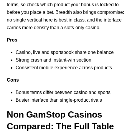
terms, so check which product your bonus is locked to
before you place a bet. Breadth also brings compromise:
no single vertical here is best in class, and the interface
carries more density than a slots-only casino.
Pros
Casino, live and sportsbook share one balance
Strong crash and instant-win section
Consistent mobile experience across products
Cons
Bonus terms differ between casino and sports
Busier interface than single-product rivals
Non GamStop Casinos
Compared: The Full Table