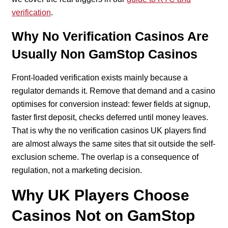
verification
.
Why No Verification Casinos Are
Usually Non GamStop Casinos
Front-loaded verification exists mainly because a
regulator demands it. Remove that demand and a casino
optimises for conversion instead: fewer fields at signup,
faster first deposit, checks deferred until money leaves.
That is why the no verification casinos UK players find
are almost always the same sites that sit outside the self-
exclusion scheme. The overlap is a consequence of
regulation, not a marketing decision.
Why UK Players Choose
Casinos Not on GamStop