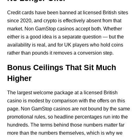
Credit cards have been banned at licensed British sites
since 2020, and crypto is effectively absent from that
market. Non GamStop casinos accept both. Whether
either is a good idea is a separate question — but the
availability is real, and for UK players who hold coins
rather than pounds it removes a conversion step.
Bonus Ceilings That Sit Much
Higher
The largest welcome package at a licensed British
casino is modest by comparison with the offers on this
page. Non GamStop casinos are not bound by the same
promotional rules, so headline percentages run into the
hundreds. The terms behind those numbers matter far
more than the numbers themselves, which is why we