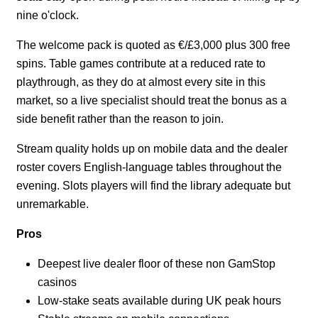
nine o'clock.
The welcome pack is quoted as €/£3,000 plus 300 free
spins. Table games contribute at a reduced rate to
playthrough, as they do at almost every site in this
market, so a live specialist should treat the bonus as a
side benefit rather than the reason to join.
Stream quality holds up on mobile data and the dealer
roster covers English-language tables throughout the
evening. Slots players will find the library adequate but
unremarkable.
Pros
Deepest live dealer floor of these non GamStop
casinos
Low-stake seats available during UK peak hours