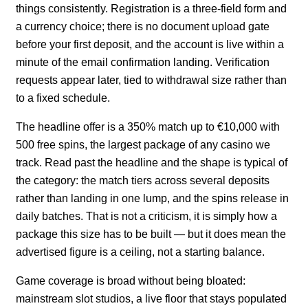
things consistently. Registration is a three-field form and
a currency choice; there is no document upload gate
before your first deposit, and the account is live within a
minute of the email confirmation landing. Verification
requests appear later, tied to withdrawal size rather than
to a fixed schedule.
The headline offer is a 350% match up to €10,000 with
500 free spins, the largest package of any casino we
track. Read past the headline and the shape is typical of
the category: the match tiers across several deposits
rather than landing in one lump, and the spins release in
daily batches. That is not a criticism, it is simply how a
package this size has to be built — but it does mean the
advertised figure is a ceiling, not a starting balance.
Game coverage is broad without being bloated:
mainstream slot studios, a live floor that stays populated