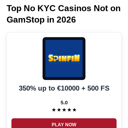
Top No KYC Casinos Not on
GamStop in 2026
350% up to €10000 + 500 FS
5.0
★
★
★
★
★
PLAY NOW