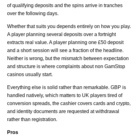
of qualifying deposits and the spins arrive in tranches
over the following days.
Whether that suits you depends entirely on how you play.
A player planning several deposits over a fortnight
extracts real value. A player planning one £50 deposit
and a short session will see a fraction of the headline.
Neither is wrong, but the mismatch between expectation
and structure is where complaints about non GamStop
casinos usually start.
Everything else is solid rather than remarkable. GBP is
handled natively, which matters to UK players tired of
conversion spreads, the cashier covers cards and crypto,
and identity documents are requested at withdrawal
rather than registration.
Pros