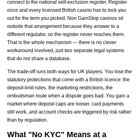
connect to the national self-exclusion register. Register
once and every licensed British casino has to lock you
out for the term you picked. Non GamStop casinos sit
outside that arrangement because they answer to a
different regulator, so the register never reaches them.
That is the whole mechanism — there is no clever
workaround involved, just two separate legal systems
that do not share a database.
The trade-off runs both ways for UK players. You lose the
statutory protections that come with a British licence: the
deposit-limit rules, the marketing restrictions, the
ombudsman route when a dispute goes bad. You gain a
market where deposit caps are looser, card payments
still work, and account checks are triggered by risk rather
than by regulation.
What "No KYC" Means at a