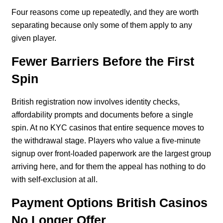
Four reasons come up repeatedly, and they are worth
separating because only some of them apply to any
given player.
Fewer Barriers Before the First
Spin
British registration now involves identity checks,
affordability prompts and documents before a single
spin. At no KYC casinos that entire sequence moves to
the withdrawal stage. Players who value a five-minute
signup over front-loaded paperwork are the largest group
arriving here, and for them the appeal has nothing to do
with self-exclusion at all.
Payment Options British Casinos
No Longer Offer