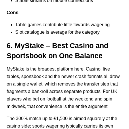
Stable streams on mobile connections
Cons
Table games contribute little towards wagering
Slot catalogue is average for the category
6. MyStake – Best Casino and
Sportsbook on One Balance
MyStake is the broadest platform here. Casino, live
tables, sportsbook and the newer crash formats all draw
on a single wallet, which removes the transfer step that
fragments a bankroll across separate products. For UK
players who bet on football at the weekend and spin
midweek, that convenience is the entire argument.
The 300% match up to £1,500 is aimed squarely at the
casino side; sports wagering typically carries its own