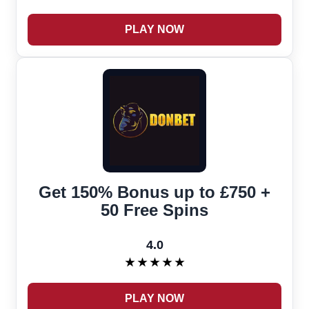
PLAY NOW
Get 150% Bonus up to £750 +
50 Free Spins
4.0
★
★
★
★
★
PLAY NOW