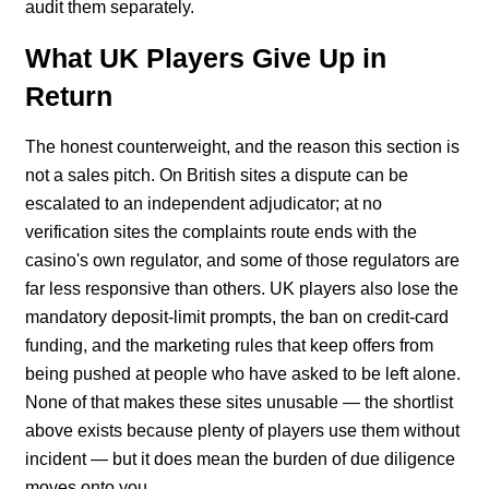
audit them separately.
What UK Players Give Up in
Return
The honest counterweight, and the reason this section is
not a sales pitch. On British sites a dispute can be
escalated to an independent adjudicator; at no
verification sites the complaints route ends with the
casino's own regulator, and some of those regulators are
far less responsive than others. UK players also lose the
mandatory deposit-limit prompts, the ban on credit-card
funding, and the marketing rules that keep offers from
being pushed at people who have asked to be left alone.
None of that makes these sites unusable — the shortlist
above exists because plenty of players use them without
incident — but it does mean the burden of due diligence
moves onto you.