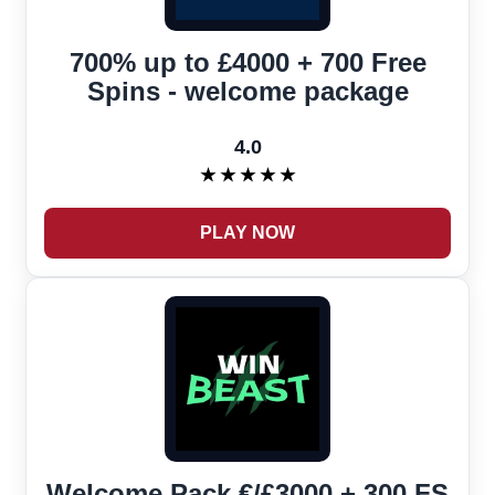
700% up to £4000 + 700 Free
Spins - welcome package
4.0
★
★
★
★
★
PLAY NOW
Welcome Pack €/£3000 + 300 FS