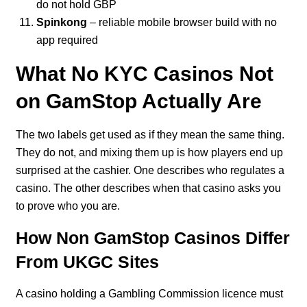
do not hold GBP
Spinkong
– reliable mobile browser build with no
app required
What No KYC Casinos Not
on GamStop Actually Are
The two labels get used as if they mean the same thing.
They do not, and mixing them up is how players end up
surprised at the cashier. One describes who regulates a
casino. The other describes when that casino asks you
to prove who you are.
How Non GamStop Casinos Differ
From UKGC Sites
A casino holding a Gambling Commission licence must