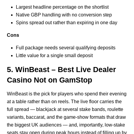
Largest headline percentage on the shortlist
Native GBP handling with no conversion step
Spins spread out rather than expiring in one day
Cons
Full package needs several qualifying deposits
Little value for a single small deposit
5. WinBeast – Best Live Dealer
Casino Not on GamStop
WinBeast is the pick for players who spend their evening
at a table rather than on reels. The live floor carries the
full spread — blackjack at several stake bands, roulette
variants, baccarat, and the game-show formats that draw
the biggest UK audiences — and, importantly, low-stake
seats stay open during peak hours instead of filling up by