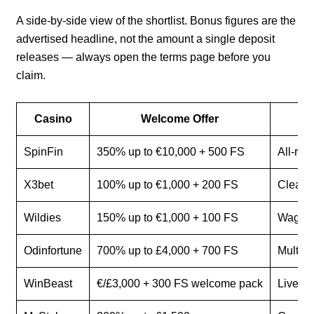
A side-by-side view of the shortlist. Bonus figures are the
advertised headline, not the amount a single deposit
releases — always open the terms page before you
claim.
Casino
Welcome Offer
SpinFin
350% up to €10,000 + 500 FS
All-rou
X3bet
100% up to €1,000 + 200 FS
Clear, 
Wildies
150% up to €1,000 + 100 FS
Wagerin
Odinfortune
700% up to £4,000 + 700 FS
Multi-d
WinBeast
€/£3,000 + 300 FS welcome pack
Live de