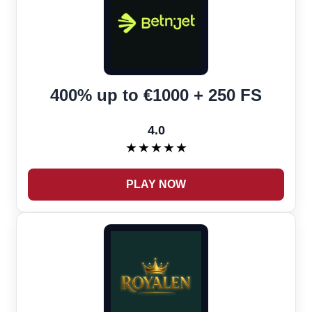
400% up to €1000 + 250 FS
4.0
★
★
★
★
★
PLAY NOW