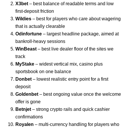
X3bet
– best balance of readable terms and low
first-deposit friction
Wildies
– best for players who care about wagering
that is actually clearable
Odinfortune
– largest headline package, aimed at
bankroll-heavy sessions
WinBeast
– best live dealer floor of the sites we
track
MyStake
– widest vertical mix, casino plus
sportsbook on one balance
Donbet
– lowest realistic entry point for a first
deposit
Goldenbet
– best ongoing value once the welcome
offer is gone
Betnjet
– strong crypto rails and quick cashier
confirmations
Royalen
– multi-currency handling for players who