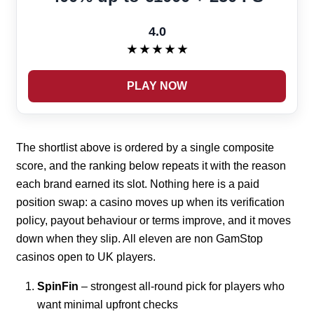
4.0
★
★
★
★
★
PLAY NOW
The shortlist above is ordered by a single composite
score, and the ranking below repeats it with the reason
each brand earned its slot. Nothing here is a paid
position swap: a casino moves up when its verification
policy, payout behaviour or terms improve, and it moves
down when they slip. All eleven are non GamStop
casinos open to UK players.
SpinFin
– strongest all-round pick for players who
want minimal upfront checks