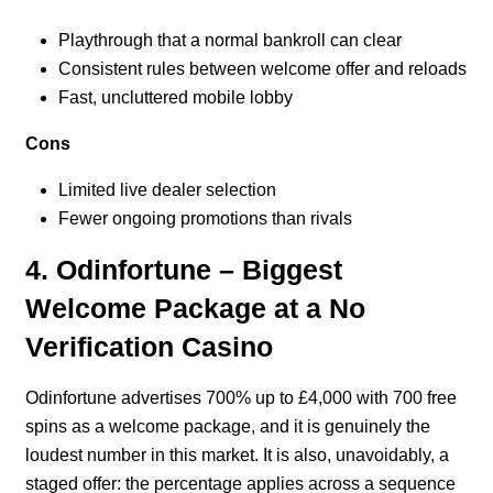
Playthrough that a normal bankroll can clear
Consistent rules between welcome offer and reloads
Fast, uncluttered mobile lobby
Cons
Limited live dealer selection
Fewer ongoing promotions than rivals
4. Odinfortune – Biggest
Welcome Package at a No
Verification Casino
Odinfortune advertises 700% up to £4,000 with 700 free
spins as a welcome package, and it is genuinely the
loudest number in this market. It is also, unavoidably, a
staged offer: the percentage applies across a sequence