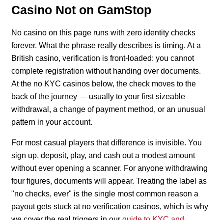
Casino Not on GamStop
No casino on this page runs with zero identity checks
forever. What the phrase really describes is timing. At a
British casino, verification is front-loaded: you cannot
complete registration without handing over documents.
At the no KYC casinos below, the check moves to the
back of the journey — usually to your first sizeable
withdrawal, a change of payment method, or an unusual
pattern in your account.
For most casual players that difference is invisible. You
sign up, deposit, play, and cash out a modest amount
without ever opening a scanner. For anyone withdrawing
four figures, documents will appear. Treating the label as
"no checks, ever" is the single most common reason a
payout gets stuck at no verification casinos, which is why
we cover the real triggers in our
guide to KYC and