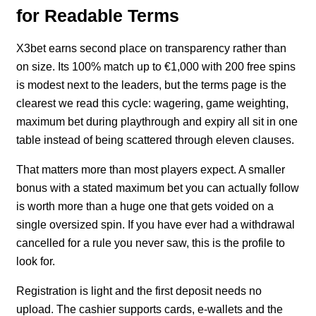
for Readable Terms
X3bet earns second place on transparency rather than
on size. Its 100% match up to €1,000 with 200 free spins
is modest next to the leaders, but the terms page is the
clearest we read this cycle: wagering, game weighting,
maximum bet during playthrough and expiry all sit in one
table instead of being scattered through eleven clauses.
That matters more than most players expect. A smaller
bonus with a stated maximum bet you can actually follow
is worth more than a huge one that gets voided on a
single oversized spin. If you have ever had a withdrawal
cancelled for a rule you never saw, this is the profile to
look for.
Registration is light and the first deposit needs no
upload. The cashier supports cards, e-wallets and the