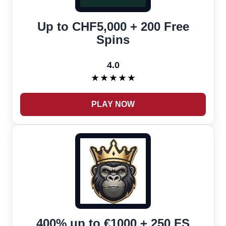
Up to CHF5,000 + 200 Free
Spins
4.0
★
★
★
★
★
PLAY NOW
400% up to €1000 + 250 FS