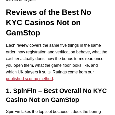
Reviews of the Best No
KYC Casinos Not on
GamStop
Each review covers the same five things in the same
order: how registration and verification behave, what the
cashier actually does, how the bonus terms read once
you open them, what the game floor looks like, and
which UK players it suits. Ratings come from our
published scoring method
.
1. SpinFin – Best Overall No KYC
Casino Not on GamStop
SpinFin takes the top slot because it does the boring