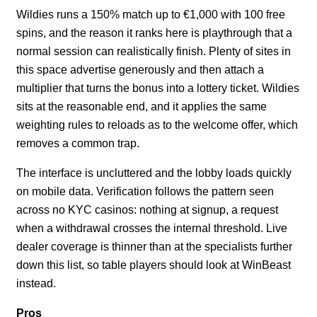
Wildies runs a 150% match up to €1,000 with 100 free
spins, and the reason it ranks here is playthrough that a
normal session can realistically finish. Plenty of sites in
this space advertise generously and then attach a
multiplier that turns the bonus into a lottery ticket. Wildies
sits at the reasonable end, and it applies the same
weighting rules to reloads as to the welcome offer, which
removes a common trap.
The interface is uncluttered and the lobby loads quickly
on mobile data. Verification follows the pattern seen
across no KYC casinos: nothing at signup, a request
when a withdrawal crosses the internal threshold. Live
dealer coverage is thinner than at the specialists further
down this list, so table players should look at WinBeast
instead.
Pros