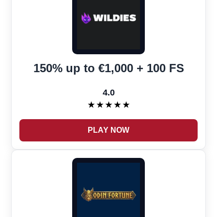
150% up to €1,000 + 100 FS
4.0
★
★
★
★
★
PLAY NOW