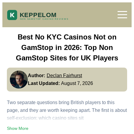
Best No KYC Casinos Not on
GamStop in 2026: Top Non
GamStop Sites for UK Players
Author:
Declan Fairhurst
Last Updated:
August 7, 2026
Two separate questions bring British players to this
page, and they are worth keeping apart. The first is about
self-exclusion: which casino sites sit
Show More