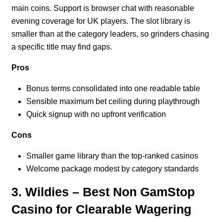
main coins. Support is browser chat with reasonable
evening coverage for UK players. The slot library is
smaller than at the category leaders, so grinders chasing
a specific title may find gaps.
Pros
Bonus terms consolidated into one readable table
Sensible maximum bet ceiling during playthrough
Quick signup with no upfront verification
Cons
Smaller game library than the top-ranked casinos
Welcome package modest by category standards
3. Wildies – Best Non GamStop
Casino for Clearable Wagering