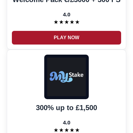
4.0
★
★
★
★
★
PLAY NOW
300% up to £1,500
4.0
★
★
★
★
★