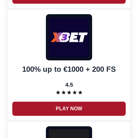
100% up to €1000 + 200 FS
4.5
★
★
★
★
★
PLAY NOW