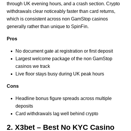
through UK evening hours, and a crash section. Crypto
withdrawals clear noticeably faster than card returns,
which is consistent across non GamStop casinos
generally rather than unique to SpinFin.
Pros
No document gate at registration or first deposit
Largest welcome package of the non GamStop
casinos we track
Live floor stays busy during UK peak hours
Cons
Headline bonus figure spreads across multiple
deposits
Card withdrawals lag well behind crypto
2. X3bet – Best No KYC Casino