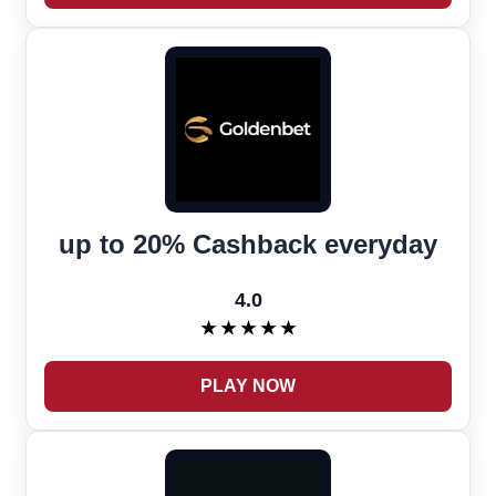
up to 20% Cashback everyday
4.0
★
★
★
★
★
PLAY NOW