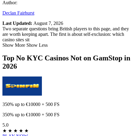
Author:
Declan Fairhurst
Last Updated:
August 7, 2026
Two separate questions bring British players to this page, and they
are worth keeping apart. The first is about self-exclusion: which
casino sites sit
Show More
Show Less
Top No KYC Casinos Not on GamStop in
2026
350% up to €10000 + 500 FS
350% up to €10000 + 500 FS
5.0
★
★
★
★
★