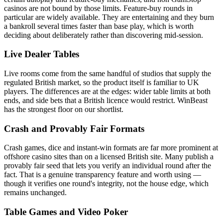
casinos are not bound by those limits. Feature-buy rounds in
particular are widely available. They are entertaining and they burn
a bankroll several times faster than base play, which is worth
deciding about deliberately rather than discovering mid-session.
Live Dealer Tables
Live rooms come from the same handful of studios that supply the
regulated British market, so the product itself is familiar to UK
players. The differences are at the edges: wider table limits at both
ends, and side bets that a British licence would restrict. WinBeast
has the strongest floor on our shortlist.
Crash and Provably Fair Formats
Crash games, dice and instant-win formats are far more prominent at
offshore casino sites than on a licensed British site. Many publish a
provably fair seed that lets you verify an individual round after the
fact. That is a genuine transparency feature and worth using —
though it verifies one round's integrity, not the house edge, which
remains unchanged.
Table Games and Video Poker