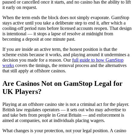
paused or cancelled once it starts, and no casino has the ability to lift
it early on request.
When the term ends the block does not simply evaporate. GamStop
stays active until you take a deliberate step to end it, after which a
cooling-off period runs before licensed accounts reopen. That design
is intentional — it stops a lapse of resolve at midnight from
becoming a deposit at one minute past.
If you are inside an active term, the honest position is that the
scheme exists because it works, and playing around it undermines a
decision you made for a reason. Our
full guide to how GamStop
works
covers the timings, the removal process and the alternatives
that still apply at offshore casinos.
Are Casinos Not on GamStop Legal for
UK Players?
Playing at an offshore casino site is not a criminal act for the player.
British law regulates operators — it sets out who may advertise to
and take bets from people in Great Britain — and enforcement is
aimed at companies, not at individuals placing wagers.
What changes is your protection, not your legal position. A casino