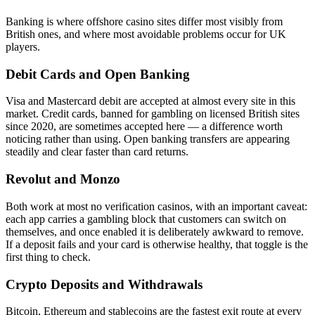
Banking is where offshore casino sites differ most visibly from
British ones, and where most avoidable problems occur for UK
players.
Debit Cards and Open Banking
Visa and Mastercard debit are accepted at almost every site in this
market. Credit cards, banned for gambling on licensed British sites
since 2020, are sometimes accepted here — a difference worth
noticing rather than using. Open banking transfers are appearing
steadily and clear faster than card returns.
Revolut and Monzo
Both work at most no verification casinos, with an important caveat:
each app carries a gambling block that customers can switch on
themselves, and once enabled it is deliberately awkward to remove.
If a deposit fails and your card is otherwise healthy, that toggle is the
first thing to check.
Crypto Deposits and Withdrawals
Bitcoin, Ethereum and stablecoins are the fastest exit route at every