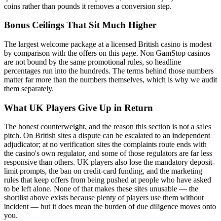
coins rather than pounds it removes a conversion step.
Bonus Ceilings That Sit Much Higher
The largest welcome package at a licensed British casino is modest
by comparison with the offers on this page. Non GamStop casinos
are not bound by the same promotional rules, so headline
percentages run into the hundreds. The terms behind those numbers
matter far more than the numbers themselves, which is why we audit
them separately.
What UK Players Give Up in Return
The honest counterweight, and the reason this section is not a sales
pitch. On British sites a dispute can be escalated to an independent
adjudicator; at no verification sites the complaints route ends with
the casino's own regulator, and some of those regulators are far less
responsive than others. UK players also lose the mandatory deposit-
limit prompts, the ban on credit-card funding, and the marketing
rules that keep offers from being pushed at people who have asked
to be left alone. None of that makes these sites unusable — the
shortlist above exists because plenty of players use them without
incident — but it does mean the burden of due diligence moves onto
you.