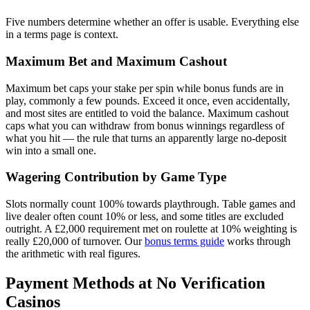
Five numbers determine whether an offer is usable. Everything else
in a terms page is context.
Maximum Bet and Maximum Cashout
Maximum bet caps your stake per spin while bonus funds are in
play, commonly a few pounds. Exceed it once, even accidentally,
and most sites are entitled to void the balance. Maximum cashout
caps what you can withdraw from bonus winnings regardless of
what you hit — the rule that turns an apparently large no-deposit
win into a small one.
Wagering Contribution by Game Type
Slots normally count 100% towards playthrough. Table games and
live dealer often count 10% or less, and some titles are excluded
outright. A £2,000 requirement met on roulette at 10% weighting is
really £20,000 of turnover. Our
bonus terms guide
works through
the arithmetic with real figures.
Payment Methods at No Verification
Casinos