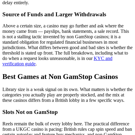
delay entirely.
Source of Funds and Larger Withdrawals
Above a certain size, a casino may go further and ask where the
money came from — payslips, bank statements, a sale record. This
is not a stalling tactic invented by non GamStop casinos; it is a
standard obligation for regulated financial businesses in most
jurisdictions. What differs between good and bad sites is whether the
threshold is stated up front. The full breakdown, including what to
do when a request looks unreasonable, is in our
KYC and
verification guide
.
Best Games at Non GamStop Casinos
Library size is a weak signal on its own. What matters is whether the
categories you actually play are properly stocked, and the mix at
these casinos differs from a British lobby in a few specific ways.
Slots Not on GamStop
Reels remain the bulk of every lobby here. The practical difference
from a UKGC casino is pacing: British rules cap spin speed and ban
certain autoplay and feature-buy mechanics, and non GamStop