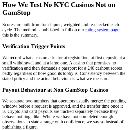
How We Test No KYC Casinos Not on
GamStop
Scores are built from four inputs, weighted and re-checked each
cycle. The method is published in full on our
rating system page
;
this is the summary.
Verification Trigger Points
We record what a casino asks for at registration, at first deposit, at a
small withdrawal and at a large one. A casino that promises no
verification and then demands a passport for a £40 cashout scores
badly regardless of how good its lobby is. Consistency between the
stated policy and the actual behaviour is what we measure.
Payout Behaviour at Non GamStop Casinos
We separate two numbers that operators usually merge: the pending
window before a request is approved, and the transfer time once it
is. Crypto and card payouts are tracked separately because they
behave nothing alike. Where we have not completed enough
observations to state a range with confidence, we say so instead of
publishing a figure.