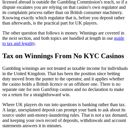
licensed abroad is outside the Gambling Commission's reach, so if a
dispute escalates you are relying on that casino's own regulator and
its complaints process rather than on British consumer machinery.
Knowing exactly which regulator that is, before you deposit rather
than afterwards, is the practical part for UK players.
The other question that follows is money. Winnings are covered in
the next section, and both topics are handled at length in our
guide
to tax and legality
.
Tax on Winnings From No KYC Casinos
Gambling winnings are not treated as taxable income for individuals
in the United Kingdom. That has been the position since betting
duty moved from the punter to the operator, and it applies whether
the casino holds a British licence or an offshore one. There is no
separate rate for non GamStop casinos and no declaration to make
on a return for a straightforward win.
Where UK players do run into questions is banking rather than tax.
A large, unexplained deposit can prompt your bank to ask about its
source under anti-money-laundering rules. That is not a tax demand,
and keeping your own record of deposits, withdrawals and account
statements answers it in minutes.