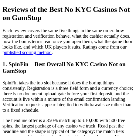
Reviews of the Best No KYC Casinos Not
on GamStop
Each review covers the same five things in the same order: how
registration and verification behave, what the cashier actually does,
how the bonus terms read once you open them, what the game floor
looks like, and which UK players it suits. Ratings come from our
published scoring method
.
1. SpinFin – Best Overall No KYC Casino Not on
GamStop
SpinFin takes the top slot because it does the boring things
consistently. Registration is a three-field form and a currency choice;
there is no document upload gate before your first deposit, and the
account is live within a minute of the email confirmation landing.
Verification requests appear later, tied to withdrawal size rather than
to a fixed schedule.
The headline offer is a 350% match up to €10,000 with 500 free
spins, the largest package of any casino we track. Read past the
headline and the shape is typical of the category: the match tiers