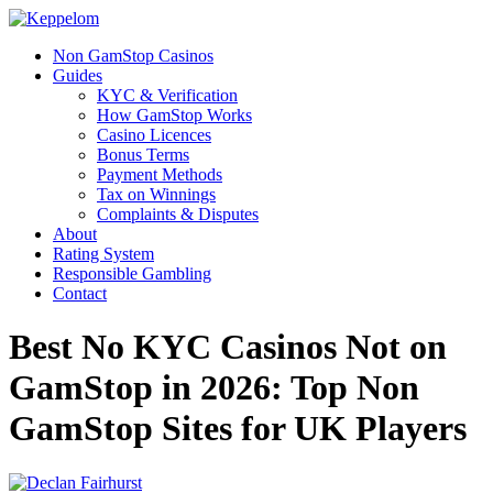
Non GamStop Casinos
Guides
KYC & Verification
How GamStop Works
Casino Licences
Bonus Terms
Payment Methods
Tax on Winnings
Complaints & Disputes
About
Rating System
Responsible Gambling
Contact
Best No KYC Casinos Not on
GamStop in 2026: Top Non
GamStop Sites for UK Players