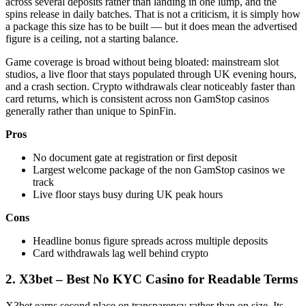
across several deposits rather than landing in one lump, and the
spins release in daily batches. That is not a criticism, it is simply how
a package this size has to be built — but it does mean the advertised
figure is a ceiling, not a starting balance.
Game coverage is broad without being bloated: mainstream slot
studios, a live floor that stays populated through UK evening hours,
and a crash section. Crypto withdrawals clear noticeably faster than
card returns, which is consistent across non GamStop casinos
generally rather than unique to SpinFin.
Pros
No document gate at registration or first deposit
Largest welcome package of the non GamStop casinos we
track
Live floor stays busy during UK peak hours
Cons
Headline bonus figure spreads across multiple deposits
Card withdrawals lag well behind crypto
2. X3bet – Best No KYC Casino for Readable Terms
X3bet earns second place on transparency rather than on size. Its