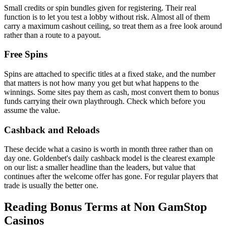
Small credits or spin bundles given for registering. Their real
function is to let you test a lobby without risk. Almost all of them
carry a maximum cashout ceiling, so treat them as a free look around
rather than a route to a payout.
Free Spins
Spins are attached to specific titles at a fixed stake, and the number
that matters is not how many you get but what happens to the
winnings. Some sites pay them as cash, most convert them to bonus
funds carrying their own playthrough. Check which before you
assume the value.
Cashback and Reloads
These decide what a casino is worth in month three rather than on
day one. Goldenbet's daily cashback model is the clearest example
on our list: a smaller headline than the leaders, but value that
continues after the welcome offer has gone. For regular players that
trade is usually the better one.
Reading Bonus Terms at Non GamStop
Casinos