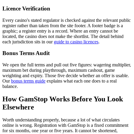
Licence Verification
Every casino's stated regulator is checked against the relevant public
register rather than taken from the site footer. A footer badge is a
graphic; a register entry is a record. Where an entry cannot be
located, the casino does not make the shortlist. The detail behind
each jurisdiction sits in our
guide to casino licences
.
Bonus Terms Audit
We open the full terms and pull out five figures: wagering multiplier,
maximum bet during playthrough, maximum cashout, game
weighting and expiry. Those five decide whether an offer is usable.
Our
bonus terms guide
explains what each one does to a real
balance.
How GamStop Works Before You Look
Elsewhere
Worth understanding properly, because a lot of what circulates
online is wrong. Registration with GamStop is a fixed commitment
for six months, one year or five years. It cannot be shortened,