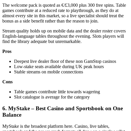
The welcome pack is quoted as €/£3,000 plus 300 free spins. Table
games contribute at a reduced rate to playthrough, as they do at
almost every site in this market, so a live specialist should treat the
bonus as a side benefit rather than the reason to join.
Stream quality holds up on mobile data and the dealer roster covers
English-language tables throughout the evening. Slots players will
find the library adequate but unremarkable.
Pros
Deepest live dealer floor of these non GamStop casinos
Low-stake seats available during UK peak hours
Stable streams on mobile connections
Cons
Table games contribute little towards wagering
Slot catalogue is average for the category
6. MyStake – Best Casino and Sportsbook on One
Balance
MyStake is the broadest platform here. Casino, live tables,