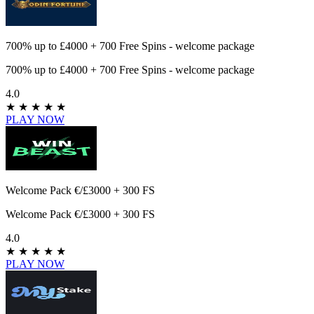
700% up to £4000 + 700 Free Spins - welcome package
700% up to £4000 + 700 Free Spins - welcome package
4.0
★
★
★
★
★
PLAY NOW
Welcome Pack €/£3000 + 300 FS
Welcome Pack €/£3000 + 300 FS
4.0
★
★
★
★
★
PLAY NOW