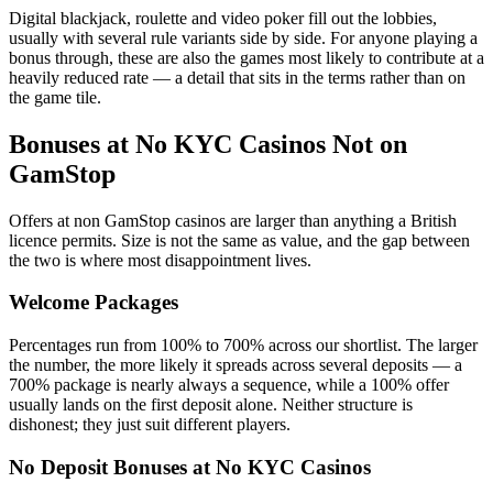
Digital blackjack, roulette and video poker fill out the lobbies,
usually with several rule variants side by side. For anyone playing a
bonus through, these are also the games most likely to contribute at a
heavily reduced rate — a detail that sits in the terms rather than on
the game tile.
Bonuses at No KYC Casinos Not on
GamStop
Offers at non GamStop casinos are larger than anything a British
licence permits. Size is not the same as value, and the gap between
the two is where most disappointment lives.
Welcome Packages
Percentages run from 100% to 700% across our shortlist. The larger
the number, the more likely it spreads across several deposits — a
700% package is nearly always a sequence, while a 100% offer
usually lands on the first deposit alone. Neither structure is
dishonest; they just suit different players.
No Deposit Bonuses at No KYC Casinos