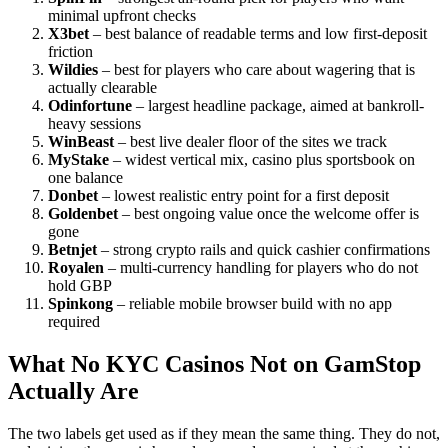
minimal upfront checks
X3bet
– best balance of readable terms and low first-deposit
friction
Wildies
– best for players who care about wagering that is
actually clearable
Odinfortune
– largest headline package, aimed at bankroll-
heavy sessions
WinBeast
– best live dealer floor of the sites we track
MyStake
– widest vertical mix, casino plus sportsbook on
one balance
Donbet
– lowest realistic entry point for a first deposit
Goldenbet
– best ongoing value once the welcome offer is
gone
Betnjet
– strong crypto rails and quick cashier confirmations
Royalen
– multi-currency handling for players who do not
hold GBP
Spinkong
– reliable mobile browser build with no app
required
What No KYC Casinos Not on GamStop
Actually Are
The two labels get used as if they mean the same thing. They do not,