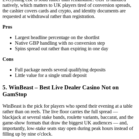
natively, which matters to UK players tired of conversion spreads,
the cashier covers cards and crypto, and identity documents are
requested at withdrawal rather than registration.
Pros
Largest headline percentage on the shortlist
Native GBP handling with no conversion step
Spins spread out rather than expiring in one day
Cons
Full package needs several qualifying deposits
Little value for a single small deposit
5. WinBeast – Best Live Dealer Casino Not on
GamStop
WinBeast is the pick for players who spend their evening at a table
rather than on reels. The live floor carries the full spread —
blackjack at several stake bands, roulette variants, baccarat, and the
game-show formats that draw the biggest UK audiences — and,
importantly, low-stake seats stay open during peak hours instead of
filling up by nine o'clock.