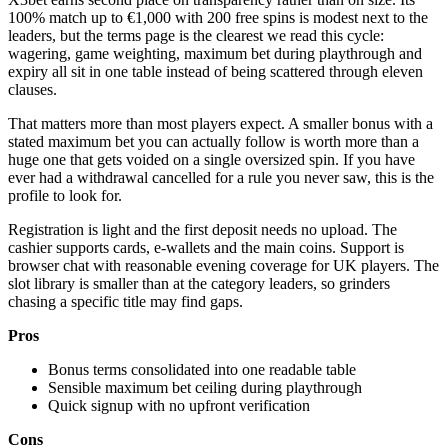
100% match up to €1,000 with 200 free spins is modest next to the
leaders, but the terms page is the clearest we read this cycle:
wagering, game weighting, maximum bet during playthrough and
expiry all sit in one table instead of being scattered through eleven
clauses.
That matters more than most players expect. A smaller bonus with a
stated maximum bet you can actually follow is worth more than a
huge one that gets voided on a single oversized spin. If you have
ever had a withdrawal cancelled for a rule you never saw, this is the
profile to look for.
Registration is light and the first deposit needs no upload. The
cashier supports cards, e-wallets and the main coins. Support is
browser chat with reasonable evening coverage for UK players. The
slot library is smaller than at the category leaders, so grinders
chasing a specific title may find gaps.
Pros
Bonus terms consolidated into one readable table
Sensible maximum bet ceiling during playthrough
Quick signup with no upfront verification
Cons