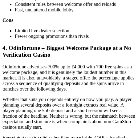
Consistent rules between welcome offer and reloads
Fast, uncluttered mobile lobby
Cons
Limited live dealer selection
Fewer ongoing promotions than rivals
4. Odinfortune – Biggest Welcome Package at a No
Verification Casino
Odinfortune advertises 700% up to £4,000 with 700 free spins as a
welcome package, and it is genuinely the loudest number in this
market. It is also, unavoidably, a staged offer: the percentage applies
across a sequence of qualifying deposits and the spins arrive in
tranches over the following days.
Whether that suits you depends entirely on how you play. A player
planning several deposits over a fortnight extracts real value. A
player planning one £50 deposit and a short session will see a
fraction of the headline. Neither is wrong, but the mismatch between
expectation and structure is where complaints about non GamStop
casinos usually start.
Everything else is solid rather than remarkable. GBP is handled