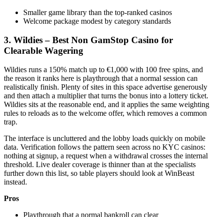
Smaller game library than the top-ranked casinos
Welcome package modest by category standards
3. Wildies – Best Non GamStop Casino for
Clearable Wagering
Wildies runs a 150% match up to €1,000 with 100 free spins, and
the reason it ranks here is playthrough that a normal session can
realistically finish. Plenty of sites in this space advertise generously
and then attach a multiplier that turns the bonus into a lottery ticket.
Wildies sits at the reasonable end, and it applies the same weighting
rules to reloads as to the welcome offer, which removes a common
trap.
The interface is uncluttered and the lobby loads quickly on mobile
data. Verification follows the pattern seen across no KYC casinos:
nothing at signup, a request when a withdrawal crosses the internal
threshold. Live dealer coverage is thinner than at the specialists
further down this list, so table players should look at WinBeast
instead.
Pros
Playthrough that a normal bankroll can clear