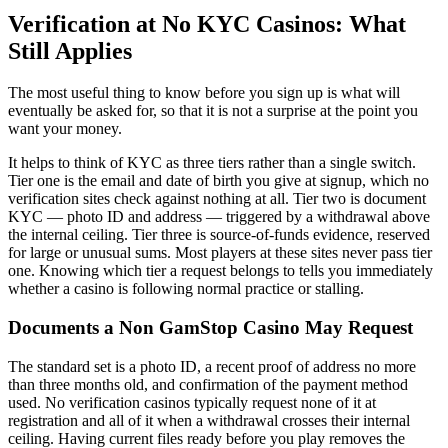
Verification at No KYC Casinos: What
Still Applies
The most useful thing to know before you sign up is what will
eventually be asked for, so that it is not a surprise at the point you
want your money.
It helps to think of KYC as three tiers rather than a single switch.
Tier one is the email and date of birth you give at signup, which no
verification sites check against nothing at all. Tier two is document
KYC — photo ID and address — triggered by a withdrawal above
the internal ceiling. Tier three is source-of-funds evidence, reserved
for large or unusual sums. Most players at these sites never pass tier
one. Knowing which tier a request belongs to tells you immediately
whether a casino is following normal practice or stalling.
Documents a Non GamStop Casino May Request
The standard set is a photo ID, a recent proof of address no more
than three months old, and confirmation of the payment method
used. No verification casinos typically request none of it at
registration and all of it when a withdrawal crosses their internal
ceiling. Having current files ready before you play removes the