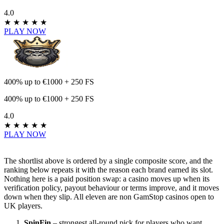
4.0
★
★
★
★
★
PLAY NOW
400% up to €1000 + 250 FS
400% up to €1000 + 250 FS
4.0
★
★
★
★
★
PLAY NOW
The shortlist above is ordered by a single composite score, and the
ranking below repeats it with the reason each brand earned its slot.
Nothing here is a paid position swap: a casino moves up when its
verification policy, payout behaviour or terms improve, and it moves
down when they slip. All eleven are non GamStop casinos open to
UK players.
SpinFin
– strongest all-round pick for players who want