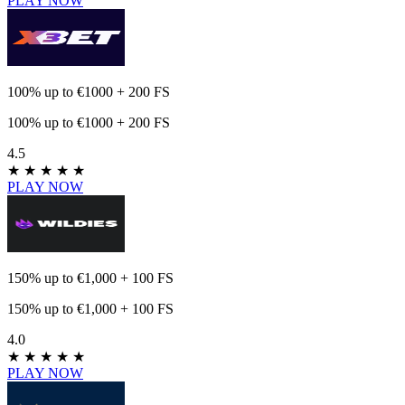
PLAY NOW
100% up to €1000 + 200 FS
100% up to €1000 + 200 FS
4.5
★
★
★
★
★
PLAY NOW
150% up to €1,000 + 100 FS
150% up to €1,000 + 100 FS
4.0
★
★
★
★
★
PLAY NOW