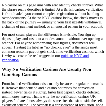
No casino on this page runs with zero identity checks forever. What
the phrase really describes is timing. At a British casino, verification
is front-loaded: you cannot complete registration without handing
over documents. At the no KYC casinos below, the check moves to
the back of the journey — usually to your first sizeable withdrawal,
a change of payment method, or an unusual pattern in your account.
For most casual players that difference is invisible. You sign up,
deposit, play, and cash out a modest amount without ever opening a
scanner. For anyone withdrawing four figures, documents will
appear. Treating the label as "no checks, ever" is the single most
common reason a payout gets stuck at no verification casinos, which
is why we cover the real triggers in our
guide to KYC and
verification
.
Why No Verification Casinos Are Usually Non
GamStop Casinos
Front-loaded verification exists mainly because a regulator demands
it. Remove that demand and a casino optimises for conversion
instead: fewer fields at signup, faster first deposit, checks deferred
until money leaves. That is why the no verification casinos UK
players find are almost always the same sites that sit outside the self-
exclusion scheme. The overlap is a consequence of regulation, not a