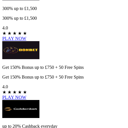
300% up to £1,500
300% up to £1,500
4.0
★
★
★
★
★
PLAY NOW
Get 150% Bonus up to £750 + 50 Free Spins
Get 150% Bonus up to £750 + 50 Free Spins
4.0
★
★
★
★
★
PLAY NOW
up to 20% Cashback everyday