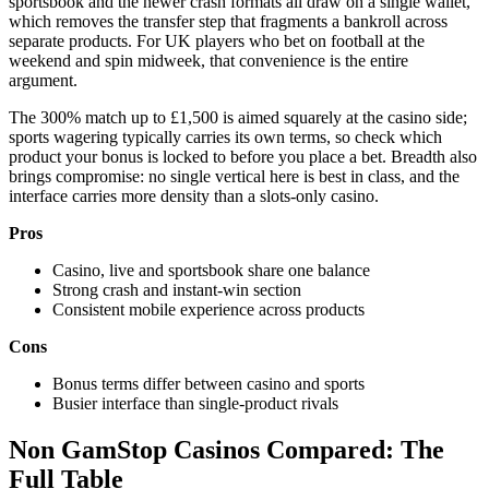
sportsbook and the newer crash formats all draw on a single wallet,
which removes the transfer step that fragments a bankroll across
separate products. For UK players who bet on football at the
weekend and spin midweek, that convenience is the entire
argument.
The 300% match up to £1,500 is aimed squarely at the casino side;
sports wagering typically carries its own terms, so check which
product your bonus is locked to before you place a bet. Breadth also
brings compromise: no single vertical here is best in class, and the
interface carries more density than a slots-only casino.
Pros
Casino, live and sportsbook share one balance
Strong crash and instant-win section
Consistent mobile experience across products
Cons
Bonus terms differ between casino and sports
Busier interface than single-product rivals
Non GamStop Casinos Compared: The
Full Table