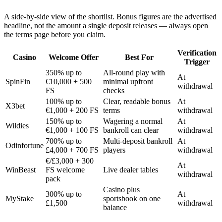
A side-by-side view of the shortlist. Bonus figures are the advertised
headline, not the amount a single deposit releases — always open
the terms page before you claim.
Verification
Casino
Welcome Offer
Best For
Trigger
350% up to
All-round play with
At
SpinFin
€10,000 + 500
minimal upfront
withdrawal
FS
checks
100% up to
Clear, readable bonus
At
X3bet
€1,000 + 200 FS
terms
withdrawal
150% up to
Wagering a normal
At
Wildies
€1,000 + 100 FS
bankroll can clear
withdrawal
700% up to
Multi-deposit bankroll
At
Odinfortune
£4,000 + 700 FS
players
withdrawal
€/£3,000 + 300
At
WinBeast
FS welcome
Live dealer tables
withdrawal
pack
Casino plus
300% up to
At
MyStake
sportsbook on one
£1,500
withdrawal
balance