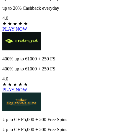
up to 20% Cashback everyday
4.0
★
★
★
★
★
PLAY NOW
400% up to €1000 + 250 FS
400% up to €1000 + 250 FS
4.0
★
★
★
★
★
PLAY NOW
Up to CHF5,000 + 200 Free Spins
Up to CHF5,000 + 200 Free Spins