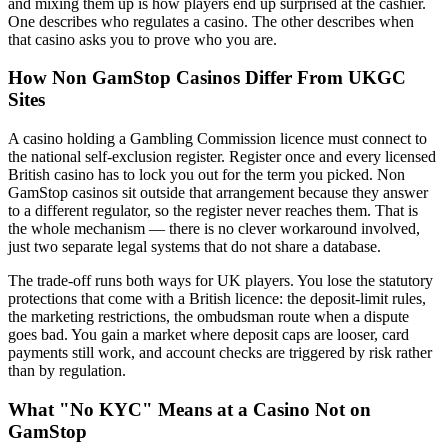
and mixing them up is how players end up surprised at the cashier.
One describes who regulates a casino. The other describes when
that casino asks you to prove who you are.
How Non GamStop Casinos Differ From UKGC
Sites
A casino holding a Gambling Commission licence must connect to
the national self-exclusion register. Register once and every licensed
British casino has to lock you out for the term you picked. Non
GamStop casinos sit outside that arrangement because they answer
to a different regulator, so the register never reaches them. That is
the whole mechanism — there is no clever workaround involved,
just two separate legal systems that do not share a database.
The trade-off runs both ways for UK players. You lose the statutory
protections that come with a British licence: the deposit-limit rules,
the marketing restrictions, the ombudsman route when a dispute
goes bad. You gain a market where deposit caps are looser, card
payments still work, and account checks are triggered by risk rather
than by regulation.
What "No KYC" Means at a Casino Not on
GamStop