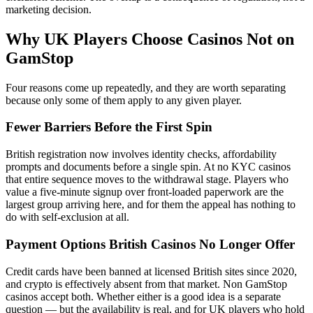
marketing decision.
Why UK Players Choose Casinos Not on
GamStop
Four reasons come up repeatedly, and they are worth separating
because only some of them apply to any given player.
Fewer Barriers Before the First Spin
British registration now involves identity checks, affordability
prompts and documents before a single spin. At no KYC casinos
that entire sequence moves to the withdrawal stage. Players who
value a five-minute signup over front-loaded paperwork are the
largest group arriving here, and for them the appeal has nothing to
do with self-exclusion at all.
Payment Options British Casinos No Longer Offer
Credit cards have been banned at licensed British sites since 2020,
and crypto is effectively absent from that market. Non GamStop
casinos accept both. Whether either is a good idea is a separate
question — but the availability is real, and for UK players who hold