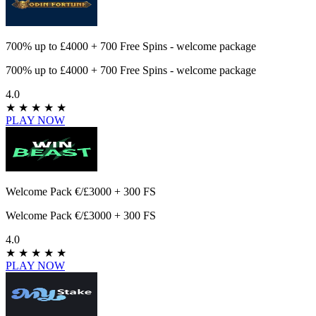
700% up to £4000 + 700 Free Spins - welcome package
700% up to £4000 + 700 Free Spins - welcome package
4.0
★
★
★
★
★
PLAY NOW
Welcome Pack €/£3000 + 300 FS
Welcome Pack €/£3000 + 300 FS
4.0
★
★
★
★
★
PLAY NOW