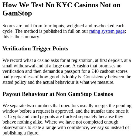
How We Test No KYC Casinos Not on
GamStop
Scores are built from four inputs, weighted and re-checked each
cycle. The method is published in full on our
rating system page
;
this is the summary.
Verification Trigger Points
We record what a casino asks for at registration, at first deposit, at a
small withdrawal and at a large one. A casino that promises no
verification and then demands a passport for a £40 cashout scores
badly regardless of how good its lobby is. Consistency between the
stated policy and the actual behaviour is what we measure.
Payout Behaviour at Non GamStop Casinos
We separate two numbers that operators usually merge: the pending
window before a request is approved, and the transfer time once it
is. Crypto and card payouts are tracked separately because they
behave nothing alike. Where we have not completed enough
observations to state a range with confidence, we say so instead of
publishing a figure.