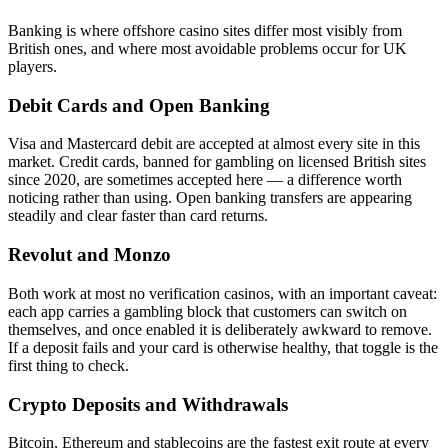
Banking is where offshore casino sites differ most visibly from
British ones, and where most avoidable problems occur for UK
players.
Debit Cards and Open Banking
Visa and Mastercard debit are accepted at almost every site in this
market. Credit cards, banned for gambling on licensed British sites
since 2020, are sometimes accepted here — a difference worth
noticing rather than using. Open banking transfers are appearing
steadily and clear faster than card returns.
Revolut and Monzo
Both work at most no verification casinos, with an important caveat:
each app carries a gambling block that customers can switch on
themselves, and once enabled it is deliberately awkward to remove.
If a deposit fails and your card is otherwise healthy, that toggle is the
first thing to check.
Crypto Deposits and Withdrawals
Bitcoin, Ethereum and stablecoins are the fastest exit route at every