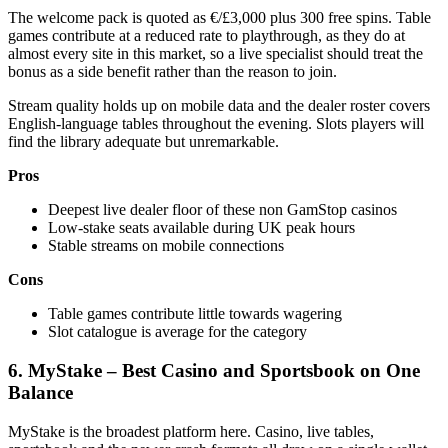
The welcome pack is quoted as €/£3,000 plus 300 free spins. Table
games contribute at a reduced rate to playthrough, as they do at
almost every site in this market, so a live specialist should treat the
bonus as a side benefit rather than the reason to join.
Stream quality holds up on mobile data and the dealer roster covers
English-language tables throughout the evening. Slots players will
find the library adequate but unremarkable.
Pros
Deepest live dealer floor of these non GamStop casinos
Low-stake seats available during UK peak hours
Stable streams on mobile connections
Cons
Table games contribute little towards wagering
Slot catalogue is average for the category
6. MyStake – Best Casino and Sportsbook on One
Balance
MyStake is the broadest platform here. Casino, live tables,