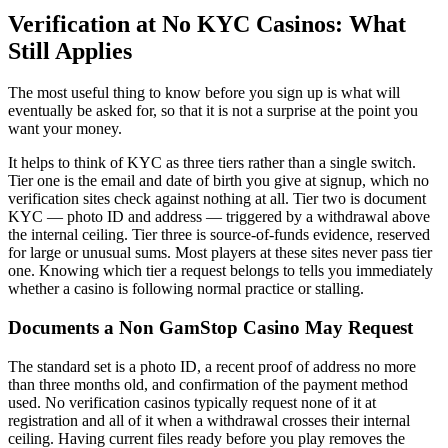
Verification at No KYC Casinos: What
Still Applies
The most useful thing to know before you sign up is what will
eventually be asked for, so that it is not a surprise at the point you
want your money.
It helps to think of KYC as three tiers rather than a single switch.
Tier one is the email and date of birth you give at signup, which no
verification sites check against nothing at all. Tier two is document
KYC — photo ID and address — triggered by a withdrawal above
the internal ceiling. Tier three is source-of-funds evidence, reserved
for large or unusual sums. Most players at these sites never pass tier
one. Knowing which tier a request belongs to tells you immediately
whether a casino is following normal practice or stalling.
Documents a Non GamStop Casino May Request
The standard set is a photo ID, a recent proof of address no more
than three months old, and confirmation of the payment method
used. No verification casinos typically request none of it at
registration and all of it when a withdrawal crosses their internal
ceiling. Having current files ready before you play removes the