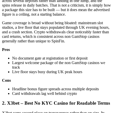
across several deposits rather than landing in one lump, and the
spins release in daily batches. That is not a criticism, it is simply how
a package this size has to be built — but it does mean the advertised
figure is a ceiling, not a starting balance.
Game coverage is broad without being bloated: mainstream slot
studios, a live floor that stays populated through UK evening hours,
and a crash section. Crypto withdrawals clear noticeably faster than
card returns, which is consistent across non GamStop casinos
generally rather than unique to SpinFin.
Pros
No document gate at registration or first deposit
Largest welcome package of the non GamStop casinos we
track
Live floor stays busy during UK peak hours
Cons
Headline bonus figure spreads across multiple deposits
Card withdrawals lag well behind crypto
2. X3bet – Best No KYC Casino for Readable Terms
X3bet earns second place on transparency rather than on size. Its