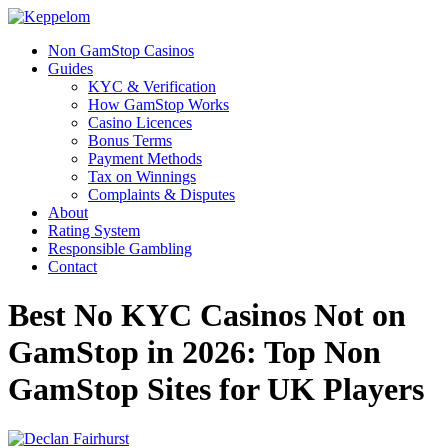
Non GamStop Casinos
Guides
KYC & Verification
How GamStop Works
Casino Licences
Bonus Terms
Payment Methods
Tax on Winnings
Complaints & Disputes
About
Rating System
Responsible Gambling
Contact
Best No KYC Casinos Not on
GamStop in 2026: Top Non
GamStop Sites for UK Players