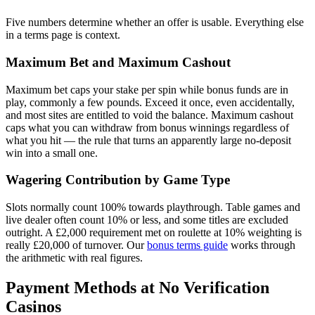
Five numbers determine whether an offer is usable. Everything else
in a terms page is context.
Maximum Bet and Maximum Cashout
Maximum bet caps your stake per spin while bonus funds are in
play, commonly a few pounds. Exceed it once, even accidentally,
and most sites are entitled to void the balance. Maximum cashout
caps what you can withdraw from bonus winnings regardless of
what you hit — the rule that turns an apparently large no-deposit
win into a small one.
Wagering Contribution by Game Type
Slots normally count 100% towards playthrough. Table games and
live dealer often count 10% or less, and some titles are excluded
outright. A £2,000 requirement met on roulette at 10% weighting is
really £20,000 of turnover. Our
bonus terms guide
works through
the arithmetic with real figures.
Payment Methods at No Verification
Casinos