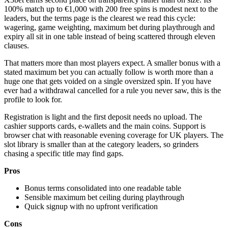
100% match up to €1,000 with 200 free spins is modest next to the
leaders, but the terms page is the clearest we read this cycle:
wagering, game weighting, maximum bet during playthrough and
expiry all sit in one table instead of being scattered through eleven
clauses.
That matters more than most players expect. A smaller bonus with a
stated maximum bet you can actually follow is worth more than a
huge one that gets voided on a single oversized spin. If you have
ever had a withdrawal cancelled for a rule you never saw, this is the
profile to look for.
Registration is light and the first deposit needs no upload. The
cashier supports cards, e-wallets and the main coins. Support is
browser chat with reasonable evening coverage for UK players. The
slot library is smaller than at the category leaders, so grinders
chasing a specific title may find gaps.
Pros
Bonus terms consolidated into one readable table
Sensible maximum bet ceiling during playthrough
Quick signup with no upfront verification
Cons