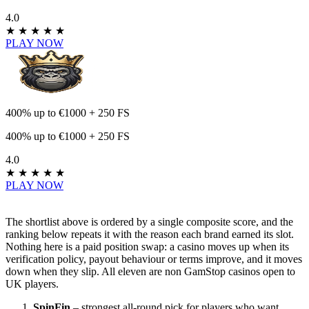
4.0
★
★
★
★
★
PLAY NOW
400% up to €1000 + 250 FS
400% up to €1000 + 250 FS
4.0
★
★
★
★
★
PLAY NOW
The shortlist above is ordered by a single composite score, and the
ranking below repeats it with the reason each brand earned its slot.
Nothing here is a paid position swap: a casino moves up when its
verification policy, payout behaviour or terms improve, and it moves
down when they slip. All eleven are non GamStop casinos open to
UK players.
SpinFin
– strongest all-round pick for players who want