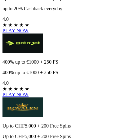
up to 20% Cashback everyday
4.0
★
★
★
★
★
PLAY NOW
400% up to €1000 + 250 FS
400% up to €1000 + 250 FS
4.0
★
★
★
★
★
PLAY NOW
Up to CHF5,000 + 200 Free Spins
Up to CHF5,000 + 200 Free Spins