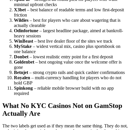
minimal upfront checks
X3bet
– best balance of readable terms and low first-deposit
friction
Wildies
– best for players who care about wagering that is
actually clearable
Odinfortune
– largest headline package, aimed at bankroll-
heavy sessions
WinBeast
– best live dealer floor of the sites we track
MyStake
– widest vertical mix, casino plus sportsbook on
one balance
Donbet
– lowest realistic entry point for a first deposit
Goldenbet
– best ongoing value once the welcome offer is
gone
Betnjet
– strong crypto rails and quick cashier confirmations
Royalen
– multi-currency handling for players who do not
hold GBP
Spinkong
– reliable mobile browser build with no app
required
What No KYC Casinos Not on GamStop
Actually Are
The two labels get used as if they mean the same thing. They do not,