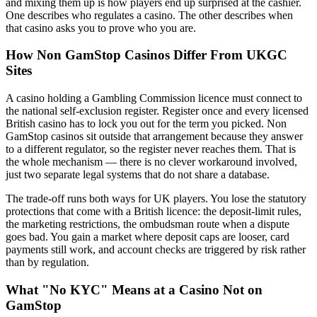
and mixing them up is how players end up surprised at the cashier.
One describes who regulates a casino. The other describes when
that casino asks you to prove who you are.
How Non GamStop Casinos Differ From UKGC
Sites
A casino holding a Gambling Commission licence must connect to
the national self-exclusion register. Register once and every licensed
British casino has to lock you out for the term you picked. Non
GamStop casinos sit outside that arrangement because they answer
to a different regulator, so the register never reaches them. That is
the whole mechanism — there is no clever workaround involved,
just two separate legal systems that do not share a database.
The trade-off runs both ways for UK players. You lose the statutory
protections that come with a British licence: the deposit-limit rules,
the marketing restrictions, the ombudsman route when a dispute
goes bad. You gain a market where deposit caps are looser, card
payments still work, and account checks are triggered by risk rather
than by regulation.
What "No KYC" Means at a Casino Not on
GamStop