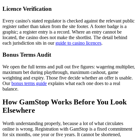
Licence Verification
Every casino's stated regulator is checked against the relevant public
register rather than taken from the site footer. A footer badge is a
graphic; a register entry is a record. Where an entry cannot be
located, the casino does not make the shortlist. The detail behind
each jurisdiction sits in our
guide to casino licences
.
Bonus Terms Audit
We open the full terms and pull out five figures: wagering multiplier,
maximum bet during playthrough, maximum cashout, game
weighting and expiry. Those five decide whether an offer is usable.
Our
bonus terms guide
explains what each one does to a real
balance.
How GamStop Works Before You Look
Elsewhere
Worth understanding properly, because a lot of what circulates
online is wrong. Registration with GamStop is a fixed commitment
for six months, one year or five years. It cannot be shortened,