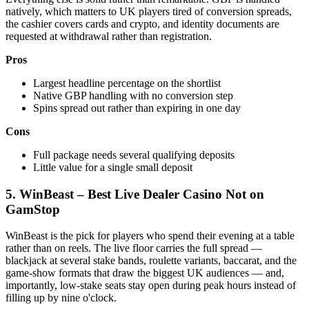
natively, which matters to UK players tired of conversion spreads,
the cashier covers cards and crypto, and identity documents are
requested at withdrawal rather than registration.
Pros
Largest headline percentage on the shortlist
Native GBP handling with no conversion step
Spins spread out rather than expiring in one day
Cons
Full package needs several qualifying deposits
Little value for a single small deposit
5. WinBeast – Best Live Dealer Casino Not on
GamStop
WinBeast is the pick for players who spend their evening at a table
rather than on reels. The live floor carries the full spread —
blackjack at several stake bands, roulette variants, baccarat, and the
game-show formats that draw the biggest UK audiences — and,
importantly, low-stake seats stay open during peak hours instead of
filling up by nine o'clock.