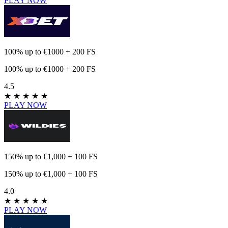
PLAY NOW
100% up to €1000 + 200 FS
100% up to €1000 + 200 FS
4.5
★
★
★
★
★
PLAY NOW
150% up to €1,000 + 100 FS
150% up to €1,000 + 100 FS
4.0
★
★
★
★
★
PLAY NOW