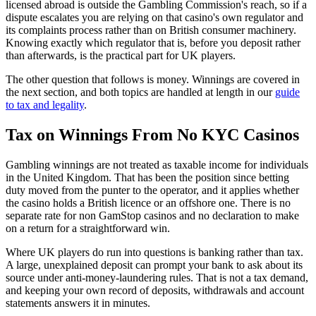
licensed abroad is outside the Gambling Commission's reach, so if a
dispute escalates you are relying on that casino's own regulator and
its complaints process rather than on British consumer machinery.
Knowing exactly which regulator that is, before you deposit rather
than afterwards, is the practical part for UK players.
The other question that follows is money. Winnings are covered in
the next section, and both topics are handled at length in our
guide
to tax and legality
.
Tax on Winnings From No KYC Casinos
Gambling winnings are not treated as taxable income for individuals
in the United Kingdom. That has been the position since betting
duty moved from the punter to the operator, and it applies whether
the casino holds a British licence or an offshore one. There is no
separate rate for non GamStop casinos and no declaration to make
on a return for a straightforward win.
Where UK players do run into questions is banking rather than tax.
A large, unexplained deposit can prompt your bank to ask about its
source under anti-money-laundering rules. That is not a tax demand,
and keeping your own record of deposits, withdrawals and account
statements answers it in minutes.