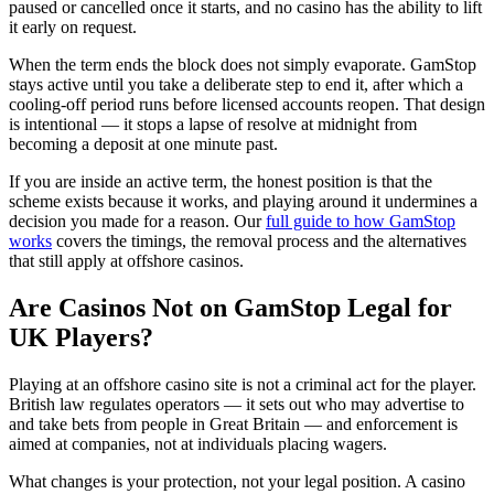
paused or cancelled once it starts, and no casino has the ability to lift
it early on request.
When the term ends the block does not simply evaporate. GamStop
stays active until you take a deliberate step to end it, after which a
cooling-off period runs before licensed accounts reopen. That design
is intentional — it stops a lapse of resolve at midnight from
becoming a deposit at one minute past.
If you are inside an active term, the honest position is that the
scheme exists because it works, and playing around it undermines a
decision you made for a reason. Our
full guide to how GamStop
works
covers the timings, the removal process and the alternatives
that still apply at offshore casinos.
Are Casinos Not on GamStop Legal for
UK Players?
Playing at an offshore casino site is not a criminal act for the player.
British law regulates operators — it sets out who may advertise to
and take bets from people in Great Britain — and enforcement is
aimed at companies, not at individuals placing wagers.
What changes is your protection, not your legal position. A casino