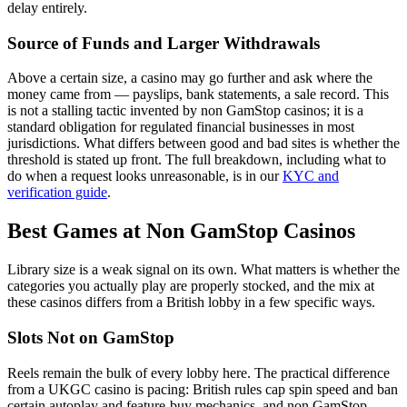
delay entirely.
Source of Funds and Larger Withdrawals
Above a certain size, a casino may go further and ask where the
money came from — payslips, bank statements, a sale record. This
is not a stalling tactic invented by non GamStop casinos; it is a
standard obligation for regulated financial businesses in most
jurisdictions. What differs between good and bad sites is whether the
threshold is stated up front. The full breakdown, including what to
do when a request looks unreasonable, is in our
KYC and
verification guide
.
Best Games at Non GamStop Casinos
Library size is a weak signal on its own. What matters is whether the
categories you actually play are properly stocked, and the mix at
these casinos differs from a British lobby in a few specific ways.
Slots Not on GamStop
Reels remain the bulk of every lobby here. The practical difference
from a UKGC casino is pacing: British rules cap spin speed and ban
certain autoplay and feature-buy mechanics, and non GamStop