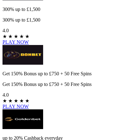
300% up to £1,500
300% up to £1,500
4.0
★
★
★
★
★
PLAY NOW
Get 150% Bonus up to £750 + 50 Free Spins
Get 150% Bonus up to £750 + 50 Free Spins
4.0
★
★
★
★
★
PLAY NOW
up to 20% Cashback everyday