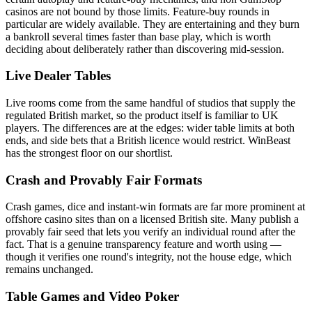
casinos are not bound by those limits. Feature-buy rounds in
particular are widely available. They are entertaining and they burn
a bankroll several times faster than base play, which is worth
deciding about deliberately rather than discovering mid-session.
Live Dealer Tables
Live rooms come from the same handful of studios that supply the
regulated British market, so the product itself is familiar to UK
players. The differences are at the edges: wider table limits at both
ends, and side bets that a British licence would restrict. WinBeast
has the strongest floor on our shortlist.
Crash and Provably Fair Formats
Crash games, dice and instant-win formats are far more prominent at
offshore casino sites than on a licensed British site. Many publish a
provably fair seed that lets you verify an individual round after the
fact. That is a genuine transparency feature and worth using —
though it verifies one round's integrity, not the house edge, which
remains unchanged.
Table Games and Video Poker