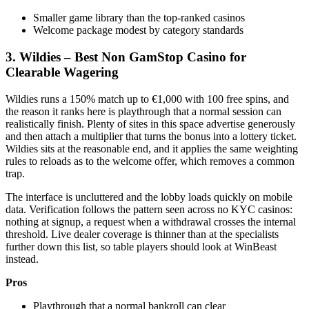
Smaller game library than the top-ranked casinos
Welcome package modest by category standards
3. Wildies – Best Non GamStop Casino for
Clearable Wagering
Wildies runs a 150% match up to €1,000 with 100 free spins, and
the reason it ranks here is playthrough that a normal session can
realistically finish. Plenty of sites in this space advertise generously
and then attach a multiplier that turns the bonus into a lottery ticket.
Wildies sits at the reasonable end, and it applies the same weighting
rules to reloads as to the welcome offer, which removes a common
trap.
The interface is uncluttered and the lobby loads quickly on mobile
data. Verification follows the pattern seen across no KYC casinos:
nothing at signup, a request when a withdrawal crosses the internal
threshold. Live dealer coverage is thinner than at the specialists
further down this list, so table players should look at WinBeast
instead.
Pros
Playthrough that a normal bankroll can clear