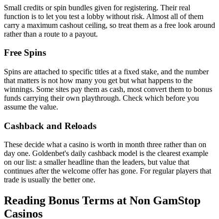
Small credits or spin bundles given for registering. Their real
function is to let you test a lobby without risk. Almost all of them
carry a maximum cashout ceiling, so treat them as a free look around
rather than a route to a payout.
Free Spins
Spins are attached to specific titles at a fixed stake, and the number
that matters is not how many you get but what happens to the
winnings. Some sites pay them as cash, most convert them to bonus
funds carrying their own playthrough. Check which before you
assume the value.
Cashback and Reloads
These decide what a casino is worth in month three rather than on
day one. Goldenbet's daily cashback model is the clearest example
on our list: a smaller headline than the leaders, but value that
continues after the welcome offer has gone. For regular players that
trade is usually the better one.
Reading Bonus Terms at Non GamStop
Casinos