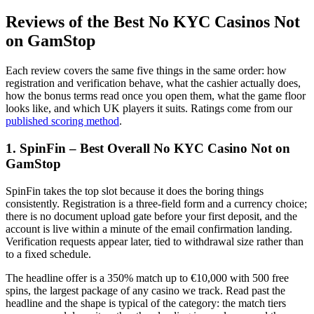
Reviews of the Best No KYC Casinos Not
on GamStop
Each review covers the same five things in the same order: how
registration and verification behave, what the cashier actually does,
how the bonus terms read once you open them, what the game floor
looks like, and which UK players it suits. Ratings come from our
published scoring method
.
1. SpinFin – Best Overall No KYC Casino Not on
GamStop
SpinFin takes the top slot because it does the boring things
consistently. Registration is a three-field form and a currency choice;
there is no document upload gate before your first deposit, and the
account is live within a minute of the email confirmation landing.
Verification requests appear later, tied to withdrawal size rather than
to a fixed schedule.
The headline offer is a 350% match up to €10,000 with 500 free
spins, the largest package of any casino we track. Read past the
headline and the shape is typical of the category: the match tiers