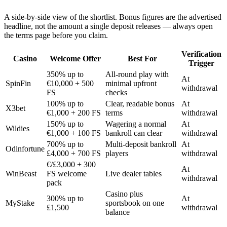
A side-by-side view of the shortlist. Bonus figures are the advertised
headline, not the amount a single deposit releases — always open
the terms page before you claim.
Verification
Casino
Welcome Offer
Best For
Trigger
350% up to
All-round play with
At
SpinFin
€10,000 + 500
minimal upfront
withdrawal
FS
checks
100% up to
Clear, readable bonus
At
X3bet
€1,000 + 200 FS
terms
withdrawal
150% up to
Wagering a normal
At
Wildies
€1,000 + 100 FS
bankroll can clear
withdrawal
700% up to
Multi-deposit bankroll
At
Odinfortune
£4,000 + 700 FS
players
withdrawal
€/£3,000 + 300
At
WinBeast
FS welcome
Live dealer tables
withdrawal
pack
Casino plus
300% up to
At
MyStake
sportsbook on one
£1,500
withdrawal
balance