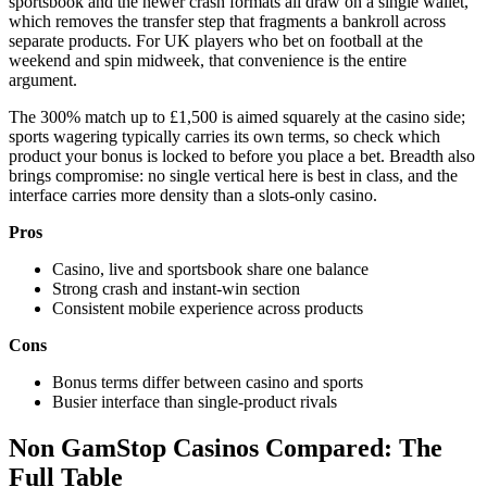
sportsbook and the newer crash formats all draw on a single wallet,
which removes the transfer step that fragments a bankroll across
separate products. For UK players who bet on football at the
weekend and spin midweek, that convenience is the entire
argument.
The 300% match up to £1,500 is aimed squarely at the casino side;
sports wagering typically carries its own terms, so check which
product your bonus is locked to before you place a bet. Breadth also
brings compromise: no single vertical here is best in class, and the
interface carries more density than a slots-only casino.
Pros
Casino, live and sportsbook share one balance
Strong crash and instant-win section
Consistent mobile experience across products
Cons
Bonus terms differ between casino and sports
Busier interface than single-product rivals
Non GamStop Casinos Compared: The
Full Table