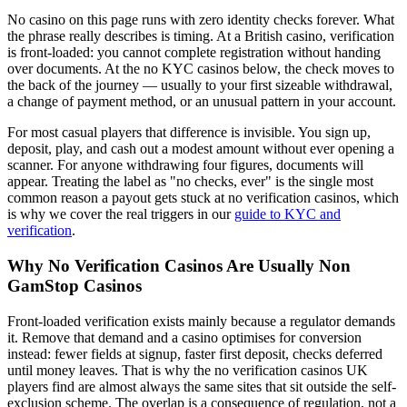
No casino on this page runs with zero identity checks forever. What
the phrase really describes is timing. At a British casino, verification
is front-loaded: you cannot complete registration without handing
over documents. At the no KYC casinos below, the check moves to
the back of the journey — usually to your first sizeable withdrawal,
a change of payment method, or an unusual pattern in your account.
For most casual players that difference is invisible. You sign up,
deposit, play, and cash out a modest amount without ever opening a
scanner. For anyone withdrawing four figures, documents will
appear. Treating the label as "no checks, ever" is the single most
common reason a payout gets stuck at no verification casinos, which
is why we cover the real triggers in our
guide to KYC and
verification
.
Why No Verification Casinos Are Usually Non
GamStop Casinos
Front-loaded verification exists mainly because a regulator demands
it. Remove that demand and a casino optimises for conversion
instead: fewer fields at signup, faster first deposit, checks deferred
until money leaves. That is why the no verification casinos UK
players find are almost always the same sites that sit outside the self-
exclusion scheme. The overlap is a consequence of regulation, not a