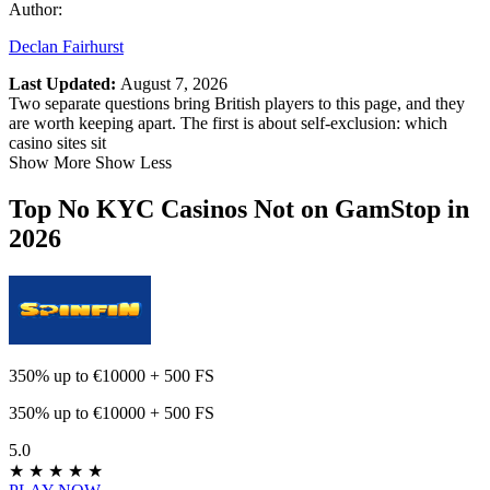
Author:
Declan Fairhurst
Last Updated:
August 7, 2026
Two separate questions bring British players to this page, and they
are worth keeping apart. The first is about self-exclusion: which
casino sites sit
Show More
Show Less
Top No KYC Casinos Not on GamStop in
2026
350% up to €10000 + 500 FS
350% up to €10000 + 500 FS
5.0
★
★
★
★
★