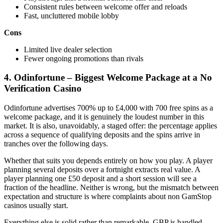
Consistent rules between welcome offer and reloads
Fast, uncluttered mobile lobby
Cons
Limited live dealer selection
Fewer ongoing promotions than rivals
4. Odinfortune – Biggest Welcome Package at a No
Verification Casino
Odinfortune advertises 700% up to £4,000 with 700 free spins as a
welcome package, and it is genuinely the loudest number in this
market. It is also, unavoidably, a staged offer: the percentage applies
across a sequence of qualifying deposits and the spins arrive in
tranches over the following days.
Whether that suits you depends entirely on how you play. A player
planning several deposits over a fortnight extracts real value. A
player planning one £50 deposit and a short session will see a
fraction of the headline. Neither is wrong, but the mismatch between
expectation and structure is where complaints about non GamStop
casinos usually start.
Everything else is solid rather than remarkable. GBP is handled