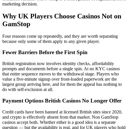
marketing decision.
Why UK Players Choose Casinos Not on
GamStop
Four reasons come up repeatedly, and they are worth separating
because only some of them apply to any given player.
Fewer Barriers Before the First Spin
British registration now involves identity checks, affordability
prompts and documents before a single spin. At no KYC casinos
that entire sequence moves to the withdrawal stage. Players who
value a five-minute signup over front-loaded paperwork are the
largest group arriving here, and for them the appeal has nothing to
do with self-exclusion at all.
Payment Options British Casinos No Longer Offer
Credit cards have been banned at licensed British sites since 2020,
and crypto is effectively absent from that market. Non GamStop
casinos accept both. Whether either is a good idea is a separate
question — but the availability is real, and for UK players who hold