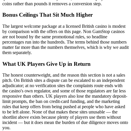
coins rather than pounds it removes a conversion step.
Bonus Ceilings That Sit Much Higher
The largest welcome package at a licensed British casino is modest
by comparison with the offers on this page. Non GamStop casinos
are not bound by the same promotional rules, so headline
percentages run into the hundreds. The terms behind those numbers
matter far more than the numbers themselves, which is why we audit
them separately.
What UK Players Give Up in Return
The honest counterweight, and the reason this section is not a sales
pitch. On British sites a dispute can be escalated to an independent
adjudicator; at no verification sites the complaints route ends with
the casino's own regulator, and some of those regulators are far less
responsive than others. UK players also lose the mandatory deposit-
limit prompts, the ban on credit-card funding, and the marketing
rules that keep offers from being pushed at people who have asked
to be left alone. None of that makes these sites unusable — the
shortlist above exists because plenty of players use them without
incident — but it does mean the burden of due diligence moves onto
you.