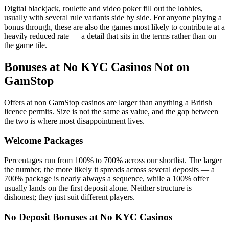
Digital blackjack, roulette and video poker fill out the lobbies,
usually with several rule variants side by side. For anyone playing a
bonus through, these are also the games most likely to contribute at a
heavily reduced rate — a detail that sits in the terms rather than on
the game tile.
Bonuses at No KYC Casinos Not on
GamStop
Offers at non GamStop casinos are larger than anything a British
licence permits. Size is not the same as value, and the gap between
the two is where most disappointment lives.
Welcome Packages
Percentages run from 100% to 700% across our shortlist. The larger
the number, the more likely it spreads across several deposits — a
700% package is nearly always a sequence, while a 100% offer
usually lands on the first deposit alone. Neither structure is
dishonest; they just suit different players.
No Deposit Bonuses at No KYC Casinos