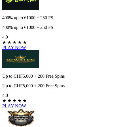
400% up to €1000 + 250 FS
400% up to €1000 + 250 FS
4.0
★
★
★
★
★
PLAY NOW
Up to CHF5,000 + 200 Free Spins
Up to CHF5,000 + 200 Free Spins
4.0
★
★
★
★
★
PLAY NOW