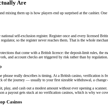
tually Are
and mixing them up is how players end up surprised at the cashier. One
ational self-exclusion register. Register once and every licensed Brit
nt regulator, so the register never reaches them. That is the whole mech
otections that come with a British licence: the deposit-limit rules, the
ork, and account checks are triggered by risk rather than by regulation.
p
 phrase really describes is timing. At a British casino, verification is
of the journey — usually to your first sizeable withdrawal, a change 
posit, play, and cash out a modest amount without ever opening a scanne
on a payout gets stuck at no verification casinos, which is why we cover
top Casinos