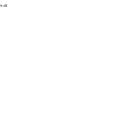
s sit