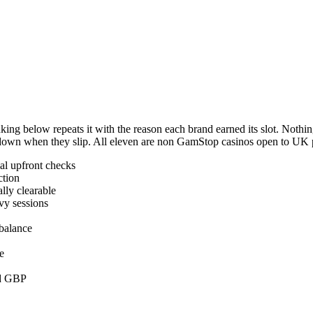
nking below repeats it with the reason each brand earned its slot. Nothi
s down when they slip. All eleven are non GamStop casinos open to UK 
al upfront checks
ction
lly clearable
vy sessions
 balance
e
ld GBP