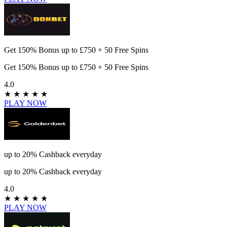
Get 150% Bonus up to £750 + 50 Free Spins
Get 150% Bonus up to £750 + 50 Free Spins
4.0
★
★
★
★
★
PLAY NOW
up to 20% Cashback everyday
up to 20% Cashback everyday
4.0
★
★
★
★
★
PLAY NOW