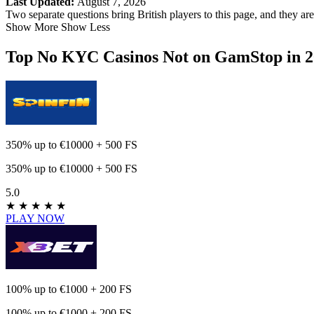
Last Updated:
August 7, 2026
Two separate questions bring British players to this page, and they are 
Show More
Show Less
Top No KYC Casinos Not on GamStop in 
350% up to €10000 + 500 FS
350% up to €10000 + 500 FS
5.0
★
★
★
★
★
PLAY NOW
100% up to €1000 + 200 FS
100% up to €1000 + 200 FS