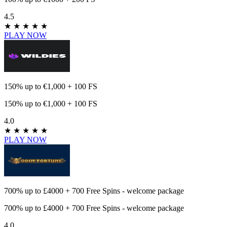
4.5
★
★
★
★
★
PLAY NOW
150% up to €1,000 + 100 FS
150% up to €1,000 + 100 FS
4.0
★
★
★
★
★
PLAY NOW
700% up to £4000 + 700 Free Spins - welcome package
700% up to £4000 + 700 Free Spins - welcome package
4.0