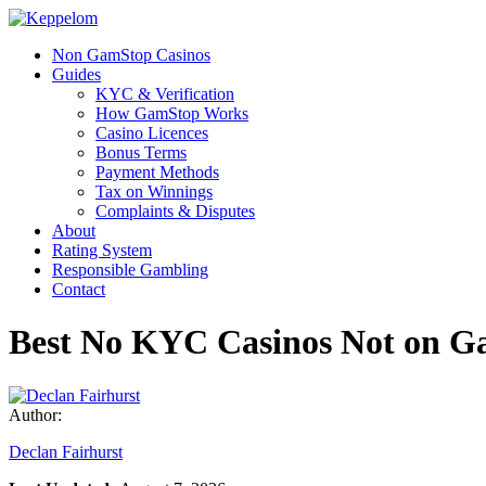
Non GamStop Casinos
Guides
KYC & Verification
How GamStop Works
Casino Licences
Bonus Terms
Payment Methods
Tax on Winnings
Complaints & Disputes
About
Rating System
Responsible Gambling
Contact
Best No KYC Casinos Not on Ga
Author:
Declan Fairhurst