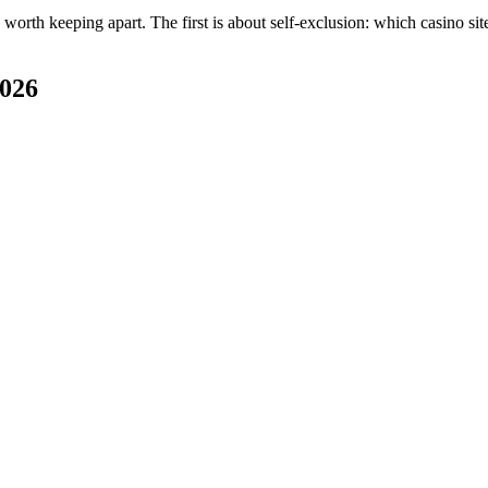
worth keeping apart. The first is about self-exclusion: which casino site
2026