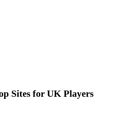
 Sites for UK Players