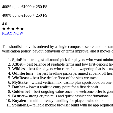
400% up to €1000 + 250 FS
400% up to €1000 + 250 FS
4.0
★
★
★
★
★
PLAY NOW
The shortlist above is ordered by a single composite score, and the ra
verification policy, payout behaviour or terms improve, and it move
SpinFin
– strongest all-round pick for players who want minim
X3bet
– best balance of readable terms and low first-deposit fri
Wildies
– best for players who care about wagering that is actua
Odinfortune
– largest headline package, aimed at bankroll-hea
WinBeast
– best live dealer floor of the sites we track
MyStake
– widest vertical mix, casino plus sportsbook on one
Donbet
– lowest realistic entry point for a first deposit
Goldenbet
– best ongoing value once the welcome offer is gon
Betnjet
– strong crypto rails and quick cashier confirmations
Royalen
– multi-currency handling for players who do not ho
Spinkong
– reliable mobile browser build with no app required