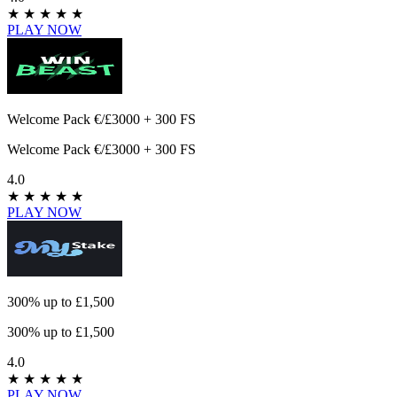
★
★
★
★
★
PLAY NOW
Welcome Pack €/£3000 + 300 FS
Welcome Pack €/£3000 + 300 FS
4.0
★
★
★
★
★
PLAY NOW
300% up to £1,500
300% up to £1,500
4.0
★
★
★
★
★
PLAY NOW