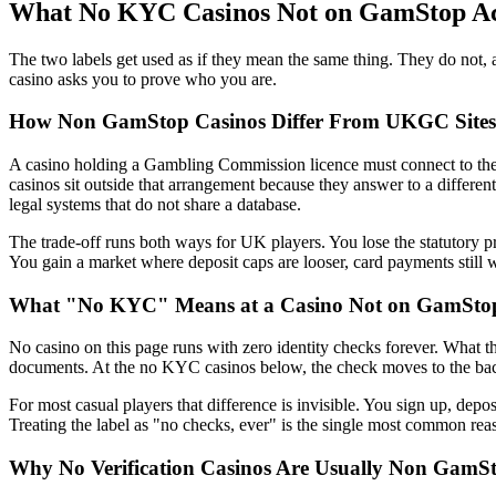
What No KYC Casinos Not on GamStop Ac
The two labels get used as if they mean the same thing. They do not, 
casino asks you to prove who you are.
How Non GamStop Casinos Differ From UKGC Sites
A casino holding a Gambling Commission licence must connect to the n
casinos sit outside that arrangement because they answer to a differe
legal systems that do not share a database.
The trade-off runs both ways for UK players. You lose the statutory pr
You gain a market where deposit caps are looser, card payments still w
What "No KYC" Means at a Casino Not on GamSto
No casino on this page runs with zero identity checks forever. What the
documents. At the no KYC casinos below, the check moves to the back 
For most casual players that difference is invisible. You sign up, de
Treating the label as "no checks, ever" is the single most common reas
Why No Verification Casinos Are Usually Non GamS