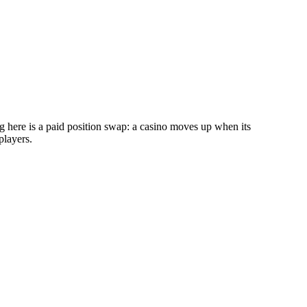
ng here is a paid position swap: a casino moves up when its
players.