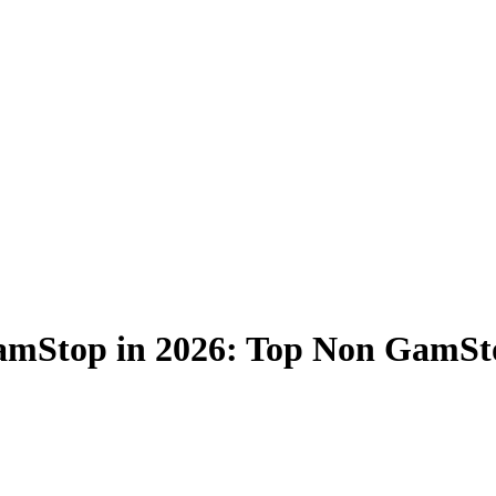
mStop in 2026: Top Non GamStop