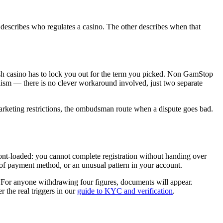
 describes who regulates a casino. The other describes when that
ish casino has to lock you out for the term you picked. Non GamStop
anism — there is no clever workaround involved, just two separate
 marketing restrictions, the ombudsman route when a dispute goes bad.
 front-loaded: you cannot complete registration without handing over
of payment method, or an unusual pattern in your account.
r. For anyone withdrawing four figures, documents will appear.
 the real triggers in our
guide to KYC and verification
.