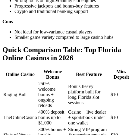
Strong focus on high-volatility slot engines
Progressive jackpots and bonus-buy features
Crypto and traditional banking support
Cons
Not ideal for low-variance casual players
Smaller game variety compared to large casino hubs
Quick Comparison Table: Top Florida
Online Casinos in 2026
Welcome
Min.
Online Casino
Best Feature
Bonus
Deposit
250%
Bonus-heavy
welcome
platform built for
Raging Bull
bonus +
$10
long Florida slot
ongoing
sessions
reloads
400% deposit
Casino + live dealer
TheOnlineCasino
bonus up to
+ sportsbook under
$10
$1,000
one wallet
300% bonus +
Strong VIP program
Slots of Vegas
loyalty
& recurring rewards
$10