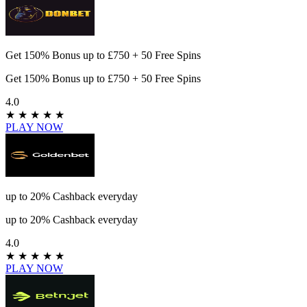
Get 150% Bonus up to £750 + 50 Free Spins
Get 150% Bonus up to £750 + 50 Free Spins
4.0
★
★
★
★
★
PLAY NOW
up to 20% Cashback everyday
up to 20% Cashback everyday
4.0
★
★
★
★
★
PLAY NOW