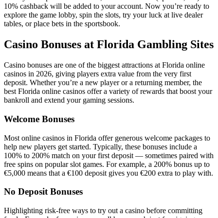
10% cashback will be added to your account. Now you’re ready to
explore the game lobby, spin the slots, try your luck at live dealer
tables, or place bets in the sportsbook.
Casino Bonuses at Florida Gambling Sites
Casino bonuses are one of the biggest attractions at Florida online
casinos in 2026, giving players extra value from the very first
deposit. Whether you’re a new player or a returning member, the
best Florida online casinos offer a variety of rewards that boost your
bankroll and extend your gaming sessions.
Welcome Bonuses
Most online casinos in Florida offer generous welcome packages to
help new players get started. Typically, these bonuses include a
100% to 200% match on your first deposit — sometimes paired with
free spins on popular slot games. For example, a 200% bonus up to
€5,000 means that a €100 deposit gives you €200 extra to play with.
No Deposit Bonuses
Highlighting risk-free ways to try out a casino before committing