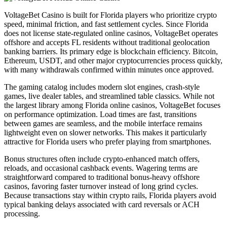
VoltageBet Casino is built for Florida players who prioritize crypto
speed, minimal friction, and fast settlement cycles. Since Florida
does not license state-regulated online casinos, VoltageBet operates
offshore and accepts FL residents without traditional geolocation
banking barriers. Its primary edge is blockchain efficiency. Bitcoin,
Ethereum, USDT, and other major cryptocurrencies process quickly,
with many withdrawals confirmed within minutes once approved.
The gaming catalog includes modern slot engines, crash-style
games, live dealer tables, and streamlined table classics. While not
the largest library among Florida online casinos, VoltageBet focuses
on performance optimization. Load times are fast, transitions
between games are seamless, and the mobile interface remains
lightweight even on slower networks. This makes it particularly
attractive for Florida users who prefer playing from smartphones.
Bonus structures often include crypto-enhanced match offers,
reloads, and occasional cashback events. Wagering terms are
straightforward compared to traditional bonus-heavy offshore
casinos, favoring faster turnover instead of long grind cycles.
Because transactions stay within crypto rails, Florida players avoid
typical banking delays associated with card reversals or ACH
processing.