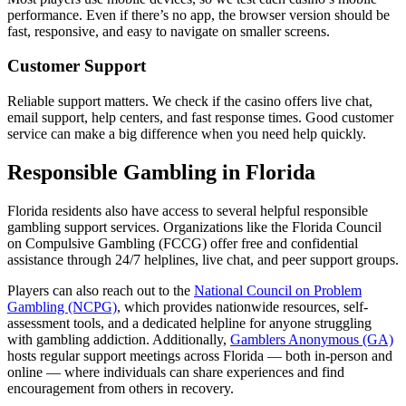
performance. Even if there’s no app, the browser version should be
fast, responsive, and easy to navigate on smaller screens.
Customer Support
Reliable support matters. We check if the casino offers live chat,
email support, help centers, and fast response times. Good customer
service can make a big difference when you need help quickly.
Responsible Gambling in Florida
Florida residents also have access to several helpful responsible
gambling support services. Organizations like the Florida Council
on Compulsive Gambling (FCCG) offer free and confidential
assistance through 24/7 helplines, live chat, and peer support groups.
Players can also reach out to the
National Council on Problem
Gambling (NCPG)
, which provides nationwide resources, self-
assessment tools, and a dedicated helpline for anyone struggling
with gambling addiction. Additionally,
Gamblers Anonymous (GA)
hosts regular support meetings across Florida — both in-person and
online — where individuals can share experiences and find
encouragement from others in recovery.