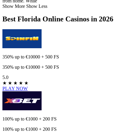
from home. While
Show More
Show Less
Best Florida Online Casinos in 2026
350% up to €10000 + 500 FS
350% up to €10000 + 500 FS
5.0
★
★
★
★
★
PLAY NOW
100% up to €1000 + 200 FS
100% up to €1000 + 200 FS