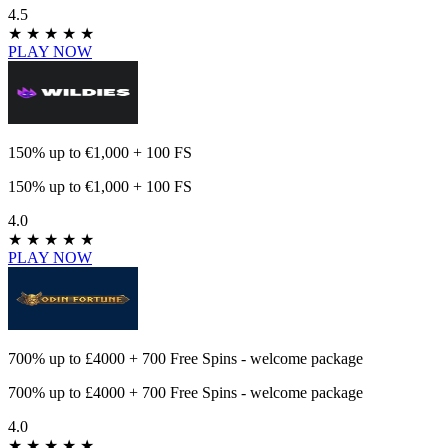
4.5
★
★
★
★
★
PLAY NOW
150% up to €1,000 + 100 FS
150% up to €1,000 + 100 FS
4.0
★
★
★
★
★
PLAY NOW
700% up to £4000 + 700 Free Spins - welcome package
700% up to £4000 + 700 Free Spins - welcome package
4.0
★
★
★
★
★