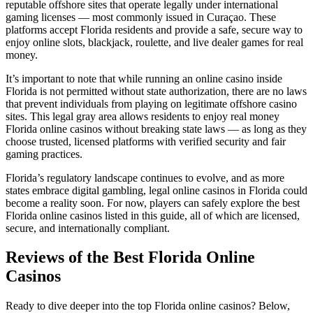
reputable offshore sites that operate legally under international
gaming licenses — most commonly issued in Curaçao. These
platforms accept Florida residents and provide a safe, secure way to
enjoy online slots, blackjack, roulette, and live dealer games for real
money.
It’s important to note that while running an online casino inside
Florida is not permitted without state authorization, there are no laws
that prevent individuals from playing on legitimate offshore casino
sites. This legal gray area allows residents to enjoy real money
Florida online casinos without breaking state laws — as long as they
choose trusted, licensed platforms with verified security and fair
gaming practices.
Florida’s regulatory landscape continues to evolve, and as more
states embrace digital gambling, legal online casinos in Florida could
become a reality soon. For now, players can safely explore the best
Florida online casinos listed in this guide, all of which are licensed,
secure, and internationally compliant.
Reviews of the Best Florida Online
Casinos
Ready to dive deeper into the top Florida online casinos? Below,