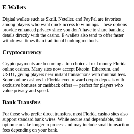
E-Wallets
Digital wallets such as Skrill, Neteller, and PayPal are favorites
among players who want quick access to winnings. These options
provide enhanced privacy since you don’t have to share banking
details directly with the casino. E-wallets also tend to offer faster
withdrawal times than traditional banking methods.
Cryptocurrency
Crypto payments are becoming a top choice at real money Florida
online casinos. Many sites now accept Bitcoin, Ethereum, and
USDT, giving players near-instant transactions with minimal fees.
Some online casinos in Florida even reward crypto deposits with
exclusive bonuses or cashback offers — perfect for players who
value privacy and speed.
Bank Transfers
For those who prefer direct transfers, most Florida casino sites also
support standard bank wires. While secure and dependable, this
option can take longer to process and may include small transaction
fees depending on your bank.