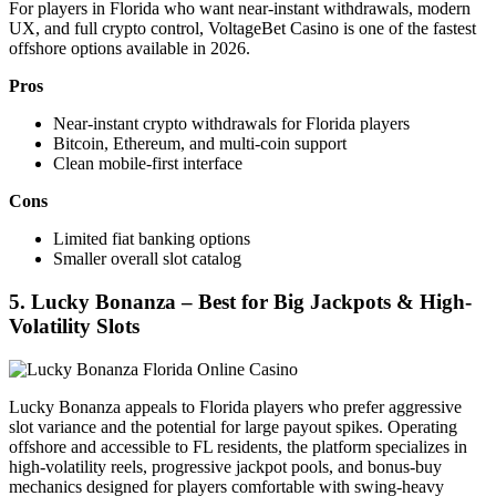
For players in Florida who want near-instant withdrawals, modern
UX, and full crypto control, VoltageBet Casino is one of the fastest
offshore options available in 2026.
Pros
Near-instant crypto withdrawals for Florida players
Bitcoin, Ethereum, and multi-coin support
Clean mobile-first interface
Cons
Limited fiat banking options
Smaller overall slot catalog
5. Lucky Bonanza – Best for Big Jackpots & High-
Volatility Slots
Lucky Bonanza appeals to Florida players who prefer aggressive
slot variance and the potential for large payout spikes. Operating
offshore and accessible to FL residents, the platform specializes in
high-volatility reels, progressive jackpot pools, and bonus-buy
mechanics designed for players comfortable with swing-heavy