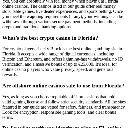
Yes, you can absolutely win real money when playing at Florida
online casinos. The casinos listed in our guide offer real money
slots, table games, live dealer experiences, and sports betting. Once
you meet the wagering requirements (if any), your winnings can be
withdrawn through various secure payment methods, including
crypto and traditional banking options.
What’s the best crypto casino in Florida?
For crypto players, Lucky Block is the best online gambling site in
Florida. It accepts a wide range of digital currencies, including
Bitcoin and Ethereum, and offers lightning-fast withdrawals, no ID
verification, and a massive bonus of up to €25,000. It’s ideal for
online casino players who value privacy, speed, and generous
rewards.
Are offshore online casinos safe to use from Florida?
Yes, as long as you choose reputable offshore casinos that hold a
valid gaming license and follow strict security standards. All the sites
featured in our guide are vetted for safety, fairness, and transparency.
Look for encryption, responsible gaming tools, and clear bonus
terms.