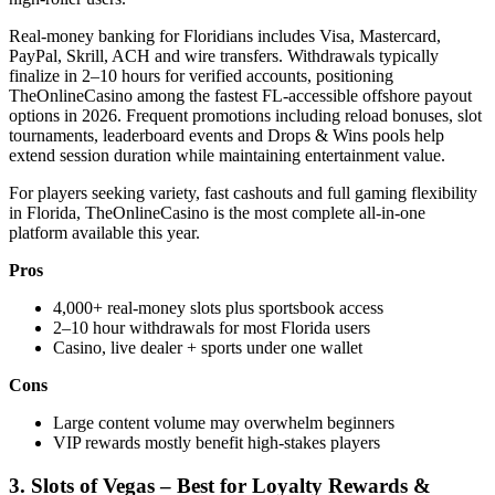
Real-money banking for Floridians includes Visa, Mastercard,
PayPal, Skrill, ACH and wire transfers. Withdrawals typically
finalize in 2–10 hours for verified accounts, positioning
TheOnlineCasino among the fastest FL-accessible offshore payout
options in 2026. Frequent promotions including reload bonuses, slot
tournaments, leaderboard events and Drops & Wins pools help
extend session duration while maintaining entertainment value.
For players seeking variety, fast cashouts and full gaming flexibility
in Florida, TheOnlineCasino is the most complete all-in-one
platform available this year.
Pros
4,000+ real-money slots plus sportsbook access
2–10 hour withdrawals for most Florida users
Casino, live dealer + sports under one wallet
Cons
Large content volume may overwhelm beginners
VIP rewards mostly benefit high-stakes players
3. Slots of Vegas – Best for Loyalty Rewards &