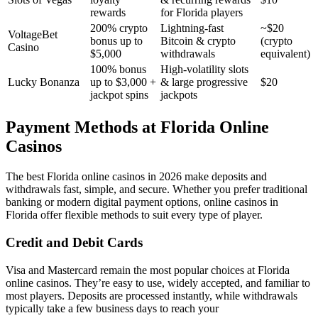
rewards
for Florida players
200% crypto
Lightning-fast
~$20
VoltageBet
bonus up to
Bitcoin & crypto
(crypto
Casino
$5,000
withdrawals
equivalent)
100% bonus
High-volatility slots
Lucky Bonanza
up to $3,000 +
& large progressive
$20
jackpot spins
jackpots
Payment Methods at Florida Online
Casinos
The best Florida online casinos in 2026 make deposits and
withdrawals fast, simple, and secure. Whether you prefer traditional
banking or modern digital payment options, online casinos in
Florida offer flexible methods to suit every type of player.
Credit and Debit Cards
Visa and Mastercard remain the most popular choices at Florida
online casinos. They’re easy to use, widely accepted, and familiar to
most players. Deposits are processed instantly, while withdrawals
typically take a few business days to reach your