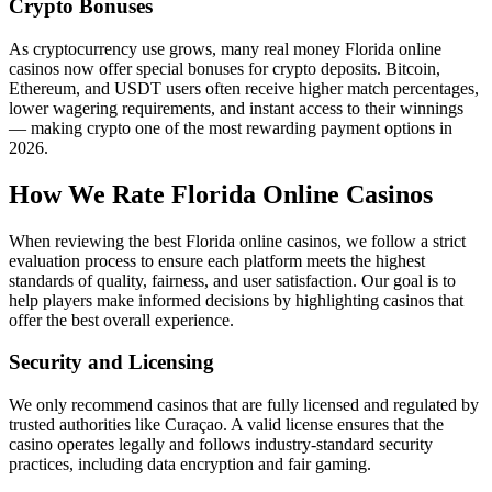
Crypto Bonuses
As cryptocurrency use grows, many real money Florida online
casinos now offer special bonuses for crypto deposits. Bitcoin,
Ethereum, and USDT users often receive higher match percentages,
lower wagering requirements, and instant access to their winnings
— making crypto one of the most rewarding payment options in
2026.
How We Rate Florida Online Casinos
When reviewing the best Florida online casinos, we follow a strict
evaluation process to ensure each platform meets the highest
standards of quality, fairness, and user satisfaction. Our goal is to
help players make informed decisions by highlighting casinos that
offer the best overall experience.
Security and Licensing
We only recommend casinos that are fully licensed and regulated by
trusted authorities like Curaçao. A valid license ensures that the
casino operates legally and follows industry-standard security
practices, including data encryption and fair gaming.