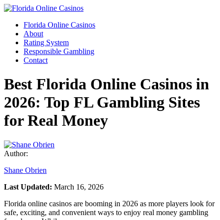
Florida Online Casinos
About
Rating System
Responsible Gambling
Contact
Best Florida Online Casinos in
2026: Top FL Gambling Sites
for Real Money
Author:
Shane Obrien
Last Updated:
March 16, 2026
Florida online casinos are booming in 2026 as more players look for
safe, exciting, and convenient ways to enjoy real money gambling