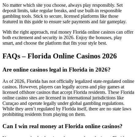
No matter which site you choose, always play responsibly. Set
deposit limits, take regular breaks, and use built-in responsible
gambling tools. Stick to secure, licensed platforms like those
featured in this guide to ensure safe payments and fair gameplay.
With the right approach, real money Florida online casinos can offer
both excitement and security in 2026. Enjoy the bonuses, play
smart, and choose the platform that fits your style best.
FAQs – Florida Online Casinos 2026
Are online casinos legal in Florida in 2026?
As of 2026, Florida has not officially legalized state-regulated online
casinos. However, players can legally access and play games at
licensed offshore casinos that accept Florida residents. These Florida
online casino sites are licensed in international jurisdictions like
Curaçao and operate legally under global gambling regulations.
While they aren’t regulated by Florida itself, there are no state laws
prohibiting residents from playing on them.
Can I win real money at Florida online casinos?