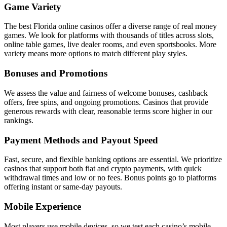
Game Variety
The best Florida online casinos offer a diverse range of real money
games. We look for platforms with thousands of titles across slots,
online table games, live dealer rooms, and even sportsbooks. More
variety means more options to match different play styles.
Bonuses and Promotions
We assess the value and fairness of welcome bonuses, cashback
offers, free spins, and ongoing promotions. Casinos that provide
generous rewards with clear, reasonable terms score higher in our
rankings.
Payment Methods and Payout Speed
Fast, secure, and flexible banking options are essential. We prioritize
casinos that support both fiat and crypto payments, with quick
withdrawal times and low or no fees. Bonus points go to platforms
offering instant or same-day payouts.
Mobile Experience
Most players use mobile devices, so we test each casino’s mobile