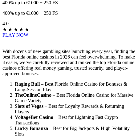
400% up to €1000 + 250 FS
400% up to €1000 + 250 FS
4.0
★
★
★
★
★
PLAY NOW
With dozens of new gambling sites launching every year, finding the
best Florida online casinos in 2026 can feel overwhelming. To make
it easier, we’ve carefully reviewed and ranked the top Florida online
casinos offering real money gaming, trusted security, and player-
approved bonuses.
Raging Bull
– Best Florida Online Casino for Bonuses &
Long-Session Play
TheOnlineCasino
– Best Florida Online Casino for Massive
Game Variety
Slots of Vegas
– Best for Loyalty Rewards & Returning
Players
VoltageBet Casino
– Best for Lightning Fast Crypto
Transactions
Lucky Bonanza
– Best for Big Jackpots & High-Volatility
Slots