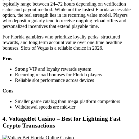
typically range between 24–72 hours depending on verification
status and payout method. While not the fastest Florida-accessible
option, the real strength lies in its recurring value model. Players
who deposit regularly tend to receive ongoing reload offers and
personalized incentives that extend playable time.
For Florida gamblers who prioritize loyalty perks, structured
rewards, and long-term account value over one-time headline
bonuses, Slots of Vegas is a reliable choice in 2026.
Pros
Strong VIP and loyalty rewards system
Recurring reload bonuses for Florida players
Reliable slot performance across devices
Cons
Smaller game catalog than mega-platform competitors
Withdrawal speeds are mid-tier
4. VoltageBet Casino – Best for Lightning Fast
Crypto Transactions