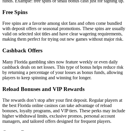
funds. Example: free spins or small bonus cash just for signing up.
Free Spins
Free spins are a favorite among slot fans and often come bundled
with deposit offers or seasonal promotions. These spins are usually
valid on selected slot titles and have clear wagering requirements,
making them perfect for trying out new games without major risk.
Cashback Offers
Many Florida gambling sites now feature weekly or even daily
cashback deals on net losses. This type of bonus helps reduce risk
by returning a percentage of your losses as bonus funds, allowing
players to keep spinning and winning for longer.
Reload Bonuses and VIP Rewards
The rewards don’t stop after your first deposit. Regular players at
the best Florida online casinos can take advantage of reload
bonuses, loyalty programs, and VIP tiers. These perks may include
higher withdrawal limits, exclusive promos, personal account
managers, and tailored offers designed for frequent players.