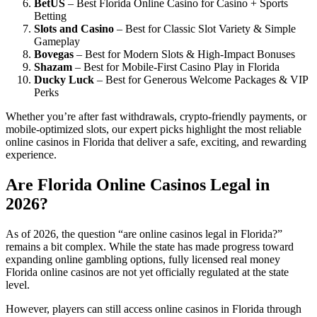
BetUS
– Best Florida Online Casino for Casino + Sports
Betting
Slots and Casino
– Best for Classic Slot Variety & Simple
Gameplay
Bovegas
– Best for Modern Slots & High-Impact Bonuses
Shazam
– Best for Mobile-First Casino Play in Florida
Ducky Luck
– Best for Generous Welcome Packages & VIP
Perks
Whether you’re after fast withdrawals, crypto-friendly payments, or
mobile-optimized slots, our expert picks highlight the most reliable
online casinos in Florida that deliver a safe, exciting, and rewarding
experience.
Are Florida Online Casinos Legal in
2026?
As of 2026, the question “are online casinos legal in Florida?”
remains a bit complex. While the state has made progress toward
expanding online gambling options, fully licensed real money
Florida online casinos are not yet officially regulated at the state
level.
However, players can still access online casinos in Florida through