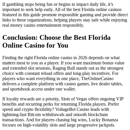
If gambling stops being fun or begins to impact daily life, it’s
important to seek help early. All of the best Florida online casinos
featured in this guide promote responsible gaming and provide direct
links to these organizations, helping players stay safe while enjoying
real money casino entertainment responsibly.
Conclusion: Choose the Best Florida
Online Casino for You
Finding the right Florida online casino in 2026 depends on what
matters most to you as a player. If you want maximum bonus value
and extended slot sessions, Raging Bull stands out as the strongest
choice with constant reload offers and long-play incentives. For
players who want everything in one place, TheOnlineCasino
delivers a complete platform with casino games, live dealer tables,
and sportsbook access under one wallet.
If loyalty rewards are a priority, Slots of Vegas offers ongoing VIP
benefits and recurring perks for returning Florida players. Prefer
speed and crypto flexibility? VoltageBet Casino leads with
lightning-fast Bitcoin withdrawals and smooth blockchain
transactions. And for players chasing big wins, Lucky Bonanza
focuses on high-volatility slots and large progressive jackpots.