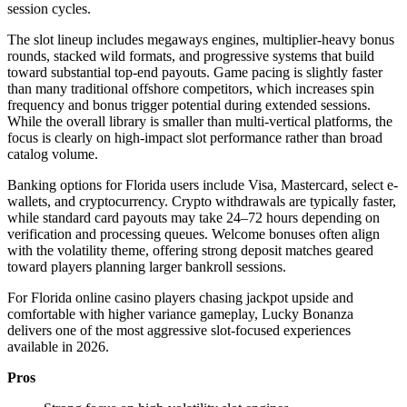
session cycles.
The slot lineup includes megaways engines, multiplier-heavy bonus
rounds, stacked wild formats, and progressive systems that build
toward substantial top-end payouts. Game pacing is slightly faster
than many traditional offshore competitors, which increases spin
frequency and bonus trigger potential during extended sessions.
While the overall library is smaller than multi-vertical platforms, the
focus is clearly on high-impact slot performance rather than broad
catalog volume.
Banking options for Florida users include Visa, Mastercard, select e-
wallets, and cryptocurrency. Crypto withdrawals are typically faster,
while standard card payouts may take 24–72 hours depending on
verification and processing queues. Welcome bonuses often align
with the volatility theme, offering strong deposit matches geared
toward players planning larger bankroll sessions.
For Florida online casino players chasing jackpot upside and
comfortable with higher variance gameplay, Lucky Bonanza
delivers one of the most aggressive slot-focused experiences
available in 2026.
Pros