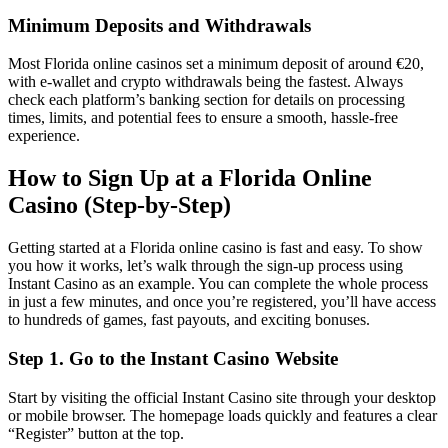
Minimum Deposits and Withdrawals
Most Florida online casinos set a minimum deposit of around €20,
with e-wallet and crypto withdrawals being the fastest. Always
check each platform’s banking section for details on processing
times, limits, and potential fees to ensure a smooth, hassle-free
experience.
How to Sign Up at a Florida Online
Casino (Step-by-Step)
Getting started at a Florida online casino is fast and easy. To show
you how it works, let’s walk through the sign-up process using
Instant Casino as an example. You can complete the whole process
in just a few minutes, and once you’re registered, you’ll have access
to hundreds of games, fast payouts, and exciting bonuses.
Step 1. Go to the Instant Casino Website
Start by visiting the official Instant Casino site through your desktop
or mobile browser. The homepage loads quickly and features a clear
“Register” button at the top.