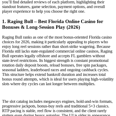
you’ll find detailed reviews of each platform, highlighting their
standout features, game selection, payment options, and overall
player experience to help you choose the right one.
1. Raging Bull – Best Florida Online Casino for
Bonuses & Long-Session Play (2026)
Raging Bull ranks as one of the most bonus-oriented Florida casino
choices for 2026, making it particularly appealing to players who
enjoy long reel sessions rather than short-strike wagering. Because
Florida still lacks state-regulated commercial online casinos, Raging
Bull operates legally offshore and accepts FL gamblers without
state-level restrictions. Its biggest strength is constant promotional
rotation daily deposit boosts, reload bonuses, free spin packages,
seasonal ladders, leaderboard races and ongoing cashback cycles.
This structure helps extend bankroll duration and increases total
bonus round attempts, which is ideal for users playing high-volatility
slots where dry cycles can last longer between multiplies.
The slot catalog includes megaways engines, hold-and-win formats,
progressive jackpots, bonus-buy reels and traditional 5×3 classics.
RTP pacing is stable, reel flow is consistent, and the client rarely
stutters even during heavy autoplay. The UI is older in appearance