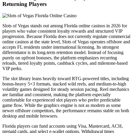
Returning Players
Slots of Vegas stands out among Florida online casinos in 2026 for
players who value consistent loyalty rewards and structured VIP
progression. Because Florida does not currently regulate commercial
online casinos at the state level, Slots of Vegas operates offshore and
accepts FL residents under international licensing. Its strongest
differentiator is its long-term retention model. Instead of focusing
purely on upfront bonuses, the platform emphasizes recurring
reloads, tiered loyalty points, cashback cycles, and milestone-based
VIP perks.
The slot library leans heavily toward RTG-powered titles, including
bonus-heavy 5×3 formats, stacked wild reels, and medium-to-high
volatility games designed for steady session pacing. Reel mechanics
are familiar and consistent, making the platform especially
comfortable for experienced slot players who prefer predictable
game flow. While the graphics engine is not as modern as some
newer offshore competitors, the performance remains stable on both
desktop and mobile browsers.
Florida players can fund accounts using Visa, Mastercard, ACH,
prepaid cards, and select e-wallet options. Withdrawal times