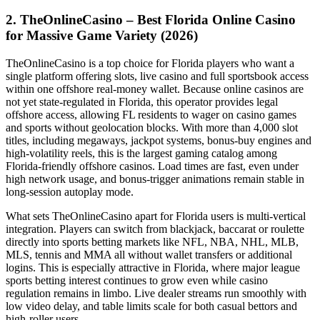
2. TheOnlineCasino – Best Florida Online Casino
for Massive Game Variety (2026)
TheOnlineCasino is a top choice for Florida players who want a
single platform offering slots, live casino and full sportsbook access
within one offshore real-money wallet. Because online casinos are
not yet state-regulated in Florida, this operator provides legal
offshore access, allowing FL residents to wager on casino games
and sports without geolocation blocks. With more than 4,000 slot
titles, including megaways, jackpot systems, bonus-buy engines and
high-volatility reels, this is the largest gaming catalog among
Florida-friendly offshore casinos. Load times are fast, even under
high network usage, and bonus-trigger animations remain stable in
long-session autoplay mode.
What sets TheOnlineCasino apart for Florida users is multi-vertical
integration. Players can switch from blackjack, baccarat or roulette
directly into sports betting markets like NFL, NBA, NHL, MLB,
MLS, tennis and MMA all without wallet transfers or additional
logins. This is especially attractive in Florida, where major league
sports betting interest continues to grow even while casino
regulation remains in limbo. Live dealer streams run smoothly with
low video delay, and table limits scale for both casual bettors and
high-roller users.