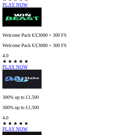
PLAY NOW
Welcome Pack €/£3000 + 300 FS
Welcome Pack €/£3000 + 300 FS
4.0
★
★
★
★
★
PLAY NOW
300% up to £1,500
300% up to £1,500
4.0
★
★
★
★
★
PLAY NOW