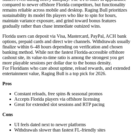
compared to newer offshore Florida competitors, but functionality
remains reliable across mobile and desktop. Raging Bull prioritizes
sustainability its model fits players who like to spin for hours,
maintain variance exposure, and grind toward bonus features
gradually rather than chase immediate outsized wins.
Florida users can deposit via Visa, Mastercard, PayPal, ACH bank
options, prepaid cards and direct wire channels. Withdrawals usually
finalize within 6–48 hours depending on verification and chosen
banking method. While not the fastest Florida-accessible offshore
cashout site, its value-to-time ratio is among the strongest you get
more playable sessions per dollar due to the bonus density.
For Floridians who care about uptime, reload rewards, and extended
entertainment value, Raging Bull is a top pick for 2026.
Pros
Constant reloads, free spins & seasonal promos
Accepts Florida players via offshore licensing
Great for extended slot sessions and RTP pacing
Cons
UI feels dated next to newer platforms
Withdrawals slower than fastest FL-friendly sites