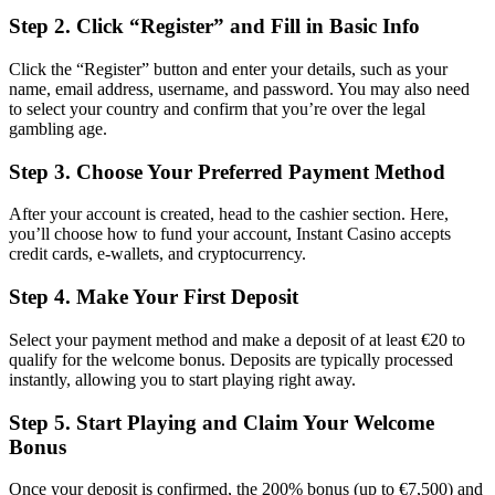
Step 2. Click “Register” and Fill in Basic Info
Click the “Register” button and enter your details, such as your
name, email address, username, and password. You may also need
to select your country and confirm that you’re over the legal
gambling age.
Step 3. Choose Your Preferred Payment Method
After your account is created, head to the cashier section. Here,
you’ll choose how to fund your account, Instant Casino accepts
credit cards, e-wallets, and cryptocurrency.
Step 4. Make Your First Deposit
Select your payment method and make a deposit of at least €20 to
qualify for the welcome bonus. Deposits are typically processed
instantly, allowing you to start playing right away.
Step 5. Start Playing and Claim Your Welcome
Bonus
Once your deposit is confirmed, the 200% bonus (up to €7,500) and