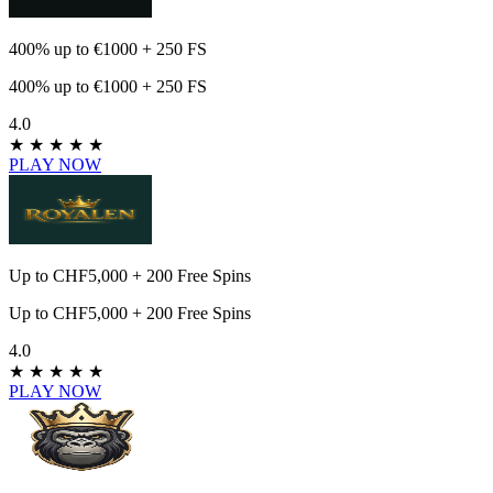
400% up to €1000 + 250 FS
400% up to €1000 + 250 FS
4.0
★
★
★
★
★
PLAY NOW
Up to CHF5,000 + 200 Free Spins
Up to CHF5,000 + 200 Free Spins
4.0
★
★
★
★
★
PLAY NOW