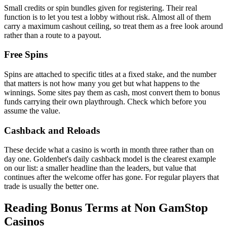
Small credits or spin bundles given for registering. Their real
function is to let you test a lobby without risk. Almost all of them
carry a maximum cashout ceiling, so treat them as a free look around
rather than a route to a payout.
Free Spins
Spins are attached to specific titles at a fixed stake, and the number
that matters is not how many you get but what happens to the
winnings. Some sites pay them as cash, most convert them to bonus
funds carrying their own playthrough. Check which before you
assume the value.
Cashback and Reloads
These decide what a casino is worth in month three rather than on
day one. Goldenbet's daily cashback model is the clearest example
on our list: a smaller headline than the leaders, but value that
continues after the welcome offer has gone. For regular players that
trade is usually the better one.
Reading Bonus Terms at Non GamStop
Casinos