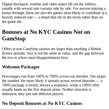
Digital blackjack, roulette and video poker fill out the lobbies,
usually with several rule variants side by side. For anyone playing a
bonus through, these are also the games most likely to contribute at a
heavily reduced rate — a detail that sits in the terms rather than on
the game tile.
Bonuses at No KYC Casinos Not on
GamStop
Offers at non GamStop casinos are larger than anything a British
licence permits. Size is not the same as value, and the gap between
the two is where most disappointment lives.
Welcome Packages
Percentages run from 100% to 700% across our shortlist. The larger
the number, the more likely it spreads across several deposits — a
700% package is nearly always a sequence, while a 100% offer
usually lands on the first deposit alone. Neither structure is
dishonest; they just suit different players.
No Deposit Bonuses at No KYC Casinos