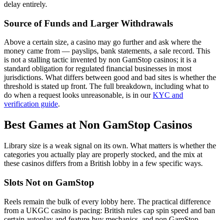
delay entirely.
Source of Funds and Larger Withdrawals
Above a certain size, a casino may go further and ask where the
money came from — payslips, bank statements, a sale record. This
is not a stalling tactic invented by non GamStop casinos; it is a
standard obligation for regulated financial businesses in most
jurisdictions. What differs between good and bad sites is whether the
threshold is stated up front. The full breakdown, including what to
do when a request looks unreasonable, is in our
KYC and
verification guide
.
Best Games at Non GamStop Casinos
Library size is a weak signal on its own. What matters is whether the
categories you actually play are properly stocked, and the mix at
these casinos differs from a British lobby in a few specific ways.
Slots Not on GamStop
Reels remain the bulk of every lobby here. The practical difference
from a UKGC casino is pacing: British rules cap spin speed and ban
certain autoplay and feature-buy mechanics, and non GamStop