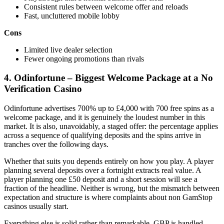
Consistent rules between welcome offer and reloads
Fast, uncluttered mobile lobby
Cons
Limited live dealer selection
Fewer ongoing promotions than rivals
4. Odinfortune – Biggest Welcome Package at a No
Verification Casino
Odinfortune advertises 700% up to £4,000 with 700 free spins as a
welcome package, and it is genuinely the loudest number in this
market. It is also, unavoidably, a staged offer: the percentage applies
across a sequence of qualifying deposits and the spins arrive in
tranches over the following days.
Whether that suits you depends entirely on how you play. A player
planning several deposits over a fortnight extracts real value. A
player planning one £50 deposit and a short session will see a
fraction of the headline. Neither is wrong, but the mismatch between
expectation and structure is where complaints about non GamStop
casinos usually start.
Everything else is solid rather than remarkable. GBP is handled