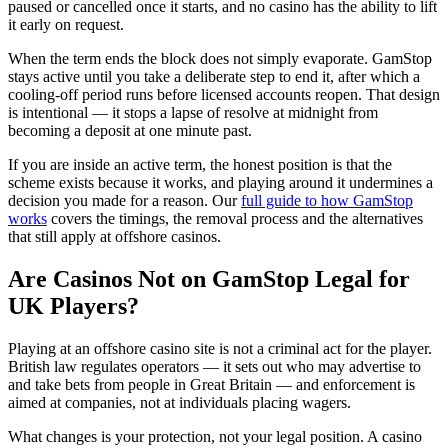
paused or cancelled once it starts, and no casino has the ability to lift
it early on request.
When the term ends the block does not simply evaporate. GamStop
stays active until you take a deliberate step to end it, after which a
cooling-off period runs before licensed accounts reopen. That design
is intentional — it stops a lapse of resolve at midnight from
becoming a deposit at one minute past.
If you are inside an active term, the honest position is that the
scheme exists because it works, and playing around it undermines a
decision you made for a reason. Our
full guide to how GamStop
works
covers the timings, the removal process and the alternatives
that still apply at offshore casinos.
Are Casinos Not on GamStop Legal for
UK Players?
Playing at an offshore casino site is not a criminal act for the player.
British law regulates operators — it sets out who may advertise to
and take bets from people in Great Britain — and enforcement is
aimed at companies, not at individuals placing wagers.
What changes is your protection, not your legal position. A casino