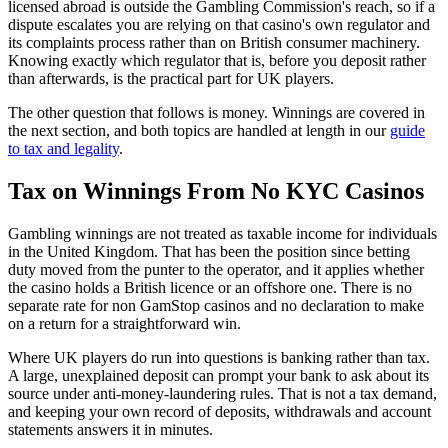
licensed abroad is outside the Gambling Commission's reach, so if a
dispute escalates you are relying on that casino's own regulator and
its complaints process rather than on British consumer machinery.
Knowing exactly which regulator that is, before you deposit rather
than afterwards, is the practical part for UK players.
The other question that follows is money. Winnings are covered in
the next section, and both topics are handled at length in our
guide
to tax and legality
.
Tax on Winnings From No KYC Casinos
Gambling winnings are not treated as taxable income for individuals
in the United Kingdom. That has been the position since betting
duty moved from the punter to the operator, and it applies whether
the casino holds a British licence or an offshore one. There is no
separate rate for non GamStop casinos and no declaration to make
on a return for a straightforward win.
Where UK players do run into questions is banking rather than tax.
A large, unexplained deposit can prompt your bank to ask about its
source under anti-money-laundering rules. That is not a tax demand,
and keeping your own record of deposits, withdrawals and account
statements answers it in minutes.