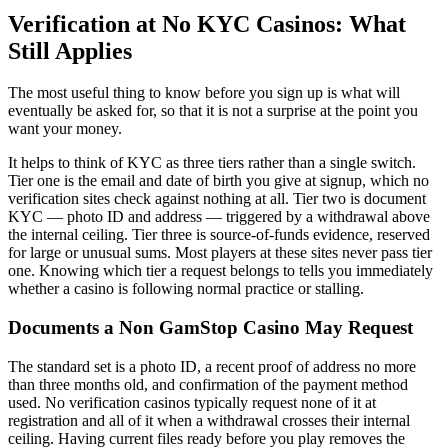
Verification at No KYC Casinos: What
Still Applies
The most useful thing to know before you sign up is what will
eventually be asked for, so that it is not a surprise at the point you
want your money.
It helps to think of KYC as three tiers rather than a single switch.
Tier one is the email and date of birth you give at signup, which no
verification sites check against nothing at all. Tier two is document
KYC — photo ID and address — triggered by a withdrawal above
the internal ceiling. Tier three is source-of-funds evidence, reserved
for large or unusual sums. Most players at these sites never pass tier
one. Knowing which tier a request belongs to tells you immediately
whether a casino is following normal practice or stalling.
Documents a Non GamStop Casino May Request
The standard set is a photo ID, a recent proof of address no more
than three months old, and confirmation of the payment method
used. No verification casinos typically request none of it at
registration and all of it when a withdrawal crosses their internal
ceiling. Having current files ready before you play removes the