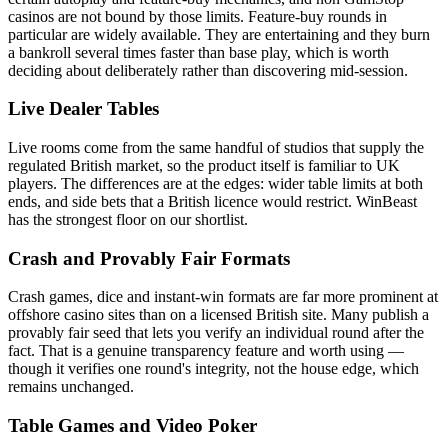
casinos are not bound by those limits. Feature-buy rounds in
particular are widely available. They are entertaining and they burn
a bankroll several times faster than base play, which is worth
deciding about deliberately rather than discovering mid-session.
Live Dealer Tables
Live rooms come from the same handful of studios that supply the
regulated British market, so the product itself is familiar to UK
players. The differences are at the edges: wider table limits at both
ends, and side bets that a British licence would restrict. WinBeast
has the strongest floor on our shortlist.
Crash and Provably Fair Formats
Crash games, dice and instant-win formats are far more prominent at
offshore casino sites than on a licensed British site. Many publish a
provably fair seed that lets you verify an individual round after the
fact. That is a genuine transparency feature and worth using —
though it verifies one round's integrity, not the house edge, which
remains unchanged.
Table Games and Video Poker