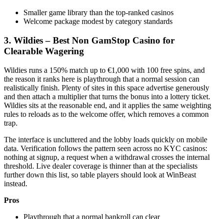
Smaller game library than the top-ranked casinos
Welcome package modest by category standards
3. Wildies – Best Non GamStop Casino for
Clearable Wagering
Wildies runs a 150% match up to €1,000 with 100 free spins, and
the reason it ranks here is playthrough that a normal session can
realistically finish. Plenty of sites in this space advertise generously
and then attach a multiplier that turns the bonus into a lottery ticket.
Wildies sits at the reasonable end, and it applies the same weighting
rules to reloads as to the welcome offer, which removes a common
trap.
The interface is uncluttered and the lobby loads quickly on mobile
data. Verification follows the pattern seen across no KYC casinos:
nothing at signup, a request when a withdrawal crosses the internal
threshold. Live dealer coverage is thinner than at the specialists
further down this list, so table players should look at WinBeast
instead.
Pros
Playthrough that a normal bankroll can clear