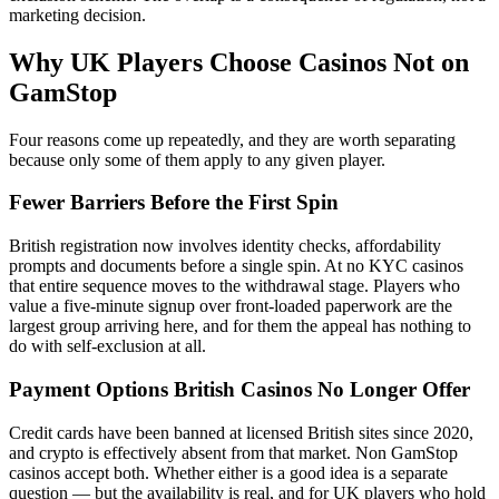
marketing decision.
Why UK Players Choose Casinos Not on
GamStop
Four reasons come up repeatedly, and they are worth separating
because only some of them apply to any given player.
Fewer Barriers Before the First Spin
British registration now involves identity checks, affordability
prompts and documents before a single spin. At no KYC casinos
that entire sequence moves to the withdrawal stage. Players who
value a five-minute signup over front-loaded paperwork are the
largest group arriving here, and for them the appeal has nothing to
do with self-exclusion at all.
Payment Options British Casinos No Longer Offer
Credit cards have been banned at licensed British sites since 2020,
and crypto is effectively absent from that market. Non GamStop
casinos accept both. Whether either is a good idea is a separate
question — but the availability is real, and for UK players who hold