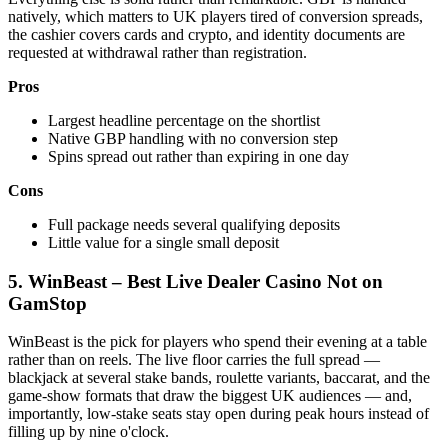
natively, which matters to UK players tired of conversion spreads,
the cashier covers cards and crypto, and identity documents are
requested at withdrawal rather than registration.
Pros
Largest headline percentage on the shortlist
Native GBP handling with no conversion step
Spins spread out rather than expiring in one day
Cons
Full package needs several qualifying deposits
Little value for a single small deposit
5. WinBeast – Best Live Dealer Casino Not on
GamStop
WinBeast is the pick for players who spend their evening at a table
rather than on reels. The live floor carries the full spread —
blackjack at several stake bands, roulette variants, baccarat, and the
game-show formats that draw the biggest UK audiences — and,
importantly, low-stake seats stay open during peak hours instead of
filling up by nine o'clock.