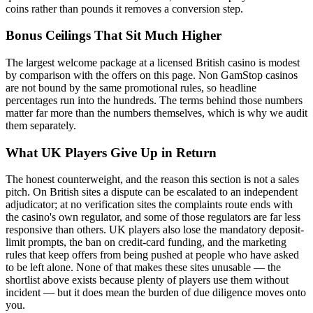
coins rather than pounds it removes a conversion step.
Bonus Ceilings That Sit Much Higher
The largest welcome package at a licensed British casino is modest
by comparison with the offers on this page. Non GamStop casinos
are not bound by the same promotional rules, so headline
percentages run into the hundreds. The terms behind those numbers
matter far more than the numbers themselves, which is why we audit
them separately.
What UK Players Give Up in Return
The honest counterweight, and the reason this section is not a sales
pitch. On British sites a dispute can be escalated to an independent
adjudicator; at no verification sites the complaints route ends with
the casino's own regulator, and some of those regulators are far less
responsive than others. UK players also lose the mandatory deposit-
limit prompts, the ban on credit-card funding, and the marketing
rules that keep offers from being pushed at people who have asked
to be left alone. None of that makes these sites unusable — the
shortlist above exists because plenty of players use them without
incident — but it does mean the burden of due diligence moves onto
you.