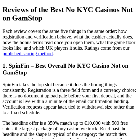
Reviews of the Best No KYC Casinos Not
on GamStop
Each review covers the same five things in the same order: how
registration and verification behave, what the cashier actually does,
how the bonus terms read once you open them, what the game floor
looks like, and which UK players it suits. Ratings come from our
published scoring method
.
1. SpinFin – Best Overall No KYC Casino Not on
GamStop
SpinFin takes the top slot because it does the boring things
consistently. Registration is a three-field form and a currency choice;
there is no document upload gate before your first deposit, and the
account is live within a minute of the email confirmation landing.
Verification requests appear later, tied to withdrawal size rather than
to a fixed schedule.
The headline offer is a 350% match up to €10,000 with 500 free
spins, the largest package of any casino we track. Read past the
headline and the shape is typical of the category: the match tiers