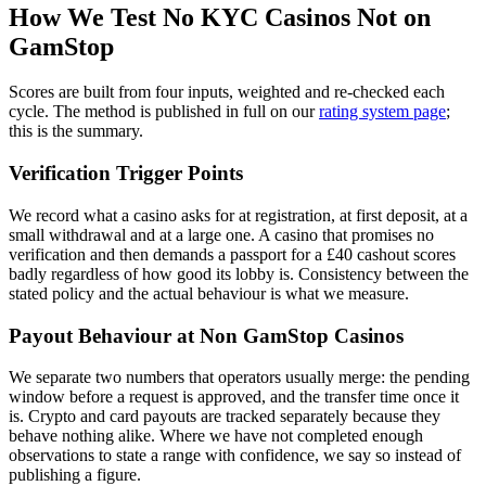
How We Test No KYC Casinos Not on
GamStop
Scores are built from four inputs, weighted and re-checked each
cycle. The method is published in full on our
rating system page
;
this is the summary.
Verification Trigger Points
We record what a casino asks for at registration, at first deposit, at a
small withdrawal and at a large one. A casino that promises no
verification and then demands a passport for a £40 cashout scores
badly regardless of how good its lobby is. Consistency between the
stated policy and the actual behaviour is what we measure.
Payout Behaviour at Non GamStop Casinos
We separate two numbers that operators usually merge: the pending
window before a request is approved, and the transfer time once it
is. Crypto and card payouts are tracked separately because they
behave nothing alike. Where we have not completed enough
observations to state a range with confidence, we say so instead of
publishing a figure.