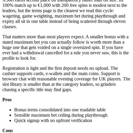
100% match up to €1,000 with 200 free spins is modest next to the
leaders, but the terms page is the clearest we read this cycle:
wagering, game weighting, maximum bet during playthrough and
expiry all sit in one table instead of being scattered through eleven
clauses.
That matters more than most players expect. A smaller bonus with a
stated maximum bet you can actually follow is worth more than a
huge one that gets voided on a single oversized spin. If you have
ever had a withdrawal cancelled for a rule you never saw, this is the
profile to look for.
Registration is light and the first deposit needs no upload. The
cashier supports cards, e-wallets and the main coins. Support is
browser chat with reasonable evening coverage for UK players. The
slot library is smaller than at the category leaders, so grinders
chasing a specific title may find gaps.
Pros
Bonus terms consolidated into one readable table
Sensible maximum bet ceiling during playthrough
Quick signup with no upfront verification
Cons