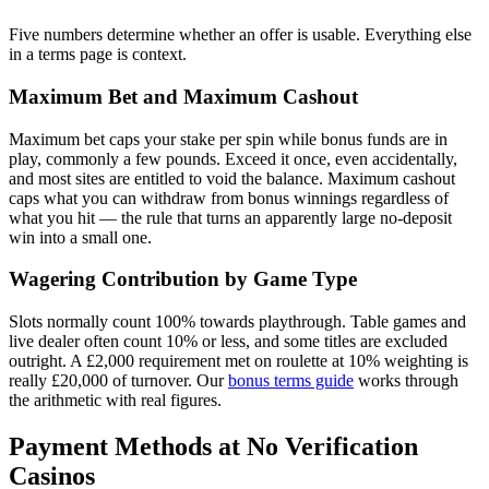
Five numbers determine whether an offer is usable. Everything else
in a terms page is context.
Maximum Bet and Maximum Cashout
Maximum bet caps your stake per spin while bonus funds are in
play, commonly a few pounds. Exceed it once, even accidentally,
and most sites are entitled to void the balance. Maximum cashout
caps what you can withdraw from bonus winnings regardless of
what you hit — the rule that turns an apparently large no-deposit
win into a small one.
Wagering Contribution by Game Type
Slots normally count 100% towards playthrough. Table games and
live dealer often count 10% or less, and some titles are excluded
outright. A £2,000 requirement met on roulette at 10% weighting is
really £20,000 of turnover. Our
bonus terms guide
works through
the arithmetic with real figures.
Payment Methods at No Verification
Casinos