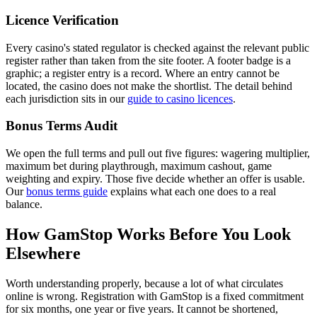
Licence Verification
Every casino's stated regulator is checked against the relevant public
register rather than taken from the site footer. A footer badge is a
graphic; a register entry is a record. Where an entry cannot be
located, the casino does not make the shortlist. The detail behind
each jurisdiction sits in our
guide to casino licences
.
Bonus Terms Audit
We open the full terms and pull out five figures: wagering multiplier,
maximum bet during playthrough, maximum cashout, game
weighting and expiry. Those five decide whether an offer is usable.
Our
bonus terms guide
explains what each one does to a real
balance.
How GamStop Works Before You Look
Elsewhere
Worth understanding properly, because a lot of what circulates
online is wrong. Registration with GamStop is a fixed commitment
for six months, one year or five years. It cannot be shortened,