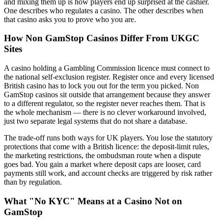
and mixing them up is how players end up surprised at the cashier.
One describes who regulates a casino. The other describes when
that casino asks you to prove who you are.
How Non GamStop Casinos Differ From UKGC
Sites
A casino holding a Gambling Commission licence must connect to
the national self-exclusion register. Register once and every licensed
British casino has to lock you out for the term you picked. Non
GamStop casinos sit outside that arrangement because they answer
to a different regulator, so the register never reaches them. That is
the whole mechanism — there is no clever workaround involved,
just two separate legal systems that do not share a database.
The trade-off runs both ways for UK players. You lose the statutory
protections that come with a British licence: the deposit-limit rules,
the marketing restrictions, the ombudsman route when a dispute
goes bad. You gain a market where deposit caps are looser, card
payments still work, and account checks are triggered by risk rather
than by regulation.
What "No KYC" Means at a Casino Not on
GamStop