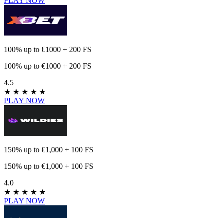
PLAY NOW
100% up to €1000 + 200 FS
100% up to €1000 + 200 FS
4.5
★
★
★
★
★
PLAY NOW
150% up to €1,000 + 100 FS
150% up to €1,000 + 100 FS
4.0
★
★
★
★
★
PLAY NOW