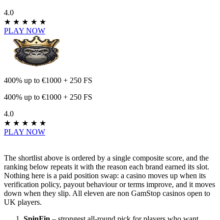
4.0
★
★
★
★
★
PLAY NOW
400% up to €1000 + 250 FS
400% up to €1000 + 250 FS
4.0
★
★
★
★
★
PLAY NOW
The shortlist above is ordered by a single composite score, and the
ranking below repeats it with the reason each brand earned its slot.
Nothing here is a paid position swap: a casino moves up when its
verification policy, payout behaviour or terms improve, and it moves
down when they slip. All eleven are non GamStop casinos open to
UK players.
SpinFin
– strongest all-round pick for players who want