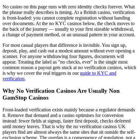
No casino on this page runs with zero identity checks forever. What
the phrase really describes is timing. At a British casino, verification
is front-loaded: you cannot complete registration without handing
over documents. At the no KYC casinos below, the check moves to
the back of the journey — usually to your first sizeable withdrawal,
a change of payment method, or an unusual pattern in your account.
For most casual players that difference is invisible. You sign up,
deposit, play, and cash out a modest amount without ever opening a
scanner. For anyone withdrawing four figures, documents will
appear. Treating the label as "no checks, ever" is the single most
common reason a payout gets stuck at no verification casinos, which
is why we cover the real triggers in our
guide to KYC and
verification
.
Why No Verification Casinos Are Usually Non
GamStop Casinos
Front-loaded verification exists mainly because a regulator demands
it. Remove that demand and a casino optimises for conversion
instead: fewer fields at signup, faster first deposit, checks deferred
until money leaves. That is why the no verification casinos UK
players find are almost always the same sites that sit outside the self-
exclusion scheme. The overlap is a consequence of regulation, not a