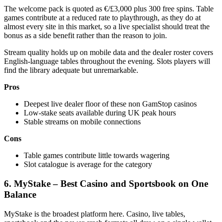
The welcome pack is quoted as €/£3,000 plus 300 free spins. Table
games contribute at a reduced rate to playthrough, as they do at
almost every site in this market, so a live specialist should treat the
bonus as a side benefit rather than the reason to join.
Stream quality holds up on mobile data and the dealer roster covers
English-language tables throughout the evening. Slots players will
find the library adequate but unremarkable.
Pros
Deepest live dealer floor of these non GamStop casinos
Low-stake seats available during UK peak hours
Stable streams on mobile connections
Cons
Table games contribute little towards wagering
Slot catalogue is average for the category
6. MyStake – Best Casino and Sportsbook on One
Balance
MyStake is the broadest platform here. Casino, live tables,