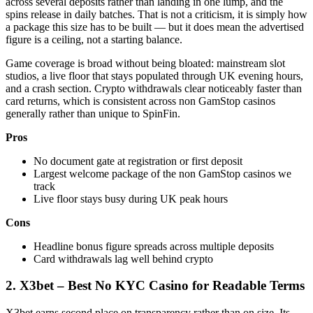
across several deposits rather than landing in one lump, and the
spins release in daily batches. That is not a criticism, it is simply how
a package this size has to be built — but it does mean the advertised
figure is a ceiling, not a starting balance.
Game coverage is broad without being bloated: mainstream slot
studios, a live floor that stays populated through UK evening hours,
and a crash section. Crypto withdrawals clear noticeably faster than
card returns, which is consistent across non GamStop casinos
generally rather than unique to SpinFin.
Pros
No document gate at registration or first deposit
Largest welcome package of the non GamStop casinos we
track
Live floor stays busy during UK peak hours
Cons
Headline bonus figure spreads across multiple deposits
Card withdrawals lag well behind crypto
2. X3bet – Best No KYC Casino for Readable Terms
X3bet earns second place on transparency rather than on size. Its