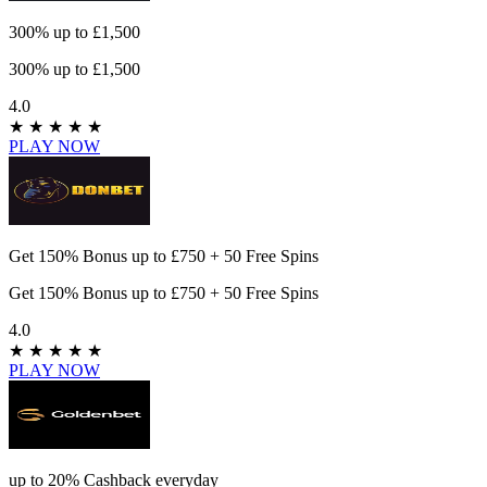
300% up to £1,500
300% up to £1,500
4.0
★
★
★
★
★
PLAY NOW
Get 150% Bonus up to £750 + 50 Free Spins
Get 150% Bonus up to £750 + 50 Free Spins
4.0
★
★
★
★
★
PLAY NOW
up to 20% Cashback everyday