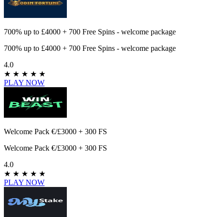
700% up to £4000 + 700 Free Spins - welcome package
700% up to £4000 + 700 Free Spins - welcome package
4.0
★
★
★
★
★
PLAY NOW
Welcome Pack €/£3000 + 300 FS
Welcome Pack €/£3000 + 300 FS
4.0
★
★
★
★
★
PLAY NOW