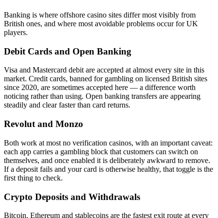
Banking is where offshore casino sites differ most visibly from
British ones, and where most avoidable problems occur for UK
players.
Debit Cards and Open Banking
Visa and Mastercard debit are accepted at almost every site in this
market. Credit cards, banned for gambling on licensed British sites
since 2020, are sometimes accepted here — a difference worth
noticing rather than using. Open banking transfers are appearing
steadily and clear faster than card returns.
Revolut and Monzo
Both work at most no verification casinos, with an important caveat:
each app carries a gambling block that customers can switch on
themselves, and once enabled it is deliberately awkward to remove.
If a deposit fails and your card is otherwise healthy, that toggle is the
first thing to check.
Crypto Deposits and Withdrawals
Bitcoin, Ethereum and stablecoins are the fastest exit route at every