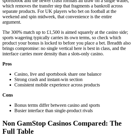
sportsbook and the newer crash formats all draw on a single wallet,
which removes the transfer step that fragments a bankroll across
separate products. For UK players who bet on football at the
weekend and spin midweek, that convenience is the entire
argument.
The 300% match up to £1,500 is aimed squarely at the casino side;
sports wagering typically carries its own terms, so check which
product your bonus is locked to before you place a bet. Breadth also
brings compromise: no single vertical here is best in class, and the
interface carries more density than a slots-only casino.
Pros
Casino, live and sportsbook share one balance
Strong crash and instant-win section
Consistent mobile experience across products
Cons
Bonus terms differ between casino and sports
Busier interface than single-product rivals
Non GamStop Casinos Compared: The
Full Table