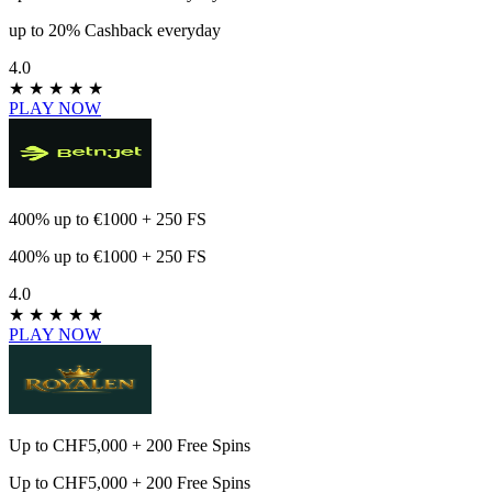
up to 20% Cashback everyday
4.0
★
★
★
★
★
PLAY NOW
400% up to €1000 + 250 FS
400% up to €1000 + 250 FS
4.0
★
★
★
★
★
PLAY NOW
Up to CHF5,000 + 200 Free Spins
Up to CHF5,000 + 200 Free Spins