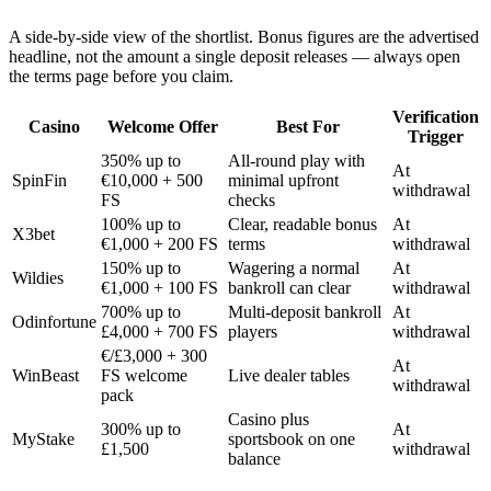
A side-by-side view of the shortlist. Bonus figures are the advertised
headline, not the amount a single deposit releases — always open
the terms page before you claim.
Verification
Casino
Welcome Offer
Best For
Trigger
350% up to
All-round play with
At
SpinFin
€10,000 + 500
minimal upfront
withdrawal
FS
checks
100% up to
Clear, readable bonus
At
X3bet
€1,000 + 200 FS
terms
withdrawal
150% up to
Wagering a normal
At
Wildies
€1,000 + 100 FS
bankroll can clear
withdrawal
700% up to
Multi-deposit bankroll
At
Odinfortune
£4,000 + 700 FS
players
withdrawal
€/£3,000 + 300
At
WinBeast
FS welcome
Live dealer tables
withdrawal
pack
Casino plus
300% up to
At
MyStake
sportsbook on one
£1,500
withdrawal
balance