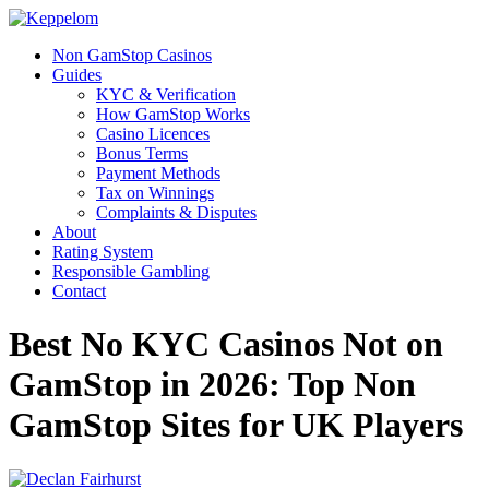
Non GamStop Casinos
Guides
KYC & Verification
How GamStop Works
Casino Licences
Bonus Terms
Payment Methods
Tax on Winnings
Complaints & Disputes
About
Rating System
Responsible Gambling
Contact
Best No KYC Casinos Not on
GamStop in 2026: Top Non
GamStop Sites for UK Players