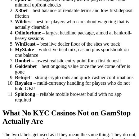
minimal upfront checks
X3bet
– best balance of readable terms and low first-deposit
friction
Wildies
– best for players who care about wagering that is
actually clearable
Odinfortune
– largest headline package, aimed at bankroll-
heavy sessions
WinBeast
– best live dealer floor of the sites we track
MyStake
– widest vertical mix, casino plus sportsbook on
one balance
Donbet
– lowest realistic entry point for a first deposit
Goldenbet
– best ongoing value once the welcome offer is
gone
Betnjet
– strong crypto rails and quick cashier confirmations
Royalen
– multi-currency handling for players who do not
hold GBP
Spinkong
– reliable mobile browser build with no app
required
What No KYC Casinos Not on GamStop
Actually Are
The two labels get used as if they mean the same thing. They do not,