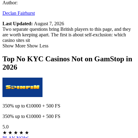
Author:
Declan Fairhurst
Last Updated:
August 7, 2026
Two separate questions bring British players to this page, and they
are worth keeping apart. The first is about self-exclusion: which
casino sites sit
Show More
Show Less
Top No KYC Casinos Not on GamStop in
2026
350% up to €10000 + 500 FS
350% up to €10000 + 500 FS
5.0
★
★
★
★
★