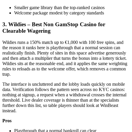
Smaller game library than the top-ranked casinos
Welcome package modest by category standards
3. Wildies – Best Non GamStop Casino for
Clearable Wagering
Wildies runs a 150% match up to €1,000 with 100 free spins, and
the reason it ranks here is playthrough that a normal session can
realistically finish. Plenty of sites in this space advertise generously
and then attach a multiplier that turns the bonus into a lottery ticket.
Wildies sits at the reasonable end, and it applies the same weighting
rules to reloads as to the welcome offer, which removes a common
trap.
The interface is uncluttered and the lobby loads quickly on mobile
data. Verification follows the pattern seen across no KYC casinos:
nothing at signup, a request when a withdrawal crosses the internal
threshold. Live dealer coverage is thinner than at the specialists
further down this list, so table players should look at WinBeast
instead.
Pros
Playthrough that a normal bankroll can clear