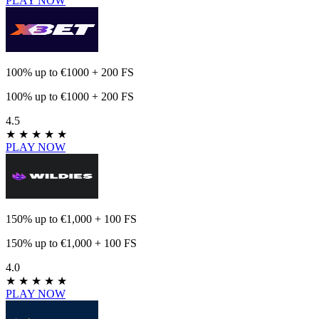
PLAY NOW
100% up to €1000 + 200 FS
100% up to €1000 + 200 FS
4.5
★
★
★
★
★
PLAY NOW
150% up to €1,000 + 100 FS
150% up to €1,000 + 100 FS
4.0
★
★
★
★
★
PLAY NOW