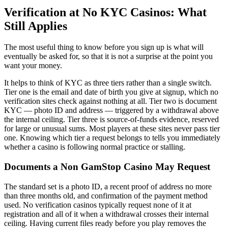
Verification at No KYC Casinos: What
Still Applies
The most useful thing to know before you sign up is what will
eventually be asked for, so that it is not a surprise at the point you
want your money.
It helps to think of KYC as three tiers rather than a single switch.
Tier one is the email and date of birth you give at signup, which no
verification sites check against nothing at all. Tier two is document
KYC — photo ID and address — triggered by a withdrawal above
the internal ceiling. Tier three is source-of-funds evidence, reserved
for large or unusual sums. Most players at these sites never pass tier
one. Knowing which tier a request belongs to tells you immediately
whether a casino is following normal practice or stalling.
Documents a Non GamStop Casino May Request
The standard set is a photo ID, a recent proof of address no more
than three months old, and confirmation of the payment method
used. No verification casinos typically request none of it at
registration and all of it when a withdrawal crosses their internal
ceiling. Having current files ready before you play removes the