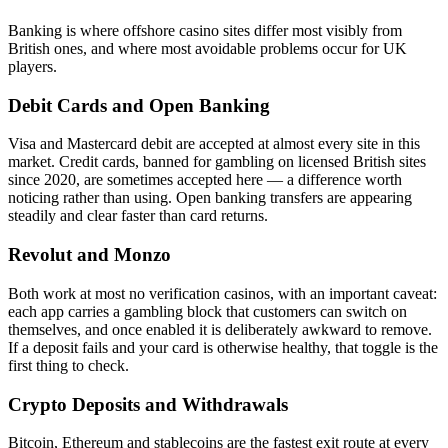
Banking is where offshore casino sites differ most visibly from
British ones, and where most avoidable problems occur for UK
players.
Debit Cards and Open Banking
Visa and Mastercard debit are accepted at almost every site in this
market. Credit cards, banned for gambling on licensed British sites
since 2020, are sometimes accepted here — a difference worth
noticing rather than using. Open banking transfers are appearing
steadily and clear faster than card returns.
Revolut and Monzo
Both work at most no verification casinos, with an important caveat:
each app carries a gambling block that customers can switch on
themselves, and once enabled it is deliberately awkward to remove.
If a deposit fails and your card is otherwise healthy, that toggle is the
first thing to check.
Crypto Deposits and Withdrawals
Bitcoin, Ethereum and stablecoins are the fastest exit route at every