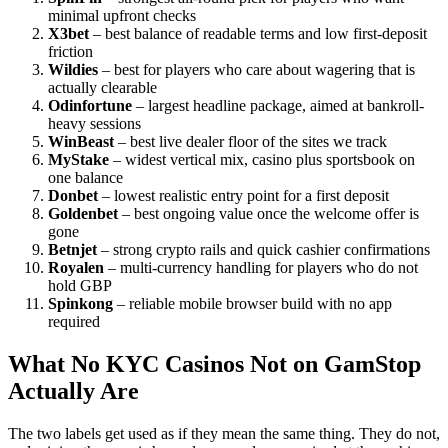
minimal upfront checks
X3bet
– best balance of readable terms and low first-deposit
friction
Wildies
– best for players who care about wagering that is
actually clearable
Odinfortune
– largest headline package, aimed at bankroll-
heavy sessions
WinBeast
– best live dealer floor of the sites we track
MyStake
– widest vertical mix, casino plus sportsbook on
one balance
Donbet
– lowest realistic entry point for a first deposit
Goldenbet
– best ongoing value once the welcome offer is
gone
Betnjet
– strong crypto rails and quick cashier confirmations
Royalen
– multi-currency handling for players who do not
hold GBP
Spinkong
– reliable mobile browser build with no app
required
What No KYC Casinos Not on GamStop
Actually Are
The two labels get used as if they mean the same thing. They do not,