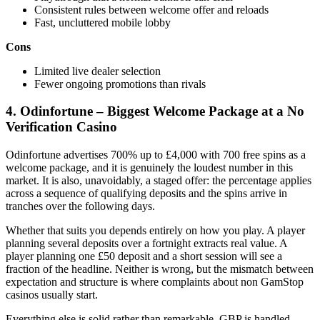
Consistent rules between welcome offer and reloads
Fast, uncluttered mobile lobby
Cons
Limited live dealer selection
Fewer ongoing promotions than rivals
4. Odinfortune – Biggest Welcome Package at a No
Verification Casino
Odinfortune advertises 700% up to £4,000 with 700 free spins as a
welcome package, and it is genuinely the loudest number in this
market. It is also, unavoidably, a staged offer: the percentage applies
across a sequence of qualifying deposits and the spins arrive in
tranches over the following days.
Whether that suits you depends entirely on how you play. A player
planning several deposits over a fortnight extracts real value. A
player planning one £50 deposit and a short session will see a
fraction of the headline. Neither is wrong, but the mismatch between
expectation and structure is where complaints about non GamStop
casinos usually start.
Everything else is solid rather than remarkable. GBP is handled