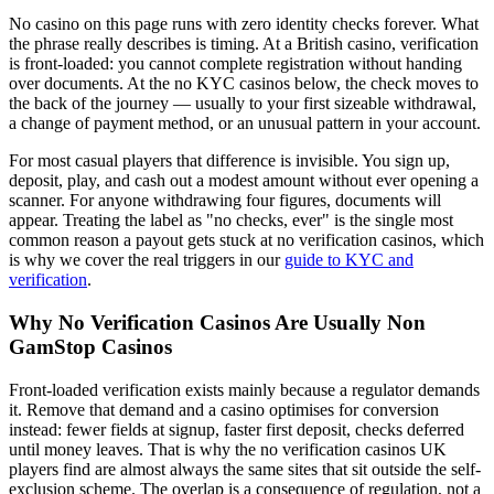
No casino on this page runs with zero identity checks forever. What
the phrase really describes is timing. At a British casino, verification
is front-loaded: you cannot complete registration without handing
over documents. At the no KYC casinos below, the check moves to
the back of the journey — usually to your first sizeable withdrawal,
a change of payment method, or an unusual pattern in your account.
For most casual players that difference is invisible. You sign up,
deposit, play, and cash out a modest amount without ever opening a
scanner. For anyone withdrawing four figures, documents will
appear. Treating the label as "no checks, ever" is the single most
common reason a payout gets stuck at no verification casinos, which
is why we cover the real triggers in our
guide to KYC and
verification
.
Why No Verification Casinos Are Usually Non
GamStop Casinos
Front-loaded verification exists mainly because a regulator demands
it. Remove that demand and a casino optimises for conversion
instead: fewer fields at signup, faster first deposit, checks deferred
until money leaves. That is why the no verification casinos UK
players find are almost always the same sites that sit outside the self-
exclusion scheme. The overlap is a consequence of regulation, not a