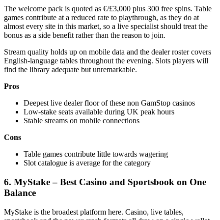
The welcome pack is quoted as €/£3,000 plus 300 free spins. Table
games contribute at a reduced rate to playthrough, as they do at
almost every site in this market, so a live specialist should treat the
bonus as a side benefit rather than the reason to join.
Stream quality holds up on mobile data and the dealer roster covers
English-language tables throughout the evening. Slots players will
find the library adequate but unremarkable.
Pros
Deepest live dealer floor of these non GamStop casinos
Low-stake seats available during UK peak hours
Stable streams on mobile connections
Cons
Table games contribute little towards wagering
Slot catalogue is average for the category
6. MyStake – Best Casino and Sportsbook on One
Balance
MyStake is the broadest platform here. Casino, live tables,