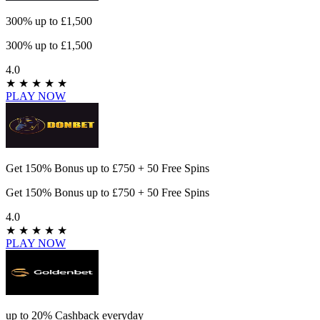
300% up to £1,500
300% up to £1,500
4.0
★
★
★
★
★
PLAY NOW
Get 150% Bonus up to £750 + 50 Free Spins
Get 150% Bonus up to £750 + 50 Free Spins
4.0
★
★
★
★
★
PLAY NOW
up to 20% Cashback everyday