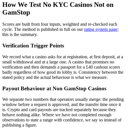
How We Test No KYC Casinos Not on
GamStop
Scores are built from four inputs, weighted and re-checked each
cycle. The method is published in full on our
rating system page
;
this is the summary.
Verification Trigger Points
We record what a casino asks for at registration, at first deposit, at a
small withdrawal and at a large one. A casino that promises no
verification and then demands a passport for a £40 cashout scores
badly regardless of how good its lobby is. Consistency between the
stated policy and the actual behaviour is what we measure.
Payout Behaviour at Non GamStop Casinos
We separate two numbers that operators usually merge: the pending
window before a request is approved, and the transfer time once it
is. Crypto and card payouts are tracked separately because they
behave nothing alike. Where we have not completed enough
observations to state a range with confidence, we say so instead of
publishing a figure.