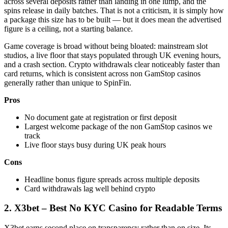
across several deposits rather than landing in one lump, and the
spins release in daily batches. That is not a criticism, it is simply how
a package this size has to be built — but it does mean the advertised
figure is a ceiling, not a starting balance.
Game coverage is broad without being bloated: mainstream slot
studios, a live floor that stays populated through UK evening hours,
and a crash section. Crypto withdrawals clear noticeably faster than
card returns, which is consistent across non GamStop casinos
generally rather than unique to SpinFin.
Pros
No document gate at registration or first deposit
Largest welcome package of the non GamStop casinos we
track
Live floor stays busy during UK peak hours
Cons
Headline bonus figure spreads across multiple deposits
Card withdrawals lag well behind crypto
2. X3bet – Best No KYC Casino for Readable Terms
X3bet earns second place on transparency rather than on size. Its