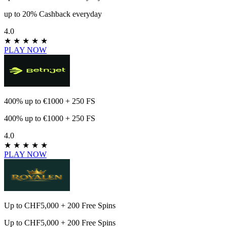
up to 20% Cashback everyday
4.0
★
★
★
★
★
PLAY NOW
400% up to €1000 + 250 FS
400% up to €1000 + 250 FS
4.0
★
★
★
★
★
PLAY NOW
Up to CHF5,000 + 200 Free Spins
Up to CHF5,000 + 200 Free Spins