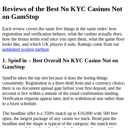
Reviews of the Best No KYC Casinos Not
on GamStop
Each review covers the same five things in the same order: how
registration and verification behave, what the cashier actually does,
how the bonus terms read once you open them, what the game floor
looks like, and which UK players it suits. Ratings come from our
published scoring method
.
1. SpinFin – Best Overall No KYC Casino Not on
GamStop
SpinFin takes the top slot because it does the boring things
consistently. Registration is a three-field form and a currency choice;
there is no document upload gate before your first deposit, and the
account is live within a minute of the email confirmation landing.
Verification requests appear later, tied to withdrawal size rather than
to a fixed schedule.
The headline offer is a 350% match up to €10,000 with 500 free
spins, the largest package of any casino we track. Read past the
headline and the shape is typical of the category: the match tiers