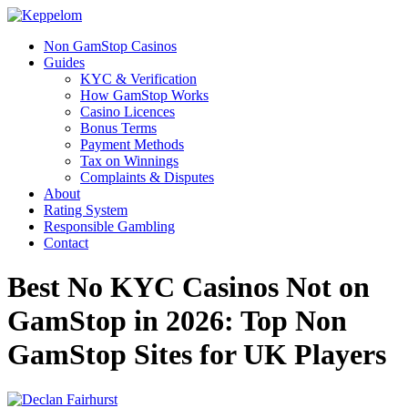
Non GamStop Casinos
Guides
KYC & Verification
How GamStop Works
Casino Licences
Bonus Terms
Payment Methods
Tax on Winnings
Complaints & Disputes
About
Rating System
Responsible Gambling
Contact
Best No KYC Casinos Not on
GamStop in 2026: Top Non
GamStop Sites for UK Players