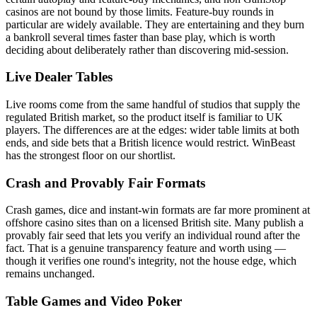
casinos are not bound by those limits. Feature-buy rounds in
particular are widely available. They are entertaining and they burn
a bankroll several times faster than base play, which is worth
deciding about deliberately rather than discovering mid-session.
Live Dealer Tables
Live rooms come from the same handful of studios that supply the
regulated British market, so the product itself is familiar to UK
players. The differences are at the edges: wider table limits at both
ends, and side bets that a British licence would restrict. WinBeast
has the strongest floor on our shortlist.
Crash and Provably Fair Formats
Crash games, dice and instant-win formats are far more prominent at
offshore casino sites than on a licensed British site. Many publish a
provably fair seed that lets you verify an individual round after the
fact. That is a genuine transparency feature and worth using —
though it verifies one round's integrity, not the house edge, which
remains unchanged.
Table Games and Video Poker