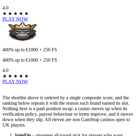
4.0
★
★
★
★
★
PLAY NOW
400% up to €1000 + 250 FS
400% up to €1000 + 250 FS
4.0
★
★
★
★
★
PLAY NOW
The shortlist above is ordered by a single composite score, and the
ranking below repeats it with the reason each brand earned its slot.
Nothing here is a paid position swap: a casino moves up when its
verification policy, payout behaviour or terms improve, and it moves
down when they slip. All eleven are non GamStop casinos open to
UK players.
SpinFin
– strongest all-round pick for players who want