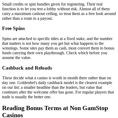
Small credits or spin bundles given for registering. Their real
function is to let you test a lobby without risk. Almost all of them
carry a maximum cashout ceiling, so treat them as a free look around
rather than a route to a payout.
Free Spins
Spins are attached to specific titles at a fixed stake, and the number
that matters is not how many you get but what happens to the
winnings. Some sites pay them as cash, most convert them to bonus
funds carrying their own playthrough. Check which before you
assume the value.
Cashback and Reloads
These decide what a casino is worth in month three rather than on
day one. Goldenbet's daily cashback model is the clearest example
on our list: a smaller headline than the leaders, but value that
continues after the welcome offer has gone. For regular players that
trade is usually the better one.
Reading Bonus Terms at Non GamStop
Casinos