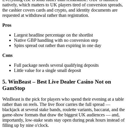
natively, which matters to UK players tired of conversion spreads,
the cashier covers cards and crypto, and identity documents are
requested at withdrawal rather than registration.
Pros
Largest headline percentage on the shortlist
Native GBP handling with no conversion step
Spins spread out rather than expiring in one day
Cons
Full package needs several qualifying deposits
Little value for a single small deposit
5. WinBeast – Best Live Dealer Casino Not on
GamStop
WinBeast is the pick for players who spend their evening at a table
rather than on reels. The live floor carries the full spread —
blackjack at several stake bands, roulette variants, baccarat, and the
game-show formats that draw the biggest UK audiences — and,
importantly, low-stake seats stay open during peak hours instead of
filling up by nine o'clock.