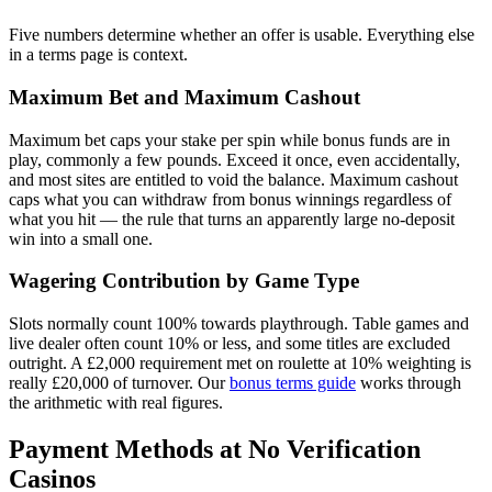
Five numbers determine whether an offer is usable. Everything else
in a terms page is context.
Maximum Bet and Maximum Cashout
Maximum bet caps your stake per spin while bonus funds are in
play, commonly a few pounds. Exceed it once, even accidentally,
and most sites are entitled to void the balance. Maximum cashout
caps what you can withdraw from bonus winnings regardless of
what you hit — the rule that turns an apparently large no-deposit
win into a small one.
Wagering Contribution by Game Type
Slots normally count 100% towards playthrough. Table games and
live dealer often count 10% or less, and some titles are excluded
outright. A £2,000 requirement met on roulette at 10% weighting is
really £20,000 of turnover. Our
bonus terms guide
works through
the arithmetic with real figures.
Payment Methods at No Verification
Casinos