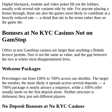
Digital blackjack, roulette and video poker fill out the lobbies,
usually with several rule variants side by side. For anyone playing a
bonus through, these are also the games most likely to contribute at a
heavily reduced rate — a detail that sits in the terms rather than on
the game tile.
Bonuses at No KYC Casinos Not on
GamStop
Offers at non GamStop casinos are larger than anything a British
licence permits. Size is not the same as value, and the gap between
the two is where most disappointment lives.
Welcome Packages
Percentages run from 100% to 700% across our shortlist. The larger
the number, the more likely it spreads across several deposits — a
700% package is nearly always a sequence, while a 100% offer
usually lands on the first deposit alone. Neither structure is
dishonest; they just suit different players.
No Deposit Bonuses at No KYC Casinos