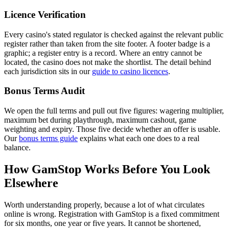
Licence Verification
Every casino's stated regulator is checked against the relevant public
register rather than taken from the site footer. A footer badge is a
graphic; a register entry is a record. Where an entry cannot be
located, the casino does not make the shortlist. The detail behind
each jurisdiction sits in our
guide to casino licences
.
Bonus Terms Audit
We open the full terms and pull out five figures: wagering multiplier,
maximum bet during playthrough, maximum cashout, game
weighting and expiry. Those five decide whether an offer is usable.
Our
bonus terms guide
explains what each one does to a real
balance.
How GamStop Works Before You Look
Elsewhere
Worth understanding properly, because a lot of what circulates
online is wrong. Registration with GamStop is a fixed commitment
for six months, one year or five years. It cannot be shortened,