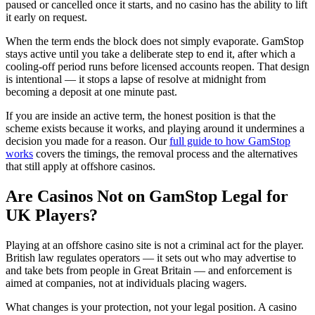
paused or cancelled once it starts, and no casino has the ability to lift
it early on request.
When the term ends the block does not simply evaporate. GamStop
stays active until you take a deliberate step to end it, after which a
cooling-off period runs before licensed accounts reopen. That design
is intentional — it stops a lapse of resolve at midnight from
becoming a deposit at one minute past.
If you are inside an active term, the honest position is that the
scheme exists because it works, and playing around it undermines a
decision you made for a reason. Our
full guide to how GamStop
works
covers the timings, the removal process and the alternatives
that still apply at offshore casinos.
Are Casinos Not on GamStop Legal for
UK Players?
Playing at an offshore casino site is not a criminal act for the player.
British law regulates operators — it sets out who may advertise to
and take bets from people in Great Britain — and enforcement is
aimed at companies, not at individuals placing wagers.
What changes is your protection, not your legal position. A casino