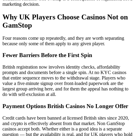
marketing decision.
Why UK Players Choose Casinos Not on
GamStop
Four reasons come up repeatedly, and they are worth separating
because only some of them apply to any given player.
Fewer Barriers Before the First Spin
British registration now involves identity checks, affordability
prompts and documents before a single spin. At no KYC casinos
that entire sequence moves to the withdrawal stage. Players who
value a five-minute signup over front-loaded paperwork are the
largest group arriving here, and for them the appeal has nothing to
do with self-exclusion at all.
Payment Options British Casinos No Longer Offer
Credit cards have been banned at licensed British sites since 2020,
and crypto is effectively absent from that market. Non GamStop
casinos accept both. Whether either is a good idea is a separate
question — but the availability is real, and for UK players who hold