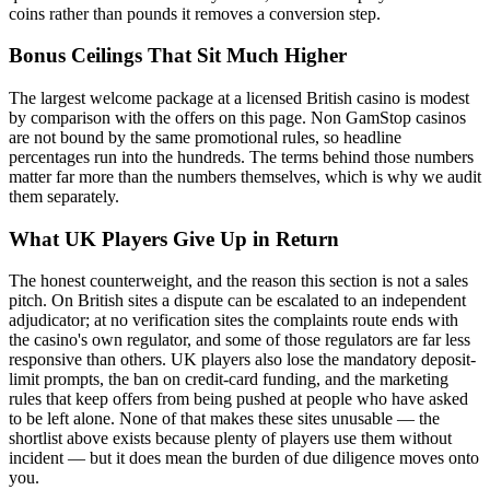
coins rather than pounds it removes a conversion step.
Bonus Ceilings That Sit Much Higher
The largest welcome package at a licensed British casino is modest
by comparison with the offers on this page. Non GamStop casinos
are not bound by the same promotional rules, so headline
percentages run into the hundreds. The terms behind those numbers
matter far more than the numbers themselves, which is why we audit
them separately.
What UK Players Give Up in Return
The honest counterweight, and the reason this section is not a sales
pitch. On British sites a dispute can be escalated to an independent
adjudicator; at no verification sites the complaints route ends with
the casino's own regulator, and some of those regulators are far less
responsive than others. UK players also lose the mandatory deposit-
limit prompts, the ban on credit-card funding, and the marketing
rules that keep offers from being pushed at people who have asked
to be left alone. None of that makes these sites unusable — the
shortlist above exists because plenty of players use them without
incident — but it does mean the burden of due diligence moves onto
you.