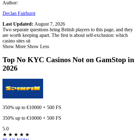
Author:
Declan Fairhurst
Last Updated:
August 7, 2026
Two separate questions bring British players to this page, and they
are worth keeping apart. The first is about self-exclusion: which
casino sites sit
Show More
Show Less
Top No KYC Casinos Not on GamStop in
2026
350% up to €10000 + 500 FS
350% up to €10000 + 500 FS
5.0
★
★
★
★
★