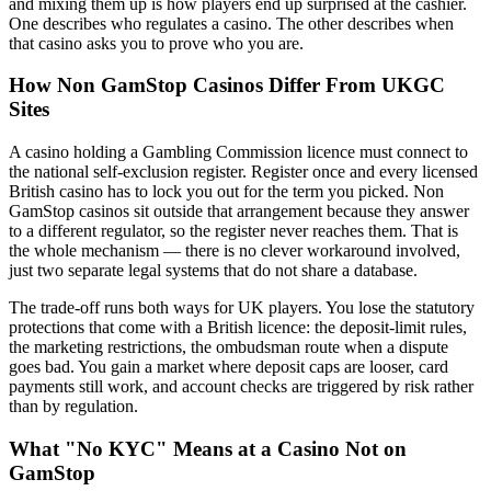
and mixing them up is how players end up surprised at the cashier.
One describes who regulates a casino. The other describes when
that casino asks you to prove who you are.
How Non GamStop Casinos Differ From UKGC
Sites
A casino holding a Gambling Commission licence must connect to
the national self-exclusion register. Register once and every licensed
British casino has to lock you out for the term you picked. Non
GamStop casinos sit outside that arrangement because they answer
to a different regulator, so the register never reaches them. That is
the whole mechanism — there is no clever workaround involved,
just two separate legal systems that do not share a database.
The trade-off runs both ways for UK players. You lose the statutory
protections that come with a British licence: the deposit-limit rules,
the marketing restrictions, the ombudsman route when a dispute
goes bad. You gain a market where deposit caps are looser, card
payments still work, and account checks are triggered by risk rather
than by regulation.
What "No KYC" Means at a Casino Not on
GamStop