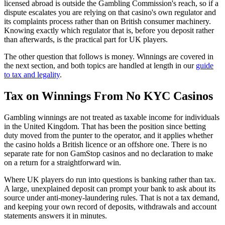
licensed abroad is outside the Gambling Commission's reach, so if a
dispute escalates you are relying on that casino's own regulator and
its complaints process rather than on British consumer machinery.
Knowing exactly which regulator that is, before you deposit rather
than afterwards, is the practical part for UK players.
The other question that follows is money. Winnings are covered in
the next section, and both topics are handled at length in our
guide
to tax and legality
.
Tax on Winnings From No KYC Casinos
Gambling winnings are not treated as taxable income for individuals
in the United Kingdom. That has been the position since betting
duty moved from the punter to the operator, and it applies whether
the casino holds a British licence or an offshore one. There is no
separate rate for non GamStop casinos and no declaration to make
on a return for a straightforward win.
Where UK players do run into questions is banking rather than tax.
A large, unexplained deposit can prompt your bank to ask about its
source under anti-money-laundering rules. That is not a tax demand,
and keeping your own record of deposits, withdrawals and account
statements answers it in minutes.