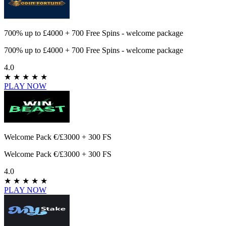
700% up to £4000 + 700 Free Spins - welcome package
700% up to £4000 + 700 Free Spins - welcome package
4.0
★
★
★
★
★
PLAY NOW
Welcome Pack €/£3000 + 300 FS
Welcome Pack €/£3000 + 300 FS
4.0
★
★
★
★
★
PLAY NOW