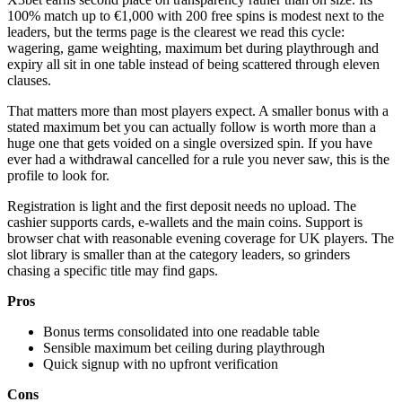
100% match up to €1,000 with 200 free spins is modest next to the
leaders, but the terms page is the clearest we read this cycle:
wagering, game weighting, maximum bet during playthrough and
expiry all sit in one table instead of being scattered through eleven
clauses.
That matters more than most players expect. A smaller bonus with a
stated maximum bet you can actually follow is worth more than a
huge one that gets voided on a single oversized spin. If you have
ever had a withdrawal cancelled for a rule you never saw, this is the
profile to look for.
Registration is light and the first deposit needs no upload. The
cashier supports cards, e-wallets and the main coins. Support is
browser chat with reasonable evening coverage for UK players. The
slot library is smaller than at the category leaders, so grinders
chasing a specific title may find gaps.
Pros
Bonus terms consolidated into one readable table
Sensible maximum bet ceiling during playthrough
Quick signup with no upfront verification
Cons