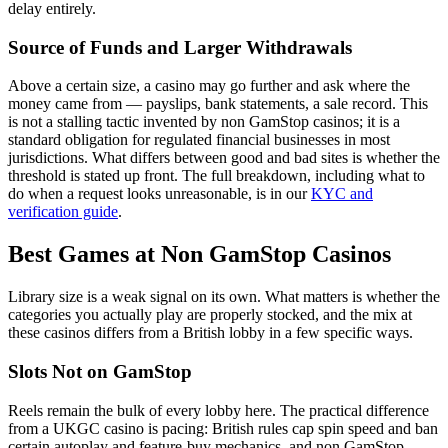
delay entirely.
Source of Funds and Larger Withdrawals
Above a certain size, a casino may go further and ask where the
money came from — payslips, bank statements, a sale record. This
is not a stalling tactic invented by non GamStop casinos; it is a
standard obligation for regulated financial businesses in most
jurisdictions. What differs between good and bad sites is whether the
threshold is stated up front. The full breakdown, including what to
do when a request looks unreasonable, is in our
KYC and
verification guide
.
Best Games at Non GamStop Casinos
Library size is a weak signal on its own. What matters is whether the
categories you actually play are properly stocked, and the mix at
these casinos differs from a British lobby in a few specific ways.
Slots Not on GamStop
Reels remain the bulk of every lobby here. The practical difference
from a UKGC casino is pacing: British rules cap spin speed and ban
certain autoplay and feature-buy mechanics, and non GamStop