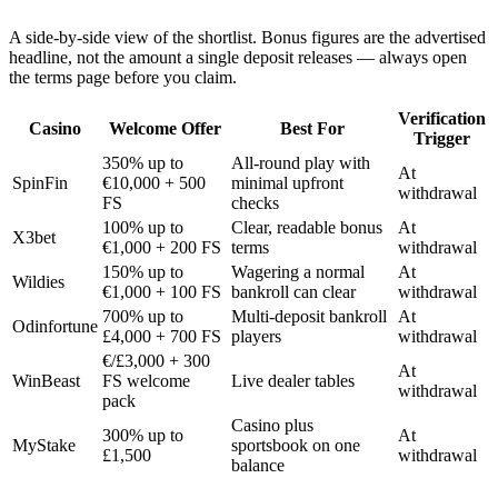
A side-by-side view of the shortlist. Bonus figures are the advertised
headline, not the amount a single deposit releases — always open
the terms page before you claim.
Verification
Casino
Welcome Offer
Best For
Trigger
350% up to
All-round play with
At
SpinFin
€10,000 + 500
minimal upfront
withdrawal
FS
checks
100% up to
Clear, readable bonus
At
X3bet
€1,000 + 200 FS
terms
withdrawal
150% up to
Wagering a normal
At
Wildies
€1,000 + 100 FS
bankroll can clear
withdrawal
700% up to
Multi-deposit bankroll
At
Odinfortune
£4,000 + 700 FS
players
withdrawal
€/£3,000 + 300
At
WinBeast
FS welcome
Live dealer tables
withdrawal
pack
Casino plus
300% up to
At
MyStake
sportsbook on one
£1,500
withdrawal
balance