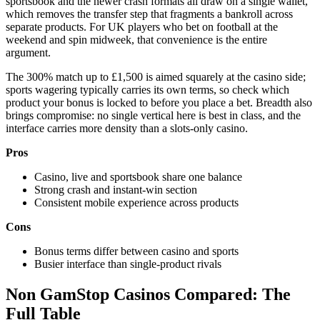
sportsbook and the newer crash formats all draw on a single wallet,
which removes the transfer step that fragments a bankroll across
separate products. For UK players who bet on football at the
weekend and spin midweek, that convenience is the entire
argument.
The 300% match up to £1,500 is aimed squarely at the casino side;
sports wagering typically carries its own terms, so check which
product your bonus is locked to before you place a bet. Breadth also
brings compromise: no single vertical here is best in class, and the
interface carries more density than a slots-only casino.
Pros
Casino, live and sportsbook share one balance
Strong crash and instant-win section
Consistent mobile experience across products
Cons
Bonus terms differ between casino and sports
Busier interface than single-product rivals
Non GamStop Casinos Compared: The
Full Table