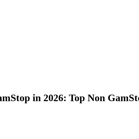
mStop in 2026: Top Non GamStop