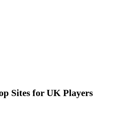
 Sites for UK Players