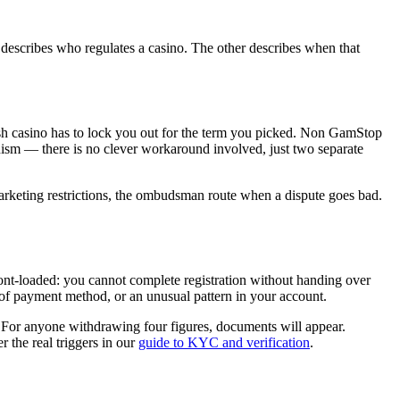
 describes who regulates a casino. The other describes when that
ish casino has to lock you out for the term you picked. Non GamStop
anism — there is no clever workaround involved, just two separate
 marketing restrictions, the ombudsman route when a dispute goes bad.
 front-loaded: you cannot complete registration without handing over
of payment method, or an unusual pattern in your account.
r. For anyone withdrawing four figures, documents will appear.
 the real triggers in our
guide to KYC and verification
.