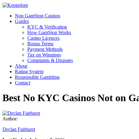
Non GamStop Casinos
Guides
KYC & Verification
How GamStop Works
Casino Licences
Bonus Terms
Payment Methods
Tax on Winnings
Complaints & Disputes
About
Rating System
Responsible Gambling
Contact
Best No KYC Casinos Not on Ga
Author:
Declan Fairhurst