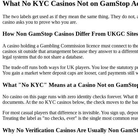
What No KYC Casinos Not on GamStop Ac
The two labels get used as if they mean the same thing. They do not, 
casino asks you to prove who you are.
How Non GamStop Casinos Differ From UKGC Sites
A casino holding a Gambling Commission licence must connect to the n
casinos sit outside that arrangement because they answer to a differe
legal systems that do not share a database.
The trade-off runs both ways for UK players. You lose the statutory pr
You gain a market where deposit caps are looser, card payments still w
What "No KYC" Means at a Casino Not on GamSto
No casino on this page runs with zero identity checks forever. What the
documents. At the no KYC casinos below, the check moves to the back 
For most casual players that difference is invisible. You sign up, de
Treating the label as "no checks, ever" is the single most common reas
Why No Verification Casinos Are Usually Non GamS