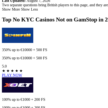
Last Updated:
August 7, 2026
Two separate questions bring British players to this page, and they are 
Show More
Show Less
Top No KYC Casinos Not on GamStop in 
350% up to €10000 + 500 FS
350% up to €10000 + 500 FS
5.0
★
★
★
★
★
PLAY NOW
100% up to €1000 + 200 FS
100% up to €1000 + 200 FS