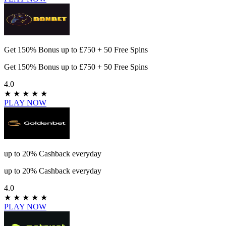
Get 150% Bonus up to £750 + 50 Free Spins
Get 150% Bonus up to £750 + 50 Free Spins
4.0
★
★
★
★
★
PLAY NOW
up to 20% Cashback everyday
up to 20% Cashback everyday
4.0
★
★
★
★
★
PLAY NOW