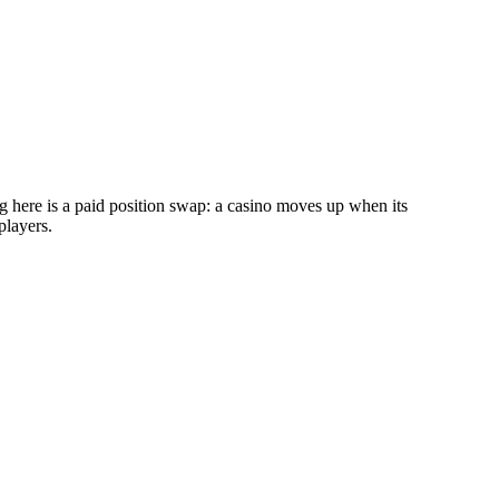
ng here is a paid position swap: a casino moves up when its
players.