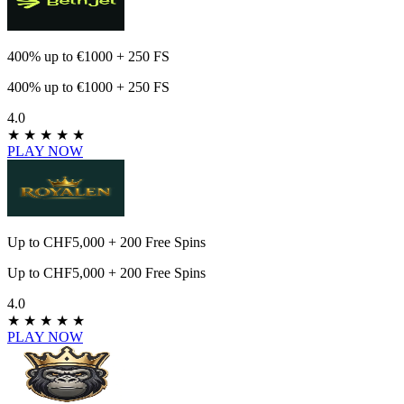
400% up to €1000 + 250 FS
400% up to €1000 + 250 FS
4.0
★
★
★
★
★
PLAY NOW
Up to CHF5,000 + 200 Free Spins
Up to CHF5,000 + 200 Free Spins
4.0
★
★
★
★
★
PLAY NOW