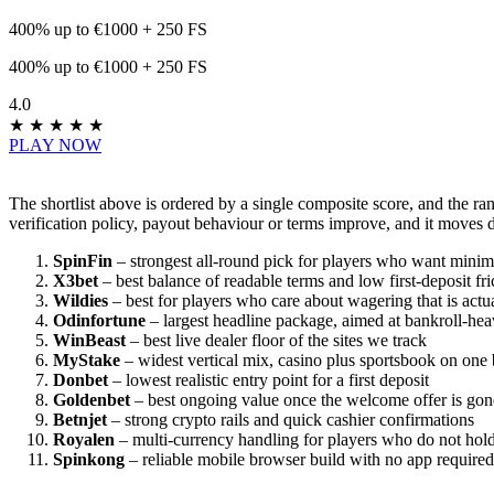
400% up to €1000 + 250 FS
400% up to €1000 + 250 FS
4.0
★
★
★
★
★
PLAY NOW
The shortlist above is ordered by a single composite score, and the ra
verification policy, payout behaviour or terms improve, and it move
SpinFin
– strongest all-round pick for players who want minim
X3bet
– best balance of readable terms and low first-deposit fri
Wildies
– best for players who care about wagering that is actua
Odinfortune
– largest headline package, aimed at bankroll-hea
WinBeast
– best live dealer floor of the sites we track
MyStake
– widest vertical mix, casino plus sportsbook on one
Donbet
– lowest realistic entry point for a first deposit
Goldenbet
– best ongoing value once the welcome offer is gon
Betnjet
– strong crypto rails and quick cashier confirmations
Royalen
– multi-currency handling for players who do not ho
Spinkong
– reliable mobile browser build with no app required