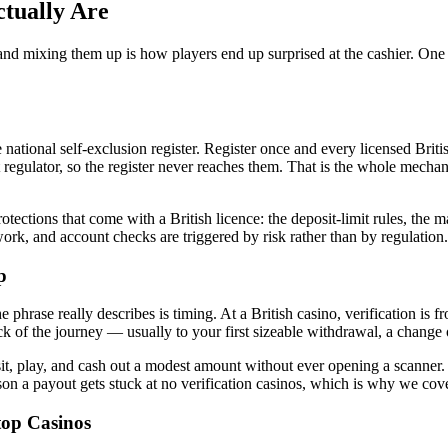
tually Are
and mixing them up is how players end up surprised at the cashier. One
ational self-exclusion register. Register once and every licensed Brit
nt regulator, so the register never reaches them. That is the whole mech
otections that come with a British licence: the deposit-limit rules, the
ork, and account checks are triggered by risk rather than by regulation.
p
 phrase really describes is timing. At a British casino, verification is
of the journey — usually to your first sizeable withdrawal, a change 
posit, play, and cash out a modest amount without ever opening a scanne
on a payout gets stuck at no verification casinos, which is why we cover
top Casinos