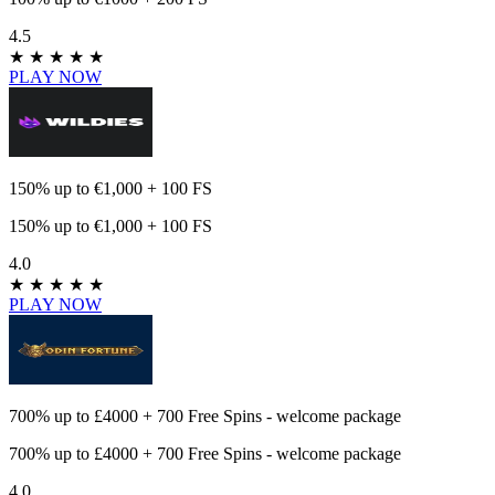
4.5
★
★
★
★
★
PLAY NOW
150% up to €1,000 + 100 FS
150% up to €1,000 + 100 FS
4.0
★
★
★
★
★
PLAY NOW
700% up to £4000 + 700 Free Spins - welcome package
700% up to £4000 + 700 Free Spins - welcome package
4.0