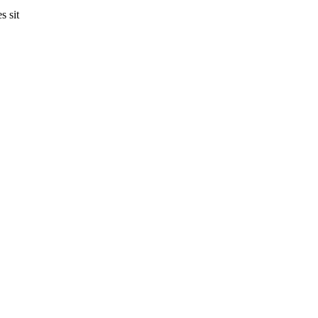
s sit