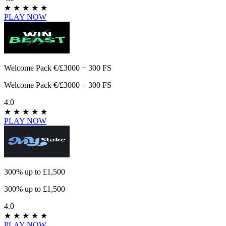
★
★
★
★
★
PLAY NOW
Welcome Pack €/£3000 + 300 FS
Welcome Pack €/£3000 + 300 FS
4.0
★
★
★
★
★
PLAY NOW
300% up to £1,500
300% up to £1,500
4.0
★
★
★
★
★
PLAY NOW