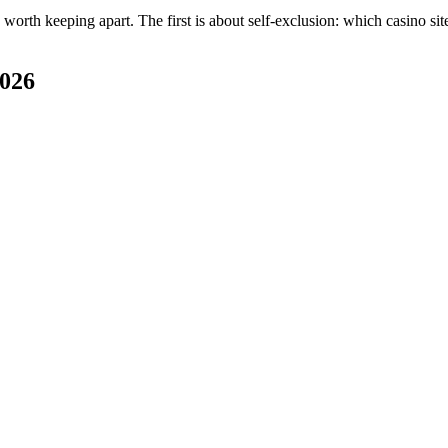
worth keeping apart. The first is about self-exclusion: which casino site
2026