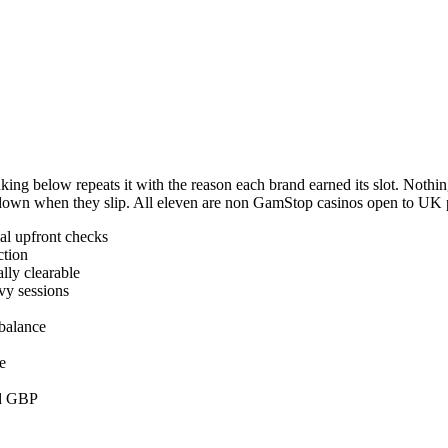
nking below repeats it with the reason each brand earned its slot. Nothi
s down when they slip. All eleven are non GamStop casinos open to UK 
al upfront checks
ction
lly clearable
vy sessions
 balance
e
ld GBP