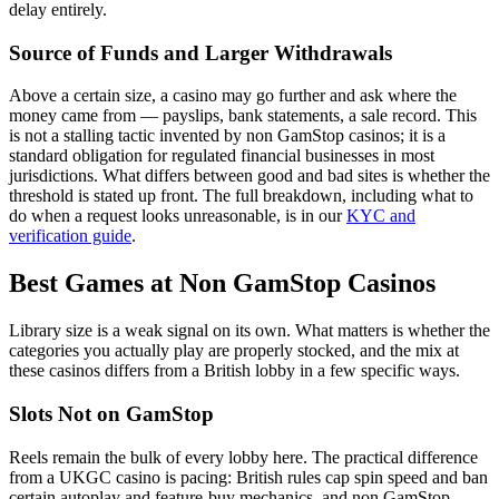
delay entirely.
Source of Funds and Larger Withdrawals
Above a certain size, a casino may go further and ask where the
money came from — payslips, bank statements, a sale record. This
is not a stalling tactic invented by non GamStop casinos; it is a
standard obligation for regulated financial businesses in most
jurisdictions. What differs between good and bad sites is whether the
threshold is stated up front. The full breakdown, including what to
do when a request looks unreasonable, is in our
KYC and
verification guide
.
Best Games at Non GamStop Casinos
Library size is a weak signal on its own. What matters is whether the
categories you actually play are properly stocked, and the mix at
these casinos differs from a British lobby in a few specific ways.
Slots Not on GamStop
Reels remain the bulk of every lobby here. The practical difference
from a UKGC casino is pacing: British rules cap spin speed and ban
certain autoplay and feature-buy mechanics, and non GamStop