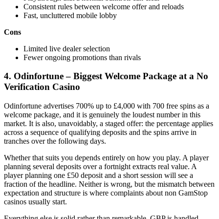
Consistent rules between welcome offer and reloads
Fast, uncluttered mobile lobby
Cons
Limited live dealer selection
Fewer ongoing promotions than rivals
4. Odinfortune – Biggest Welcome Package at a No
Verification Casino
Odinfortune advertises 700% up to £4,000 with 700 free spins as a
welcome package, and it is genuinely the loudest number in this
market. It is also, unavoidably, a staged offer: the percentage applies
across a sequence of qualifying deposits and the spins arrive in
tranches over the following days.
Whether that suits you depends entirely on how you play. A player
planning several deposits over a fortnight extracts real value. A
player planning one £50 deposit and a short session will see a
fraction of the headline. Neither is wrong, but the mismatch between
expectation and structure is where complaints about non GamStop
casinos usually start.
Everything else is solid rather than remarkable. GBP is handled