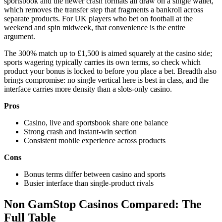
sportsbook and the newer crash formats all draw on a single wallet,
which removes the transfer step that fragments a bankroll across
separate products. For UK players who bet on football at the
weekend and spin midweek, that convenience is the entire
argument.
The 300% match up to £1,500 is aimed squarely at the casino side;
sports wagering typically carries its own terms, so check which
product your bonus is locked to before you place a bet. Breadth also
brings compromise: no single vertical here is best in class, and the
interface carries more density than a slots-only casino.
Pros
Casino, live and sportsbook share one balance
Strong crash and instant-win section
Consistent mobile experience across products
Cons
Bonus terms differ between casino and sports
Busier interface than single-product rivals
Non GamStop Casinos Compared: The
Full Table