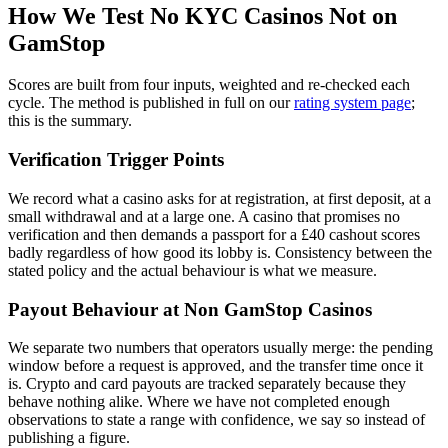
How We Test No KYC Casinos Not on
GamStop
Scores are built from four inputs, weighted and re-checked each
cycle. The method is published in full on our
rating system page
;
this is the summary.
Verification Trigger Points
We record what a casino asks for at registration, at first deposit, at a
small withdrawal and at a large one. A casino that promises no
verification and then demands a passport for a £40 cashout scores
badly regardless of how good its lobby is. Consistency between the
stated policy and the actual behaviour is what we measure.
Payout Behaviour at Non GamStop Casinos
We separate two numbers that operators usually merge: the pending
window before a request is approved, and the transfer time once it
is. Crypto and card payouts are tracked separately because they
behave nothing alike. Where we have not completed enough
observations to state a range with confidence, we say so instead of
publishing a figure.