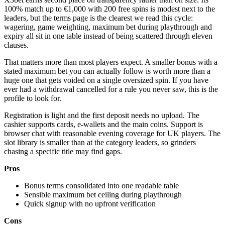
100% match up to €1,000 with 200 free spins is modest next to the
leaders, but the terms page is the clearest we read this cycle:
wagering, game weighting, maximum bet during playthrough and
expiry all sit in one table instead of being scattered through eleven
clauses.
That matters more than most players expect. A smaller bonus with a
stated maximum bet you can actually follow is worth more than a
huge one that gets voided on a single oversized spin. If you have
ever had a withdrawal cancelled for a rule you never saw, this is the
profile to look for.
Registration is light and the first deposit needs no upload. The
cashier supports cards, e-wallets and the main coins. Support is
browser chat with reasonable evening coverage for UK players. The
slot library is smaller than at the category leaders, so grinders
chasing a specific title may find gaps.
Pros
Bonus terms consolidated into one readable table
Sensible maximum bet ceiling during playthrough
Quick signup with no upfront verification
Cons