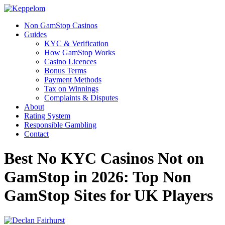
Non GamStop Casinos
Guides
KYC & Verification
How GamStop Works
Casino Licences
Bonus Terms
Payment Methods
Tax on Winnings
Complaints & Disputes
About
Rating System
Responsible Gambling
Contact
Best No KYC Casinos Not on
GamStop in 2026: Top Non
GamStop Sites for UK Players