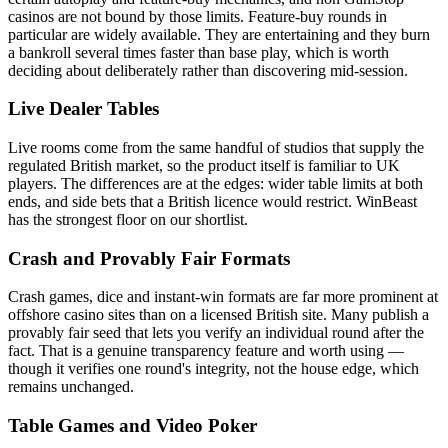
casinos are not bound by those limits. Feature-buy rounds in
particular are widely available. They are entertaining and they burn
a bankroll several times faster than base play, which is worth
deciding about deliberately rather than discovering mid-session.
Live Dealer Tables
Live rooms come from the same handful of studios that supply the
regulated British market, so the product itself is familiar to UK
players. The differences are at the edges: wider table limits at both
ends, and side bets that a British licence would restrict. WinBeast
has the strongest floor on our shortlist.
Crash and Provably Fair Formats
Crash games, dice and instant-win formats are far more prominent at
offshore casino sites than on a licensed British site. Many publish a
provably fair seed that lets you verify an individual round after the
fact. That is a genuine transparency feature and worth using —
though it verifies one round's integrity, not the house edge, which
remains unchanged.
Table Games and Video Poker