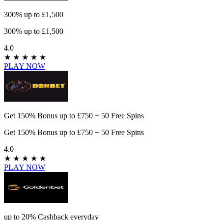
300% up to £1,500
300% up to £1,500
4.0
★
★
★
★
★
PLAY NOW
Get 150% Bonus up to £750 + 50 Free Spins
Get 150% Bonus up to £750 + 50 Free Spins
4.0
★
★
★
★
★
PLAY NOW
up to 20% Cashback everyday