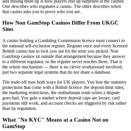
and mixing them up is how players end up surprised at the cashier.
One describes who regulates a casino. The other describes when
that casino asks you to prove who you are.
How Non GamStop Casinos Differ From UKGC
Sites
A casino holding a Gambling Commission licence must connect to
the national self-exclusion register. Register once and every licensed
British casino has to lock you out for the term you picked. Non
GamStop casinos sit outside that arrangement because they answer
to a different regulator, so the register never reaches them. That is
the whole mechanism — there is no clever workaround involved,
just two separate legal systems that do not share a database.
The trade-off runs both ways for UK players. You lose the statutory
protections that come with a British licence: the deposit-limit rules,
the marketing restrictions, the ombudsman route when a dispute
goes bad. You gain a market where deposit caps are looser, card
payments still work, and account checks are triggered by risk rather
than by regulation.
What "No KYC" Means at a Casino Not on
GamStop