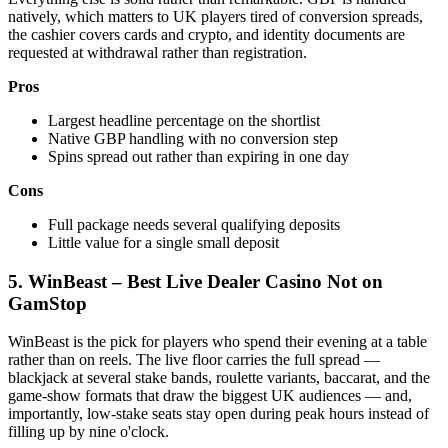
natively, which matters to UK players tired of conversion spreads,
the cashier covers cards and crypto, and identity documents are
requested at withdrawal rather than registration.
Pros
Largest headline percentage on the shortlist
Native GBP handling with no conversion step
Spins spread out rather than expiring in one day
Cons
Full package needs several qualifying deposits
Little value for a single small deposit
5. WinBeast – Best Live Dealer Casino Not on
GamStop
WinBeast is the pick for players who spend their evening at a table
rather than on reels. The live floor carries the full spread —
blackjack at several stake bands, roulette variants, baccarat, and the
game-show formats that draw the biggest UK audiences — and,
importantly, low-stake seats stay open during peak hours instead of
filling up by nine o'clock.