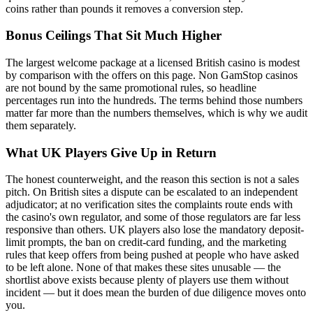
coins rather than pounds it removes a conversion step.
Bonus Ceilings That Sit Much Higher
The largest welcome package at a licensed British casino is modest
by comparison with the offers on this page. Non GamStop casinos
are not bound by the same promotional rules, so headline
percentages run into the hundreds. The terms behind those numbers
matter far more than the numbers themselves, which is why we audit
them separately.
What UK Players Give Up in Return
The honest counterweight, and the reason this section is not a sales
pitch. On British sites a dispute can be escalated to an independent
adjudicator; at no verification sites the complaints route ends with
the casino's own regulator, and some of those regulators are far less
responsive than others. UK players also lose the mandatory deposit-
limit prompts, the ban on credit-card funding, and the marketing
rules that keep offers from being pushed at people who have asked
to be left alone. None of that makes these sites unusable — the
shortlist above exists because plenty of players use them without
incident — but it does mean the burden of due diligence moves onto
you.