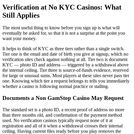
Verification at No KYC Casinos: What
Still Applies
The most useful thing to know before you sign up is what will
eventually be asked for, so that it is not a surprise at the point you
want your money.
It helps to think of KYC as three tiers rather than a single switch.
Tier one is the email and date of birth you give at signup, which no
verification sites check against nothing at all. Tier two is document
KYC — photo ID and address — triggered by a withdrawal above
the internal ceiling. Tier three is source-of-funds evidence, reserved
for large or unusual sums. Most players at these sites never pass tier
one. Knowing which tier a request belongs to tells you immediately
whether a casino is following normal practice or stalling.
Documents a Non GamStop Casino May Request
The standard set is a photo ID, a recent proof of address no more
than three months old, and confirmation of the payment method
used. No verification casinos typically request none of it at
registration and all of it when a withdrawal crosses their internal
ceiling. Having current files ready before you play removes the