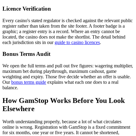
Licence Verification
Every casino's stated regulator is checked against the relevant public
register rather than taken from the site footer. A footer badge is a
graphic; a register entry is a record. Where an entry cannot be
located, the casino does not make the shortlist. The detail behind
each jurisdiction sits in our
guide to casino licences
.
Bonus Terms Audit
We open the full terms and pull out five figures: wagering multiplier,
maximum bet during playthrough, maximum cashout, game
weighting and expiry. Those five decide whether an offer is usable.
Our
bonus terms guide
explains what each one does to a real
balance.
How GamStop Works Before You Look
Elsewhere
Worth understanding properly, because a lot of what circulates
online is wrong. Registration with GamStop is a fixed commitment
for six months, one year or five years. It cannot be shortened,