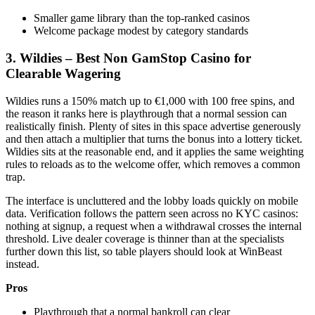
Smaller game library than the top-ranked casinos
Welcome package modest by category standards
3. Wildies – Best Non GamStop Casino for
Clearable Wagering
Wildies runs a 150% match up to €1,000 with 100 free spins, and
the reason it ranks here is playthrough that a normal session can
realistically finish. Plenty of sites in this space advertise generously
and then attach a multiplier that turns the bonus into a lottery ticket.
Wildies sits at the reasonable end, and it applies the same weighting
rules to reloads as to the welcome offer, which removes a common
trap.
The interface is uncluttered and the lobby loads quickly on mobile
data. Verification follows the pattern seen across no KYC casinos:
nothing at signup, a request when a withdrawal crosses the internal
threshold. Live dealer coverage is thinner than at the specialists
further down this list, so table players should look at WinBeast
instead.
Pros
Playthrough that a normal bankroll can clear