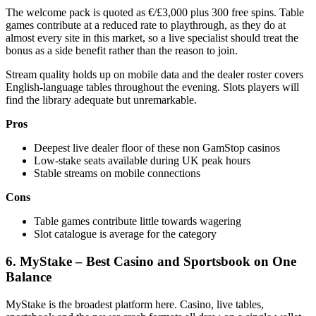
The welcome pack is quoted as €/£3,000 plus 300 free spins. Table
games contribute at a reduced rate to playthrough, as they do at
almost every site in this market, so a live specialist should treat the
bonus as a side benefit rather than the reason to join.
Stream quality holds up on mobile data and the dealer roster covers
English-language tables throughout the evening. Slots players will
find the library adequate but unremarkable.
Pros
Deepest live dealer floor of these non GamStop casinos
Low-stake seats available during UK peak hours
Stable streams on mobile connections
Cons
Table games contribute little towards wagering
Slot catalogue is average for the category
6. MyStake – Best Casino and Sportsbook on One
Balance
MyStake is the broadest platform here. Casino, live tables,