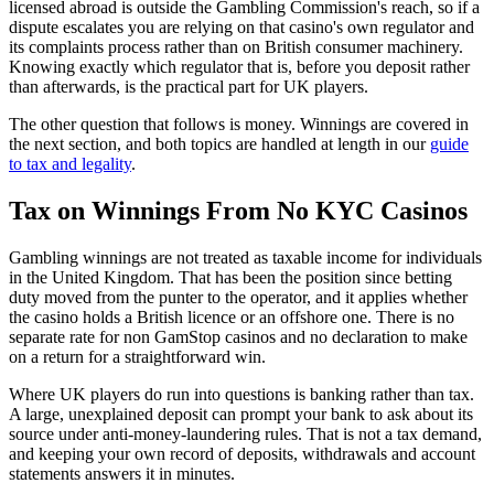
licensed abroad is outside the Gambling Commission's reach, so if a
dispute escalates you are relying on that casino's own regulator and
its complaints process rather than on British consumer machinery.
Knowing exactly which regulator that is, before you deposit rather
than afterwards, is the practical part for UK players.
The other question that follows is money. Winnings are covered in
the next section, and both topics are handled at length in our
guide
to tax and legality
.
Tax on Winnings From No KYC Casinos
Gambling winnings are not treated as taxable income for individuals
in the United Kingdom. That has been the position since betting
duty moved from the punter to the operator, and it applies whether
the casino holds a British licence or an offshore one. There is no
separate rate for non GamStop casinos and no declaration to make
on a return for a straightforward win.
Where UK players do run into questions is banking rather than tax.
A large, unexplained deposit can prompt your bank to ask about its
source under anti-money-laundering rules. That is not a tax demand,
and keeping your own record of deposits, withdrawals and account
statements answers it in minutes.