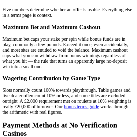
Five numbers determine whether an offer is usable. Everything else
in a terms page is context.
Maximum Bet and Maximum Cashout
Maximum bet caps your stake per spin while bonus funds are in
play, commonly a few pounds. Exceed it once, even accidentally,
and most sites are entitled to void the balance. Maximum cashout
caps what you can withdraw from bonus winnings regardless of
what you hit — the rule that turns an apparently large no-deposit
win into a small one.
Wagering Contribution by Game Type
Slots normally count 100% towards playthrough. Table games and
live dealer often count 10% or less, and some titles are excluded
outright. A £2,000 requirement met on roulette at 10% weighting is
really £20,000 of turnover. Our
bonus terms guide
works through
the arithmetic with real figures.
Payment Methods at No Verification
Casinos