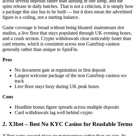
across several deposits rather than landing in one lump, and the
spins release in daily batches. That is not a criticism, it is simply how
a package this size has to be built — but it does mean the advertised
figure is a ceiling, not a starting balance.
Game coverage is broad without being bloated: mainstream slot
studios, a live floor that stays populated through UK evening hours,
and a crash section. Crypto withdrawals clear noticeably faster than
card returns, which is consistent across non GamStop casinos
generally rather than unique to SpinFin.
Pros
No document gate at registration or first deposit
Largest welcome package of the non GamStop casinos we
track
Live floor stays busy during UK peak hours
Cons
Headline bonus figure spreads across multiple deposits
Card withdrawals lag well behind crypto
2. X3bet – Best No KYC Casino for Readable Terms
X3bet earns second place on transparency rather than on size. Its