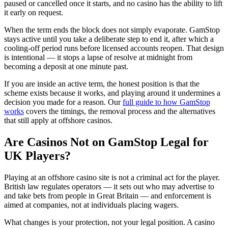
paused or cancelled once it starts, and no casino has the ability to lift
it early on request.
When the term ends the block does not simply evaporate. GamStop
stays active until you take a deliberate step to end it, after which a
cooling-off period runs before licensed accounts reopen. That design
is intentional — it stops a lapse of resolve at midnight from
becoming a deposit at one minute past.
If you are inside an active term, the honest position is that the
scheme exists because it works, and playing around it undermines a
decision you made for a reason. Our
full guide to how GamStop
works
covers the timings, the removal process and the alternatives
that still apply at offshore casinos.
Are Casinos Not on GamStop Legal for
UK Players?
Playing at an offshore casino site is not a criminal act for the player.
British law regulates operators — it sets out who may advertise to
and take bets from people in Great Britain — and enforcement is
aimed at companies, not at individuals placing wagers.
What changes is your protection, not your legal position. A casino