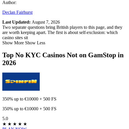
Author:
Declan Fairhurst
Last Updated:
August 7, 2026
Two separate questions bring British players to this page, and they
are worth keeping apart. The first is about self-exclusion: which
casino sites sit
Show More
Show Less
Top No KYC Casinos Not on GamStop in
2026
350% up to €10000 + 500 FS
350% up to €10000 + 500 FS
5.0
★
★
★
★
★