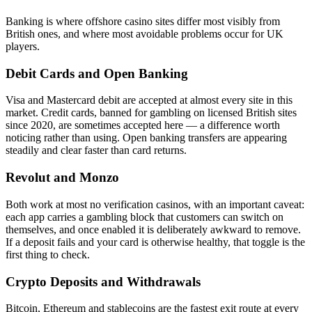
Banking is where offshore casino sites differ most visibly from
British ones, and where most avoidable problems occur for UK
players.
Debit Cards and Open Banking
Visa and Mastercard debit are accepted at almost every site in this
market. Credit cards, banned for gambling on licensed British sites
since 2020, are sometimes accepted here — a difference worth
noticing rather than using. Open banking transfers are appearing
steadily and clear faster than card returns.
Revolut and Monzo
Both work at most no verification casinos, with an important caveat:
each app carries a gambling block that customers can switch on
themselves, and once enabled it is deliberately awkward to remove.
If a deposit fails and your card is otherwise healthy, that toggle is the
first thing to check.
Crypto Deposits and Withdrawals
Bitcoin, Ethereum and stablecoins are the fastest exit route at every