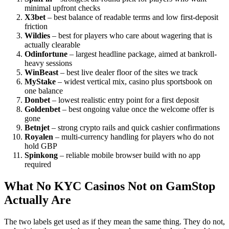
minimal upfront checks
X3bet
– best balance of readable terms and low first-deposit
friction
Wildies
– best for players who care about wagering that is
actually clearable
Odinfortune
– largest headline package, aimed at bankroll-
heavy sessions
WinBeast
– best live dealer floor of the sites we track
MyStake
– widest vertical mix, casino plus sportsbook on
one balance
Donbet
– lowest realistic entry point for a first deposit
Goldenbet
– best ongoing value once the welcome offer is
gone
Betnjet
– strong crypto rails and quick cashier confirmations
Royalen
– multi-currency handling for players who do not
hold GBP
Spinkong
– reliable mobile browser build with no app
required
What No KYC Casinos Not on GamStop
Actually Are
The two labels get used as if they mean the same thing. They do not,