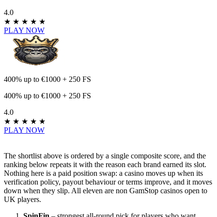
4.0
★
★
★
★
★
PLAY NOW
400% up to €1000 + 250 FS
400% up to €1000 + 250 FS
4.0
★
★
★
★
★
PLAY NOW
The shortlist above is ordered by a single composite score, and the
ranking below repeats it with the reason each brand earned its slot.
Nothing here is a paid position swap: a casino moves up when its
verification policy, payout behaviour or terms improve, and it moves
down when they slip. All eleven are non GamStop casinos open to
UK players.
SpinFin
– strongest all-round pick for players who want