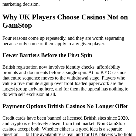
marketing decision.
Why UK Players Choose Casinos Not on
GamStop
Four reasons come up repeatedly, and they are worth separating
because only some of them apply to any given player.
Fewer Barriers Before the First Spin
British registration now involves identity checks, affordability
prompts and documents before a single spin. At no KYC casinos
that entire sequence moves to the withdrawal stage. Players who
value a five-minute signup over front-loaded paperwork are the
largest group arriving here, and for them the appeal has nothing to
do with self-exclusion at all.
Payment Options British Casinos No Longer Offer
Credit cards have been banned at licensed British sites since 2020,
and crypto is effectively absent from that market. Non GamStop
casinos accept both. Whether either is a good idea is a separate
question — but the availability is real, and for UK players who hold