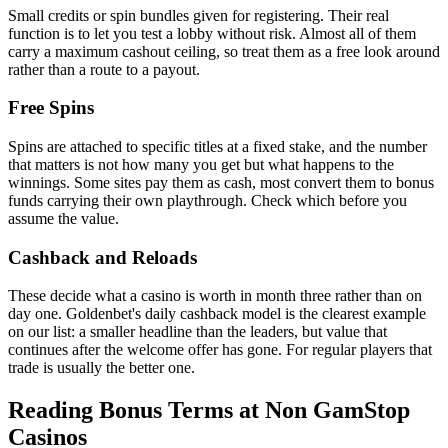
Small credits or spin bundles given for registering. Their real
function is to let you test a lobby without risk. Almost all of them
carry a maximum cashout ceiling, so treat them as a free look around
rather than a route to a payout.
Free Spins
Spins are attached to specific titles at a fixed stake, and the number
that matters is not how many you get but what happens to the
winnings. Some sites pay them as cash, most convert them to bonus
funds carrying their own playthrough. Check which before you
assume the value.
Cashback and Reloads
These decide what a casino is worth in month three rather than on
day one. Goldenbet's daily cashback model is the clearest example
on our list: a smaller headline than the leaders, but value that
continues after the welcome offer has gone. For regular players that
trade is usually the better one.
Reading Bonus Terms at Non GamStop
Casinos