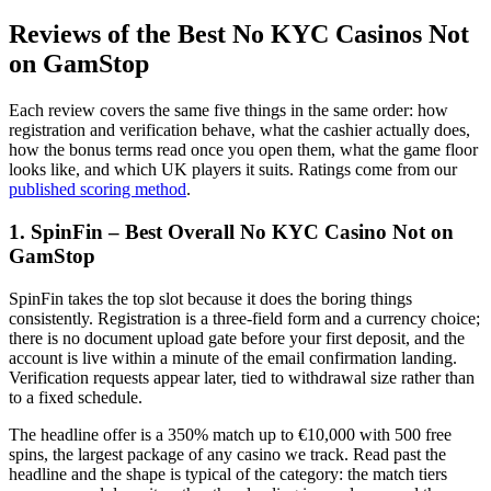
Reviews of the Best No KYC Casinos Not
on GamStop
Each review covers the same five things in the same order: how
registration and verification behave, what the cashier actually does,
how the bonus terms read once you open them, what the game floor
looks like, and which UK players it suits. Ratings come from our
published scoring method
.
1. SpinFin – Best Overall No KYC Casino Not on
GamStop
SpinFin takes the top slot because it does the boring things
consistently. Registration is a three-field form and a currency choice;
there is no document upload gate before your first deposit, and the
account is live within a minute of the email confirmation landing.
Verification requests appear later, tied to withdrawal size rather than
to a fixed schedule.
The headline offer is a 350% match up to €10,000 with 500 free
spins, the largest package of any casino we track. Read past the
headline and the shape is typical of the category: the match tiers