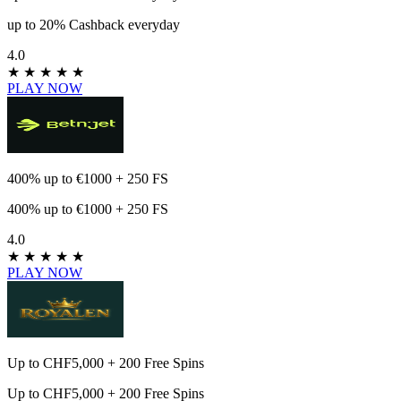
up to 20% Cashback everyday
4.0
★
★
★
★
★
PLAY NOW
400% up to €1000 + 250 FS
400% up to €1000 + 250 FS
4.0
★
★
★
★
★
PLAY NOW
Up to CHF5,000 + 200 Free Spins
Up to CHF5,000 + 200 Free Spins