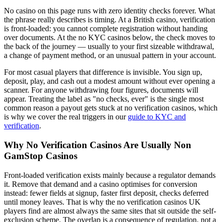
No casino on this page runs with zero identity checks forever. What
the phrase really describes is timing. At a British casino, verification
is front-loaded: you cannot complete registration without handing
over documents. At the no KYC casinos below, the check moves to
the back of the journey — usually to your first sizeable withdrawal,
a change of payment method, or an unusual pattern in your account.
For most casual players that difference is invisible. You sign up,
deposit, play, and cash out a modest amount without ever opening a
scanner. For anyone withdrawing four figures, documents will
appear. Treating the label as "no checks, ever" is the single most
common reason a payout gets stuck at no verification casinos, which
is why we cover the real triggers in our
guide to KYC and
verification
.
Why No Verification Casinos Are Usually Non
GamStop Casinos
Front-loaded verification exists mainly because a regulator demands
it. Remove that demand and a casino optimises for conversion
instead: fewer fields at signup, faster first deposit, checks deferred
until money leaves. That is why the no verification casinos UK
players find are almost always the same sites that sit outside the self-
exclusion scheme. The overlap is a consequence of regulation, not a