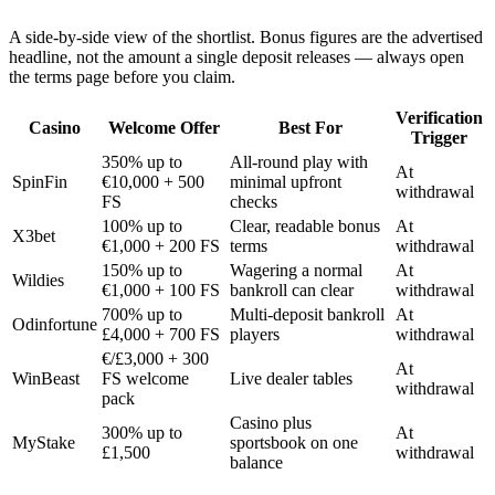
A side-by-side view of the shortlist. Bonus figures are the advertised
headline, not the amount a single deposit releases — always open
the terms page before you claim.
Verification
Casino
Welcome Offer
Best For
Trigger
350% up to
All-round play with
At
SpinFin
€10,000 + 500
minimal upfront
withdrawal
FS
checks
100% up to
Clear, readable bonus
At
X3bet
€1,000 + 200 FS
terms
withdrawal
150% up to
Wagering a normal
At
Wildies
€1,000 + 100 FS
bankroll can clear
withdrawal
700% up to
Multi-deposit bankroll
At
Odinfortune
£4,000 + 700 FS
players
withdrawal
€/£3,000 + 300
At
WinBeast
FS welcome
Live dealer tables
withdrawal
pack
Casino plus
300% up to
At
MyStake
sportsbook on one
£1,500
withdrawal
balance