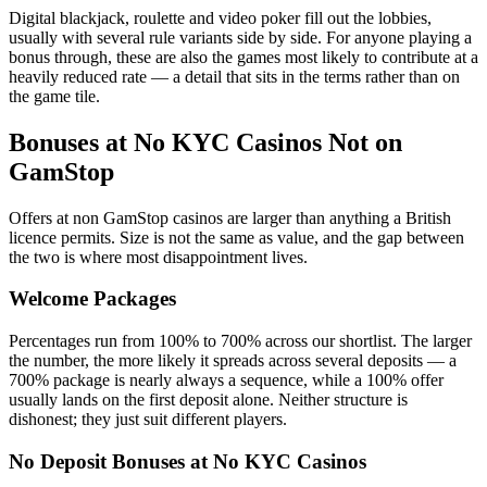
Digital blackjack, roulette and video poker fill out the lobbies,
usually with several rule variants side by side. For anyone playing a
bonus through, these are also the games most likely to contribute at a
heavily reduced rate — a detail that sits in the terms rather than on
the game tile.
Bonuses at No KYC Casinos Not on
GamStop
Offers at non GamStop casinos are larger than anything a British
licence permits. Size is not the same as value, and the gap between
the two is where most disappointment lives.
Welcome Packages
Percentages run from 100% to 700% across our shortlist. The larger
the number, the more likely it spreads across several deposits — a
700% package is nearly always a sequence, while a 100% offer
usually lands on the first deposit alone. Neither structure is
dishonest; they just suit different players.
No Deposit Bonuses at No KYC Casinos