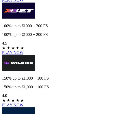
PLAY NOW
100% up to €1000 + 200 FS
100% up to €1000 + 200 FS
4.5
★
★
★
★
★
PLAY NOW
150% up to €1,000 + 100 FS
150% up to €1,000 + 100 FS
4.0
★
★
★
★
★
PLAY NOW