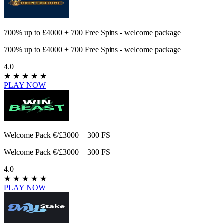
700% up to £4000 + 700 Free Spins - welcome package
700% up to £4000 + 700 Free Spins - welcome package
4.0
★
★
★
★
★
PLAY NOW
Welcome Pack €/£3000 + 300 FS
Welcome Pack €/£3000 + 300 FS
4.0
★
★
★
★
★
PLAY NOW