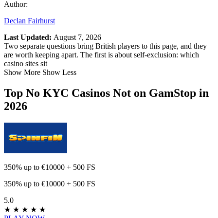
Author:
Declan Fairhurst
Last Updated:
August 7, 2026
Two separate questions bring British players to this page, and they
are worth keeping apart. The first is about self-exclusion: which
casino sites sit
Show More
Show Less
Top No KYC Casinos Not on GamStop in
2026
350% up to €10000 + 500 FS
350% up to €10000 + 500 FS
5.0
★
★
★
★
★