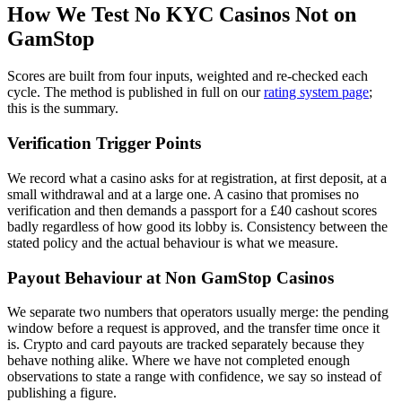
How We Test No KYC Casinos Not on
GamStop
Scores are built from four inputs, weighted and re-checked each
cycle. The method is published in full on our
rating system page
;
this is the summary.
Verification Trigger Points
We record what a casino asks for at registration, at first deposit, at a
small withdrawal and at a large one. A casino that promises no
verification and then demands a passport for a £40 cashout scores
badly regardless of how good its lobby is. Consistency between the
stated policy and the actual behaviour is what we measure.
Payout Behaviour at Non GamStop Casinos
We separate two numbers that operators usually merge: the pending
window before a request is approved, and the transfer time once it
is. Crypto and card payouts are tracked separately because they
behave nothing alike. Where we have not completed enough
observations to state a range with confidence, we say so instead of
publishing a figure.