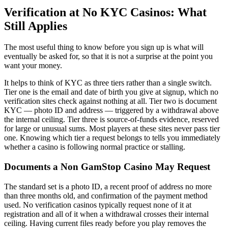
Verification at No KYC Casinos: What
Still Applies
The most useful thing to know before you sign up is what will
eventually be asked for, so that it is not a surprise at the point you
want your money.
It helps to think of KYC as three tiers rather than a single switch.
Tier one is the email and date of birth you give at signup, which no
verification sites check against nothing at all. Tier two is document
KYC — photo ID and address — triggered by a withdrawal above
the internal ceiling. Tier three is source-of-funds evidence, reserved
for large or unusual sums. Most players at these sites never pass tier
one. Knowing which tier a request belongs to tells you immediately
whether a casino is following normal practice or stalling.
Documents a Non GamStop Casino May Request
The standard set is a photo ID, a recent proof of address no more
than three months old, and confirmation of the payment method
used. No verification casinos typically request none of it at
registration and all of it when a withdrawal crosses their internal
ceiling. Having current files ready before you play removes the