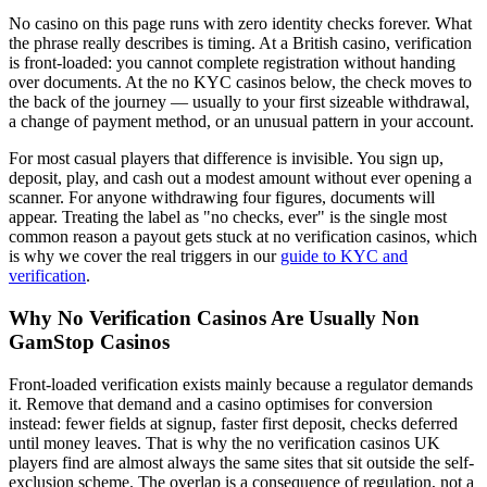
No casino on this page runs with zero identity checks forever. What
the phrase really describes is timing. At a British casino, verification
is front-loaded: you cannot complete registration without handing
over documents. At the no KYC casinos below, the check moves to
the back of the journey — usually to your first sizeable withdrawal,
a change of payment method, or an unusual pattern in your account.
For most casual players that difference is invisible. You sign up,
deposit, play, and cash out a modest amount without ever opening a
scanner. For anyone withdrawing four figures, documents will
appear. Treating the label as "no checks, ever" is the single most
common reason a payout gets stuck at no verification casinos, which
is why we cover the real triggers in our
guide to KYC and
verification
.
Why No Verification Casinos Are Usually Non
GamStop Casinos
Front-loaded verification exists mainly because a regulator demands
it. Remove that demand and a casino optimises for conversion
instead: fewer fields at signup, faster first deposit, checks deferred
until money leaves. That is why the no verification casinos UK
players find are almost always the same sites that sit outside the self-
exclusion scheme. The overlap is a consequence of regulation, not a