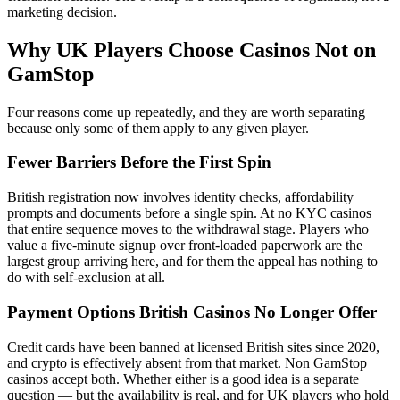
marketing decision.
Why UK Players Choose Casinos Not on
GamStop
Four reasons come up repeatedly, and they are worth separating
because only some of them apply to any given player.
Fewer Barriers Before the First Spin
British registration now involves identity checks, affordability
prompts and documents before a single spin. At no KYC casinos
that entire sequence moves to the withdrawal stage. Players who
value a five-minute signup over front-loaded paperwork are the
largest group arriving here, and for them the appeal has nothing to
do with self-exclusion at all.
Payment Options British Casinos No Longer Offer
Credit cards have been banned at licensed British sites since 2020,
and crypto is effectively absent from that market. Non GamStop
casinos accept both. Whether either is a good idea is a separate
question — but the availability is real, and for UK players who hold