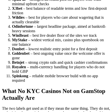
minimal upfront checks
X3bet
– best balance of readable terms and low first-deposit
friction
Wildies
– best for players who care about wagering that is
actually clearable
Odinfortune
– largest headline package, aimed at bankroll-
heavy sessions
WinBeast
– best live dealer floor of the sites we track
MyStake
– widest vertical mix, casino plus sportsbook on
one balance
Donbet
– lowest realistic entry point for a first deposit
Goldenbet
– best ongoing value once the welcome offer is
gone
Betnjet
– strong crypto rails and quick cashier confirmations
Royalen
– multi-currency handling for players who do not
hold GBP
Spinkong
– reliable mobile browser build with no app
required
What No KYC Casinos Not on GamStop
Actually Are
The two labels get used as if they mean the same thing. They do not,