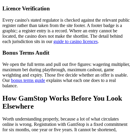
Licence Verification
Every casino's stated regulator is checked against the relevant public
register rather than taken from the site footer. A footer badge is a
graphic; a register entry is a record. Where an entry cannot be
located, the casino does not make the shortlist. The detail behind
each jurisdiction sits in our
guide to casino licences
.
Bonus Terms Audit
We open the full terms and pull out five figures: wagering multiplier,
maximum bet during playthrough, maximum cashout, game
weighting and expiry. Those five decide whether an offer is usable.
Our
bonus terms guide
explains what each one does to a real
balance.
How GamStop Works Before You Look
Elsewhere
Worth understanding properly, because a lot of what circulates
online is wrong. Registration with GamStop is a fixed commitment
for six months, one year or five years. It cannot be shortened,