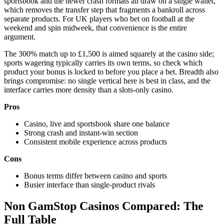
sportsbook and the newer crash formats all draw on a single wallet,
which removes the transfer step that fragments a bankroll across
separate products. For UK players who bet on football at the
weekend and spin midweek, that convenience is the entire
argument.
The 300% match up to £1,500 is aimed squarely at the casino side;
sports wagering typically carries its own terms, so check which
product your bonus is locked to before you place a bet. Breadth also
brings compromise: no single vertical here is best in class, and the
interface carries more density than a slots-only casino.
Pros
Casino, live and sportsbook share one balance
Strong crash and instant-win section
Consistent mobile experience across products
Cons
Bonus terms differ between casino and sports
Busier interface than single-product rivals
Non GamStop Casinos Compared: The
Full Table