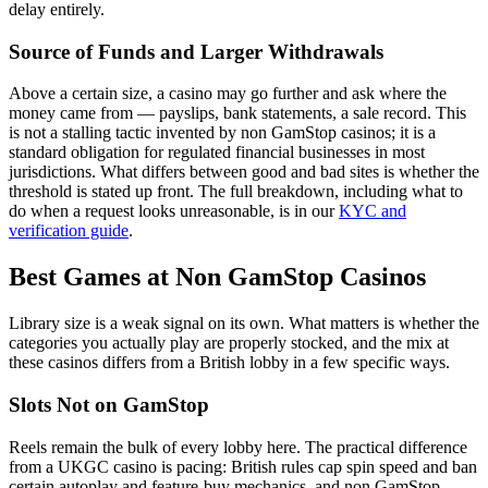
delay entirely.
Source of Funds and Larger Withdrawals
Above a certain size, a casino may go further and ask where the
money came from — payslips, bank statements, a sale record. This
is not a stalling tactic invented by non GamStop casinos; it is a
standard obligation for regulated financial businesses in most
jurisdictions. What differs between good and bad sites is whether the
threshold is stated up front. The full breakdown, including what to
do when a request looks unreasonable, is in our
KYC and
verification guide
.
Best Games at Non GamStop Casinos
Library size is a weak signal on its own. What matters is whether the
categories you actually play are properly stocked, and the mix at
these casinos differs from a British lobby in a few specific ways.
Slots Not on GamStop
Reels remain the bulk of every lobby here. The practical difference
from a UKGC casino is pacing: British rules cap spin speed and ban
certain autoplay and feature-buy mechanics, and non GamStop