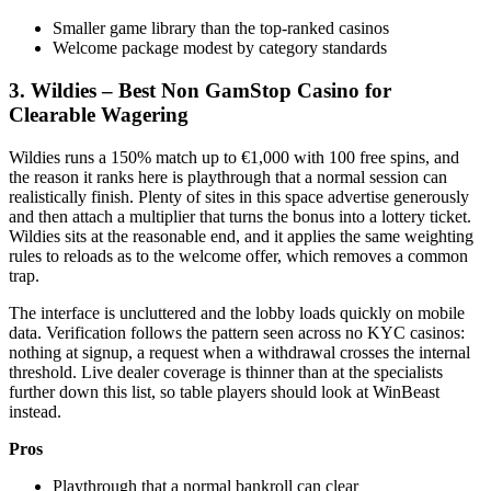
Smaller game library than the top-ranked casinos
Welcome package modest by category standards
3. Wildies – Best Non GamStop Casino for
Clearable Wagering
Wildies runs a 150% match up to €1,000 with 100 free spins, and
the reason it ranks here is playthrough that a normal session can
realistically finish. Plenty of sites in this space advertise generously
and then attach a multiplier that turns the bonus into a lottery ticket.
Wildies sits at the reasonable end, and it applies the same weighting
rules to reloads as to the welcome offer, which removes a common
trap.
The interface is uncluttered and the lobby loads quickly on mobile
data. Verification follows the pattern seen across no KYC casinos:
nothing at signup, a request when a withdrawal crosses the internal
threshold. Live dealer coverage is thinner than at the specialists
further down this list, so table players should look at WinBeast
instead.
Pros
Playthrough that a normal bankroll can clear