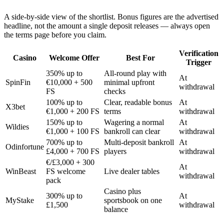
A side-by-side view of the shortlist. Bonus figures are the advertised
headline, not the amount a single deposit releases — always open
the terms page before you claim.
Verification
Casino
Welcome Offer
Best For
Trigger
350% up to
All-round play with
At
SpinFin
€10,000 + 500
minimal upfront
withdrawal
FS
checks
100% up to
Clear, readable bonus
At
X3bet
€1,000 + 200 FS
terms
withdrawal
150% up to
Wagering a normal
At
Wildies
€1,000 + 100 FS
bankroll can clear
withdrawal
700% up to
Multi-deposit bankroll
At
Odinfortune
£4,000 + 700 FS
players
withdrawal
€/£3,000 + 300
At
WinBeast
FS welcome
Live dealer tables
withdrawal
pack
Casino plus
300% up to
At
MyStake
sportsbook on one
£1,500
withdrawal
balance