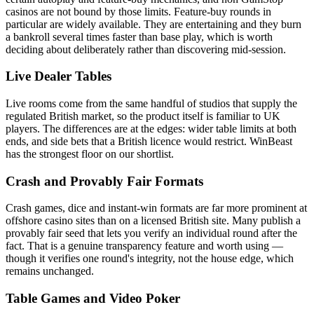
casinos are not bound by those limits. Feature-buy rounds in
particular are widely available. They are entertaining and they burn
a bankroll several times faster than base play, which is worth
deciding about deliberately rather than discovering mid-session.
Live Dealer Tables
Live rooms come from the same handful of studios that supply the
regulated British market, so the product itself is familiar to UK
players. The differences are at the edges: wider table limits at both
ends, and side bets that a British licence would restrict. WinBeast
has the strongest floor on our shortlist.
Crash and Provably Fair Formats
Crash games, dice and instant-win formats are far more prominent at
offshore casino sites than on a licensed British site. Many publish a
provably fair seed that lets you verify an individual round after the
fact. That is a genuine transparency feature and worth using —
though it verifies one round's integrity, not the house edge, which
remains unchanged.
Table Games and Video Poker