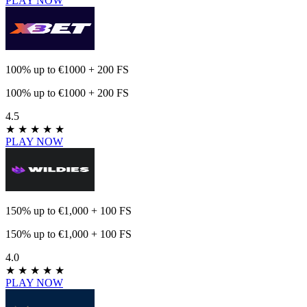
PLAY NOW
100% up to €1000 + 200 FS
100% up to €1000 + 200 FS
4.5
★
★
★
★
★
PLAY NOW
150% up to €1,000 + 100 FS
150% up to €1,000 + 100 FS
4.0
★
★
★
★
★
PLAY NOW