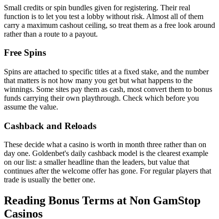
Small credits or spin bundles given for registering. Their real
function is to let you test a lobby without risk. Almost all of them
carry a maximum cashout ceiling, so treat them as a free look around
rather than a route to a payout.
Free Spins
Spins are attached to specific titles at a fixed stake, and the number
that matters is not how many you get but what happens to the
winnings. Some sites pay them as cash, most convert them to bonus
funds carrying their own playthrough. Check which before you
assume the value.
Cashback and Reloads
These decide what a casino is worth in month three rather than on
day one. Goldenbet's daily cashback model is the clearest example
on our list: a smaller headline than the leaders, but value that
continues after the welcome offer has gone. For regular players that
trade is usually the better one.
Reading Bonus Terms at Non GamStop
Casinos