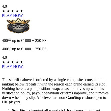
4.0
★
★
★
★
★
PLAY NOW
400% up to €1000 + 250 FS
400% up to €1000 + 250 FS
4.0
★
★
★
★
★
PLAY NOW
The shortlist above is ordered by a single composite score, and the
ranking below repeats it with the reason each brand earned its slot.
Nothing here is a paid position swap: a casino moves up when its
verification policy, payout behaviour or terms improve, and it moves
down when they slip. All eleven are non GamStop casinos open to
UK players.
SpinFin
– strongest all-round pick for players who want