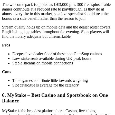
The welcome pack is quoted as €/£3,000 plus 300 free spins. Table
games contribute at a reduced rate to playthrough, as they do at
almost every site in this market, so a live specialist should treat the
bonus as a side benefit rather than the reason to join.
Stream quality holds up on mobile data and the dealer roster covers
English-language tables throughout the evening. Slots players will
find the library adequate but unremarkable.
Pros
Deepest live dealer floor of these non GamStop casinos
Low-stake seats available during UK peak hours
Stable streams on mobile connections
Cons
Table games contribute little towards wagering
Slot catalogue is average for the category
6. MyStake – Best Casino and Sportsbook on One
Balance
MyStake is the broadest platform here. Casino, live tables,