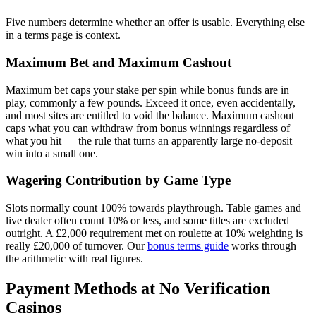
Five numbers determine whether an offer is usable. Everything else
in a terms page is context.
Maximum Bet and Maximum Cashout
Maximum bet caps your stake per spin while bonus funds are in
play, commonly a few pounds. Exceed it once, even accidentally,
and most sites are entitled to void the balance. Maximum cashout
caps what you can withdraw from bonus winnings regardless of
what you hit — the rule that turns an apparently large no-deposit
win into a small one.
Wagering Contribution by Game Type
Slots normally count 100% towards playthrough. Table games and
live dealer often count 10% or less, and some titles are excluded
outright. A £2,000 requirement met on roulette at 10% weighting is
really £20,000 of turnover. Our
bonus terms guide
works through
the arithmetic with real figures.
Payment Methods at No Verification
Casinos