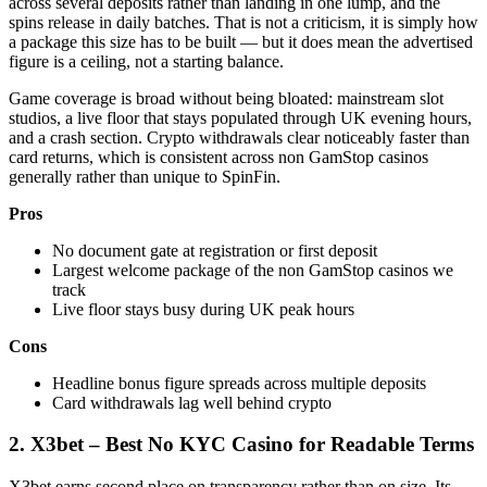
across several deposits rather than landing in one lump, and the
spins release in daily batches. That is not a criticism, it is simply how
a package this size has to be built — but it does mean the advertised
figure is a ceiling, not a starting balance.
Game coverage is broad without being bloated: mainstream slot
studios, a live floor that stays populated through UK evening hours,
and a crash section. Crypto withdrawals clear noticeably faster than
card returns, which is consistent across non GamStop casinos
generally rather than unique to SpinFin.
Pros
No document gate at registration or first deposit
Largest welcome package of the non GamStop casinos we
track
Live floor stays busy during UK peak hours
Cons
Headline bonus figure spreads across multiple deposits
Card withdrawals lag well behind crypto
2. X3bet – Best No KYC Casino for Readable Terms
X3bet earns second place on transparency rather than on size. Its