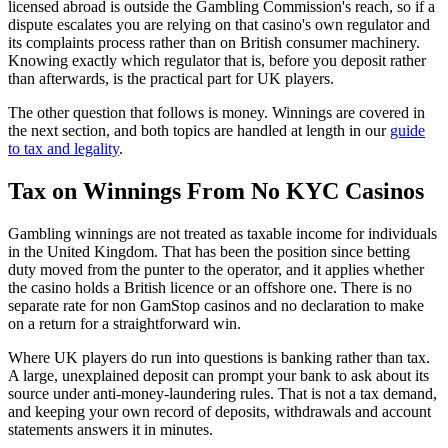
licensed abroad is outside the Gambling Commission's reach, so if a
dispute escalates you are relying on that casino's own regulator and
its complaints process rather than on British consumer machinery.
Knowing exactly which regulator that is, before you deposit rather
than afterwards, is the practical part for UK players.
The other question that follows is money. Winnings are covered in
the next section, and both topics are handled at length in our
guide
to tax and legality
.
Tax on Winnings From No KYC Casinos
Gambling winnings are not treated as taxable income for individuals
in the United Kingdom. That has been the position since betting
duty moved from the punter to the operator, and it applies whether
the casino holds a British licence or an offshore one. There is no
separate rate for non GamStop casinos and no declaration to make
on a return for a straightforward win.
Where UK players do run into questions is banking rather than tax.
A large, unexplained deposit can prompt your bank to ask about its
source under anti-money-laundering rules. That is not a tax demand,
and keeping your own record of deposits, withdrawals and account
statements answers it in minutes.