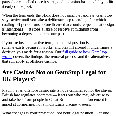
paused or cancelled once it starts, and no casino has the ability to lift
it early on request.
When the term ends the block does not simply evaporate. GamStop
stays active until you take a deliberate step to end it, after which a
cooling-off period runs before licensed accounts reopen. That design
is intentional — it stops a lapse of resolve at midnight from
becoming a deposit at one minute past.
If you are inside an active term, the honest position is that the
scheme exists because it works, and playing around it undermines a
decision you made for a reason. Our
full guide to how GamStop
works
covers the timings, the removal process and the alternatives
that still apply at offshore casinos.
Are Casinos Not on GamStop Legal for
UK Players?
Playing at an offshore casino site is not a criminal act for the player.
British law regulates operators — it sets out who may advertise to
and take bets from people in Great Britain — and enforcement is
aimed at companies, not at individuals placing wagers.
What changes is your protection, not your legal position. A casino