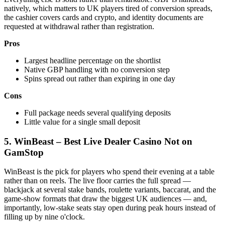
natively, which matters to UK players tired of conversion spreads,
the cashier covers cards and crypto, and identity documents are
requested at withdrawal rather than registration.
Pros
Largest headline percentage on the shortlist
Native GBP handling with no conversion step
Spins spread out rather than expiring in one day
Cons
Full package needs several qualifying deposits
Little value for a single small deposit
5. WinBeast – Best Live Dealer Casino Not on
GamStop
WinBeast is the pick for players who spend their evening at a table
rather than on reels. The live floor carries the full spread —
blackjack at several stake bands, roulette variants, baccarat, and the
game-show formats that draw the biggest UK audiences — and,
importantly, low-stake seats stay open during peak hours instead of
filling up by nine o'clock.