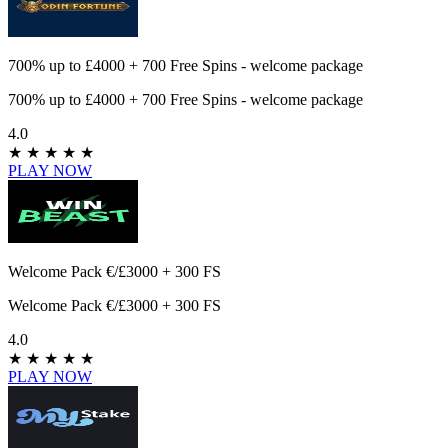
700% up to £4000 + 700 Free Spins - welcome package
700% up to £4000 + 700 Free Spins - welcome package
4.0
★
★
★
★
★
PLAY NOW
Welcome Pack €/£3000 + 300 FS
Welcome Pack €/£3000 + 300 FS
4.0
★
★
★
★
★
PLAY NOW