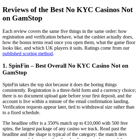
Reviews of the Best No KYC Casinos Not
on GamStop
Each review covers the same five things in the same order: how
registration and verification behave, what the cashier actually does,
how the bonus terms read once you open them, what the game floor
looks like, and which UK players it suits. Ratings come from our
published scoring method
.
1. SpinFin – Best Overall No KYC Casino Not on
GamStop
SpinFin takes the top slot because it does the boring things
consistently. Registration is a three-field form and a currency choice;
there is no document upload gate before your first deposit, and the
account is live within a minute of the email confirmation landing.
Verification requests appear later, tied to withdrawal size rather than
to a fixed schedule.
The headline offer is a 350% match up to €10,000 with 500 free
spins, the largest package of any casino we track. Read past the
headline and the shape is typical of the category: the match tiers