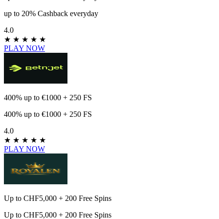
up to 20% Cashback everyday
4.0
★
★
★
★
★
PLAY NOW
400% up to €1000 + 250 FS
400% up to €1000 + 250 FS
4.0
★
★
★
★
★
PLAY NOW
Up to CHF5,000 + 200 Free Spins
Up to CHF5,000 + 200 Free Spins