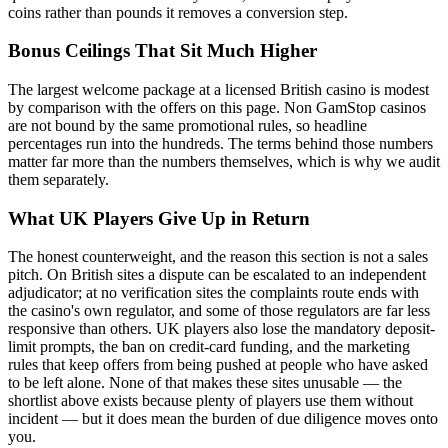
coins rather than pounds it removes a conversion step.
Bonus Ceilings That Sit Much Higher
The largest welcome package at a licensed British casino is modest
by comparison with the offers on this page. Non GamStop casinos
are not bound by the same promotional rules, so headline
percentages run into the hundreds. The terms behind those numbers
matter far more than the numbers themselves, which is why we audit
them separately.
What UK Players Give Up in Return
The honest counterweight, and the reason this section is not a sales
pitch. On British sites a dispute can be escalated to an independent
adjudicator; at no verification sites the complaints route ends with
the casino's own regulator, and some of those regulators are far less
responsive than others. UK players also lose the mandatory deposit-
limit prompts, the ban on credit-card funding, and the marketing
rules that keep offers from being pushed at people who have asked
to be left alone. None of that makes these sites unusable — the
shortlist above exists because plenty of players use them without
incident — but it does mean the burden of due diligence moves onto
you.