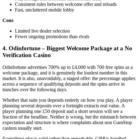
Consistent rules between welcome offer and reloads
Fast, uncluttered mobile lobby
Cons
Limited live dealer selection
Fewer ongoing promotions than rivals
4. Odinfortune – Biggest Welcome Package at a No
Verification Casino
Odinfortune advertises 700% up to £4,000 with 700 free spins as a
welcome package, and it is genuinely the loudest number in this
market. It is also, unavoidably, a staged offer: the percentage applies
across a sequence of qualifying deposits and the spins arrive in
tranches over the following days.
Whether that suits you depends entirely on how you play. A player
planning several deposits over a fortnight extracts real value. A
player planning one £50 deposit and a short session will see a
fraction of the headline. Neither is wrong, but the mismatch between
expectation and structure is where complaints about non GamStop
casinos usually start.
Everything else is solid rather than remarkable. GBP is handled