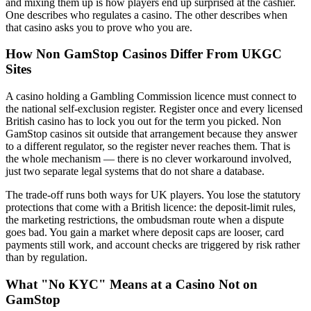
and mixing them up is how players end up surprised at the cashier.
One describes who regulates a casino. The other describes when
that casino asks you to prove who you are.
How Non GamStop Casinos Differ From UKGC
Sites
A casino holding a Gambling Commission licence must connect to
the national self-exclusion register. Register once and every licensed
British casino has to lock you out for the term you picked. Non
GamStop casinos sit outside that arrangement because they answer
to a different regulator, so the register never reaches them. That is
the whole mechanism — there is no clever workaround involved,
just two separate legal systems that do not share a database.
The trade-off runs both ways for UK players. You lose the statutory
protections that come with a British licence: the deposit-limit rules,
the marketing restrictions, the ombudsman route when a dispute
goes bad. You gain a market where deposit caps are looser, card
payments still work, and account checks are triggered by risk rather
than by regulation.
What "No KYC" Means at a Casino Not on
GamStop