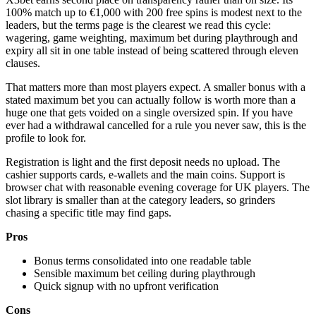
100% match up to €1,000 with 200 free spins is modest next to the
leaders, but the terms page is the clearest we read this cycle:
wagering, game weighting, maximum bet during playthrough and
expiry all sit in one table instead of being scattered through eleven
clauses.
That matters more than most players expect. A smaller bonus with a
stated maximum bet you can actually follow is worth more than a
huge one that gets voided on a single oversized spin. If you have
ever had a withdrawal cancelled for a rule you never saw, this is the
profile to look for.
Registration is light and the first deposit needs no upload. The
cashier supports cards, e-wallets and the main coins. Support is
browser chat with reasonable evening coverage for UK players. The
slot library is smaller than at the category leaders, so grinders
chasing a specific title may find gaps.
Pros
Bonus terms consolidated into one readable table
Sensible maximum bet ceiling during playthrough
Quick signup with no upfront verification
Cons