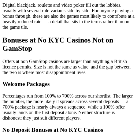
Digital blackjack, roulette and video poker fill out the lobbies,
usually with several rule variants side by side. For anyone playing a
bonus through, these are also the games most likely to contribute at a
heavily reduced rate — a detail that sits in the terms rather than on
the game tile.
Bonuses at No KYC Casinos Not on
GamStop
Offers at non GamStop casinos are larger than anything a British
licence permits. Size is not the same as value, and the gap between
the two is where most disappointment lives.
Welcome Packages
Percentages run from 100% to 700% across our shortlist. The larger
the number, the more likely it spreads across several deposits — a
700% package is nearly always a sequence, while a 100% offer
usually lands on the first deposit alone. Neither structure is
dishonest; they just suit different players.
No Deposit Bonuses at No KYC Casinos