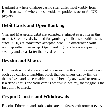
Banking is where offshore casino sites differ most visibly from
British ones, and where most avoidable problems occur for UK
players.
Debit Cards and Open Banking
Visa and Mastercard debit are accepted at almost every site in this
market. Credit cards, banned for gambling on licensed British sites
since 2020, are sometimes accepted here — a difference worth
noticing rather than using. Open banking transfers are appearing
steadily and clear faster than card returns.
Revolut and Monzo
Both work at most no verification casinos, with an important caveat:
each app carries a gambling block that customers can switch on
themselves, and once enabled it is deliberately awkward to remove.
If a deposit fails and your card is otherwise healthy, that toggle is the
first thing to check.
Crypto Deposits and Withdrawals
Bitcoin, Ethereum and stablecoins are the fastest exit route at every