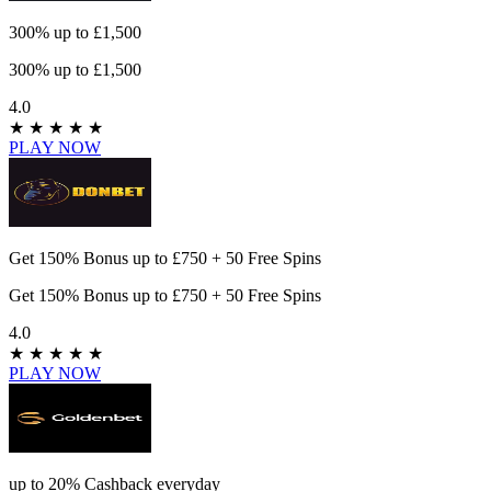
300% up to £1,500
300% up to £1,500
4.0
★
★
★
★
★
PLAY NOW
Get 150% Bonus up to £750 + 50 Free Spins
Get 150% Bonus up to £750 + 50 Free Spins
4.0
★
★
★
★
★
PLAY NOW
up to 20% Cashback everyday