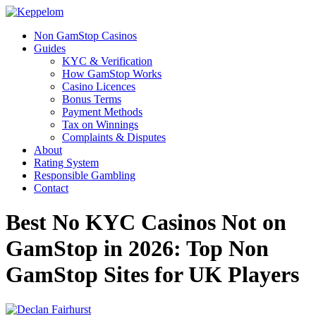
Non GamStop Casinos
Guides
KYC & Verification
How GamStop Works
Casino Licences
Bonus Terms
Payment Methods
Tax on Winnings
Complaints & Disputes
About
Rating System
Responsible Gambling
Contact
Best No KYC Casinos Not on
GamStop in 2026: Top Non
GamStop Sites for UK Players