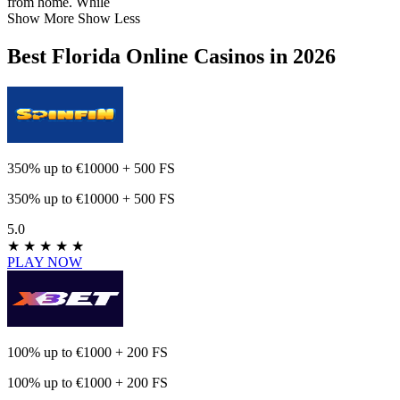
from home. While
Show More
Show Less
Best Florida Online Casinos in 2026
350% up to €10000 + 500 FS
350% up to €10000 + 500 FS
5.0
★
★
★
★
★
PLAY NOW
100% up to €1000 + 200 FS
100% up to €1000 + 200 FS