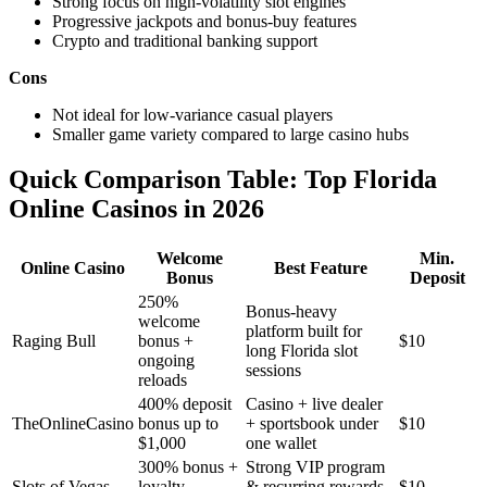
Strong focus on high-volatility slot engines
Progressive jackpots and bonus-buy features
Crypto and traditional banking support
Cons
Not ideal for low-variance casual players
Smaller game variety compared to large casino hubs
Quick Comparison Table: Top Florida
Online Casinos in 2026
Welcome
Min.
Online Casino
Best Feature
Bonus
Deposit
250%
Bonus-heavy
welcome
platform built for
Raging Bull
bonus +
$10
long Florida slot
ongoing
sessions
reloads
400% deposit
Casino + live dealer
TheOnlineCasino
bonus up to
+ sportsbook under
$10
$1,000
one wallet
300% bonus +
Strong VIP program
Slots of Vegas
loyalty
& recurring rewards
$10