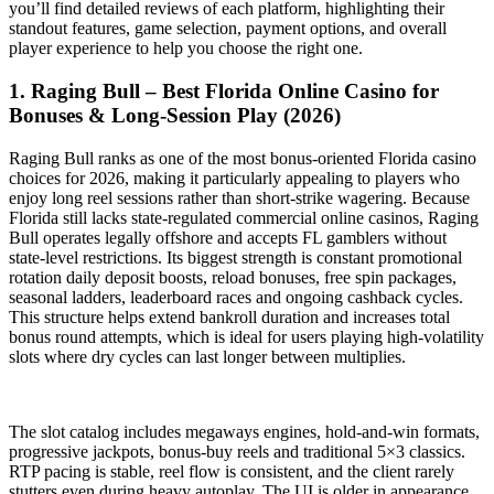
you’ll find detailed reviews of each platform, highlighting their
standout features, game selection, payment options, and overall
player experience to help you choose the right one.
1. Raging Bull – Best Florida Online Casino for
Bonuses & Long-Session Play (2026)
Raging Bull ranks as one of the most bonus-oriented Florida casino
choices for 2026, making it particularly appealing to players who
enjoy long reel sessions rather than short-strike wagering. Because
Florida still lacks state-regulated commercial online casinos, Raging
Bull operates legally offshore and accepts FL gamblers without
state-level restrictions. Its biggest strength is constant promotional
rotation daily deposit boosts, reload bonuses, free spin packages,
seasonal ladders, leaderboard races and ongoing cashback cycles.
This structure helps extend bankroll duration and increases total
bonus round attempts, which is ideal for users playing high-volatility
slots where dry cycles can last longer between multiplies.
The slot catalog includes megaways engines, hold-and-win formats,
progressive jackpots, bonus-buy reels and traditional 5×3 classics.
RTP pacing is stable, reel flow is consistent, and the client rarely
stutters even during heavy autoplay. The UI is older in appearance