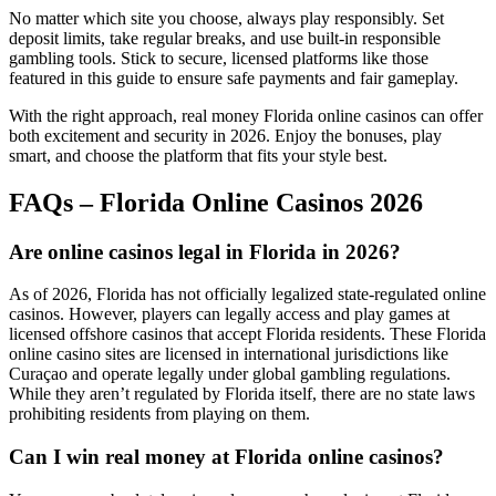
No matter which site you choose, always play responsibly. Set
deposit limits, take regular breaks, and use built-in responsible
gambling tools. Stick to secure, licensed platforms like those
featured in this guide to ensure safe payments and fair gameplay.
With the right approach, real money Florida online casinos can offer
both excitement and security in 2026. Enjoy the bonuses, play
smart, and choose the platform that fits your style best.
FAQs – Florida Online Casinos 2026
Are online casinos legal in Florida in 2026?
As of 2026, Florida has not officially legalized state-regulated online
casinos. However, players can legally access and play games at
licensed offshore casinos that accept Florida residents. These Florida
online casino sites are licensed in international jurisdictions like
Curaçao and operate legally under global gambling regulations.
While they aren’t regulated by Florida itself, there are no state laws
prohibiting residents from playing on them.
Can I win real money at Florida online casinos?