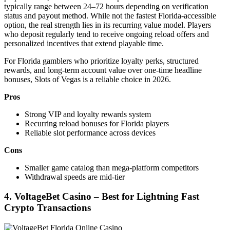
typically range between 24–72 hours depending on verification
status and payout method. While not the fastest Florida-accessible
option, the real strength lies in its recurring value model. Players
who deposit regularly tend to receive ongoing reload offers and
personalized incentives that extend playable time.
For Florida gamblers who prioritize loyalty perks, structured
rewards, and long-term account value over one-time headline
bonuses, Slots of Vegas is a reliable choice in 2026.
Pros
Strong VIP and loyalty rewards system
Recurring reload bonuses for Florida players
Reliable slot performance across devices
Cons
Smaller game catalog than mega-platform competitors
Withdrawal speeds are mid-tier
4. VoltageBet Casino – Best for Lightning Fast
Crypto Transactions