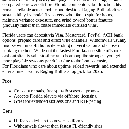
compared to newer offshore Florida competitors, but functionality
remains reliable across mobile and desktop. Raging Bull prioritizes
sustainability its model fits players who like to spin for hours,
maintain variance exposure, and grind toward bonus features
gradually rather than chase immediate outsized wins.
Florida users can deposit via Visa, Mastercard, PayPal, ACH bank
options, prepaid cards and direct wire channels. Withdrawals usually
finalize within 6–48 hours depending on verification and chosen
banking method. While not the fastest Florida-accessible offshore
cashout site, its value-to-time ratio is among the strongest you get
more playable sessions per dollar due to the bonus density.
For Floridians who care about uptime, reload rewards, and extended
entertainment value, Raging Bull is a top pick for 2026.
Pros
Constant reloads, free spins & seasonal promos
Accepts Florida players via offshore licensing
Great for extended slot sessions and RTP pacing
Cons
UI feels dated next to newer platforms
Withdrawals slower than fastest FL-friendly sites