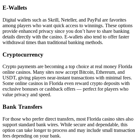
E-Wallets
Digital wallets such as Skrill, Neteller, and PayPal are favorites
among players who want quick access to winnings. These options
provide enhanced privacy since you don’t have to share banking
details directly with the casino. E-wallets also tend to offer faster
withdrawal times than traditional banking methods.
Cryptocurrency
Crypto payments are becoming a top choice at real money Florida
online casinos. Many sites now accept Bitcoin, Ethereum, and
USDT, giving players near-instant transactions with minimal fees.
Some online casinos in Florida even reward crypto deposits with
exclusive bonuses or cashback offers — perfect for players who
value privacy and speed.
Bank Transfers
For those who prefer direct transfers, most Florida casino sites also
support standard bank wires. While secure and dependable, this
option can take longer to process and may include small transaction
fees depending on your bank.