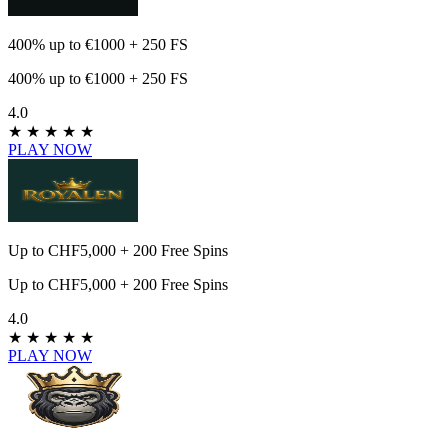
400% up to €1000 + 250 FS
400% up to €1000 + 250 FS
4.0
★
★
★
★
★
PLAY NOW
Up to CHF5,000 + 200 Free Spins
Up to CHF5,000 + 200 Free Spins
4.0
★
★
★
★
★
PLAY NOW