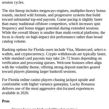
session cycles.
The slot lineup includes megaways engines, multiplier-heavy bonus
rounds, stacked wild formats, and progressive systems that build
toward substantial top-end payouts. Game pacing is slightly faster
than many traditional offshore competitors, which increases spin
frequency and bonus trigger potential during extended sessions.
While the overall library is smaller than multi-vertical platforms, the
focus is clearly on high-impact slot performance rather than broad
catalog volume.
Banking options for Florida users include Visa, Mastercard, select e-
wallets, and cryptocurrency. Crypto withdrawals are typically faster,
while standard card payouts may take 24–72 hours depending on
verification and processing queues. Welcome bonuses often align
with the volatility theme, offering strong deposit matches geared
toward players planning larger bankroll sessions.
For Florida online casino players chasing jackpot upside and
comfortable with higher variance gameplay, Lucky Bonanza
delivers one of the most aggressive slot-focused experiences
available in 2026.
Pros