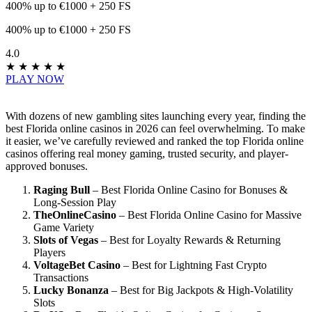
400% up to €1000 + 250 FS
400% up to €1000 + 250 FS
4.0
★
★
★
★
★
PLAY NOW
With dozens of new gambling sites launching every year, finding the
best Florida online casinos in 2026 can feel overwhelming. To make
it easier, we’ve carefully reviewed and ranked the top Florida online
casinos offering real money gaming, trusted security, and player-
approved bonuses.
Raging Bull
– Best Florida Online Casino for Bonuses &
Long-Session Play
TheOnlineCasino
– Best Florida Online Casino for Massive
Game Variety
Slots of Vegas
– Best for Loyalty Rewards & Returning
Players
VoltageBet Casino
– Best for Lightning Fast Crypto
Transactions
Lucky Bonanza
– Best for Big Jackpots & High-Volatility
Slots