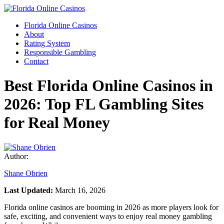
Florida Online Casinos
About
Rating System
Responsible Gambling
Contact
Best Florida Online Casinos in
2026: Top FL Gambling Sites
for Real Money
Author:
Shane Obrien
Last Updated:
March 16, 2026
Florida online casinos are booming in 2026 as more players look for
safe, exciting, and convenient ways to enjoy real money gambling