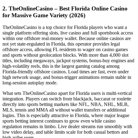
2. TheOnlineCasino – Best Florida Online Casino
for Massive Game Variety (2026)
TheOnlineCasino is a top choice for Florida players who want a
single platform offering slots, live casino and full sportsbook access
within one offshore real-money wallet. Because online casinos are
not yet state-regulated in Florida, this operator provides legal
offshore access, allowing FL residents to wager on casino games
and sports without geolocation blocks. With more than 4,000 slot
titles, including megaways, jackpot systems, bonus-buy engines and
high-volatility reels, this is the largest gaming catalog among
Florida-friendly offshore casinos. Load times are fast, even under
high network usage, and bonus-trigger animations remain stable in
long-session autoplay mode.
What sets TheOnlineCasino apart for Florida users is multi-vertical
integration. Players can switch from blackjack, baccarat or roulette
directly into sports betting markets like NFL, NBA, NHL, MLB,
MLS, tennis and MMA all without wallet transfers or additional
logins. This is especially attractive in Florida, where major league
sports betting interest continues to grow even while casino
regulation remains in limbo. Live dealer streams run smoothly with
low video delay, and table limits scale for both casual bettors and
high-roller users.