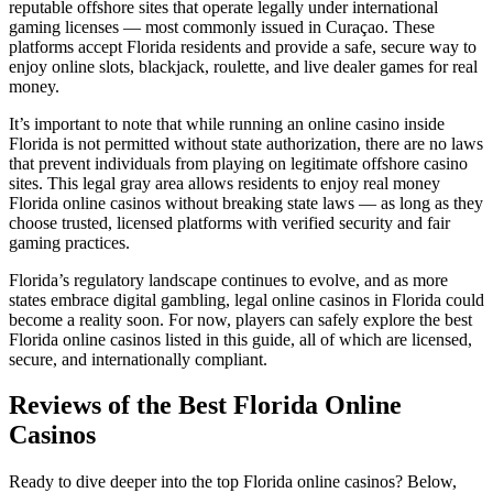
reputable offshore sites that operate legally under international
gaming licenses — most commonly issued in Curaçao. These
platforms accept Florida residents and provide a safe, secure way to
enjoy online slots, blackjack, roulette, and live dealer games for real
money.
It’s important to note that while running an online casino inside
Florida is not permitted without state authorization, there are no laws
that prevent individuals from playing on legitimate offshore casino
sites. This legal gray area allows residents to enjoy real money
Florida online casinos without breaking state laws — as long as they
choose trusted, licensed platforms with verified security and fair
gaming practices.
Florida’s regulatory landscape continues to evolve, and as more
states embrace digital gambling, legal online casinos in Florida could
become a reality soon. For now, players can safely explore the best
Florida online casinos listed in this guide, all of which are licensed,
secure, and internationally compliant.
Reviews of the Best Florida Online
Casinos
Ready to dive deeper into the top Florida online casinos? Below,