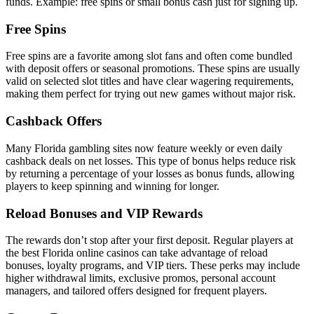
funds. Example: free spins or small bonus cash just for signing up.
Free Spins
Free spins are a favorite among slot fans and often come bundled
with deposit offers or seasonal promotions. These spins are usually
valid on selected slot titles and have clear wagering requirements,
making them perfect for trying out new games without major risk.
Cashback Offers
Many Florida gambling sites now feature weekly or even daily
cashback deals on net losses. This type of bonus helps reduce risk
by returning a percentage of your losses as bonus funds, allowing
players to keep spinning and winning for longer.
Reload Bonuses and VIP Rewards
The rewards don’t stop after your first deposit. Regular players at
the best Florida online casinos can take advantage of reload
bonuses, loyalty programs, and VIP tiers. These perks may include
higher withdrawal limits, exclusive promos, personal account
managers, and tailored offers designed for frequent players.