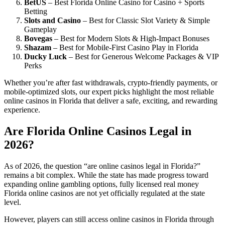
BetUS
– Best Florida Online Casino for Casino + Sports
Betting
Slots and Casino
– Best for Classic Slot Variety & Simple
Gameplay
Bovegas
– Best for Modern Slots & High-Impact Bonuses
Shazam
– Best for Mobile-First Casino Play in Florida
Ducky Luck
– Best for Generous Welcome Packages & VIP
Perks
Whether you’re after fast withdrawals, crypto-friendly payments, or
mobile-optimized slots, our expert picks highlight the most reliable
online casinos in Florida that deliver a safe, exciting, and rewarding
experience.
Are Florida Online Casinos Legal in
2026?
As of 2026, the question “are online casinos legal in Florida?”
remains a bit complex. While the state has made progress toward
expanding online gambling options, fully licensed real money
Florida online casinos are not yet officially regulated at the state
level.
However, players can still access online casinos in Florida through