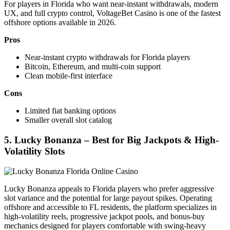
For players in Florida who want near-instant withdrawals, modern
UX, and full crypto control, VoltageBet Casino is one of the fastest
offshore options available in 2026.
Pros
Near-instant crypto withdrawals for Florida players
Bitcoin, Ethereum, and multi-coin support
Clean mobile-first interface
Cons
Limited fiat banking options
Smaller overall slot catalog
5. Lucky Bonanza – Best for Big Jackpots & High-
Volatility Slots
Lucky Bonanza appeals to Florida players who prefer aggressive
slot variance and the potential for large payout spikes. Operating
offshore and accessible to FL residents, the platform specializes in
high-volatility reels, progressive jackpot pools, and bonus-buy
mechanics designed for players comfortable with swing-heavy