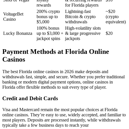
rewards
for Florida players
200% crypto
Lightning-fast
~$20
VoltageBet
bonus up to
Bitcoin & crypto
(crypto
Casino
$5,000
withdrawals
equivalent)
100% bonus
High-volatility slots
Lucky Bonanza
up to $3,000 +
& large progressive
$20
jackpot spins
jackpots
Payment Methods at Florida Online
Casinos
The best Florida online casinos in 2026 make deposits and
withdrawals fast, simple, and secure. Whether you prefer traditional
banking or modern digital payment options, online casinos in
Florida offer flexible methods to suit every type of player.
Credit and Debit Cards
Visa and Mastercard remain the most popular choices at Florida
online casinos. They’re easy to use, widely accepted, and familiar to
most players. Deposits are processed instantly, while withdrawals
typically take a few business days to reach your