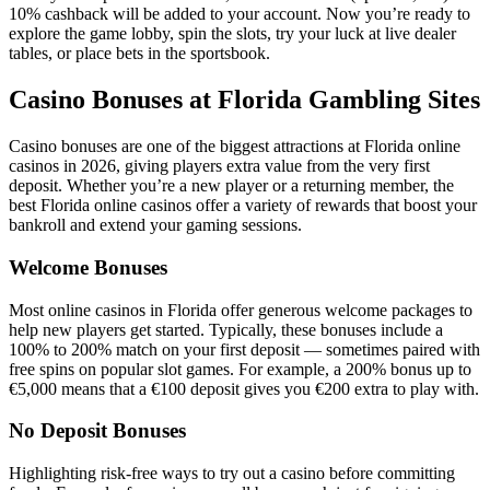
10% cashback will be added to your account. Now you’re ready to
explore the game lobby, spin the slots, try your luck at live dealer
tables, or place bets in the sportsbook.
Casino Bonuses at Florida Gambling Sites
Casino bonuses are one of the biggest attractions at Florida online
casinos in 2026, giving players extra value from the very first
deposit. Whether you’re a new player or a returning member, the
best Florida online casinos offer a variety of rewards that boost your
bankroll and extend your gaming sessions.
Welcome Bonuses
Most online casinos in Florida offer generous welcome packages to
help new players get started. Typically, these bonuses include a
100% to 200% match on your first deposit — sometimes paired with
free spins on popular slot games. For example, a 200% bonus up to
€5,000 means that a €100 deposit gives you €200 extra to play with.
No Deposit Bonuses
Highlighting risk-free ways to try out a casino before committing