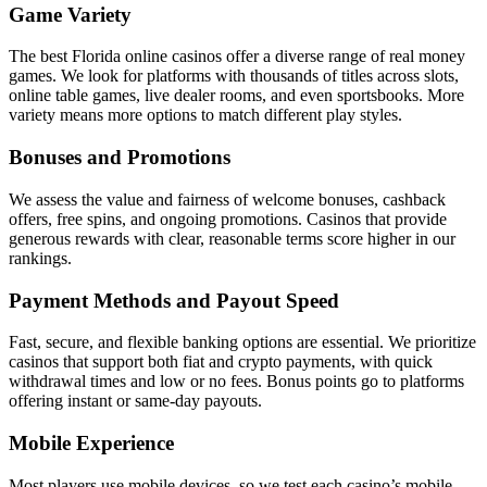
Game Variety
The best Florida online casinos offer a diverse range of real money
games. We look for platforms with thousands of titles across slots,
online table games, live dealer rooms, and even sportsbooks. More
variety means more options to match different play styles.
Bonuses and Promotions
We assess the value and fairness of welcome bonuses, cashback
offers, free spins, and ongoing promotions. Casinos that provide
generous rewards with clear, reasonable terms score higher in our
rankings.
Payment Methods and Payout Speed
Fast, secure, and flexible banking options are essential. We prioritize
casinos that support both fiat and crypto payments, with quick
withdrawal times and low or no fees. Bonus points go to platforms
offering instant or same-day payouts.
Mobile Experience
Most players use mobile devices, so we test each casino’s mobile