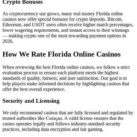
Crypto Bonuses
As cryptocurrency use grows, many real money Florida online
casinos now offer special bonuses for crypto deposits. Bitcoin,
Ethereum, and USDT users often receive higher match percentages,
lower wagering requirements, and instant access to their winnings
— making crypto one of the most rewarding payment options in
2026.
How We Rate Florida Online Casinos
When reviewing the best Florida online casinos, we follow a strict
evaluation process to ensure each platform meets the highest
standards of quality, fairness, and user satisfaction. Our goal is to
help players make informed decisions by highlighting casinos that
offer the best overall experience.
Security and Licensing
We only recommend casinos that are fully licensed and regulated by
trusted authorities like Curaçao. A valid license ensures that the
casino operates legally and follows industry-standard security
practices, including data encryption and fair gaming.