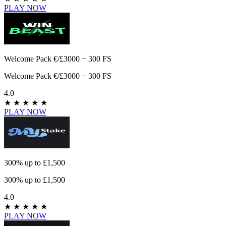
PLAY NOW
Welcome Pack €/£3000 + 300 FS
Welcome Pack €/£3000 + 300 FS
4.0
★
★
★
★
★
PLAY NOW
300% up to £1,500
300% up to £1,500
4.0
★
★
★
★
★
PLAY NOW