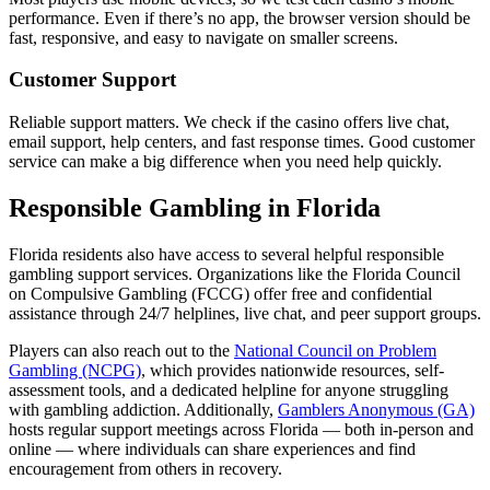
performance. Even if there’s no app, the browser version should be
fast, responsive, and easy to navigate on smaller screens.
Customer Support
Reliable support matters. We check if the casino offers live chat,
email support, help centers, and fast response times. Good customer
service can make a big difference when you need help quickly.
Responsible Gambling in Florida
Florida residents also have access to several helpful responsible
gambling support services. Organizations like the Florida Council
on Compulsive Gambling (FCCG) offer free and confidential
assistance through 24/7 helplines, live chat, and peer support groups.
Players can also reach out to the
National Council on Problem
Gambling (NCPG)
, which provides nationwide resources, self-
assessment tools, and a dedicated helpline for anyone struggling
with gambling addiction. Additionally,
Gamblers Anonymous (GA)
hosts regular support meetings across Florida — both in-person and
online — where individuals can share experiences and find
encouragement from others in recovery.