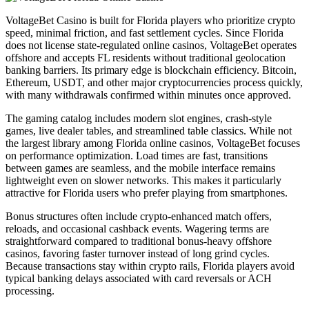
VoltageBet Casino is built for Florida players who prioritize crypto
speed, minimal friction, and fast settlement cycles. Since Florida
does not license state-regulated online casinos, VoltageBet operates
offshore and accepts FL residents without traditional geolocation
banking barriers. Its primary edge is blockchain efficiency. Bitcoin,
Ethereum, USDT, and other major cryptocurrencies process quickly,
with many withdrawals confirmed within minutes once approved.
The gaming catalog includes modern slot engines, crash-style
games, live dealer tables, and streamlined table classics. While not
the largest library among Florida online casinos, VoltageBet focuses
on performance optimization. Load times are fast, transitions
between games are seamless, and the mobile interface remains
lightweight even on slower networks. This makes it particularly
attractive for Florida users who prefer playing from smartphones.
Bonus structures often include crypto-enhanced match offers,
reloads, and occasional cashback events. Wagering terms are
straightforward compared to traditional bonus-heavy offshore
casinos, favoring faster turnover instead of long grind cycles.
Because transactions stay within crypto rails, Florida players avoid
typical banking delays associated with card reversals or ACH
processing.