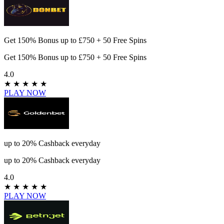
Get 150% Bonus up to £750 + 50 Free Spins
Get 150% Bonus up to £750 + 50 Free Spins
4.0
★
★
★
★
★
PLAY NOW
up to 20% Cashback everyday
up to 20% Cashback everyday
4.0
★
★
★
★
★
PLAY NOW