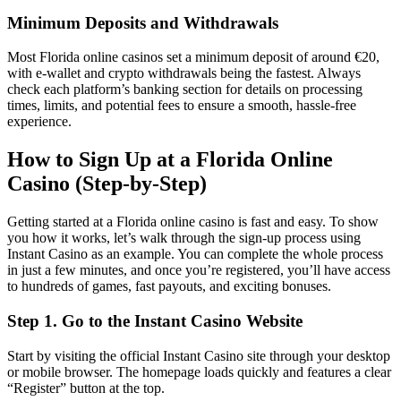
Minimum Deposits and Withdrawals
Most Florida online casinos set a minimum deposit of around €20,
with e-wallet and crypto withdrawals being the fastest. Always
check each platform’s banking section for details on processing
times, limits, and potential fees to ensure a smooth, hassle-free
experience.
How to Sign Up at a Florida Online
Casino (Step-by-Step)
Getting started at a Florida online casino is fast and easy. To show
you how it works, let’s walk through the sign-up process using
Instant Casino as an example. You can complete the whole process
in just a few minutes, and once you’re registered, you’ll have access
to hundreds of games, fast payouts, and exciting bonuses.
Step 1. Go to the Instant Casino Website
Start by visiting the official Instant Casino site through your desktop
or mobile browser. The homepage loads quickly and features a clear
“Register” button at the top.