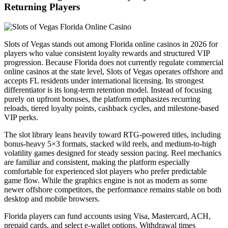
Returning Players
Slots of Vegas stands out among Florida online casinos in 2026 for
players who value consistent loyalty rewards and structured VIP
progression. Because Florida does not currently regulate commercial
online casinos at the state level, Slots of Vegas operates offshore and
accepts FL residents under international licensing. Its strongest
differentiator is its long-term retention model. Instead of focusing
purely on upfront bonuses, the platform emphasizes recurring
reloads, tiered loyalty points, cashback cycles, and milestone-based
VIP perks.
The slot library leans heavily toward RTG-powered titles, including
bonus-heavy 5×3 formats, stacked wild reels, and medium-to-high
volatility games designed for steady session pacing. Reel mechanics
are familiar and consistent, making the platform especially
comfortable for experienced slot players who prefer predictable
game flow. While the graphics engine is not as modern as some
newer offshore competitors, the performance remains stable on both
desktop and mobile browsers.
Florida players can fund accounts using Visa, Mastercard, ACH,
prepaid cards, and select e-wallet options. Withdrawal times