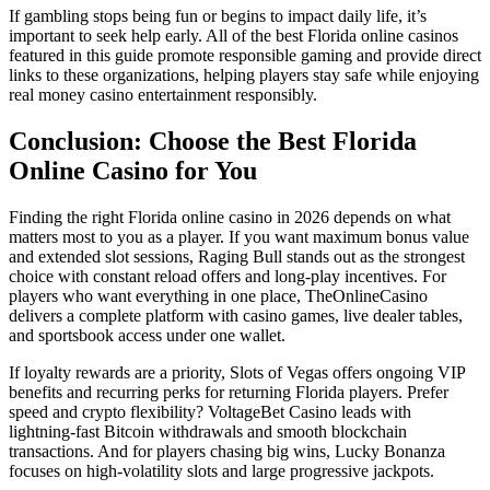
If gambling stops being fun or begins to impact daily life, it’s
important to seek help early. All of the best Florida online casinos
featured in this guide promote responsible gaming and provide direct
links to these organizations, helping players stay safe while enjoying
real money casino entertainment responsibly.
Conclusion: Choose the Best Florida
Online Casino for You
Finding the right Florida online casino in 2026 depends on what
matters most to you as a player. If you want maximum bonus value
and extended slot sessions, Raging Bull stands out as the strongest
choice with constant reload offers and long-play incentives. For
players who want everything in one place, TheOnlineCasino
delivers a complete platform with casino games, live dealer tables,
and sportsbook access under one wallet.
If loyalty rewards are a priority, Slots of Vegas offers ongoing VIP
benefits and recurring perks for returning Florida players. Prefer
speed and crypto flexibility? VoltageBet Casino leads with
lightning-fast Bitcoin withdrawals and smooth blockchain
transactions. And for players chasing big wins, Lucky Bonanza
focuses on high-volatility slots and large progressive jackpots.