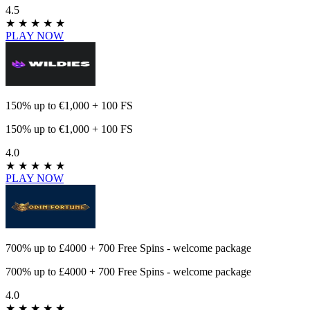
4.5
★
★
★
★
★
PLAY NOW
150% up to €1,000 + 100 FS
150% up to €1,000 + 100 FS
4.0
★
★
★
★
★
PLAY NOW
700% up to £4000 + 700 Free Spins - welcome package
700% up to £4000 + 700 Free Spins - welcome package
4.0
★
★
★
★
★