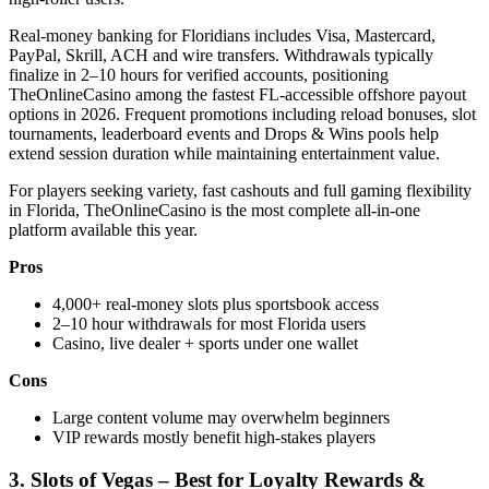
Real-money banking for Floridians includes Visa, Mastercard,
PayPal, Skrill, ACH and wire transfers. Withdrawals typically
finalize in 2–10 hours for verified accounts, positioning
TheOnlineCasino among the fastest FL-accessible offshore payout
options in 2026. Frequent promotions including reload bonuses, slot
tournaments, leaderboard events and Drops & Wins pools help
extend session duration while maintaining entertainment value.
For players seeking variety, fast cashouts and full gaming flexibility
in Florida, TheOnlineCasino is the most complete all-in-one
platform available this year.
Pros
4,000+ real-money slots plus sportsbook access
2–10 hour withdrawals for most Florida users
Casino, live dealer + sports under one wallet
Cons
Large content volume may overwhelm beginners
VIP rewards mostly benefit high-stakes players
3. Slots of Vegas – Best for Loyalty Rewards &