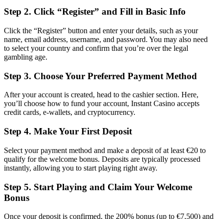
Step 2. Click “Register” and Fill in Basic Info
Click the “Register” button and enter your details, such as your
name, email address, username, and password. You may also need
to select your country and confirm that you’re over the legal
gambling age.
Step 3. Choose Your Preferred Payment Method
After your account is created, head to the cashier section. Here,
you’ll choose how to fund your account, Instant Casino accepts
credit cards, e-wallets, and cryptocurrency.
Step 4. Make Your First Deposit
Select your payment method and make a deposit of at least €20 to
qualify for the welcome bonus. Deposits are typically processed
instantly, allowing you to start playing right away.
Step 5. Start Playing and Claim Your Welcome
Bonus
Once your deposit is confirmed, the 200% bonus (up to €7,500) and