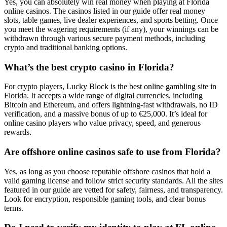
Yes, you can absolutely win real money when playing at Florida
online casinos. The casinos listed in our guide offer real money
slots, table games, live dealer experiences, and sports betting. Once
you meet the wagering requirements (if any), your winnings can be
withdrawn through various secure payment methods, including
crypto and traditional banking options.
What’s the best crypto casino in Florida?
For crypto players, Lucky Block is the best online gambling site in
Florida. It accepts a wide range of digital currencies, including
Bitcoin and Ethereum, and offers lightning-fast withdrawals, no ID
verification, and a massive bonus of up to €25,000. It’s ideal for
online casino players who value privacy, speed, and generous
rewards.
Are offshore online casinos safe to use from Florida?
Yes, as long as you choose reputable offshore casinos that hold a
valid gaming license and follow strict security standards. All the sites
featured in our guide are vetted for safety, fairness, and transparency.
Look for encryption, responsible gaming tools, and clear bonus
terms.