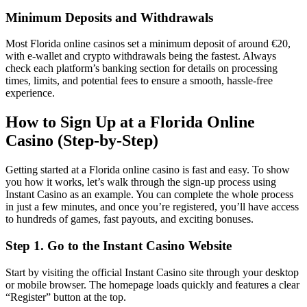
Minimum Deposits and Withdrawals
Most Florida online casinos set a minimum deposit of around €20,
with e-wallet and crypto withdrawals being the fastest. Always
check each platform’s banking section for details on processing
times, limits, and potential fees to ensure a smooth, hassle-free
experience.
How to Sign Up at a Florida Online
Casino (Step-by-Step)
Getting started at a Florida online casino is fast and easy. To show
you how it works, let’s walk through the sign-up process using
Instant Casino as an example. You can complete the whole process
in just a few minutes, and once you’re registered, you’ll have access
to hundreds of games, fast payouts, and exciting bonuses.
Step 1. Go to the Instant Casino Website
Start by visiting the official Instant Casino site through your desktop
or mobile browser. The homepage loads quickly and features a clear
“Register” button at the top.