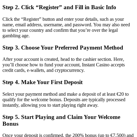
Step 2. Click “Register” and Fill in Basic Info
Click the “Register” button and enter your details, such as your
name, email address, username, and password. You may also need
to select your country and confirm that you’re over the legal
gambling age.
Step 3. Choose Your Preferred Payment Method
After your account is created, head to the cashier section. Here,
you’ll choose how to fund your account, Instant Casino accepts
credit cards, e-wallets, and cryptocurrency.
Step 4. Make Your First Deposit
Select your payment method and make a deposit of at least €20 to
qualify for the welcome bonus. Deposits are typically processed
instantly, allowing you to start playing right away.
Step 5. Start Playing and Claim Your Welcome
Bonus
Once your deposit is confirmed, the 200% bonus (up to €7,500) and