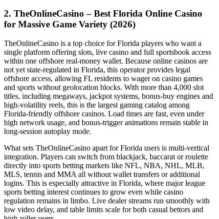
2. TheOnlineCasino – Best Florida Online Casino
for Massive Game Variety (2026)
TheOnlineCasino is a top choice for Florida players who want a
single platform offering slots, live casino and full sportsbook access
within one offshore real-money wallet. Because online casinos are
not yet state-regulated in Florida, this operator provides legal
offshore access, allowing FL residents to wager on casino games
and sports without geolocation blocks. With more than 4,000 slot
titles, including megaways, jackpot systems, bonus-buy engines and
high-volatility reels, this is the largest gaming catalog among
Florida-friendly offshore casinos. Load times are fast, even under
high network usage, and bonus-trigger animations remain stable in
long-session autoplay mode.
What sets TheOnlineCasino apart for Florida users is multi-vertical
integration. Players can switch from blackjack, baccarat or roulette
directly into sports betting markets like NFL, NBA, NHL, MLB,
MLS, tennis and MMA all without wallet transfers or additional
logins. This is especially attractive in Florida, where major league
sports betting interest continues to grow even while casino
regulation remains in limbo. Live dealer streams run smoothly with
low video delay, and table limits scale for both casual bettors and
high-roller users.