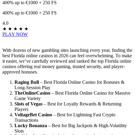
400% up to €1000 + 250 FS
400% up to €1000 + 250 FS
4.0
★
★
★
★
★
PLAY NOW
With dozens of new gambling sites launching every year, finding the
best Florida online casinos in 2026 can feel overwhelming. To make
it easier, we’ve carefully reviewed and ranked the top Florida online
casinos offering real money gaming, trusted security, and player-
approved bonuses.
Raging Bull
– Best Florida Online Casino for Bonuses &
Long-Session Play
TheOnlineCasino
– Best Florida Online Casino for Massive
Game Variety
Slots of Vegas
– Best for Loyalty Rewards & Returning
Players
VoltageBet Casino
– Best for Lightning Fast Crypto
Transactions
Lucky Bonanza
– Best for Big Jackpots & High-Volatility
Slots