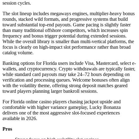
session cycles.
The slot lineup includes megaways engines, multiplier-heavy bonus
rounds, stacked wild formats, and progressive systems that build
toward substantial top-end payouts. Game pacing is slightly faster
than many traditional offshore competitors, which increases spin
frequency and bonus trigger potential during extended sessions.
While the overall library is smaller than multi-vertical platforms, the
focus is clearly on high-impact slot performance rather than broad
catalog volume.
Banking options for Florida users include Visa, Mastercard, select e-
wallets, and cryptocurrency. Crypto withdrawals are typically faster,
while standard card payouts may take 24–72 hours depending on
verification and processing queues. Welcome bonuses often align
with the volatility theme, offering strong deposit matches geared
toward players planning larger bankroll sessions.
For Florida online casino players chasing jackpot upside and
comfortable with higher variance gameplay, Lucky Bonanza
delivers one of the most aggressive slot-focused experiences
available in 2026.
Pros