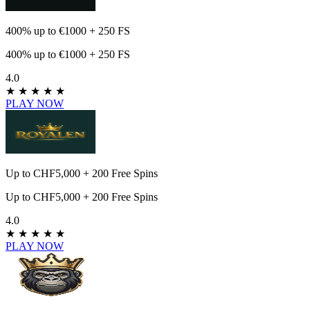
400% up to €1000 + 250 FS
400% up to €1000 + 250 FS
4.0
★
★
★
★
★
PLAY NOW
Up to CHF5,000 + 200 Free Spins
Up to CHF5,000 + 200 Free Spins
4.0
★
★
★
★
★
PLAY NOW