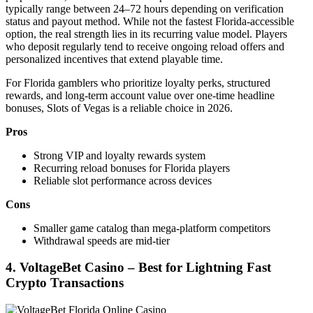
typically range between 24–72 hours depending on verification
status and payout method. While not the fastest Florida-accessible
option, the real strength lies in its recurring value model. Players
who deposit regularly tend to receive ongoing reload offers and
personalized incentives that extend playable time.
For Florida gamblers who prioritize loyalty perks, structured
rewards, and long-term account value over one-time headline
bonuses, Slots of Vegas is a reliable choice in 2026.
Pros
Strong VIP and loyalty rewards system
Recurring reload bonuses for Florida players
Reliable slot performance across devices
Cons
Smaller game catalog than mega-platform competitors
Withdrawal speeds are mid-tier
4. VoltageBet Casino – Best for Lightning Fast
Crypto Transactions