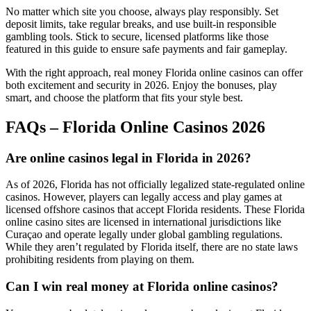
No matter which site you choose, always play responsibly. Set
deposit limits, take regular breaks, and use built-in responsible
gambling tools. Stick to secure, licensed platforms like those
featured in this guide to ensure safe payments and fair gameplay.
With the right approach, real money Florida online casinos can offer
both excitement and security in 2026. Enjoy the bonuses, play
smart, and choose the platform that fits your style best.
FAQs – Florida Online Casinos 2026
Are online casinos legal in Florida in 2026?
As of 2026, Florida has not officially legalized state-regulated online
casinos. However, players can legally access and play games at
licensed offshore casinos that accept Florida residents. These Florida
online casino sites are licensed in international jurisdictions like
Curaçao and operate legally under global gambling regulations.
While they aren’t regulated by Florida itself, there are no state laws
prohibiting residents from playing on them.
Can I win real money at Florida online casinos?