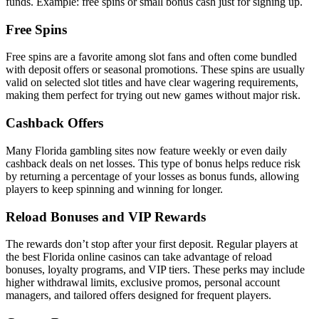
funds. Example: free spins or small bonus cash just for signing up.
Free Spins
Free spins are a favorite among slot fans and often come bundled
with deposit offers or seasonal promotions. These spins are usually
valid on selected slot titles and have clear wagering requirements,
making them perfect for trying out new games without major risk.
Cashback Offers
Many Florida gambling sites now feature weekly or even daily
cashback deals on net losses. This type of bonus helps reduce risk
by returning a percentage of your losses as bonus funds, allowing
players to keep spinning and winning for longer.
Reload Bonuses and VIP Rewards
The rewards don’t stop after your first deposit. Regular players at
the best Florida online casinos can take advantage of reload
bonuses, loyalty programs, and VIP tiers. These perks may include
higher withdrawal limits, exclusive promos, personal account
managers, and tailored offers designed for frequent players.