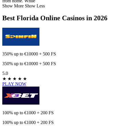
from home. While
Show More
Show Less
Best Florida Online Casinos in 2026
350% up to €10000 + 500 FS
350% up to €10000 + 500 FS
5.0
★
★
★
★
★
PLAY NOW
100% up to €1000 + 200 FS
100% up to €1000 + 200 FS