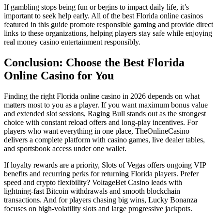
If gambling stops being fun or begins to impact daily life, it’s
important to seek help early. All of the best Florida online casinos
featured in this guide promote responsible gaming and provide direct
links to these organizations, helping players stay safe while enjoying
real money casino entertainment responsibly.
Conclusion: Choose the Best Florida
Online Casino for You
Finding the right Florida online casino in 2026 depends on what
matters most to you as a player. If you want maximum bonus value
and extended slot sessions, Raging Bull stands out as the strongest
choice with constant reload offers and long-play incentives. For
players who want everything in one place, TheOnlineCasino
delivers a complete platform with casino games, live dealer tables,
and sportsbook access under one wallet.
If loyalty rewards are a priority, Slots of Vegas offers ongoing VIP
benefits and recurring perks for returning Florida players. Prefer
speed and crypto flexibility? VoltageBet Casino leads with
lightning-fast Bitcoin withdrawals and smooth blockchain
transactions. And for players chasing big wins, Lucky Bonanza
focuses on high-volatility slots and large progressive jackpots.