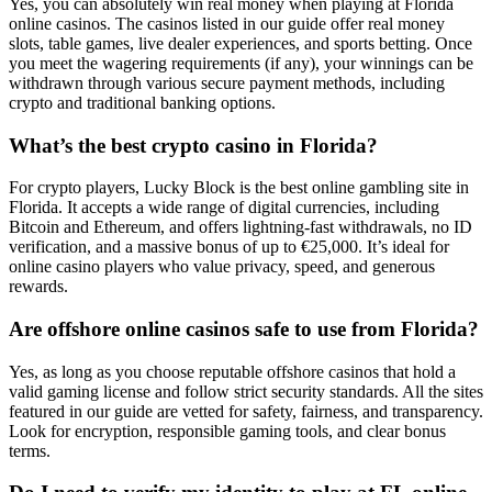
Yes, you can absolutely win real money when playing at Florida
online casinos. The casinos listed in our guide offer real money
slots, table games, live dealer experiences, and sports betting. Once
you meet the wagering requirements (if any), your winnings can be
withdrawn through various secure payment methods, including
crypto and traditional banking options.
What’s the best crypto casino in Florida?
For crypto players, Lucky Block is the best online gambling site in
Florida. It accepts a wide range of digital currencies, including
Bitcoin and Ethereum, and offers lightning-fast withdrawals, no ID
verification, and a massive bonus of up to €25,000. It’s ideal for
online casino players who value privacy, speed, and generous
rewards.
Are offshore online casinos safe to use from Florida?
Yes, as long as you choose reputable offshore casinos that hold a
valid gaming license and follow strict security standards. All the sites
featured in our guide are vetted for safety, fairness, and transparency.
Look for encryption, responsible gaming tools, and clear bonus
terms.