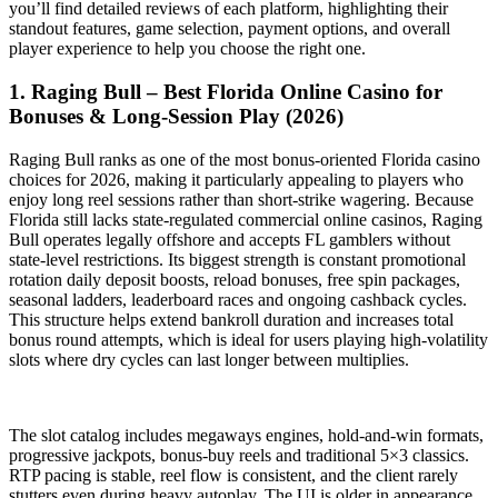
you’ll find detailed reviews of each platform, highlighting their
standout features, game selection, payment options, and overall
player experience to help you choose the right one.
1. Raging Bull – Best Florida Online Casino for
Bonuses & Long-Session Play (2026)
Raging Bull ranks as one of the most bonus-oriented Florida casino
choices for 2026, making it particularly appealing to players who
enjoy long reel sessions rather than short-strike wagering. Because
Florida still lacks state-regulated commercial online casinos, Raging
Bull operates legally offshore and accepts FL gamblers without
state-level restrictions. Its biggest strength is constant promotional
rotation daily deposit boosts, reload bonuses, free spin packages,
seasonal ladders, leaderboard races and ongoing cashback cycles.
This structure helps extend bankroll duration and increases total
bonus round attempts, which is ideal for users playing high-volatility
slots where dry cycles can last longer between multiplies.
The slot catalog includes megaways engines, hold-and-win formats,
progressive jackpots, bonus-buy reels and traditional 5×3 classics.
RTP pacing is stable, reel flow is consistent, and the client rarely
stutters even during heavy autoplay. The UI is older in appearance