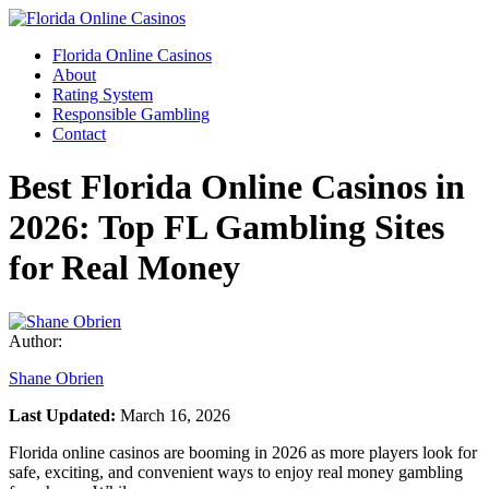
Florida Online Casinos
About
Rating System
Responsible Gambling
Contact
Best Florida Online Casinos in
2026: Top FL Gambling Sites
for Real Money
Author:
Shane Obrien
Last Updated:
March 16, 2026
Florida online casinos are booming in 2026 as more players look for
safe, exciting, and convenient ways to enjoy real money gambling