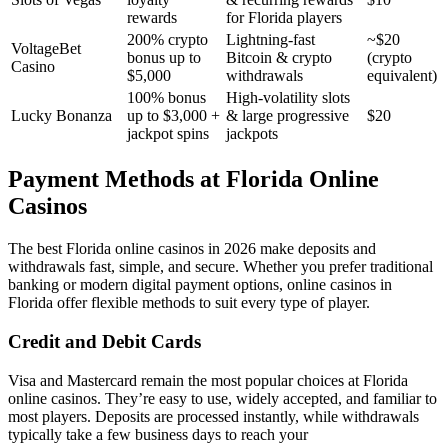
rewards
for Florida players
200% crypto
Lightning-fast
~$20
VoltageBet
bonus up to
Bitcoin & crypto
(crypto
Casino
$5,000
withdrawals
equivalent)
100% bonus
High-volatility slots
Lucky Bonanza
up to $3,000 +
& large progressive
$20
jackpot spins
jackpots
Payment Methods at Florida Online
Casinos
The best Florida online casinos in 2026 make deposits and
withdrawals fast, simple, and secure. Whether you prefer traditional
banking or modern digital payment options, online casinos in
Florida offer flexible methods to suit every type of player.
Credit and Debit Cards
Visa and Mastercard remain the most popular choices at Florida
online casinos. They’re easy to use, widely accepted, and familiar to
most players. Deposits are processed instantly, while withdrawals
typically take a few business days to reach your