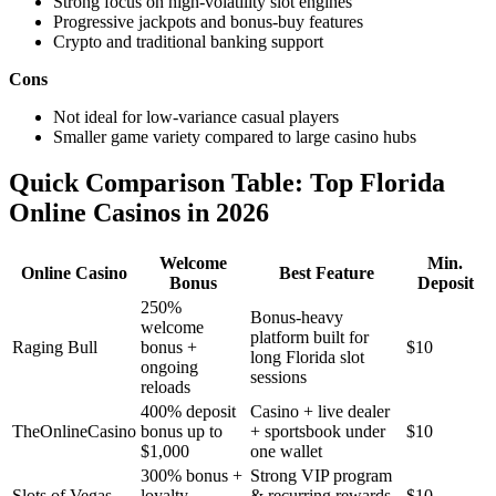
Strong focus on high-volatility slot engines
Progressive jackpots and bonus-buy features
Crypto and traditional banking support
Cons
Not ideal for low-variance casual players
Smaller game variety compared to large casino hubs
Quick Comparison Table: Top Florida
Online Casinos in 2026
Welcome
Min.
Online Casino
Best Feature
Bonus
Deposit
250%
Bonus-heavy
welcome
platform built for
Raging Bull
bonus +
$10
long Florida slot
ongoing
sessions
reloads
400% deposit
Casino + live dealer
TheOnlineCasino
bonus up to
+ sportsbook under
$10
$1,000
one wallet
300% bonus +
Strong VIP program
Slots of Vegas
loyalty
& recurring rewards
$10