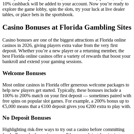
10% cashback will be added to your account. Now you’re ready to
explore the game lobby, spin the slots, try your luck at live dealer
tables, or place bets in the sportsbook.
Casino Bonuses at Florida Gambling Sites
Casino bonuses are one of the biggest attractions at Florida online
casinos in 2026, giving players extra value from the very first
deposit. Whether you’re a new player or a returning member, the
best Florida online casinos offer a variety of rewards that boost your
bankroll and extend your gaming sessions.
Welcome Bonuses
Most online casinos in Florida offer generous welcome packages to
help new players get started. Typically, these bonuses include a
100% to 200% match on your first deposit — sometimes paired with
free spins on popular slot games. For example, a 200% bonus up to
€5,000 means that a €100 deposit gives you €200 extra to play with.
No Deposit Bonuses
Highlighting risk-free ways to try out a casino before committing