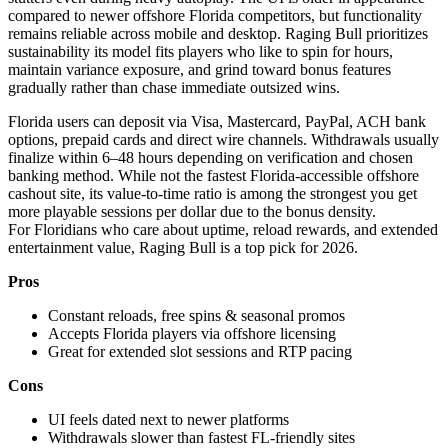
compared to newer offshore Florida competitors, but functionality
remains reliable across mobile and desktop. Raging Bull prioritizes
sustainability its model fits players who like to spin for hours,
maintain variance exposure, and grind toward bonus features
gradually rather than chase immediate outsized wins.
Florida users can deposit via Visa, Mastercard, PayPal, ACH bank
options, prepaid cards and direct wire channels. Withdrawals usually
finalize within 6–48 hours depending on verification and chosen
banking method. While not the fastest Florida-accessible offshore
cashout site, its value-to-time ratio is among the strongest you get
more playable sessions per dollar due to the bonus density.
For Floridians who care about uptime, reload rewards, and extended
entertainment value, Raging Bull is a top pick for 2026.
Pros
Constant reloads, free spins & seasonal promos
Accepts Florida players via offshore licensing
Great for extended slot sessions and RTP pacing
Cons
UI feels dated next to newer platforms
Withdrawals slower than fastest FL-friendly sites