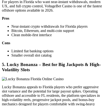
For players in Florida who want near-instant withdrawals, modern
UX, and full crypto control, VoltageBet Casino is one of the fastest
offshore options available in 2026.
Pros
Near-instant crypto withdrawals for Florida players
Bitcoin, Ethereum, and multi-coin support
Clean mobile-first interface
Cons
Limited fiat banking options
Smaller overall slot catalog
5. Lucky Bonanza – Best for Big Jackpots & High-
Volatility Slots
Lucky Bonanza appeals to Florida players who prefer aggressive
slot variance and the potential for large payout spikes. Operating
offshore and accessible to FL residents, the platform specializes in
high-volatility reels, progressive jackpot pools, and bonus-buy
mechanics designed for players comfortable with swing-heavy