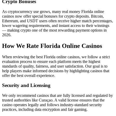
Crypto Bonuses
As cryptocurrency use grows, many real money Florida online
casinos now offer special bonuses for crypto deposits. Bitcoin,
Ethereum, and USDT users often receive higher match percentages,
lower wagering requirements, and instant access to their winnings
— making crypto one of the most rewarding payment options in
2026.
How We Rate Florida Online Casinos
When reviewing the best Florida online casinos, we follow a strict
evaluation process to ensure each platform meets the highest
standards of quality, fairness, and user satisfaction. Our goal is to
help players make informed decisions by highlighting casinos that
offer the best overall experience.
Security and Licensing
We only recommend casinos that are fully licensed and regulated by
trusted authorities like Curaçao. A valid license ensures that the
casino operates legally and follows industry-standard security
practices, including data encryption and fair gaming.