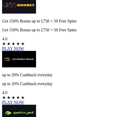
Get 150% Bonus up to £750 + 50 Free Spins
Get 150% Bonus up to £750 + 50 Free Spins
4.0
★
★
★
★
★
PLAY NOW
up to 20% Cashback everyday
up to 20% Cashback everyday
4.0
★
★
★
★
★
PLAY NOW