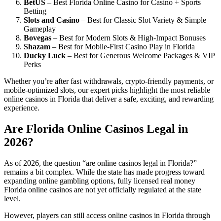
BetUS
– Best Florida Online Casino for Casino + Sports
Betting
Slots and Casino
– Best for Classic Slot Variety & Simple
Gameplay
Bovegas
– Best for Modern Slots & High-Impact Bonuses
Shazam
– Best for Mobile-First Casino Play in Florida
Ducky Luck
– Best for Generous Welcome Packages & VIP
Perks
Whether you’re after fast withdrawals, crypto-friendly payments, or
mobile-optimized slots, our expert picks highlight the most reliable
online casinos in Florida that deliver a safe, exciting, and rewarding
experience.
Are Florida Online Casinos Legal in
2026?
As of 2026, the question “are online casinos legal in Florida?”
remains a bit complex. While the state has made progress toward
expanding online gambling options, fully licensed real money
Florida online casinos are not yet officially regulated at the state
level.
However, players can still access online casinos in Florida through