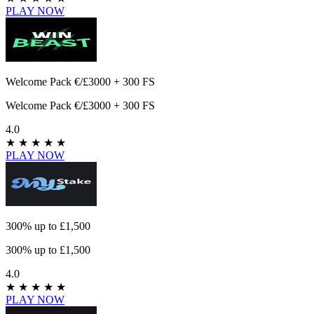
PLAY NOW
Welcome Pack €/£3000 + 300 FS
Welcome Pack €/£3000 + 300 FS
4.0
★
★
★
★
★
PLAY NOW
300% up to £1,500
300% up to £1,500
4.0
★
★
★
★
★
PLAY NOW