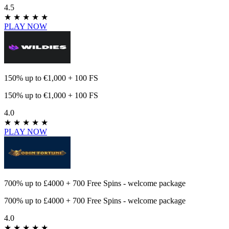
4.5
★
★
★
★
★
PLAY NOW
150% up to €1,000 + 100 FS
150% up to €1,000 + 100 FS
4.0
★
★
★
★
★
PLAY NOW
700% up to £4000 + 700 Free Spins - welcome package
700% up to £4000 + 700 Free Spins - welcome package
4.0
★
★
★
★
★