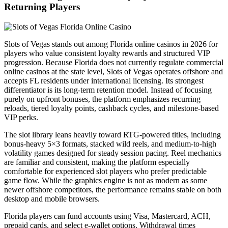
Returning Players
Slots of Vegas stands out among Florida online casinos in 2026 for
players who value consistent loyalty rewards and structured VIP
progression. Because Florida does not currently regulate commercial
online casinos at the state level, Slots of Vegas operates offshore and
accepts FL residents under international licensing. Its strongest
differentiator is its long-term retention model. Instead of focusing
purely on upfront bonuses, the platform emphasizes recurring
reloads, tiered loyalty points, cashback cycles, and milestone-based
VIP perks.
The slot library leans heavily toward RTG-powered titles, including
bonus-heavy 5×3 formats, stacked wild reels, and medium-to-high
volatility games designed for steady session pacing. Reel mechanics
are familiar and consistent, making the platform especially
comfortable for experienced slot players who prefer predictable
game flow. While the graphics engine is not as modern as some
newer offshore competitors, the performance remains stable on both
desktop and mobile browsers.
Florida players can fund accounts using Visa, Mastercard, ACH,
prepaid cards, and select e-wallet options. Withdrawal times