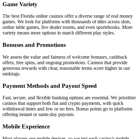
Game Variety
The best Florida online casinos offer a diverse range of real money
games. We look for platforms with thousands of titles across slots,
online table games, live dealer rooms, and even sportsbooks. More
variety means more options to match different play styles.
Bonuses and Promotions
We assess the value and fairness of welcome bonuses, cashback
offers, free spins, and ongoing promotions. Casinos that provide
generous rewards with clear, reasonable terms score higher in our
rankings.
Payment Methods and Payout Speed
Fast, secure, and flexible banking options are essential. We prioritize
casinos that support both fiat and crypto payments, with quick
withdrawal times and low or no fees. Bonus points go to platforms
offering instant or same-day payouts.
Mobile Experience
Most players use mobile devices, so we test each casino’s mobile