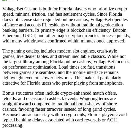
VoltageBet Casino is built for Florida players who prioritize crypto
speed, minimal friction, and fast settlement cycles. Since Florida
does not license state-regulated online casinos, VoltageBet operates
offshore and accepts FL residents without traditional geolocation
banking barriers. Its primary edge is blockchain efficiency. Bitcoin,
Ethereum, USDT, and other major cryptocurrencies process quickly,
with many withdrawals confirmed within minutes once approved.
The gaming catalog includes modern slot engines, crash-style
games, live dealer tables, and streamlined table classics. While not
the largest library among Florida online casinos, VoltageBet focuses
on performance optimization. Load times are fast, transitions
between games are seamless, and the mobile interface remains
lightweight even on slower networks. This makes it particularly
attractive for Florida users who prefer playing from smartphones.
Bonus structures often include crypto-enhanced match offers,
reloads, and occasional cashback events. Wagering terms are
straightforward compared to traditional bonus-heavy offshore
casinos, favoring faster turnover instead of long grind cycles.
Because transactions stay within crypto rails, Florida players avoid
typical banking delays associated with card reversals or ACH
processing.