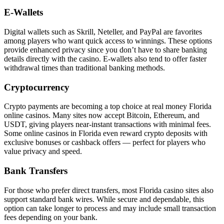
E-Wallets
Digital wallets such as Skrill, Neteller, and PayPal are favorites
among players who want quick access to winnings. These options
provide enhanced privacy since you don’t have to share banking
details directly with the casino. E-wallets also tend to offer faster
withdrawal times than traditional banking methods.
Cryptocurrency
Crypto payments are becoming a top choice at real money Florida
online casinos. Many sites now accept Bitcoin, Ethereum, and
USDT, giving players near-instant transactions with minimal fees.
Some online casinos in Florida even reward crypto deposits with
exclusive bonuses or cashback offers — perfect for players who
value privacy and speed.
Bank Transfers
For those who prefer direct transfers, most Florida casino sites also
support standard bank wires. While secure and dependable, this
option can take longer to process and may include small transaction
fees depending on your bank.