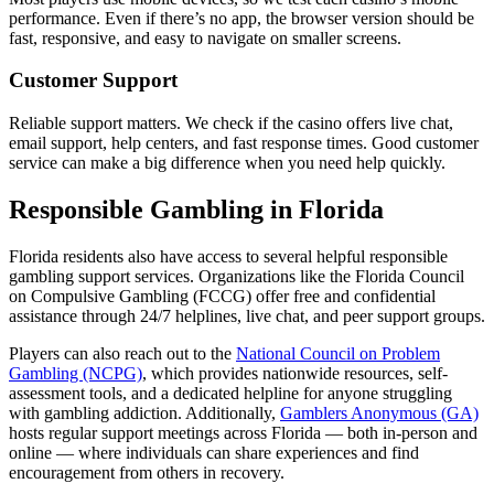
performance. Even if there’s no app, the browser version should be
fast, responsive, and easy to navigate on smaller screens.
Customer Support
Reliable support matters. We check if the casino offers live chat,
email support, help centers, and fast response times. Good customer
service can make a big difference when you need help quickly.
Responsible Gambling in Florida
Florida residents also have access to several helpful responsible
gambling support services. Organizations like the Florida Council
on Compulsive Gambling (FCCG) offer free and confidential
assistance through 24/7 helplines, live chat, and peer support groups.
Players can also reach out to the
National Council on Problem
Gambling (NCPG)
, which provides nationwide resources, self-
assessment tools, and a dedicated helpline for anyone struggling
with gambling addiction. Additionally,
Gamblers Anonymous (GA)
hosts regular support meetings across Florida — both in-person and
online — where individuals can share experiences and find
encouragement from others in recovery.