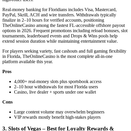
Real-money banking for Floridians includes Visa, Mastercard,
PayPal, Skrill, ACH and wire transfers. Withdrawals typically
finalize in 2–10 hours for verified accounts, positioning
TheOnlineCasino among the fastest FL-accessible offshore payout
options in 2026. Frequent promotions including reload bonuses, slot
tournaments, leaderboard events and Drops & Wins pools help
extend session duration while maintaining entertainment value.
For players seeking variety, fast cashouts and full gaming flexibility
in Florida, TheOnlineCasino is the most complete all-in-one
platform available this year.
Pros
4,000+ real-money slots plus sportsbook access
2–10 hour withdrawals for most Florida users
Casino, live dealer + sports under one wallet
Cons
Large content volume may overwhelm beginners
VIP rewards mostly benefit high-stakes players
3. Slots of Vegas – Best for Loyalty Rewards &