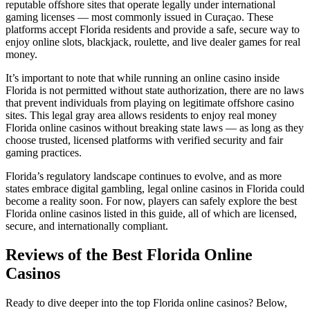
reputable offshore sites that operate legally under international
gaming licenses — most commonly issued in Curaçao. These
platforms accept Florida residents and provide a safe, secure way to
enjoy online slots, blackjack, roulette, and live dealer games for real
money.
It’s important to note that while running an online casino inside
Florida is not permitted without state authorization, there are no laws
that prevent individuals from playing on legitimate offshore casino
sites. This legal gray area allows residents to enjoy real money
Florida online casinos without breaking state laws — as long as they
choose trusted, licensed platforms with verified security and fair
gaming practices.
Florida’s regulatory landscape continues to evolve, and as more
states embrace digital gambling, legal online casinos in Florida could
become a reality soon. For now, players can safely explore the best
Florida online casinos listed in this guide, all of which are licensed,
secure, and internationally compliant.
Reviews of the Best Florida Online
Casinos
Ready to dive deeper into the top Florida online casinos? Below,