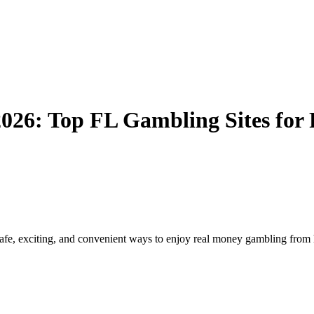
 2026: Top FL Gambling Sites for
 safe, exciting, and convenient ways to enjoy real money gambling fro