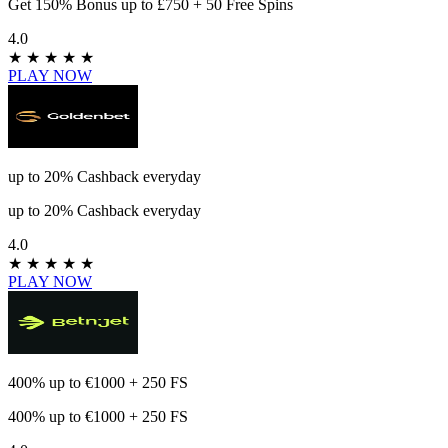
Get 150% Bonus up to £750 + 50 Free Spins
4.0
★
★
★
★
★
PLAY NOW
up to 20% Cashback everyday
up to 20% Cashback everyday
4.0
★
★
★
★
★
PLAY NOW
400% up to €1000 + 250 FS
400% up to €1000 + 250 FS