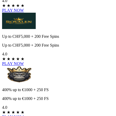
4.0
★
★
★
★
★
PLAY NOW
Up to CHF5,000 + 200 Free Spins
Up to CHF5,000 + 200 Free Spins
4.0
★
★
★
★
★
PLAY NOW
400% up to €1000 + 250 FS
400% up to €1000 + 250 FS
4.0
★
★
★
★
★