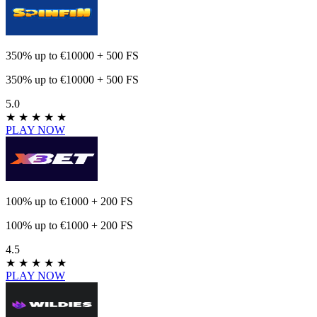
350% up to €10000 + 500 FS
350% up to €10000 + 500 FS
5.0
★
★
★
★
★
PLAY NOW
100% up to €1000 + 200 FS
100% up to €1000 + 200 FS
4.5
★
★
★
★
★
PLAY NOW