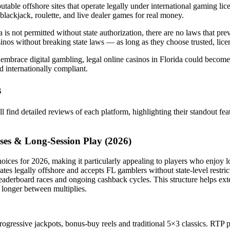
eputable offshore sites that operate legally under international gaming
 blackjack, roulette, and live dealer games for real money.
a is not permitted without state authorization, there are no laws that pre
sinos without breaking state laws — as long as they choose trusted, licen
 embrace digital gambling, legal online casinos in Florida could become 
nd internationally compliant.
s
l find detailed reviews of each platform, highlighting their standout fe
uses & Long-Session Play (2026)
oices for 2026, making it particularly appealing to players who enjoy lo
tes legally offshore and accepts FL gamblers without state-level restrict
 leaderboard races and ongoing cashback cycles. This structure helps ex
st longer between multiplies.
essive jackpots, bonus-buy reels and traditional 5×3 classics. RTP pacing