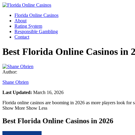
Florida Online Casinos
About
Rating System
Responsible Gambling
Contact
Best Florida Online Casinos in
Author:
Shane Obrien
Last Updated:
March 16, 2026
Florida online casinos are booming in 2026 as more players look for
Show More
Show Less
Best Florida Online Casinos in 2026