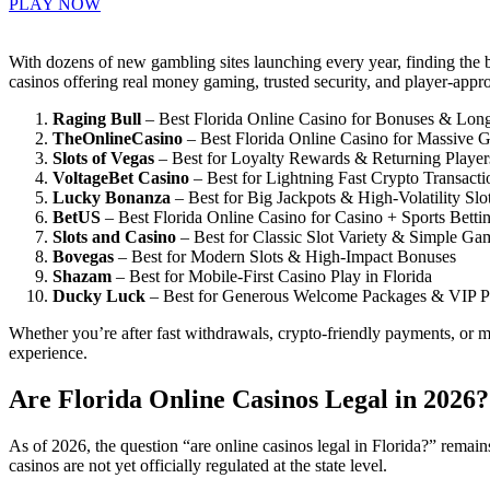
PLAY NOW
With dozens of new gambling sites launching every year, finding the b
casinos offering real money gaming, trusted security, and player-app
Raging Bull
– Best Florida Online Casino for Bonuses & Long
TheOnlineCasino
– Best Florida Online Casino for Massive 
Slots of Vegas
– Best for Loyalty Rewards & Returning Player
VoltageBet Casino
– Best for Lightning Fast Crypto Transacti
Lucky Bonanza
– Best for Big Jackpots & High-Volatility Slo
BetUS
– Best Florida Online Casino for Casino + Sports Betti
Slots and Casino
– Best for Classic Slot Variety & Simple Ga
Bovegas
– Best for Modern Slots & High-Impact Bonuses
Shazam
– Best for Mobile-First Casino Play in Florida
Ducky Luck
– Best for Generous Welcome Packages & VIP P
Whether you’re after fast withdrawals, crypto-friendly payments, or mob
experience.
Are Florida Online Casinos Legal in 2026?
As of 2026, the question “are online casinos legal in Florida?” remai
casinos are not yet officially regulated at the state level.