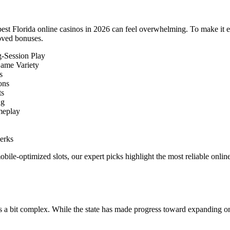
est Florida online casinos in 2026 can feel overwhelming. To make it e
roved bonuses.
-Session Play
Game Variety
s
ons
ts
ng
meplay
erks
ile-optimized slots, our expert picks highlight the most reliable online 
ns a bit complex. While the state has made progress toward expanding on