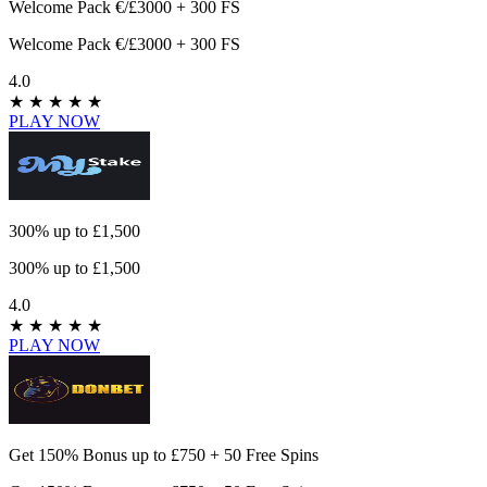
Welcome Pack €/£3000 + 300 FS
Welcome Pack €/£3000 + 300 FS
4.0
★
★
★
★
★
PLAY NOW
300% up to £1,500
300% up to £1,500
4.0
★
★
★
★
★
PLAY NOW
Get 150% Bonus up to £750 + 50 Free Spins