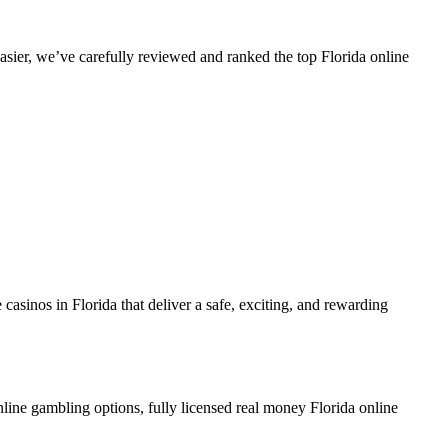
asier, we’ve carefully reviewed and ranked the top Florida online
casinos in Florida that deliver a safe, exciting, and rewarding
line gambling options, fully licensed real money Florida online