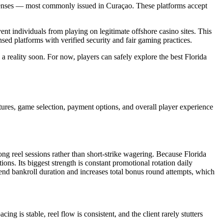
 licenses — most commonly issued in Curaçao. These platforms accept
vent individuals from playing on legitimate offshore casino sites. This
sed platforms with verified security and fair gaming practices.
a reality soon. For now, players can safely explore the best Florida
atures, game selection, payment options, and overall player experience
ng reel sessions rather than short-strike wagering. Because Florida
ions. Its biggest strength is constant promotional rotation daily
tend bankroll duration and increases total bonus round attempts, which
 is stable, reel flow is consistent, and the client rarely stutters