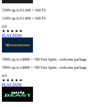
150% up to €1,000 + 100 FS
150% up to €1,000 + 100 FS
4.0
★
★
★
★
★
PLAY NOW
700% up to £4000 + 700 Free Spins - welcome package
700% up to £4000 + 700 Free Spins - welcome package
4.0
★
★
★
★
★
PLAY NOW