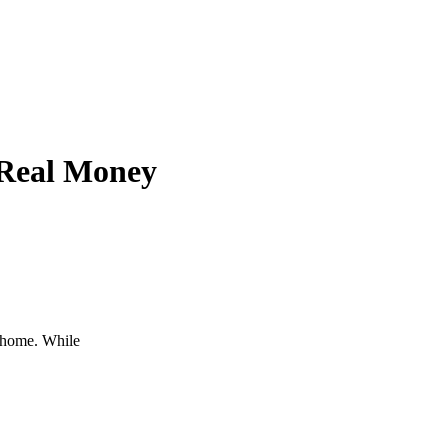
 Real Money
m home. While