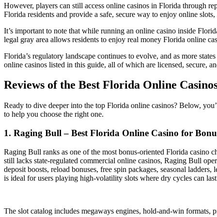
However, players can still access online casinos in Florida through r
Florida residents and provide a safe, secure way to enjoy online slots,
It’s important to note that while running an online casino inside Florid
legal gray area allows residents to enjoy real money Florida online ca
Florida’s regulatory landscape continues to evolve, and as more states
online casinos listed in this guide, all of which are licensed, secure, a
Reviews of the Best Florida Online Casino
Ready to dive deeper into the top Florida online casinos? Below, you’l
to help you choose the right one.
1. Raging Bull – Best Florida Online Casino for Bon
Raging Bull ranks as one of the most bonus-oriented Florida casino ch
still lacks state-regulated commercial online casinos, Raging Bull opera
deposit boosts, reload bonuses, free spin packages, seasonal ladders,
is ideal for users playing high-volatility slots where dry cycles can la
The slot catalog includes megaways engines, hold-and-win formats, progr