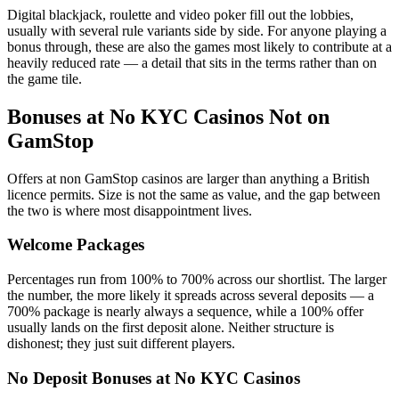
Digital blackjack, roulette and video poker fill out the lobbies,
usually with several rule variants side by side. For anyone playing a
bonus through, these are also the games most likely to contribute at a
heavily reduced rate — a detail that sits in the terms rather than on
the game tile.
Bonuses at No KYC Casinos Not on
GamStop
Offers at non GamStop casinos are larger than anything a British
licence permits. Size is not the same as value, and the gap between
the two is where most disappointment lives.
Welcome Packages
Percentages run from 100% to 700% across our shortlist. The larger
the number, the more likely it spreads across several deposits — a
700% package is nearly always a sequence, while a 100% offer
usually lands on the first deposit alone. Neither structure is
dishonest; they just suit different players.
No Deposit Bonuses at No KYC Casinos