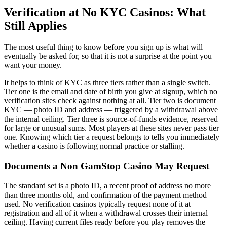
Verification at No KYC Casinos: What
Still Applies
The most useful thing to know before you sign up is what will
eventually be asked for, so that it is not a surprise at the point you
want your money.
It helps to think of KYC as three tiers rather than a single switch.
Tier one is the email and date of birth you give at signup, which no
verification sites check against nothing at all. Tier two is document
KYC — photo ID and address — triggered by a withdrawal above
the internal ceiling. Tier three is source-of-funds evidence, reserved
for large or unusual sums. Most players at these sites never pass tier
one. Knowing which tier a request belongs to tells you immediately
whether a casino is following normal practice or stalling.
Documents a Non GamStop Casino May Request
The standard set is a photo ID, a recent proof of address no more
than three months old, and confirmation of the payment method
used. No verification casinos typically request none of it at
registration and all of it when a withdrawal crosses their internal
ceiling. Having current files ready before you play removes the