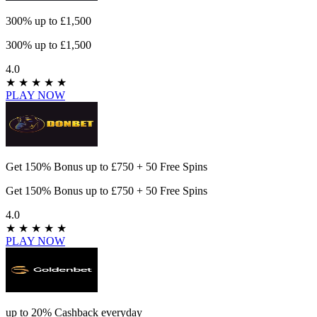
300% up to £1,500
300% up to £1,500
4.0
★
★
★
★
★
PLAY NOW
Get 150% Bonus up to £750 + 50 Free Spins
Get 150% Bonus up to £750 + 50 Free Spins
4.0
★
★
★
★
★
PLAY NOW
up to 20% Cashback everyday