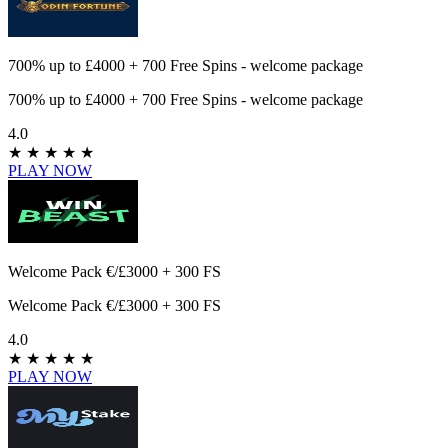
700% up to £4000 + 700 Free Spins - welcome package
700% up to £4000 + 700 Free Spins - welcome package
4.0
★
★
★
★
★
PLAY NOW
Welcome Pack €/£3000 + 300 FS
Welcome Pack €/£3000 + 300 FS
4.0
★
★
★
★
★
PLAY NOW