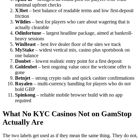
minimal upfront checks
X3bet
– best balance of readable terms and low first-deposit
friction
Wildies
– best for players who care about wagering that is
actually clearable
Odinfortune
– largest headline package, aimed at bankroll-
heavy sessions
WinBeast
– best live dealer floor of the sites we track
MyStake
– widest vertical mix, casino plus sportsbook on
one balance
Donbet
– lowest realistic entry point for a first deposit
Goldenbet
– best ongoing value once the welcome offer is
gone
Betnjet
– strong crypto rails and quick cashier confirmations
Royalen
– multi-currency handling for players who do not
hold GBP
Spinkong
– reliable mobile browser build with no app
required
What No KYC Casinos Not on GamStop
Actually Are
The two labels get used as if they mean the same thing. They do not,