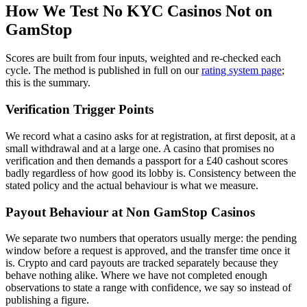
How We Test No KYC Casinos Not on
GamStop
Scores are built from four inputs, weighted and re-checked each
cycle. The method is published in full on our
rating system page
;
this is the summary.
Verification Trigger Points
We record what a casino asks for at registration, at first deposit, at a
small withdrawal and at a large one. A casino that promises no
verification and then demands a passport for a £40 cashout scores
badly regardless of how good its lobby is. Consistency between the
stated policy and the actual behaviour is what we measure.
Payout Behaviour at Non GamStop Casinos
We separate two numbers that operators usually merge: the pending
window before a request is approved, and the transfer time once it
is. Crypto and card payouts are tracked separately because they
behave nothing alike. Where we have not completed enough
observations to state a range with confidence, we say so instead of
publishing a figure.