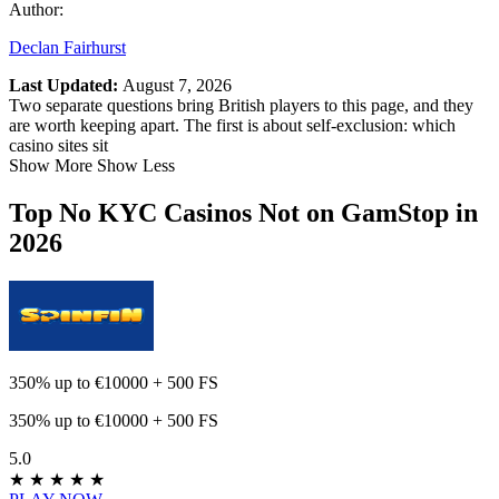
Author:
Declan Fairhurst
Last Updated:
August 7, 2026
Two separate questions bring British players to this page, and they
are worth keeping apart. The first is about self-exclusion: which
casino sites sit
Show More
Show Less
Top No KYC Casinos Not on GamStop in
2026
350% up to €10000 + 500 FS
350% up to €10000 + 500 FS
5.0
★
★
★
★
★