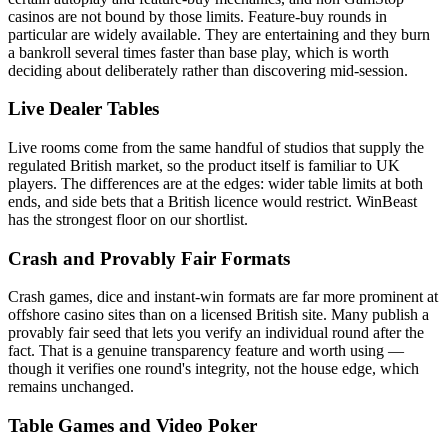
casinos are not bound by those limits. Feature-buy rounds in
particular are widely available. They are entertaining and they burn
a bankroll several times faster than base play, which is worth
deciding about deliberately rather than discovering mid-session.
Live Dealer Tables
Live rooms come from the same handful of studios that supply the
regulated British market, so the product itself is familiar to UK
players. The differences are at the edges: wider table limits at both
ends, and side bets that a British licence would restrict. WinBeast
has the strongest floor on our shortlist.
Crash and Provably Fair Formats
Crash games, dice and instant-win formats are far more prominent at
offshore casino sites than on a licensed British site. Many publish a
provably fair seed that lets you verify an individual round after the
fact. That is a genuine transparency feature and worth using —
though it verifies one round's integrity, not the house edge, which
remains unchanged.
Table Games and Video Poker