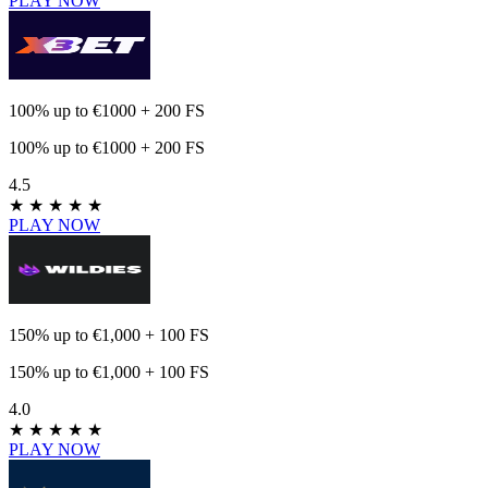
PLAY NOW
100% up to €1000 + 200 FS
100% up to €1000 + 200 FS
4.5
★
★
★
★
★
PLAY NOW
150% up to €1,000 + 100 FS
150% up to €1,000 + 100 FS
4.0
★
★
★
★
★
PLAY NOW