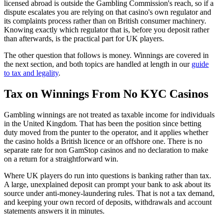
licensed abroad is outside the Gambling Commission's reach, so if a
dispute escalates you are relying on that casino's own regulator and
its complaints process rather than on British consumer machinery.
Knowing exactly which regulator that is, before you deposit rather
than afterwards, is the practical part for UK players.
The other question that follows is money. Winnings are covered in
the next section, and both topics are handled at length in our
guide
to tax and legality
.
Tax on Winnings From No KYC Casinos
Gambling winnings are not treated as taxable income for individuals
in the United Kingdom. That has been the position since betting
duty moved from the punter to the operator, and it applies whether
the casino holds a British licence or an offshore one. There is no
separate rate for non GamStop casinos and no declaration to make
on a return for a straightforward win.
Where UK players do run into questions is banking rather than tax.
A large, unexplained deposit can prompt your bank to ask about its
source under anti-money-laundering rules. That is not a tax demand,
and keeping your own record of deposits, withdrawals and account
statements answers it in minutes.