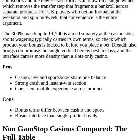
sportsbook and the newer crash formats all draw on a single wallet,
which removes the transfer step that fragments a bankroll across
separate products. For UK players who bet on football at the
weekend and spin midweek, that convenience is the entire
argument.
The 300% match up to £1,500 is aimed squarely at the casino side;
sports wagering typically carries its own terms, so check which
product your bonus is locked to before you place a bet. Breadth also
brings compromise: no single vertical here is best in class, and the
interface carries more density than a slots-only casino.
Pros
Casino, live and sportsbook share one balance
Strong crash and instant-win section
Consistent mobile experience across products
Cons
Bonus terms differ between casino and sports
Busier interface than single-product rivals
Non GamStop Casinos Compared: The
Full Table