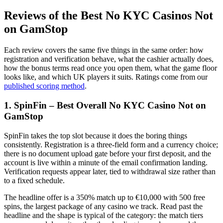
Reviews of the Best No KYC Casinos Not
on GamStop
Each review covers the same five things in the same order: how
registration and verification behave, what the cashier actually does,
how the bonus terms read once you open them, what the game floor
looks like, and which UK players it suits. Ratings come from our
published scoring method
.
1. SpinFin – Best Overall No KYC Casino Not on
GamStop
SpinFin takes the top slot because it does the boring things
consistently. Registration is a three-field form and a currency choice;
there is no document upload gate before your first deposit, and the
account is live within a minute of the email confirmation landing.
Verification requests appear later, tied to withdrawal size rather than
to a fixed schedule.
The headline offer is a 350% match up to €10,000 with 500 free
spins, the largest package of any casino we track. Read past the
headline and the shape is typical of the category: the match tiers