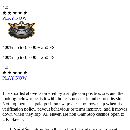
4.0
★
★
★
★
★
PLAY NOW
400% up to €1000 + 250 FS
400% up to €1000 + 250 FS
4.0
★
★
★
★
★
PLAY NOW
The shortlist above is ordered by a single composite score, and the
ranking below repeats it with the reason each brand earned its slot.
Nothing here is a paid position swap: a casino moves up when its
verification policy, payout behaviour or terms improve, and it moves
down when they slip. All eleven are non GamStop casinos open to
UK players.
SpinFin
– strongest all-round pick for players who want