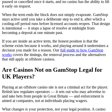
paused or cancelled once it starts, and no casino has the ability to lift
it early on request.
When the term ends the block does not simply evaporate. GamStop
stays active until you take a deliberate step to end it, after which a
cooling-off period runs before licensed accounts reopen. That design
is intentional — it stops a lapse of resolve at midnight from
becoming a deposit at one minute past.
If you are inside an active term, the honest position is that the
scheme exists because it works, and playing around it undermines a
decision you made for a reason. Our
full guide to how GamStop
works
covers the timings, the removal process and the alternatives
that still apply at offshore casinos.
Are Casinos Not on GamStop Legal for
UK Players?
Playing at an offshore casino site is not a criminal act for the player.
British law regulates operators — it sets out who may advertise to
and take bets from people in Great Britain — and enforcement is
aimed at companies, not at individuals placing wagers.
What changes is your protection, not your legal position. A casino