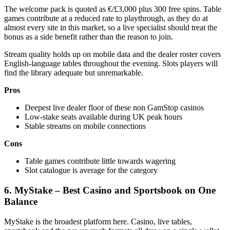
The welcome pack is quoted as €/£3,000 plus 300 free spins. Table
games contribute at a reduced rate to playthrough, as they do at
almost every site in this market, so a live specialist should treat the
bonus as a side benefit rather than the reason to join.
Stream quality holds up on mobile data and the dealer roster covers
English-language tables throughout the evening. Slots players will
find the library adequate but unremarkable.
Pros
Deepest live dealer floor of these non GamStop casinos
Low-stake seats available during UK peak hours
Stable streams on mobile connections
Cons
Table games contribute little towards wagering
Slot catalogue is average for the category
6. MyStake – Best Casino and Sportsbook on One
Balance
MyStake is the broadest platform here. Casino, live tables,