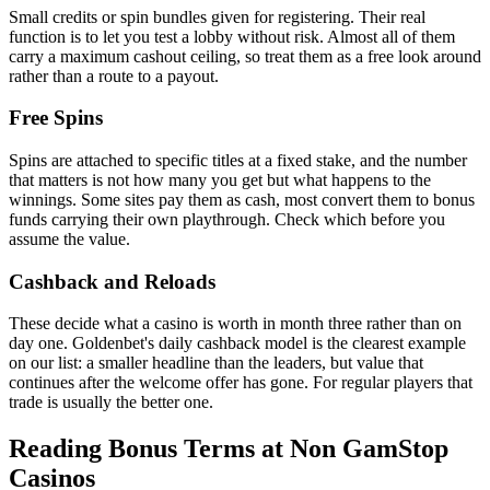
Small credits or spin bundles given for registering. Their real
function is to let you test a lobby without risk. Almost all of them
carry a maximum cashout ceiling, so treat them as a free look around
rather than a route to a payout.
Free Spins
Spins are attached to specific titles at a fixed stake, and the number
that matters is not how many you get but what happens to the
winnings. Some sites pay them as cash, most convert them to bonus
funds carrying their own playthrough. Check which before you
assume the value.
Cashback and Reloads
These decide what a casino is worth in month three rather than on
day one. Goldenbet's daily cashback model is the clearest example
on our list: a smaller headline than the leaders, but value that
continues after the welcome offer has gone. For regular players that
trade is usually the better one.
Reading Bonus Terms at Non GamStop
Casinos