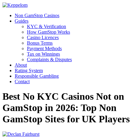
Non GamStop Casinos
Guides
KYC & Verification
How GamStop Works
Casino Licences
Bonus Terms
Payment Methods
Tax on Winnings
Complaints & Disputes
About
Rating System
Responsible Gambling
Contact
Best No KYC Casinos Not on
GamStop in 2026: Top Non
GamStop Sites for UK Players