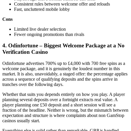
Consistent rules between welcome offer and reloads
Fast, uncluttered mobile lobby
Cons
Limited live dealer selection
Fewer ongoing promotions than rivals
4. Odinfortune – Biggest Welcome Package at a No
Verification Casino
Odinfortune advertises 700% up to £4,000 with 700 free spins as a
welcome package, and it is genuinely the loudest number in this
market. It is also, unavoidably, a staged offer: the percentage applies
across a sequence of qualifying deposits and the spins arrive in
tranches over the following days.
Whether that suits you depends entirely on how you play. A player
planning several deposits over a fortnight extracts real value. A
player planning one £50 deposit and a short session will see a
fraction of the headline. Neither is wrong, but the mismatch between
expectation and structure is where complaints about non GamStop
casinos usually start.
Everything else is solid rather than remarkable. GBP is handled