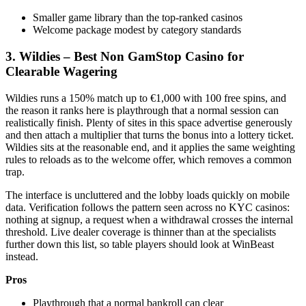
Smaller game library than the top-ranked casinos
Welcome package modest by category standards
3. Wildies – Best Non GamStop Casino for
Clearable Wagering
Wildies runs a 150% match up to €1,000 with 100 free spins, and
the reason it ranks here is playthrough that a normal session can
realistically finish. Plenty of sites in this space advertise generously
and then attach a multiplier that turns the bonus into a lottery ticket.
Wildies sits at the reasonable end, and it applies the same weighting
rules to reloads as to the welcome offer, which removes a common
trap.
The interface is uncluttered and the lobby loads quickly on mobile
data. Verification follows the pattern seen across no KYC casinos:
nothing at signup, a request when a withdrawal crosses the internal
threshold. Live dealer coverage is thinner than at the specialists
further down this list, so table players should look at WinBeast
instead.
Pros
Playthrough that a normal bankroll can clear