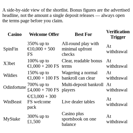
A side-by-side view of the shortlist. Bonus figures are the advertised
headline, not the amount a single deposit releases — always open
the terms page before you claim.
Verification
Casino
Welcome Offer
Best For
Trigger
350% up to
All-round play with
At
SpinFin
€10,000 + 500
minimal upfront
withdrawal
FS
checks
100% up to
Clear, readable bonus
At
X3bet
€1,000 + 200 FS
terms
withdrawal
150% up to
Wagering a normal
At
Wildies
€1,000 + 100 FS
bankroll can clear
withdrawal
700% up to
Multi-deposit bankroll
At
Odinfortune
£4,000 + 700 FS
players
withdrawal
€/£3,000 + 300
At
WinBeast
FS welcome
Live dealer tables
withdrawal
pack
Casino plus
300% up to
At
MyStake
sportsbook on one
£1,500
withdrawal
balance