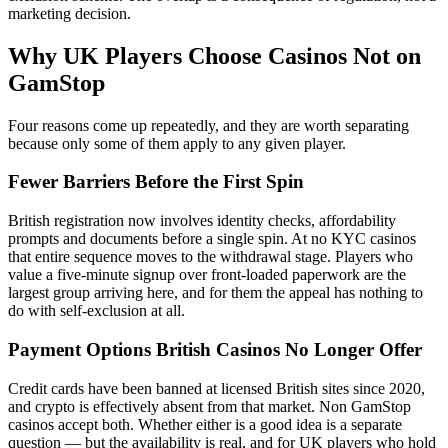
marketing decision.
Why UK Players Choose Casinos Not on
GamStop
Four reasons come up repeatedly, and they are worth separating
because only some of them apply to any given player.
Fewer Barriers Before the First Spin
British registration now involves identity checks, affordability
prompts and documents before a single spin. At no KYC casinos
that entire sequence moves to the withdrawal stage. Players who
value a five-minute signup over front-loaded paperwork are the
largest group arriving here, and for them the appeal has nothing to
do with self-exclusion at all.
Payment Options British Casinos No Longer Offer
Credit cards have been banned at licensed British sites since 2020,
and crypto is effectively absent from that market. Non GamStop
casinos accept both. Whether either is a good idea is a separate
question — but the availability is real, and for UK players who hold