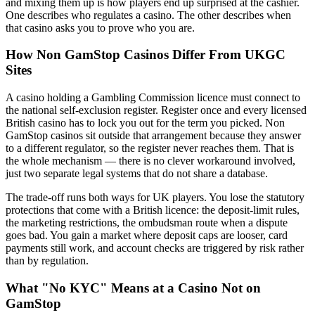
and mixing them up is how players end up surprised at the cashier.
One describes who regulates a casino. The other describes when
that casino asks you to prove who you are.
How Non GamStop Casinos Differ From UKGC
Sites
A casino holding a Gambling Commission licence must connect to
the national self-exclusion register. Register once and every licensed
British casino has to lock you out for the term you picked. Non
GamStop casinos sit outside that arrangement because they answer
to a different regulator, so the register never reaches them. That is
the whole mechanism — there is no clever workaround involved,
just two separate legal systems that do not share a database.
The trade-off runs both ways for UK players. You lose the statutory
protections that come with a British licence: the deposit-limit rules,
the marketing restrictions, the ombudsman route when a dispute
goes bad. You gain a market where deposit caps are looser, card
payments still work, and account checks are triggered by risk rather
than by regulation.
What "No KYC" Means at a Casino Not on
GamStop