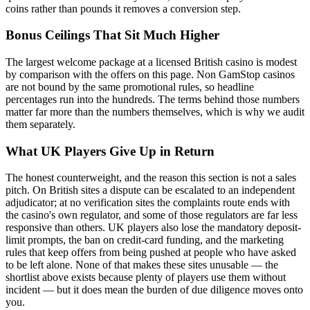
coins rather than pounds it removes a conversion step.
Bonus Ceilings That Sit Much Higher
The largest welcome package at a licensed British casino is modest
by comparison with the offers on this page. Non GamStop casinos
are not bound by the same promotional rules, so headline
percentages run into the hundreds. The terms behind those numbers
matter far more than the numbers themselves, which is why we audit
them separately.
What UK Players Give Up in Return
The honest counterweight, and the reason this section is not a sales
pitch. On British sites a dispute can be escalated to an independent
adjudicator; at no verification sites the complaints route ends with
the casino's own regulator, and some of those regulators are far less
responsive than others. UK players also lose the mandatory deposit-
limit prompts, the ban on credit-card funding, and the marketing
rules that keep offers from being pushed at people who have asked
to be left alone. None of that makes these sites unusable — the
shortlist above exists because plenty of players use them without
incident — but it does mean the burden of due diligence moves onto
you.