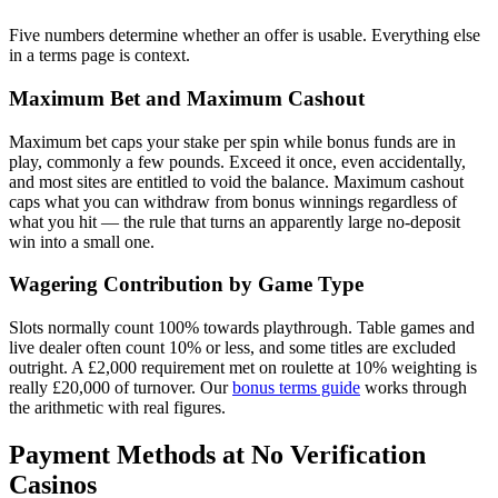
Five numbers determine whether an offer is usable. Everything else
in a terms page is context.
Maximum Bet and Maximum Cashout
Maximum bet caps your stake per spin while bonus funds are in
play, commonly a few pounds. Exceed it once, even accidentally,
and most sites are entitled to void the balance. Maximum cashout
caps what you can withdraw from bonus winnings regardless of
what you hit — the rule that turns an apparently large no-deposit
win into a small one.
Wagering Contribution by Game Type
Slots normally count 100% towards playthrough. Table games and
live dealer often count 10% or less, and some titles are excluded
outright. A £2,000 requirement met on roulette at 10% weighting is
really £20,000 of turnover. Our
bonus terms guide
works through
the arithmetic with real figures.
Payment Methods at No Verification
Casinos