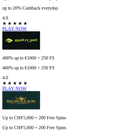
up to 20% Cashback everyday
4.0
★
★
★
★
★
PLAY NOW
400% up to €1000 + 250 FS
400% up to €1000 + 250 FS
4.0
★
★
★
★
★
PLAY NOW
Up to CHF5,000 + 200 Free Spins
Up to CHF5,000 + 200 Free Spins