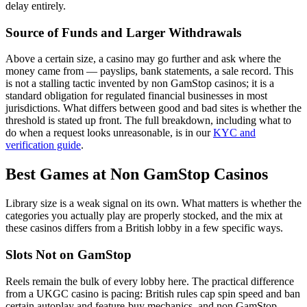
delay entirely.
Source of Funds and Larger Withdrawals
Above a certain size, a casino may go further and ask where the
money came from — payslips, bank statements, a sale record. This
is not a stalling tactic invented by non GamStop casinos; it is a
standard obligation for regulated financial businesses in most
jurisdictions. What differs between good and bad sites is whether the
threshold is stated up front. The full breakdown, including what to
do when a request looks unreasonable, is in our
KYC and
verification guide
.
Best Games at Non GamStop Casinos
Library size is a weak signal on its own. What matters is whether the
categories you actually play are properly stocked, and the mix at
these casinos differs from a British lobby in a few specific ways.
Slots Not on GamStop
Reels remain the bulk of every lobby here. The practical difference
from a UKGC casino is pacing: British rules cap spin speed and ban
certain autoplay and feature-buy mechanics, and non GamStop