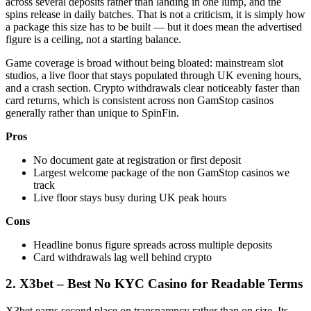
across several deposits rather than landing in one lump, and the
spins release in daily batches. That is not a criticism, it is simply how
a package this size has to be built — but it does mean the advertised
figure is a ceiling, not a starting balance.
Game coverage is broad without being bloated: mainstream slot
studios, a live floor that stays populated through UK evening hours,
and a crash section. Crypto withdrawals clear noticeably faster than
card returns, which is consistent across non GamStop casinos
generally rather than unique to SpinFin.
Pros
No document gate at registration or first deposit
Largest welcome package of the non GamStop casinos we
track
Live floor stays busy during UK peak hours
Cons
Headline bonus figure spreads across multiple deposits
Card withdrawals lag well behind crypto
2. X3bet – Best No KYC Casino for Readable Terms
X3bet earns second place on transparency rather than on size. Its