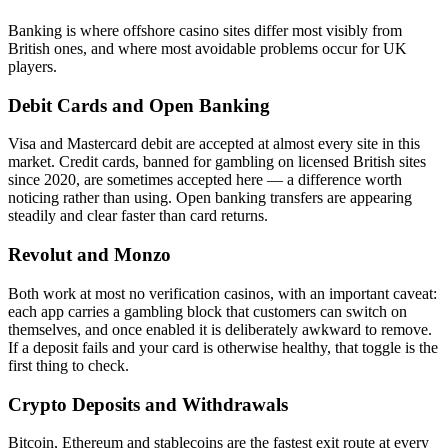
Banking is where offshore casino sites differ most visibly from
British ones, and where most avoidable problems occur for UK
players.
Debit Cards and Open Banking
Visa and Mastercard debit are accepted at almost every site in this
market. Credit cards, banned for gambling on licensed British sites
since 2020, are sometimes accepted here — a difference worth
noticing rather than using. Open banking transfers are appearing
steadily and clear faster than card returns.
Revolut and Monzo
Both work at most no verification casinos, with an important caveat:
each app carries a gambling block that customers can switch on
themselves, and once enabled it is deliberately awkward to remove.
If a deposit fails and your card is otherwise healthy, that toggle is the
first thing to check.
Crypto Deposits and Withdrawals
Bitcoin, Ethereum and stablecoins are the fastest exit route at every