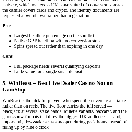
natively, which matters to UK players tired of conversion spreads,
the cashier covers cards and crypto, and identity documents are
requested at withdrawal rather than registration.
Pros
Largest headline percentage on the shortlist
Native GBP handling with no conversion step
Spins spread out rather than expiring in one day
Cons
Full package needs several qualifying deposits
Little value for a single small deposit
5. WinBeast – Best Live Dealer Casino Not on
GamStop
WinBeast is the pick for players who spend their evening at a table
rather than on reels. The live floor carries the full spread —
blackjack at several stake bands, roulette variants, baccarat, and the
game-show formats that draw the biggest UK audiences — and,
importantly, low-stake seats stay open during peak hours instead of
filling up by nine o'clock.