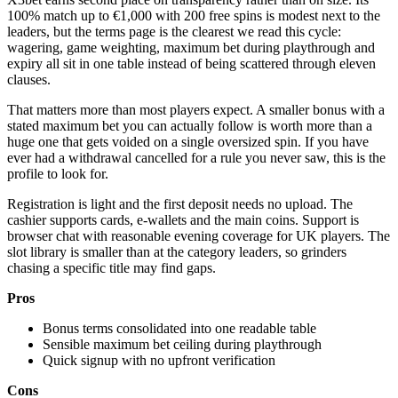
100% match up to €1,000 with 200 free spins is modest next to the
leaders, but the terms page is the clearest we read this cycle:
wagering, game weighting, maximum bet during playthrough and
expiry all sit in one table instead of being scattered through eleven
clauses.
That matters more than most players expect. A smaller bonus with a
stated maximum bet you can actually follow is worth more than a
huge one that gets voided on a single oversized spin. If you have
ever had a withdrawal cancelled for a rule you never saw, this is the
profile to look for.
Registration is light and the first deposit needs no upload. The
cashier supports cards, e-wallets and the main coins. Support is
browser chat with reasonable evening coverage for UK players. The
slot library is smaller than at the category leaders, so grinders
chasing a specific title may find gaps.
Pros
Bonus terms consolidated into one readable table
Sensible maximum bet ceiling during playthrough
Quick signup with no upfront verification
Cons