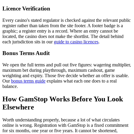
Licence Verification
Every casino's stated regulator is checked against the relevant public
register rather than taken from the site footer. A footer badge is a
graphic; a register entry is a record. Where an entry cannot be
located, the casino does not make the shortlist. The detail behind
each jurisdiction sits in our
guide to casino licences
.
Bonus Terms Audit
We open the full terms and pull out five figures: wagering multiplier,
maximum bet during playthrough, maximum cashout, game
weighting and expiry. Those five decide whether an offer is usable.
Our
bonus terms guide
explains what each one does to a real
balance.
How GamStop Works Before You Look
Elsewhere
Worth understanding properly, because a lot of what circulates
online is wrong. Registration with GamStop is a fixed commitment
for six months, one year or five years. It cannot be shortened,