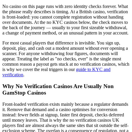
No casino on this page runs with zero identity checks forever. What
the phrase really describes is timing. At a British casino, verification
is front-loaded: you cannot complete registration without handing
over documents. At the no KYC casinos below, the check moves to
the back of the journey — usually to your first sizeable withdrawal,
a change of payment method, or an unusual pattern in your account.
For most casual players that difference is invisible. You sign up,
deposit, play, and cash out a modest amount without ever opening a
scanner. For anyone withdrawing four figures, documents will
appear. Treating the label as "no checks, ever" is the single most
common reason a payout gets stuck at no verification casinos, which
is why we cover the real triggers in our
guide to KYC and
verification
.
Why No Verification Casinos Are Usually Non
GamStop Casinos
Front-loaded verification exists mainly because a regulator demands
it. Remove that demand and a casino optimises for conversion
instead: fewer fields at signup, faster first deposit, checks deferred
until money leaves. That is why the no verification casinos UK
players find are almost always the same sites that sit outside the self-
exclusion scheme. The overlap is a consequence of regulation, not a