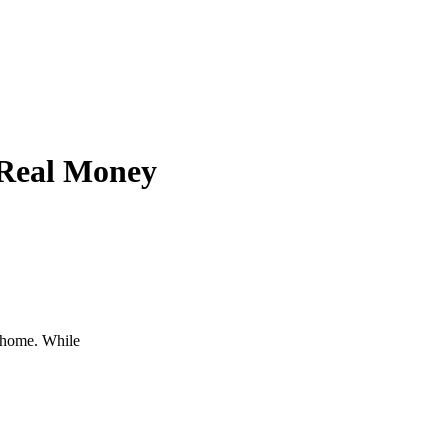
 Real Money
m home. While