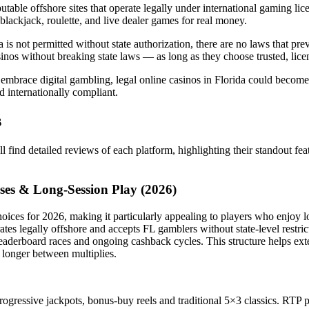
eputable offshore sites that operate legally under international gaming
 blackjack, roulette, and live dealer games for real money.
a is not permitted without state authorization, there are no laws that pre
sinos without breaking state laws — as long as they choose trusted, licen
 embrace digital gambling, legal online casinos in Florida could become 
nd internationally compliant.
s
l find detailed reviews of each platform, highlighting their standout fe
uses & Long-Session Play (2026)
oices for 2026, making it particularly appealing to players who enjoy lo
tes legally offshore and accepts FL gamblers without state-level restrict
 leaderboard races and ongoing cashback cycles. This structure helps ex
st longer between multiplies.
essive jackpots, bonus-buy reels and traditional 5×3 classics. RTP pacing