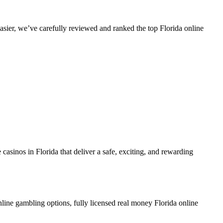
asier, we’ve carefully reviewed and ranked the top Florida online
casinos in Florida that deliver a safe, exciting, and rewarding
line gambling options, fully licensed real money Florida online