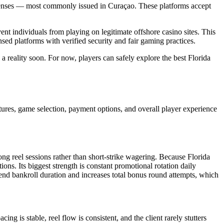
 licenses — most commonly issued in Curaçao. These platforms accept
vent individuals from playing on legitimate offshore casino sites. This
sed platforms with verified security and fair gaming practices.
a reality soon. For now, players can safely explore the best Florida
atures, game selection, payment options, and overall player experience
ng reel sessions rather than short-strike wagering. Because Florida
ions. Its biggest strength is constant promotional rotation daily
tend bankroll duration and increases total bonus round attempts, which
 is stable, reel flow is consistent, and the client rarely stutters