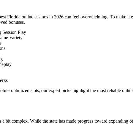
est Florida online casinos in 2026 can feel overwhelming. To make it e
roved bonuses.
-Session Play
Game Variety
s
ons
ts
ng
meplay
erks
ile-optimized slots, our expert picks highlight the most reliable online 
ns a bit complex. While the state has made progress toward expanding on