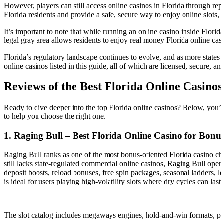
However, players can still access online casinos in Florida through r
Florida residents and provide a safe, secure way to enjoy online slots,
It’s important to note that while running an online casino inside Florid
legal gray area allows residents to enjoy real money Florida online ca
Florida’s regulatory landscape continues to evolve, and as more states
online casinos listed in this guide, all of which are licensed, secure, a
Reviews of the Best Florida Online Casino
Ready to dive deeper into the top Florida online casinos? Below, you’l
to help you choose the right one.
1. Raging Bull – Best Florida Online Casino for Bon
Raging Bull ranks as one of the most bonus-oriented Florida casino ch
still lacks state-regulated commercial online casinos, Raging Bull opera
deposit boosts, reload bonuses, free spin packages, seasonal ladders,
is ideal for users playing high-volatility slots where dry cycles can la
The slot catalog includes megaways engines, hold-and-win formats, progr