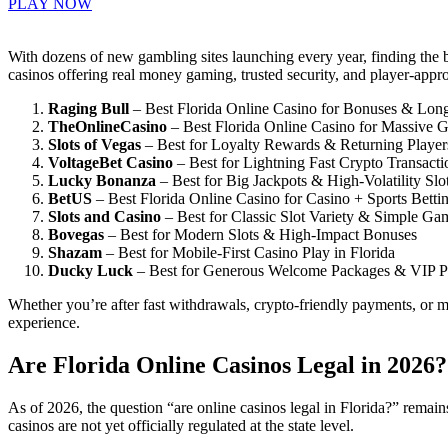
PLAY NOW
With dozens of new gambling sites launching every year, finding the b
casinos offering real money gaming, trusted security, and player-app
Raging Bull
– Best Florida Online Casino for Bonuses & Long
TheOnlineCasino
– Best Florida Online Casino for Massive 
Slots of Vegas
– Best for Loyalty Rewards & Returning Player
VoltageBet Casino
– Best for Lightning Fast Crypto Transacti
Lucky Bonanza
– Best for Big Jackpots & High-Volatility Slo
BetUS
– Best Florida Online Casino for Casino + Sports Betti
Slots and Casino
– Best for Classic Slot Variety & Simple Ga
Bovegas
– Best for Modern Slots & High-Impact Bonuses
Shazam
– Best for Mobile-First Casino Play in Florida
Ducky Luck
– Best for Generous Welcome Packages & VIP P
Whether you’re after fast withdrawals, crypto-friendly payments, or mob
experience.
Are Florida Online Casinos Legal in 2026?
As of 2026, the question “are online casinos legal in Florida?” remai
casinos are not yet officially regulated at the state level.