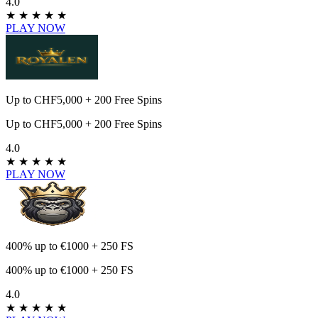
4.0
★
★
★
★
★
PLAY NOW
Up to CHF5,000 + 200 Free Spins
Up to CHF5,000 + 200 Free Spins
4.0
★
★
★
★
★
PLAY NOW
400% up to €1000 + 250 FS
400% up to €1000 + 250 FS
4.0
★
★
★
★
★