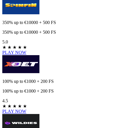
350% up to €10000 + 500 FS
350% up to €10000 + 500 FS
5.0
★
★
★
★
★
PLAY NOW
100% up to €1000 + 200 FS
100% up to €1000 + 200 FS
4.5
★
★
★
★
★
PLAY NOW