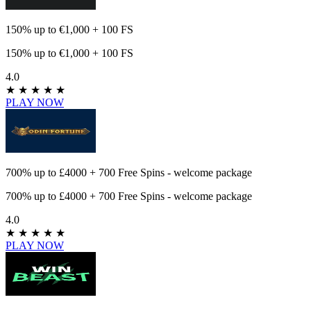
150% up to €1,000 + 100 FS
150% up to €1,000 + 100 FS
4.0
★
★
★
★
★
PLAY NOW
700% up to £4000 + 700 Free Spins - welcome package
700% up to £4000 + 700 Free Spins - welcome package
4.0
★
★
★
★
★
PLAY NOW