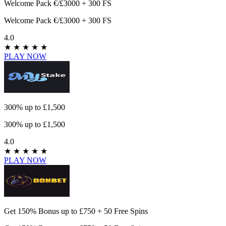
Welcome Pack €/£3000 + 300 FS
Welcome Pack €/£3000 + 300 FS
4.0
★
★
★
★
★
PLAY NOW
300% up to £1,500
300% up to £1,500
4.0
★
★
★
★
★
PLAY NOW
Get 150% Bonus up to £750 + 50 Free Spins