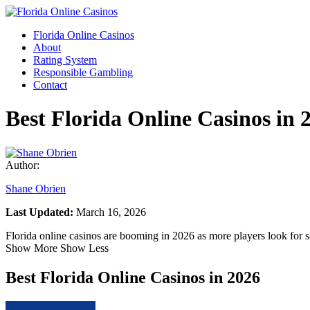
Florida Online Casinos
About
Rating System
Responsible Gambling
Contact
Best Florida Online Casinos in
Author:
Shane Obrien
Last Updated:
March 16, 2026
Florida online casinos are booming in 2026 as more players look for
Show More
Show Less
Best Florida Online Casinos in 2026