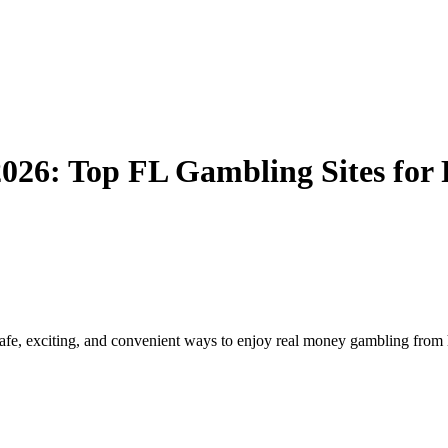
 2026: Top FL Gambling Sites for
 safe, exciting, and convenient ways to enjoy real money gambling fro