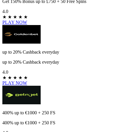
Get 150% Bonus up to £750 + 50 Free Spins
4.0
★
★
★
★
★
PLAY NOW
up to 20% Cashback everyday
up to 20% Cashback everyday
4.0
★
★
★
★
★
PLAY NOW
400% up to €1000 + 250 FS
400% up to €1000 + 250 FS