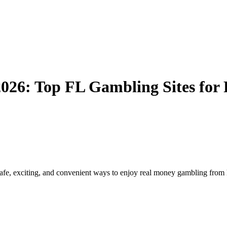
 2026: Top FL Gambling Sites for
 safe, exciting, and convenient ways to enjoy real money gambling fro