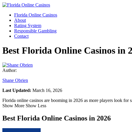
Florida Online Casinos
About
Rating System
Responsible Gambling
Contact
Best Florida Online Casinos in
Author:
Shane Obrien
Last Updated:
March 16, 2026
Florida online casinos are booming in 2026 as more players look for
Show More
Show Less
Best Florida Online Casinos in 2026