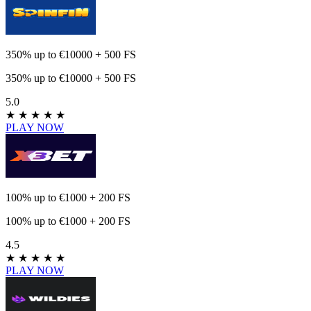
350% up to €10000 + 500 FS
350% up to €10000 + 500 FS
5.0
★
★
★
★
★
PLAY NOW
100% up to €1000 + 200 FS
100% up to €1000 + 200 FS
4.5
★
★
★
★
★
PLAY NOW