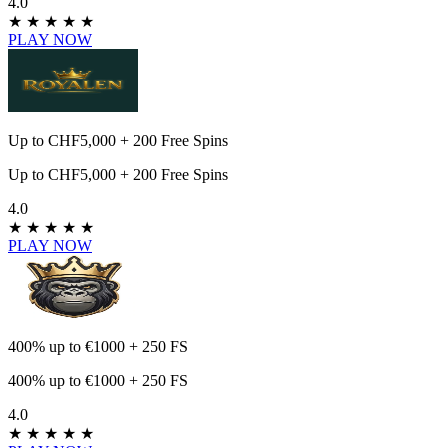
4.0
★
★
★
★
★
PLAY NOW
Up to CHF5,000 + 200 Free Spins
Up to CHF5,000 + 200 Free Spins
4.0
★
★
★
★
★
PLAY NOW
400% up to €1000 + 250 FS
400% up to €1000 + 250 FS
4.0
★
★
★
★
★