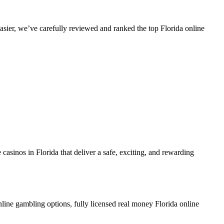
asier, we’ve carefully reviewed and ranked the top Florida online
casinos in Florida that deliver a safe, exciting, and rewarding
line gambling options, fully licensed real money Florida online