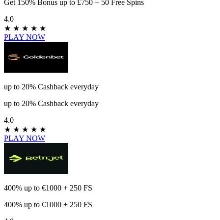
Get 150% Bonus up to £750 + 50 Free Spins
4.0
★
★
★
★
★
PLAY NOW
up to 20% Cashback everyday
up to 20% Cashback everyday
4.0
★
★
★
★
★
PLAY NOW
400% up to €1000 + 250 FS
400% up to €1000 + 250 FS