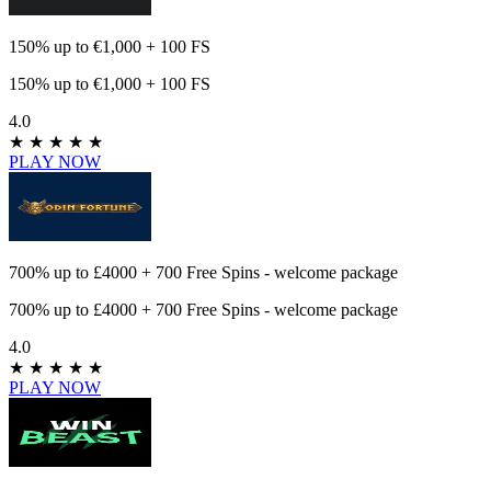
150% up to €1,000 + 100 FS
150% up to €1,000 + 100 FS
4.0
★
★
★
★
★
PLAY NOW
700% up to £4000 + 700 Free Spins - welcome package
700% up to £4000 + 700 Free Spins - welcome package
4.0
★
★
★
★
★
PLAY NOW