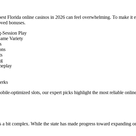
est Florida online casinos in 2026 can feel overwhelming. To make it e
roved bonuses.
-Session Play
Game Variety
s
ons
ts
ng
meplay
erks
ile-optimized slots, our expert picks highlight the most reliable online 
ns a bit complex. While the state has made progress toward expanding on