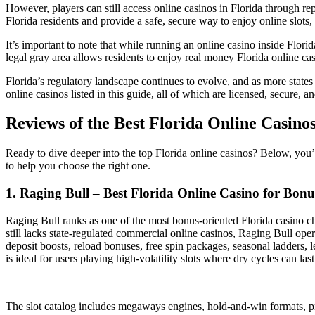
However, players can still access online casinos in Florida through r
Florida residents and provide a safe, secure way to enjoy online slots,
It’s important to note that while running an online casino inside Florid
legal gray area allows residents to enjoy real money Florida online ca
Florida’s regulatory landscape continues to evolve, and as more states
online casinos listed in this guide, all of which are licensed, secure, a
Reviews of the Best Florida Online Casino
Ready to dive deeper into the top Florida online casinos? Below, you’l
to help you choose the right one.
1. Raging Bull – Best Florida Online Casino for Bon
Raging Bull ranks as one of the most bonus-oriented Florida casino ch
still lacks state-regulated commercial online casinos, Raging Bull opera
deposit boosts, reload bonuses, free spin packages, seasonal ladders,
is ideal for users playing high-volatility slots where dry cycles can la
The slot catalog includes megaways engines, hold-and-win formats, progr