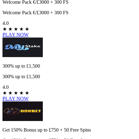
Welcome Pack €/£3000 + 300 FS
Welcome Pack €/£3000 + 300 FS
4.0
★
★
★
★
★
PLAY NOW
300% up to £1,500
300% up to £1,500
4.0
★
★
★
★
★
PLAY NOW
Get 150% Bonus up to £750 + 50 Free Spins