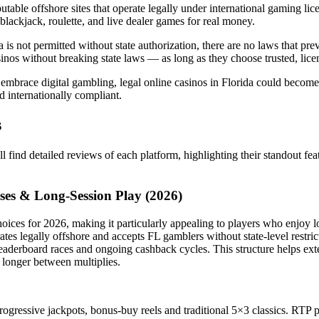
eputable offshore sites that operate legally under international gaming
 blackjack, roulette, and live dealer games for real money.
a is not permitted without state authorization, there are no laws that pre
sinos without breaking state laws — as long as they choose trusted, licen
 embrace digital gambling, legal online casinos in Florida could become 
nd internationally compliant.
s
l find detailed reviews of each platform, highlighting their standout fe
uses & Long-Session Play (2026)
oices for 2026, making it particularly appealing to players who enjoy lo
tes legally offshore and accepts FL gamblers without state-level restrict
 leaderboard races and ongoing cashback cycles. This structure helps ex
st longer between multiplies.
essive jackpots, bonus-buy reels and traditional 5×3 classics. RTP pacing