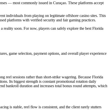
 licenses — most commonly issued in Curaçao. These platforms accept
vent individuals from playing on legitimate offshore casino sites. This
sed platforms with verified security and fair gaming practices.
a reality soon. For now, players can safely explore the best Florida
atures, game selection, payment options, and overall player experience
ng reel sessions rather than short-strike wagering. Because Florida
ions. Its biggest strength is constant promotional rotation daily
tend bankroll duration and increases total bonus round attempts, which
 is stable, reel flow is consistent, and the client rarely stutters