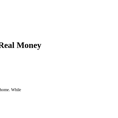
 Real Money
m home. While