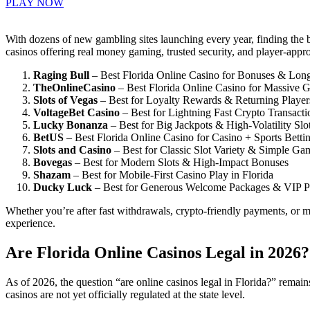
PLAY NOW
With dozens of new gambling sites launching every year, finding the b
casinos offering real money gaming, trusted security, and player-app
Raging Bull
– Best Florida Online Casino for Bonuses & Long
TheOnlineCasino
– Best Florida Online Casino for Massive 
Slots of Vegas
– Best for Loyalty Rewards & Returning Player
VoltageBet Casino
– Best for Lightning Fast Crypto Transacti
Lucky Bonanza
– Best for Big Jackpots & High-Volatility Slo
BetUS
– Best Florida Online Casino for Casino + Sports Betti
Slots and Casino
– Best for Classic Slot Variety & Simple Ga
Bovegas
– Best for Modern Slots & High-Impact Bonuses
Shazam
– Best for Mobile-First Casino Play in Florida
Ducky Luck
– Best for Generous Welcome Packages & VIP P
Whether you’re after fast withdrawals, crypto-friendly payments, or mob
experience.
Are Florida Online Casinos Legal in 2026?
As of 2026, the question “are online casinos legal in Florida?” remai
casinos are not yet officially regulated at the state level.