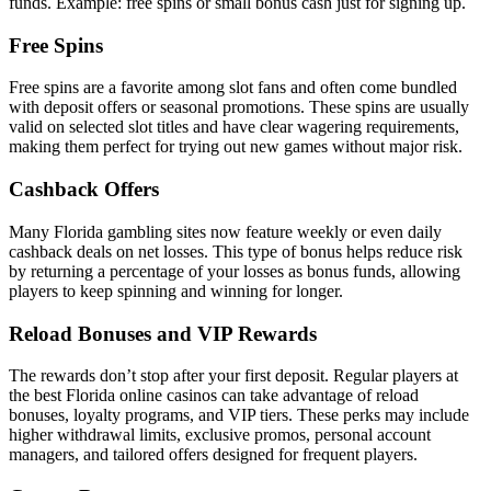
funds. Example: free spins or small bonus cash just for signing up.
Free Spins
Free spins are a favorite among slot fans and often come bundled
with deposit offers or seasonal promotions. These spins are usually
valid on selected slot titles and have clear wagering requirements,
making them perfect for trying out new games without major risk.
Cashback Offers
Many Florida gambling sites now feature weekly or even daily
cashback deals on net losses. This type of bonus helps reduce risk
by returning a percentage of your losses as bonus funds, allowing
players to keep spinning and winning for longer.
Reload Bonuses and VIP Rewards
The rewards don’t stop after your first deposit. Regular players at
the best Florida online casinos can take advantage of reload
bonuses, loyalty programs, and VIP tiers. These perks may include
higher withdrawal limits, exclusive promos, personal account
managers, and tailored offers designed for frequent players.