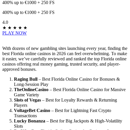
400% up to €1000 + 250 FS
400% up to €1000 + 250 FS
4.0
★
★
★
★
★
PLAY NOW
With dozens of new gambling sites launching every year, finding the
best Florida online casinos in 2026 can feel overwhelming. To make
it easier, we’ve carefully reviewed and ranked the top Florida online
casinos offering real money gaming, trusted security, and player-
approved bonuses.
Raging Bull
– Best Florida Online Casino for Bonuses &
Long-Session Play
TheOnlineCasino
– Best Florida Online Casino for Massive
Game Variety
Slots of Vegas
– Best for Loyalty Rewards & Returning
Players
VoltageBet Casino
– Best for Lightning Fast Crypto
Transactions
Lucky Bonanza
– Best for Big Jackpots & High-Volatility
Slots