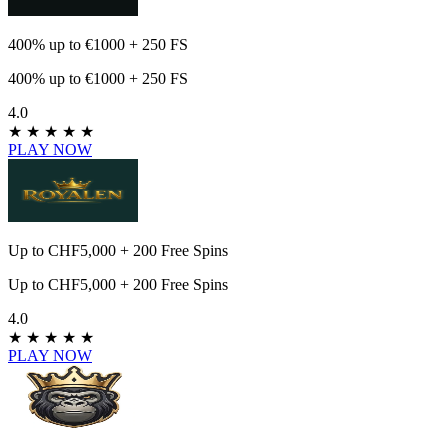
400% up to €1000 + 250 FS
400% up to €1000 + 250 FS
4.0
★
★
★
★
★
PLAY NOW
Up to CHF5,000 + 200 Free Spins
Up to CHF5,000 + 200 Free Spins
4.0
★
★
★
★
★
PLAY NOW