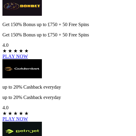
Get 150% Bonus up to £750 + 50 Free Spins
Get 150% Bonus up to £750 + 50 Free Spins
4.0
★
★
★
★
★
PLAY NOW
up to 20% Cashback everyday
up to 20% Cashback everyday
4.0
★
★
★
★
★
PLAY NOW