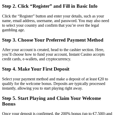
Step 2. Click “Register” and Fill in Basic Info
Click the “Register” button and enter your details, such as your
name, email address, username, and password. You may also need
to select your country and confirm that you’re over the legal
gambling age.
Step 3. Choose Your Preferred Payment Method
After your account is created, head to the cashier section. Here,
you’ll choose how to fund your account, Instant Casino accepts
credit cards, e-wallets, and cryptocurrency.
Step 4. Make Your First Deposit
Select your payment method and make a deposit of at least €20 to
qualify for the welcome bonus. Deposits are typically processed
instantly, allowing you to start playing right away.
Step 5. Start Playing and Claim Your Welcome
Bonus
Once your deposit is confirmed, the 200% bonus (up to €7,500) and