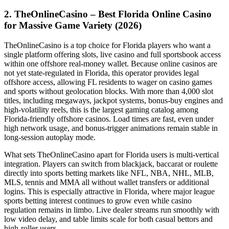
2. TheOnlineCasino – Best Florida Online Casino
for Massive Game Variety (2026)
TheOnlineCasino is a top choice for Florida players who want a
single platform offering slots, live casino and full sportsbook access
within one offshore real-money wallet. Because online casinos are
not yet state-regulated in Florida, this operator provides legal
offshore access, allowing FL residents to wager on casino games
and sports without geolocation blocks. With more than 4,000 slot
titles, including megaways, jackpot systems, bonus-buy engines and
high-volatility reels, this is the largest gaming catalog among
Florida-friendly offshore casinos. Load times are fast, even under
high network usage, and bonus-trigger animations remain stable in
long-session autoplay mode.
What sets TheOnlineCasino apart for Florida users is multi-vertical
integration. Players can switch from blackjack, baccarat or roulette
directly into sports betting markets like NFL, NBA, NHL, MLB,
MLS, tennis and MMA all without wallet transfers or additional
logins. This is especially attractive in Florida, where major league
sports betting interest continues to grow even while casino
regulation remains in limbo. Live dealer streams run smoothly with
low video delay, and table limits scale for both casual bettors and
high-roller users.