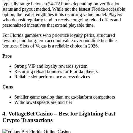
typically range between 24–72 hours depending on verification
status and payout method. While not the fastest Florida-accessible
option, the real strength lies in its recurring value model. Players
who deposit regularly tend to receive ongoing reload offers and
personalized incentives that extend playable time.
For Florida gamblers who prioritize loyalty perks, structured
rewards, and long-term account value over one-time headline
bonuses, Slots of Vegas is a reliable choice in 2026.
Pros
Strong VIP and loyalty rewards system
Recurring reload bonuses for Florida players
Reliable slot performance across devices
Cons
Smaller game catalog than mega-platform competitors
Withdrawal speeds are mid-tier
4. VoltageBet Casino – Best for Lightning Fast
Crypto Transactions