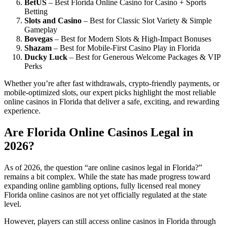
BetUS
– Best Florida Online Casino for Casino + Sports
Betting
Slots and Casino
– Best for Classic Slot Variety & Simple
Gameplay
Bovegas
– Best for Modern Slots & High-Impact Bonuses
Shazam
– Best for Mobile-First Casino Play in Florida
Ducky Luck
– Best for Generous Welcome Packages & VIP
Perks
Whether you’re after fast withdrawals, crypto-friendly payments, or
mobile-optimized slots, our expert picks highlight the most reliable
online casinos in Florida that deliver a safe, exciting, and rewarding
experience.
Are Florida Online Casinos Legal in
2026?
As of 2026, the question “are online casinos legal in Florida?”
remains a bit complex. While the state has made progress toward
expanding online gambling options, fully licensed real money
Florida online casinos are not yet officially regulated at the state
level.
However, players can still access online casinos in Florida through