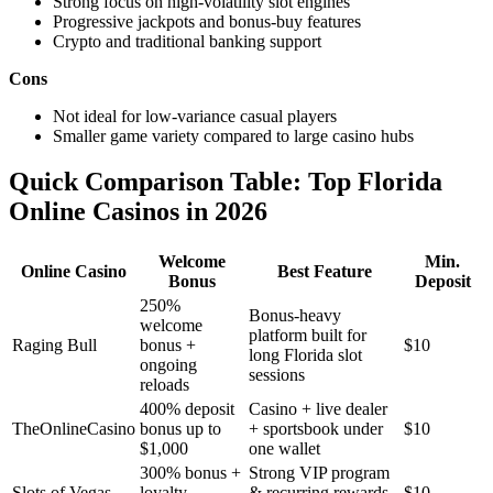
Strong focus on high-volatility slot engines
Progressive jackpots and bonus-buy features
Crypto and traditional banking support
Cons
Not ideal for low-variance casual players
Smaller game variety compared to large casino hubs
Quick Comparison Table: Top Florida
Online Casinos in 2026
Welcome
Min.
Online Casino
Best Feature
Bonus
Deposit
250%
Bonus-heavy
welcome
platform built for
Raging Bull
bonus +
$10
long Florida slot
ongoing
sessions
reloads
400% deposit
Casino + live dealer
TheOnlineCasino
bonus up to
+ sportsbook under
$10
$1,000
one wallet
300% bonus +
Strong VIP program
Slots of Vegas
loyalty
& recurring rewards
$10