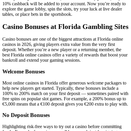
10% cashback will be added to your account. Now you’re ready to
explore the game lobby, spin the slots, try your luck at live dealer
tables, or place bets in the sportsbook.
Casino Bonuses at Florida Gambling Sites
Casino bonuses are one of the biggest attractions at Florida online
casinos in 2026, giving players extra value from the very first
deposit. Whether you’re a new player or a returning member, the
best Florida online casinos offer a variety of rewards that boost your
bankroll and extend your gaming sessions.
Welcome Bonuses
Most online casinos in Florida offer generous welcome packages to
help new players get started. Typically, these bonuses include a
100% to 200% match on your first deposit — sometimes paired with
free spins on popular slot games. For example, a 200% bonus up to
€5,000 means that a €100 deposit gives you €200 extra to play with.
No Deposit Bonuses
Highlighting risk-free ways to try out a casino before committing