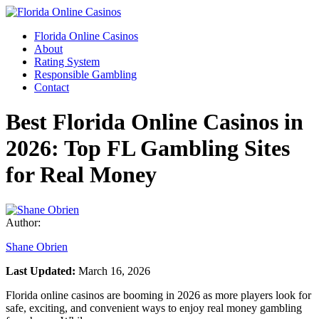
Florida Online Casinos
About
Rating System
Responsible Gambling
Contact
Best Florida Online Casinos in
2026: Top FL Gambling Sites
for Real Money
Author:
Shane Obrien
Last Updated:
March 16, 2026
Florida online casinos are booming in 2026 as more players look for
safe, exciting, and convenient ways to enjoy real money gambling