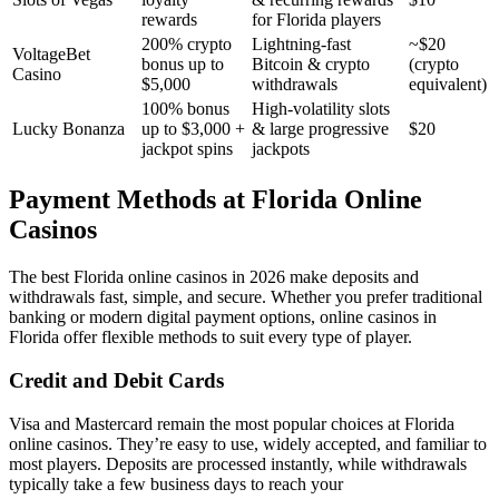
rewards
for Florida players
200% crypto
Lightning-fast
~$20
VoltageBet
bonus up to
Bitcoin & crypto
(crypto
Casino
$5,000
withdrawals
equivalent)
100% bonus
High-volatility slots
Lucky Bonanza
up to $3,000 +
& large progressive
$20
jackpot spins
jackpots
Payment Methods at Florida Online
Casinos
The best Florida online casinos in 2026 make deposits and
withdrawals fast, simple, and secure. Whether you prefer traditional
banking or modern digital payment options, online casinos in
Florida offer flexible methods to suit every type of player.
Credit and Debit Cards
Visa and Mastercard remain the most popular choices at Florida
online casinos. They’re easy to use, widely accepted, and familiar to
most players. Deposits are processed instantly, while withdrawals
typically take a few business days to reach your