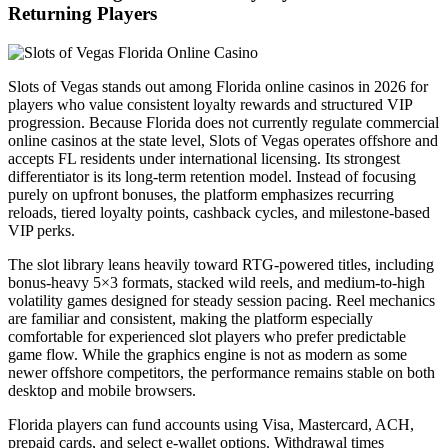
Returning Players
Slots of Vegas stands out among Florida online casinos in 2026 for
players who value consistent loyalty rewards and structured VIP
progression. Because Florida does not currently regulate commercial
online casinos at the state level, Slots of Vegas operates offshore and
accepts FL residents under international licensing. Its strongest
differentiator is its long-term retention model. Instead of focusing
purely on upfront bonuses, the platform emphasizes recurring
reloads, tiered loyalty points, cashback cycles, and milestone-based
VIP perks.
The slot library leans heavily toward RTG-powered titles, including
bonus-heavy 5×3 formats, stacked wild reels, and medium-to-high
volatility games designed for steady session pacing. Reel mechanics
are familiar and consistent, making the platform especially
comfortable for experienced slot players who prefer predictable
game flow. While the graphics engine is not as modern as some
newer offshore competitors, the performance remains stable on both
desktop and mobile browsers.
Florida players can fund accounts using Visa, Mastercard, ACH,
prepaid cards, and select e-wallet options. Withdrawal times