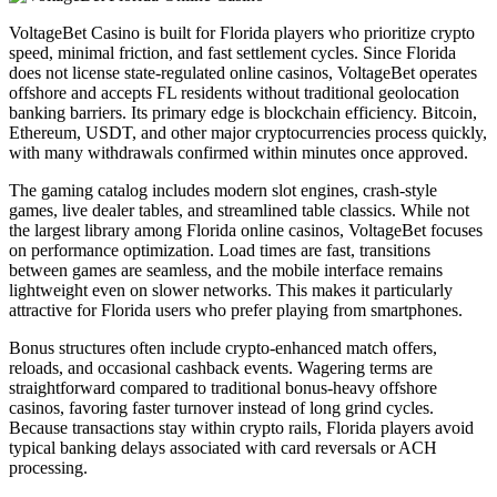
VoltageBet Casino is built for Florida players who prioritize crypto
speed, minimal friction, and fast settlement cycles. Since Florida
does not license state-regulated online casinos, VoltageBet operates
offshore and accepts FL residents without traditional geolocation
banking barriers. Its primary edge is blockchain efficiency. Bitcoin,
Ethereum, USDT, and other major cryptocurrencies process quickly,
with many withdrawals confirmed within minutes once approved.
The gaming catalog includes modern slot engines, crash-style
games, live dealer tables, and streamlined table classics. While not
the largest library among Florida online casinos, VoltageBet focuses
on performance optimization. Load times are fast, transitions
between games are seamless, and the mobile interface remains
lightweight even on slower networks. This makes it particularly
attractive for Florida users who prefer playing from smartphones.
Bonus structures often include crypto-enhanced match offers,
reloads, and occasional cashback events. Wagering terms are
straightforward compared to traditional bonus-heavy offshore
casinos, favoring faster turnover instead of long grind cycles.
Because transactions stay within crypto rails, Florida players avoid
typical banking delays associated with card reversals or ACH
processing.