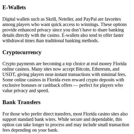
E-Wallets
Digital wallets such as Skrill, Neteller, and PayPal are favorites
among players who want quick access to winnings. These options
provide enhanced privacy since you don’t have to share banking
details directly with the casino. E-wallets also tend to offer faster
withdrawal times than traditional banking methods.
Cryptocurrency
Crypto payments are becoming a top choice at real money Florida
online casinos. Many sites now accept Bitcoin, Ethereum, and
USDT, giving players near-instant transactions with minimal fees.
Some online casinos in Florida even reward crypto deposits with
exclusive bonuses or cashback offers — perfect for players who
value privacy and speed.
Bank Transfers
For those who prefer direct transfers, most Florida casino sites also
support standard bank wires. While secure and dependable, this
option can take longer to process and may include small transaction
fees depending on your bank.