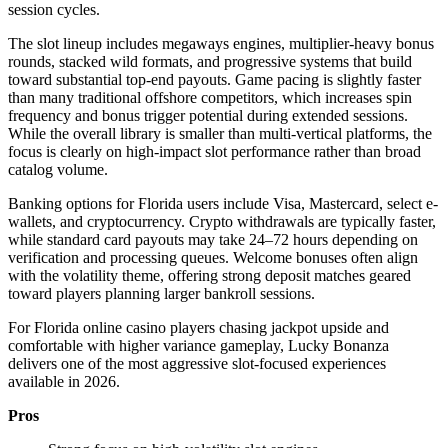
session cycles.
The slot lineup includes megaways engines, multiplier-heavy bonus
rounds, stacked wild formats, and progressive systems that build
toward substantial top-end payouts. Game pacing is slightly faster
than many traditional offshore competitors, which increases spin
frequency and bonus trigger potential during extended sessions.
While the overall library is smaller than multi-vertical platforms, the
focus is clearly on high-impact slot performance rather than broad
catalog volume.
Banking options for Florida users include Visa, Mastercard, select e-
wallets, and cryptocurrency. Crypto withdrawals are typically faster,
while standard card payouts may take 24–72 hours depending on
verification and processing queues. Welcome bonuses often align
with the volatility theme, offering strong deposit matches geared
toward players planning larger bankroll sessions.
For Florida online casino players chasing jackpot upside and
comfortable with higher variance gameplay, Lucky Bonanza
delivers one of the most aggressive slot-focused experiences
available in 2026.
Pros