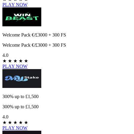
PLAY NOW
Welcome Pack €/£3000 + 300 FS
Welcome Pack €/£3000 + 300 FS
4.0
★
★
★
★
★
PLAY NOW
300% up to £1,500
300% up to £1,500
4.0
★
★
★
★
★
PLAY NOW