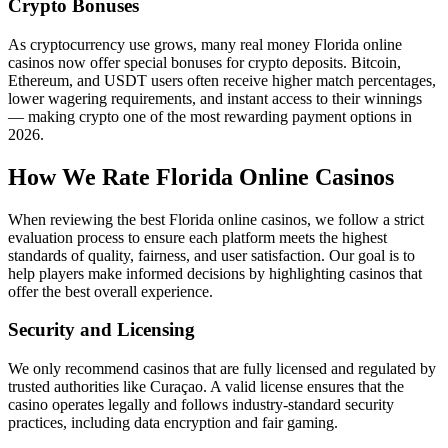
Crypto Bonuses
As cryptocurrency use grows, many real money Florida online
casinos now offer special bonuses for crypto deposits. Bitcoin,
Ethereum, and USDT users often receive higher match percentages,
lower wagering requirements, and instant access to their winnings
— making crypto one of the most rewarding payment options in
2026.
How We Rate Florida Online Casinos
When reviewing the best Florida online casinos, we follow a strict
evaluation process to ensure each platform meets the highest
standards of quality, fairness, and user satisfaction. Our goal is to
help players make informed decisions by highlighting casinos that
offer the best overall experience.
Security and Licensing
We only recommend casinos that are fully licensed and regulated by
trusted authorities like Curaçao. A valid license ensures that the
casino operates legally and follows industry-standard security
practices, including data encryption and fair gaming.