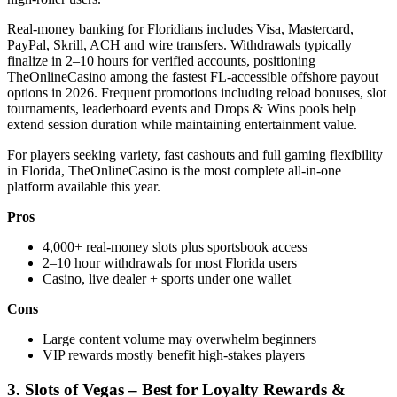
Real-money banking for Floridians includes Visa, Mastercard,
PayPal, Skrill, ACH and wire transfers. Withdrawals typically
finalize in 2–10 hours for verified accounts, positioning
TheOnlineCasino among the fastest FL-accessible offshore payout
options in 2026. Frequent promotions including reload bonuses, slot
tournaments, leaderboard events and Drops & Wins pools help
extend session duration while maintaining entertainment value.
For players seeking variety, fast cashouts and full gaming flexibility
in Florida, TheOnlineCasino is the most complete all-in-one
platform available this year.
Pros
4,000+ real-money slots plus sportsbook access
2–10 hour withdrawals for most Florida users
Casino, live dealer + sports under one wallet
Cons
Large content volume may overwhelm beginners
VIP rewards mostly benefit high-stakes players
3. Slots of Vegas – Best for Loyalty Rewards &