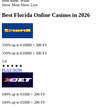
from home. While
Show More
Show Less
Best Florida Online Casinos in 2026
350% up to €10000 + 500 FS
350% up to €10000 + 500 FS
5.0
★
★
★
★
★
PLAY NOW
100% up to €1000 + 200 FS
100% up to €1000 + 200 FS