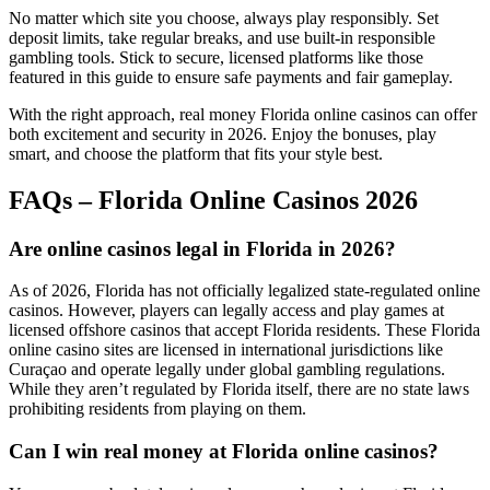
No matter which site you choose, always play responsibly. Set
deposit limits, take regular breaks, and use built-in responsible
gambling tools. Stick to secure, licensed platforms like those
featured in this guide to ensure safe payments and fair gameplay.
With the right approach, real money Florida online casinos can offer
both excitement and security in 2026. Enjoy the bonuses, play
smart, and choose the platform that fits your style best.
FAQs – Florida Online Casinos 2026
Are online casinos legal in Florida in 2026?
As of 2026, Florida has not officially legalized state-regulated online
casinos. However, players can legally access and play games at
licensed offshore casinos that accept Florida residents. These Florida
online casino sites are licensed in international jurisdictions like
Curaçao and operate legally under global gambling regulations.
While they aren’t regulated by Florida itself, there are no state laws
prohibiting residents from playing on them.
Can I win real money at Florida online casinos?