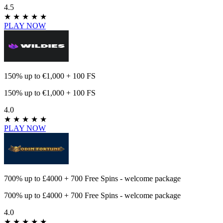
4.5
★
★
★
★
★
PLAY NOW
150% up to €1,000 + 100 FS
150% up to €1,000 + 100 FS
4.0
★
★
★
★
★
PLAY NOW
700% up to £4000 + 700 Free Spins - welcome package
700% up to £4000 + 700 Free Spins - welcome package
4.0
★
★
★
★
★