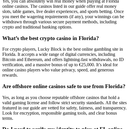
Yes, you can absolutely win real money when playing at Florida
online casinos. The casinos listed in our guide offer real money
slots, table games, live dealer experiences, and sports betting. Once
you meet the wagering requirements (if any), your winnings can be
withdrawn through various secure payment methods, including
crypto and traditional banking options.
What’s the best crypto casino in Florida?
For crypto players, Lucky Block is the best online gambling site in
Florida. It accepts a wide range of digital currencies, including
Bitcoin and Ethereum, and offers lightning-fast withdrawals, no ID
verification, and a massive bonus of up to €25,000. It’s ideal for
online casino players who value privacy, speed, and generous
rewards.
Are offshore online casinos safe to use from Florida?
Yes, as long as you choose reputable offshore casinos that hold a
valid gaming license and follow strict security standards. All the sites
featured in our guide are vetted for safety, fairness, and transparency.
Look for encryption, responsible gaming tools, and clear bonus
terms.