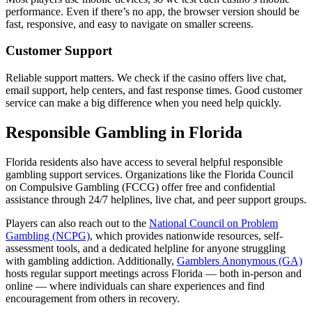
performance. Even if there’s no app, the browser version should be
fast, responsive, and easy to navigate on smaller screens.
Customer Support
Reliable support matters. We check if the casino offers live chat,
email support, help centers, and fast response times. Good customer
service can make a big difference when you need help quickly.
Responsible Gambling in Florida
Florida residents also have access to several helpful responsible
gambling support services. Organizations like the Florida Council
on Compulsive Gambling (FCCG) offer free and confidential
assistance through 24/7 helplines, live chat, and peer support groups.
Players can also reach out to the
National Council on Problem
Gambling (NCPG)
, which provides nationwide resources, self-
assessment tools, and a dedicated helpline for anyone struggling
with gambling addiction. Additionally,
Gamblers Anonymous (GA)
hosts regular support meetings across Florida — both in-person and
online — where individuals can share experiences and find
encouragement from others in recovery.