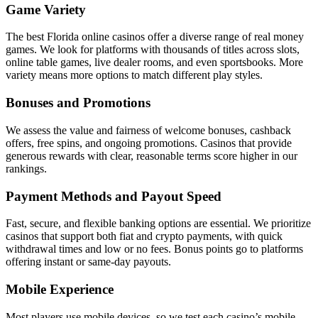
Game Variety
The best Florida online casinos offer a diverse range of real money
games. We look for platforms with thousands of titles across slots,
online table games, live dealer rooms, and even sportsbooks. More
variety means more options to match different play styles.
Bonuses and Promotions
We assess the value and fairness of welcome bonuses, cashback
offers, free spins, and ongoing promotions. Casinos that provide
generous rewards with clear, reasonable terms score higher in our
rankings.
Payment Methods and Payout Speed
Fast, secure, and flexible banking options are essential. We prioritize
casinos that support both fiat and crypto payments, with quick
withdrawal times and low or no fees. Bonus points go to platforms
offering instant or same-day payouts.
Mobile Experience
Most players use mobile devices, so we test each casino’s mobile