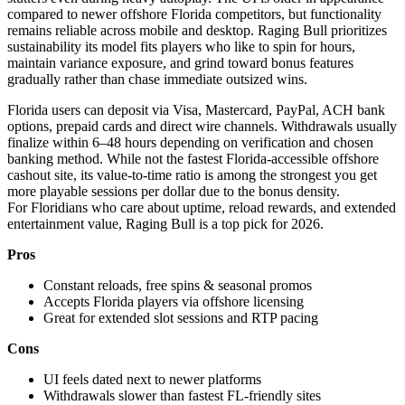
compared to newer offshore Florida competitors, but functionality
remains reliable across mobile and desktop. Raging Bull prioritizes
sustainability its model fits players who like to spin for hours,
maintain variance exposure, and grind toward bonus features
gradually rather than chase immediate outsized wins.
Florida users can deposit via Visa, Mastercard, PayPal, ACH bank
options, prepaid cards and direct wire channels. Withdrawals usually
finalize within 6–48 hours depending on verification and chosen
banking method. While not the fastest Florida-accessible offshore
cashout site, its value-to-time ratio is among the strongest you get
more playable sessions per dollar due to the bonus density.
For Floridians who care about uptime, reload rewards, and extended
entertainment value, Raging Bull is a top pick for 2026.
Pros
Constant reloads, free spins & seasonal promos
Accepts Florida players via offshore licensing
Great for extended slot sessions and RTP pacing
Cons
UI feels dated next to newer platforms
Withdrawals slower than fastest FL-friendly sites