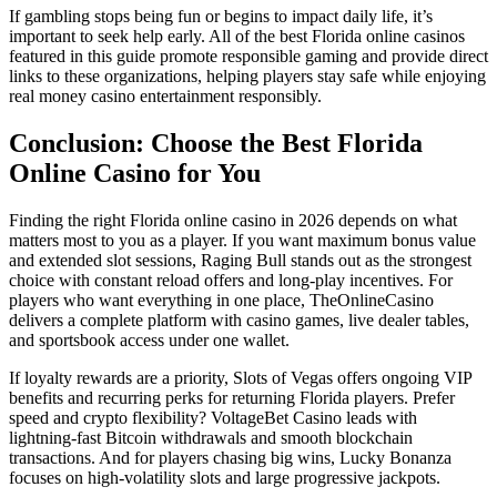
If gambling stops being fun or begins to impact daily life, it’s
important to seek help early. All of the best Florida online casinos
featured in this guide promote responsible gaming and provide direct
links to these organizations, helping players stay safe while enjoying
real money casino entertainment responsibly.
Conclusion: Choose the Best Florida
Online Casino for You
Finding the right Florida online casino in 2026 depends on what
matters most to you as a player. If you want maximum bonus value
and extended slot sessions, Raging Bull stands out as the strongest
choice with constant reload offers and long-play incentives. For
players who want everything in one place, TheOnlineCasino
delivers a complete platform with casino games, live dealer tables,
and sportsbook access under one wallet.
If loyalty rewards are a priority, Slots of Vegas offers ongoing VIP
benefits and recurring perks for returning Florida players. Prefer
speed and crypto flexibility? VoltageBet Casino leads with
lightning-fast Bitcoin withdrawals and smooth blockchain
transactions. And for players chasing big wins, Lucky Bonanza
focuses on high-volatility slots and large progressive jackpots.