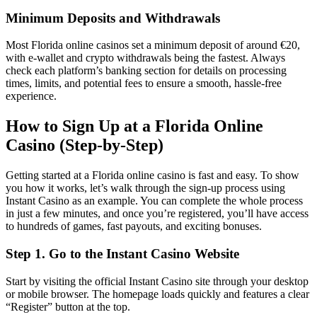
Minimum Deposits and Withdrawals
Most Florida online casinos set a minimum deposit of around €20,
with e-wallet and crypto withdrawals being the fastest. Always
check each platform’s banking section for details on processing
times, limits, and potential fees to ensure a smooth, hassle-free
experience.
How to Sign Up at a Florida Online
Casino (Step-by-Step)
Getting started at a Florida online casino is fast and easy. To show
you how it works, let’s walk through the sign-up process using
Instant Casino as an example. You can complete the whole process
in just a few minutes, and once you’re registered, you’ll have access
to hundreds of games, fast payouts, and exciting bonuses.
Step 1. Go to the Instant Casino Website
Start by visiting the official Instant Casino site through your desktop
or mobile browser. The homepage loads quickly and features a clear
“Register” button at the top.