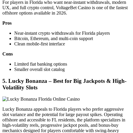
For players in Florida who want near-instant withdrawals, modern
UX, and full crypto control, VoltageBet Casino is one of the fastest
offshore options available in 2026.
Pros
Near-instant crypto withdrawals for Florida players
Bitcoin, Ethereum, and multi-coin support
Clean mobile-first interface
Cons
Limited fiat banking options
Smaller overall slot catalog
5. Lucky Bonanza – Best for Big Jackpots & High-
Volatility Slots
Lucky Bonanza appeals to Florida players who prefer aggressive
slot variance and the potential for large payout spikes. Operating
offshore and accessible to FL residents, the platform specializes in
high-volatility reels, progressive jackpot pools, and bonus-buy
mechanics designed for players comfortable with swing-heavy