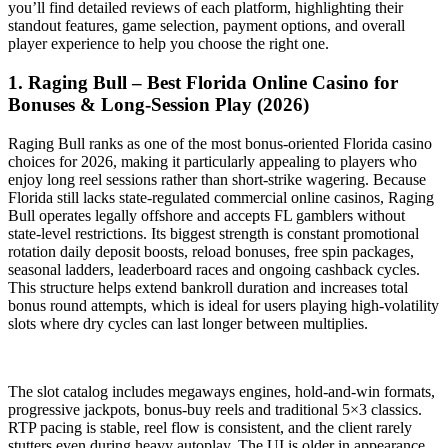
you’ll find detailed reviews of each platform, highlighting their
standout features, game selection, payment options, and overall
player experience to help you choose the right one.
1. Raging Bull – Best Florida Online Casino for
Bonuses & Long-Session Play (2026)
Raging Bull ranks as one of the most bonus-oriented Florida casino
choices for 2026, making it particularly appealing to players who
enjoy long reel sessions rather than short-strike wagering. Because
Florida still lacks state-regulated commercial online casinos, Raging
Bull operates legally offshore and accepts FL gamblers without
state-level restrictions. Its biggest strength is constant promotional
rotation daily deposit boosts, reload bonuses, free spin packages,
seasonal ladders, leaderboard races and ongoing cashback cycles.
This structure helps extend bankroll duration and increases total
bonus round attempts, which is ideal for users playing high-volatility
slots where dry cycles can last longer between multiplies.
The slot catalog includes megaways engines, hold-and-win formats,
progressive jackpots, bonus-buy reels and traditional 5×3 classics.
RTP pacing is stable, reel flow is consistent, and the client rarely
stutters even during heavy autoplay. The UI is older in appearance