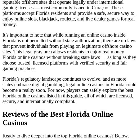
reputable offshore sites that operate legally under international
gaming licenses — most commonly issued in Curaçao. These
platforms accept Florida residents and provide a safe, secure way to
enjoy online slots, blackjack, roulette, and live dealer games for real
money.
It’s important to note that while running an online casino inside
Florida is not permitted without state authorization, there are no laws
that prevent individuals from playing on legitimate offshore casino
sites. This legal gray area allows residents to enjoy real money
Florida online casinos without breaking state laws — as long as they
choose trusted, licensed platforms with verified security and fair
gaming practices.
Florida’s regulatory landscape continues to evolve, and as more
states embrace digital gambling, legal online casinos in Florida could
become a reality soon. For now, players can safely explore the best
Florida online casinos listed in this guide, all of which are licensed,
secure, and internationally compliant.
Reviews of the Best Florida Online
Casinos
Ready to dive deeper into the top Florida online casinos? Below,