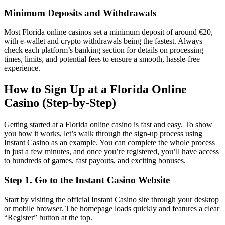
Minimum Deposits and Withdrawals
Most Florida online casinos set a minimum deposit of around €20,
with e-wallet and crypto withdrawals being the fastest. Always
check each platform’s banking section for details on processing
times, limits, and potential fees to ensure a smooth, hassle-free
experience.
How to Sign Up at a Florida Online
Casino (Step-by-Step)
Getting started at a Florida online casino is fast and easy. To show
you how it works, let’s walk through the sign-up process using
Instant Casino as an example. You can complete the whole process
in just a few minutes, and once you’re registered, you’ll have access
to hundreds of games, fast payouts, and exciting bonuses.
Step 1. Go to the Instant Casino Website
Start by visiting the official Instant Casino site through your desktop
or mobile browser. The homepage loads quickly and features a clear
“Register” button at the top.