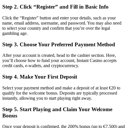
Step 2. Click “Register” and Fill in Basic Info
Click the “Register” button and enter your details, such as your
name, email address, username, and password. You may also need
to select your country and confirm that you’re over the legal
gambling age.
Step 3. Choose Your Preferred Payment Method
After your account is created, head to the cashier section. Here,
you’ll choose how to fund your account, Instant Casino accepts
credit cards, e-wallets, and cryptocurrency.
Step 4. Make Your First Deposit
Select your payment method and make a deposit of at least €20 to
qualify for the welcome bonus. Deposits are typically processed
instantly, allowing you to start playing right away.
Step 5. Start Playing and Claim Your Welcome
Bonus
Once your deposit is confirmed, the 200% bonus (up to €7,500) and