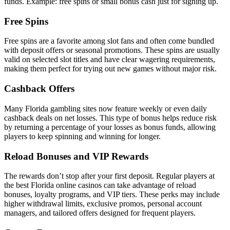
funds. Example: free spins or small bonus cash just for signing up.
Free Spins
Free spins are a favorite among slot fans and often come bundled
with deposit offers or seasonal promotions. These spins are usually
valid on selected slot titles and have clear wagering requirements,
making them perfect for trying out new games without major risk.
Cashback Offers
Many Florida gambling sites now feature weekly or even daily
cashback deals on net losses. This type of bonus helps reduce risk
by returning a percentage of your losses as bonus funds, allowing
players to keep spinning and winning for longer.
Reload Bonuses and VIP Rewards
The rewards don’t stop after your first deposit. Regular players at
the best Florida online casinos can take advantage of reload
bonuses, loyalty programs, and VIP tiers. These perks may include
higher withdrawal limits, exclusive promos, personal account
managers, and tailored offers designed for frequent players.