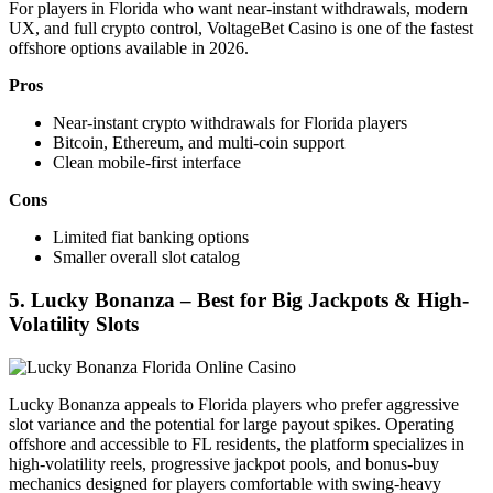
For players in Florida who want near-instant withdrawals, modern
UX, and full crypto control, VoltageBet Casino is one of the fastest
offshore options available in 2026.
Pros
Near-instant crypto withdrawals for Florida players
Bitcoin, Ethereum, and multi-coin support
Clean mobile-first interface
Cons
Limited fiat banking options
Smaller overall slot catalog
5. Lucky Bonanza – Best for Big Jackpots & High-
Volatility Slots
Lucky Bonanza appeals to Florida players who prefer aggressive
slot variance and the potential for large payout spikes. Operating
offshore and accessible to FL residents, the platform specializes in
high-volatility reels, progressive jackpot pools, and bonus-buy
mechanics designed for players comfortable with swing-heavy