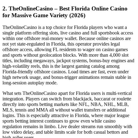
2. TheOnlineCasino – Best Florida Online Casino
for Massive Game Variety (2026)
TheOnlineCasino is a top choice for Florida players who want a
single platform offering slots, live casino and full sportsbook access
within one offshore real-money wallet. Because online casinos are
not yet state-regulated in Florida, this operator provides legal
offshore access, allowing FL residents to wager on casino games
and sports without geolocation blocks. With more than 4,000 slot
titles, including megaways, jackpot systems, bonus-buy engines and
high-volatility reels, this is the largest gaming catalog among
Florida-friendly offshore casinos. Load times are fast, even under
high network usage, and bonus-trigger animations remain stable in
long-session autoplay mode.
What sets TheOnlineCasino apart for Florida users is multi-vertical
integration. Players can switch from blackjack, baccarat or roulette
directly into sports betting markets like NFL, NBA, NHL, MLB,
MLS, tennis and MMA all without wallet transfers or additional
logins. This is especially attractive in Florida, where major league
sports betting interest continues to grow even while casino
regulation remains in limbo. Live dealer streams run smoothly with
low video delay, and table limits scale for both casual bettors and
high-roller users.