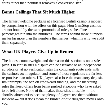
coins rather than pounds it removes a conversion step.
Bonus Ceilings That Sit Much Higher
The largest welcome package at a licensed British casino is modest
by comparison with the offers on this page. Non GamStop casinos
are not bound by the same promotional rules, so headline
percentages run into the hundreds. The terms behind those numbers
matter far more than the numbers themselves, which is why we audit
them separately.
What UK Players Give Up in Return
The honest counterweight, and the reason this section is not a sales
pitch. On British sites a dispute can be escalated to an independent
adjudicator; at no verification sites the complaints route ends with
the casino's own regulator, and some of those regulators are far less
responsive than others. UK players also lose the mandatory deposit-
limit prompts, the ban on credit-card funding, and the marketing
rules that keep offers from being pushed at people who have asked
to be left alone. None of that makes these sites unusable — the
shortlist above exists because plenty of players use them without
incident — but it does mean the burden of due diligence moves onto
you.