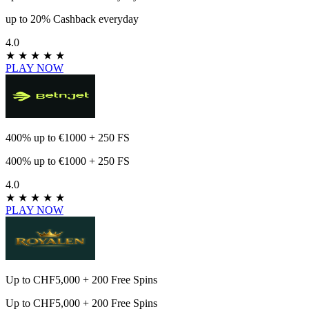
up to 20% Cashback everyday
4.0
★
★
★
★
★
PLAY NOW
400% up to €1000 + 250 FS
400% up to €1000 + 250 FS
4.0
★
★
★
★
★
PLAY NOW
Up to CHF5,000 + 200 Free Spins
Up to CHF5,000 + 200 Free Spins