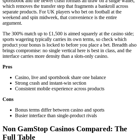
sportsbook and the newer crash formats all draw on a single wallet,
which removes the transfer step that fragments a bankroll across
separate products. For UK players who bet on football at the
weekend and spin midweek, that convenience is the entire
argument.
The 300% match up to £1,500 is aimed squarely at the casino side;
sports wagering typically carries its own terms, so check which
product your bonus is locked to before you place a bet. Breadth also
brings compromise: no single vertical here is best in class, and the
interface carries more density than a slots-only casino.
Pros
Casino, live and sportsbook share one balance
Strong crash and instant-win section
Consistent mobile experience across products
Cons
Bonus terms differ between casino and sports
Busier interface than single-product rivals
Non GamStop Casinos Compared: The
Full Table