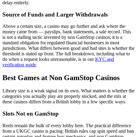
delay entirely.
Source of Funds and Larger Withdrawals
Above a certain size, a casino may go further and ask where the
money came from — payslips, bank statements, a sale record. This
is not a stalling tactic invented by non GamStop casinos; it is a
standard obligation for regulated financial businesses in most
jurisdictions. What differs between good and bad sites is whether the
threshold is stated up front. The full breakdown, including what to
do when a request looks unreasonable, is in our
KYC and
verification guide
.
Best Games at Non GamStop Casinos
Library size is a weak signal on its own. What matters is whether the
categories you actually play are properly stocked, and the mix at
these casinos differs from a British lobby in a few specific ways.
Slots Not on GamStop
Reels remain the bulk of every lobby here. The practical difference
from a UKGC casino is pacing: British rules cap spin speed and ban
certain autoplay and feature-buy mechanics, and non GamStop