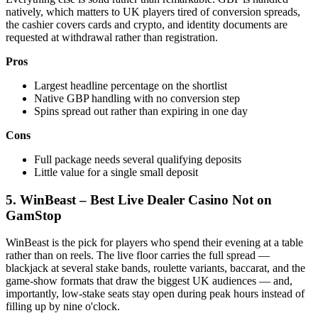
natively, which matters to UK players tired of conversion spreads,
the cashier covers cards and crypto, and identity documents are
requested at withdrawal rather than registration.
Pros
Largest headline percentage on the shortlist
Native GBP handling with no conversion step
Spins spread out rather than expiring in one day
Cons
Full package needs several qualifying deposits
Little value for a single small deposit
5. WinBeast – Best Live Dealer Casino Not on
GamStop
WinBeast is the pick for players who spend their evening at a table
rather than on reels. The live floor carries the full spread —
blackjack at several stake bands, roulette variants, baccarat, and the
game-show formats that draw the biggest UK audiences — and,
importantly, low-stake seats stay open during peak hours instead of
filling up by nine o'clock.