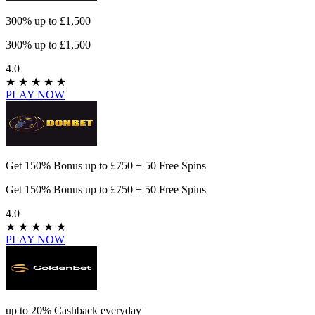
300% up to £1,500
300% up to £1,500
4.0
★
★
★
★
★
PLAY NOW
Get 150% Bonus up to £750 + 50 Free Spins
Get 150% Bonus up to £750 + 50 Free Spins
4.0
★
★
★
★
★
PLAY NOW
up to 20% Cashback everyday