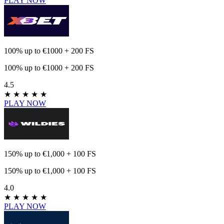
PLAY NOW
100% up to €1000 + 200 FS
100% up to €1000 + 200 FS
4.5
★
★
★
★
★
PLAY NOW
150% up to €1,000 + 100 FS
150% up to €1,000 + 100 FS
4.0
★
★
★
★
★
PLAY NOW