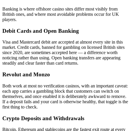
Banking is where offshore casino sites differ most visibly from
British ones, and where most avoidable problems occur for UK
players.
Debit Cards and Open Banking
Visa and Mastercard debit are accepted at almost every site in this
market. Credit cards, banned for gambling on licensed British sites
since 2020, are sometimes accepted here — a difference worth
noticing rather than using. Open banking transfers are appearing
steadily and clear faster than card returns.
Revolut and Monzo
Both work at most no verification casinos, with an important caveat:
each app carries a gambling block that customers can switch on
themselves, and once enabled it is deliberately awkward to remove.
If a deposit fails and your card is otherwise healthy, that toggle is the
first thing to check.
Crypto Deposits and Withdrawals
Bitcoin, Ethereum and stablecoins are the fastest exit route at every