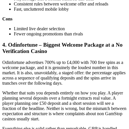
Consistent rules between welcome offer and reloads
Fast, uncluttered mobile lobby
Cons
Limited live dealer selection
Fewer ongoing promotions than rivals
4. Odinfortune – Biggest Welcome Package at a No
Verification Casino
Odinfortune advertises 700% up to £4,000 with 700 free spins as a
welcome package, and it is genuinely the loudest number in this
market. It is also, unavoidably, a staged offer: the percentage applies
across a sequence of qualifying deposits and the spins arrive in
tranches over the following days.
Whether that suits you depends entirely on how you play. A player
planning several deposits over a fortnight extracts real value. A
player planning one £50 deposit and a short session will see a
fraction of the headline. Neither is wrong, but the mismatch between
expectation and structure is where complaints about non GamStop
casinos usually start.
Everything else is solid rather than remarkable. GBP is handled