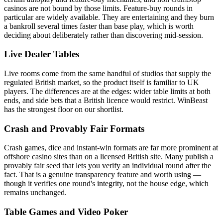
casinos are not bound by those limits. Feature-buy rounds in
particular are widely available. They are entertaining and they burn
a bankroll several times faster than base play, which is worth
deciding about deliberately rather than discovering mid-session.
Live Dealer Tables
Live rooms come from the same handful of studios that supply the
regulated British market, so the product itself is familiar to UK
players. The differences are at the edges: wider table limits at both
ends, and side bets that a British licence would restrict. WinBeast
has the strongest floor on our shortlist.
Crash and Provably Fair Formats
Crash games, dice and instant-win formats are far more prominent at
offshore casino sites than on a licensed British site. Many publish a
provably fair seed that lets you verify an individual round after the
fact. That is a genuine transparency feature and worth using —
though it verifies one round's integrity, not the house edge, which
remains unchanged.
Table Games and Video Poker