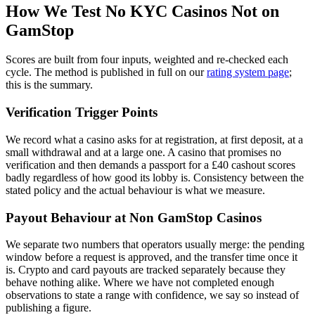
How We Test No KYC Casinos Not on
GamStop
Scores are built from four inputs, weighted and re-checked each
cycle. The method is published in full on our
rating system page
;
this is the summary.
Verification Trigger Points
We record what a casino asks for at registration, at first deposit, at a
small withdrawal and at a large one. A casino that promises no
verification and then demands a passport for a £40 cashout scores
badly regardless of how good its lobby is. Consistency between the
stated policy and the actual behaviour is what we measure.
Payout Behaviour at Non GamStop Casinos
We separate two numbers that operators usually merge: the pending
window before a request is approved, and the transfer time once it
is. Crypto and card payouts are tracked separately because they
behave nothing alike. Where we have not completed enough
observations to state a range with confidence, we say so instead of
publishing a figure.