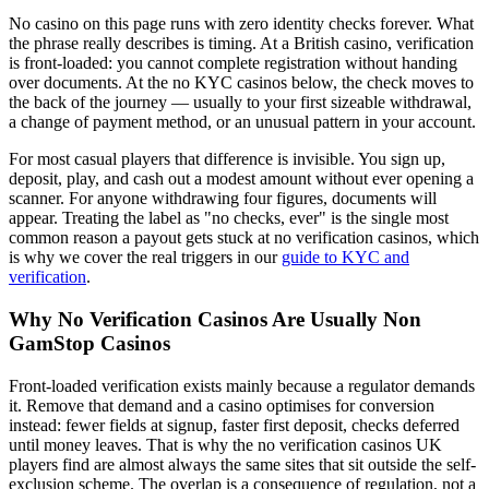
No casino on this page runs with zero identity checks forever. What
the phrase really describes is timing. At a British casino, verification
is front-loaded: you cannot complete registration without handing
over documents. At the no KYC casinos below, the check moves to
the back of the journey — usually to your first sizeable withdrawal,
a change of payment method, or an unusual pattern in your account.
For most casual players that difference is invisible. You sign up,
deposit, play, and cash out a modest amount without ever opening a
scanner. For anyone withdrawing four figures, documents will
appear. Treating the label as "no checks, ever" is the single most
common reason a payout gets stuck at no verification casinos, which
is why we cover the real triggers in our
guide to KYC and
verification
.
Why No Verification Casinos Are Usually Non
GamStop Casinos
Front-loaded verification exists mainly because a regulator demands
it. Remove that demand and a casino optimises for conversion
instead: fewer fields at signup, faster first deposit, checks deferred
until money leaves. That is why the no verification casinos UK
players find are almost always the same sites that sit outside the self-
exclusion scheme. The overlap is a consequence of regulation, not a