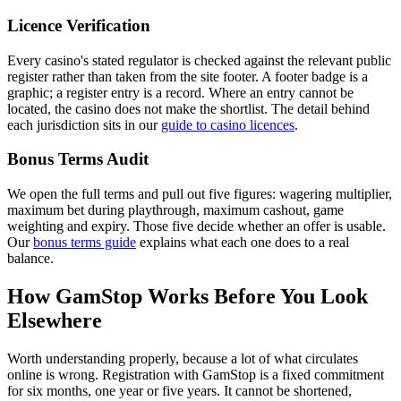
Licence Verification
Every casino's stated regulator is checked against the relevant public
register rather than taken from the site footer. A footer badge is a
graphic; a register entry is a record. Where an entry cannot be
located, the casino does not make the shortlist. The detail behind
each jurisdiction sits in our
guide to casino licences
.
Bonus Terms Audit
We open the full terms and pull out five figures: wagering multiplier,
maximum bet during playthrough, maximum cashout, game
weighting and expiry. Those five decide whether an offer is usable.
Our
bonus terms guide
explains what each one does to a real
balance.
How GamStop Works Before You Look
Elsewhere
Worth understanding properly, because a lot of what circulates
online is wrong. Registration with GamStop is a fixed commitment
for six months, one year or five years. It cannot be shortened,