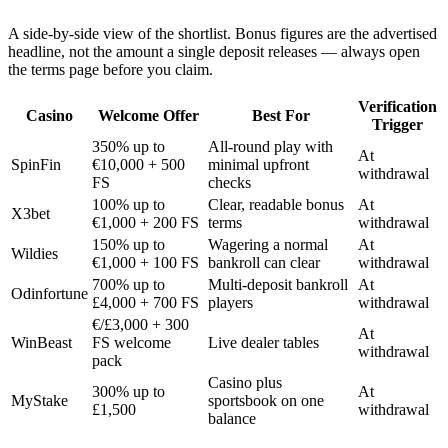
A side-by-side view of the shortlist. Bonus figures are the advertised
headline, not the amount a single deposit releases — always open
the terms page before you claim.
Verification
Casino
Welcome Offer
Best For
Trigger
350% up to
All-round play with
At
SpinFin
€10,000 + 500
minimal upfront
withdrawal
FS
checks
100% up to
Clear, readable bonus
At
X3bet
€1,000 + 200 FS
terms
withdrawal
150% up to
Wagering a normal
At
Wildies
€1,000 + 100 FS
bankroll can clear
withdrawal
700% up to
Multi-deposit bankroll
At
Odinfortune
£4,000 + 700 FS
players
withdrawal
€/£3,000 + 300
At
WinBeast
FS welcome
Live dealer tables
withdrawal
pack
Casino plus
300% up to
At
MyStake
sportsbook on one
£1,500
withdrawal
balance