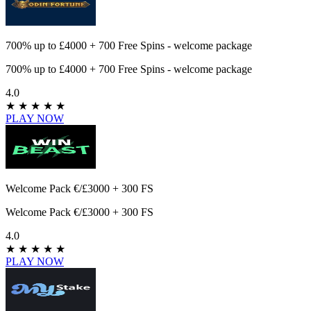
700% up to £4000 + 700 Free Spins - welcome package
700% up to £4000 + 700 Free Spins - welcome package
4.0
★
★
★
★
★
PLAY NOW
Welcome Pack €/£3000 + 300 FS
Welcome Pack €/£3000 + 300 FS
4.0
★
★
★
★
★
PLAY NOW