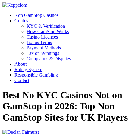
Non GamStop Casinos
Guides
KYC & Verification
How GamStop Works
Casino Licences
Bonus Terms
Payment Methods
Tax on Winnings
Complaints & Disputes
About
Rating System
Responsible Gambling
Contact
Best No KYC Casinos Not on
GamStop in 2026: Top Non
GamStop Sites for UK Players