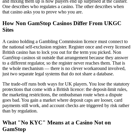
and mixing them up is how players end up surprised at the cashier.
One describes who regulates a casino. The other describes when
that casino asks you to prove who you are.
How Non GamStop Casinos Differ From UKGC
Sites
A casino holding a Gambling Commission licence must connect to
the national self-exclusion register. Register once and every licensed
British casino has to lock you out for the term you picked. Non
GamStop casinos sit outside that arrangement because they answer
to a different regulator, so the register never reaches them. That is
the whole mechanism — there is no clever workaround involved,
just two separate legal systems that do not share a database.
The trade-off runs both ways for UK players. You lose the statutory
protections that come with a British licence: the deposit-limit rules,
the marketing restrictions, the ombudsman route when a dispute
goes bad. You gain a market where deposit caps are looser, card
payments still work, and account checks are triggered by risk rather
than by regulation.
What "No KYC" Means at a Casino Not on
GamStop