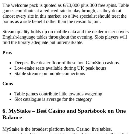
The welcome pack is quoted as €/£3,000 plus 300 free spins. Table
games contribute at a reduced rate to playthrough, as they do at
almost every site in this market, so a live specialist should treat the
bonus as a side benefit rather than the reason to join.
Stream quality holds up on mobile data and the dealer roster covers
English-language tables throughout the evening. Slots players will
find the library adequate but unremarkable.
Pros
Deepest live dealer floor of these non GamStop casinos
Low-stake seats available during UK peak hours
Stable streams on mobile connections
Cons
Table games contribute little towards wagering
Slot catalogue is average for the category
6. MyStake – Best Casino and Sportsbook on One
Balance
MyStake is the broadest platform here. Casino, live tables,