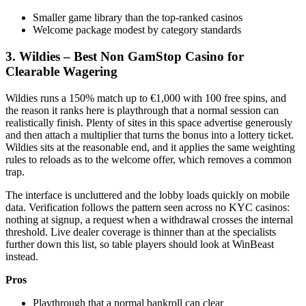
Smaller game library than the top-ranked casinos
Welcome package modest by category standards
3. Wildies – Best Non GamStop Casino for
Clearable Wagering
Wildies runs a 150% match up to €1,000 with 100 free spins, and
the reason it ranks here is playthrough that a normal session can
realistically finish. Plenty of sites in this space advertise generously
and then attach a multiplier that turns the bonus into a lottery ticket.
Wildies sits at the reasonable end, and it applies the same weighting
rules to reloads as to the welcome offer, which removes a common
trap.
The interface is uncluttered and the lobby loads quickly on mobile
data. Verification follows the pattern seen across no KYC casinos:
nothing at signup, a request when a withdrawal crosses the internal
threshold. Live dealer coverage is thinner than at the specialists
further down this list, so table players should look at WinBeast
instead.
Pros
Playthrough that a normal bankroll can clear