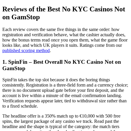
Reviews of the Best No KYC Casinos Not
on GamStop
Each review covers the same five things in the same order: how
registration and verification behave, what the cashier actually does,
how the bonus terms read once you open them, what the game floor
looks like, and which UK players it suits. Ratings come from our
published scoring method
.
1. SpinFin – Best Overall No KYC Casino Not on
GamStop
SpinFin takes the top slot because it does the boring things
consistently. Registration is a three-field form and a currency choice;
there is no document upload gate before your first deposit, and the
account is live within a minute of the email confirmation landing.
Verification requests appear later, tied to withdrawal size rather than
to a fixed schedule.
The headline offer is a 350% match up to €10,000 with 500 free
spins, the largest package of any casino we track. Read past the
headline and the shape is typical of the category: the match tiers