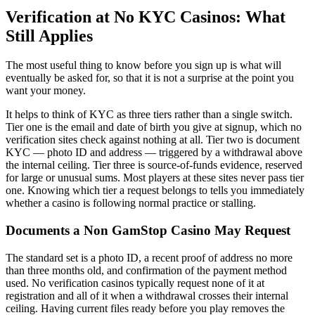
Verification at No KYC Casinos: What
Still Applies
The most useful thing to know before you sign up is what will
eventually be asked for, so that it is not a surprise at the point you
want your money.
It helps to think of KYC as three tiers rather than a single switch.
Tier one is the email and date of birth you give at signup, which no
verification sites check against nothing at all. Tier two is document
KYC — photo ID and address — triggered by a withdrawal above
the internal ceiling. Tier three is source-of-funds evidence, reserved
for large or unusual sums. Most players at these sites never pass tier
one. Knowing which tier a request belongs to tells you immediately
whether a casino is following normal practice or stalling.
Documents a Non GamStop Casino May Request
The standard set is a photo ID, a recent proof of address no more
than three months old, and confirmation of the payment method
used. No verification casinos typically request none of it at
registration and all of it when a withdrawal crosses their internal
ceiling. Having current files ready before you play removes the