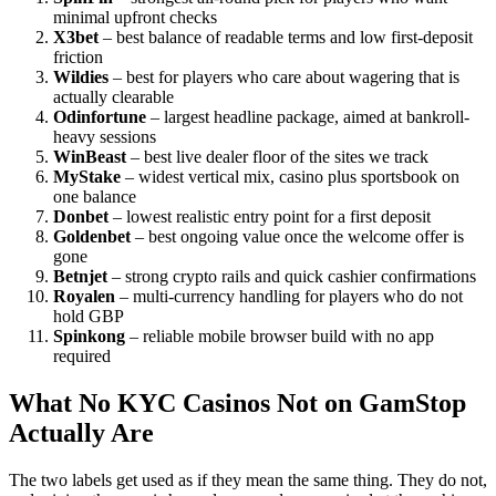
minimal upfront checks
X3bet
– best balance of readable terms and low first-deposit
friction
Wildies
– best for players who care about wagering that is
actually clearable
Odinfortune
– largest headline package, aimed at bankroll-
heavy sessions
WinBeast
– best live dealer floor of the sites we track
MyStake
– widest vertical mix, casino plus sportsbook on
one balance
Donbet
– lowest realistic entry point for a first deposit
Goldenbet
– best ongoing value once the welcome offer is
gone
Betnjet
– strong crypto rails and quick cashier confirmations
Royalen
– multi-currency handling for players who do not
hold GBP
Spinkong
– reliable mobile browser build with no app
required
What No KYC Casinos Not on GamStop
Actually Are
The two labels get used as if they mean the same thing. They do not,