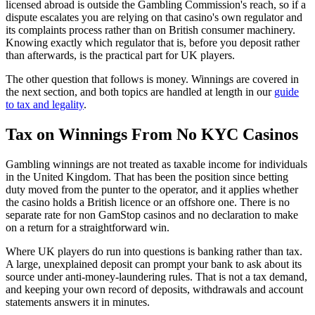
licensed abroad is outside the Gambling Commission's reach, so if a
dispute escalates you are relying on that casino's own regulator and
its complaints process rather than on British consumer machinery.
Knowing exactly which regulator that is, before you deposit rather
than afterwards, is the practical part for UK players.
The other question that follows is money. Winnings are covered in
the next section, and both topics are handled at length in our
guide
to tax and legality
.
Tax on Winnings From No KYC Casinos
Gambling winnings are not treated as taxable income for individuals
in the United Kingdom. That has been the position since betting
duty moved from the punter to the operator, and it applies whether
the casino holds a British licence or an offshore one. There is no
separate rate for non GamStop casinos and no declaration to make
on a return for a straightforward win.
Where UK players do run into questions is banking rather than tax.
A large, unexplained deposit can prompt your bank to ask about its
source under anti-money-laundering rules. That is not a tax demand,
and keeping your own record of deposits, withdrawals and account
statements answers it in minutes.