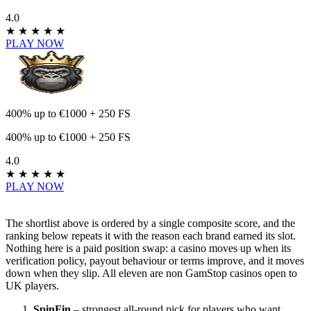
4.0
★
★
★
★
★
PLAY NOW
400% up to €1000 + 250 FS
400% up to €1000 + 250 FS
4.0
★
★
★
★
★
PLAY NOW
The shortlist above is ordered by a single composite score, and the
ranking below repeats it with the reason each brand earned its slot.
Nothing here is a paid position swap: a casino moves up when its
verification policy, payout behaviour or terms improve, and it moves
down when they slip. All eleven are non GamStop casinos open to
UK players.
SpinFin
– strongest all-round pick for players who want