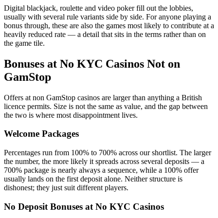
Digital blackjack, roulette and video poker fill out the lobbies,
usually with several rule variants side by side. For anyone playing a
bonus through, these are also the games most likely to contribute at a
heavily reduced rate — a detail that sits in the terms rather than on
the game tile.
Bonuses at No KYC Casinos Not on
GamStop
Offers at non GamStop casinos are larger than anything a British
licence permits. Size is not the same as value, and the gap between
the two is where most disappointment lives.
Welcome Packages
Percentages run from 100% to 700% across our shortlist. The larger
the number, the more likely it spreads across several deposits — a
700% package is nearly always a sequence, while a 100% offer
usually lands on the first deposit alone. Neither structure is
dishonest; they just suit different players.
No Deposit Bonuses at No KYC Casinos