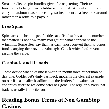
Small credits or spin bundles given for registering. Their real
function is to let you test a lobby without risk. Almost all of them
carry a maximum cashout ceiling, so treat them as a free look around
rather than a route to a payout.
Free Spins
Spins are attached to specific titles at a fixed stake, and the number
that matters is not how many you get but what happens to the
winnings. Some sites pay them as cash, most convert them to bonus
funds carrying their own playthrough. Check which before you
assume the value.
Cashback and Reloads
These decide what a casino is worth in month three rather than on
day one. Goldenbet's daily cashback model is the clearest example
on our list: a smaller headline than the leaders, but value that
continues after the welcome offer has gone. For regular players that
trade is usually the better one.
Reading Bonus Terms at Non GamStop
Casinos