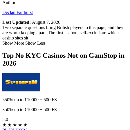
Author:
Declan Fairhurst
Last Updated:
August 7, 2026
Two separate questions bring British players to this page, and they
are worth keeping apart. The first is about self-exclusion: which
casino sites sit
Show More
Show Less
Top No KYC Casinos Not on GamStop in
2026
350% up to €10000 + 500 FS
350% up to €10000 + 500 FS
5.0
★
★
★
★
★