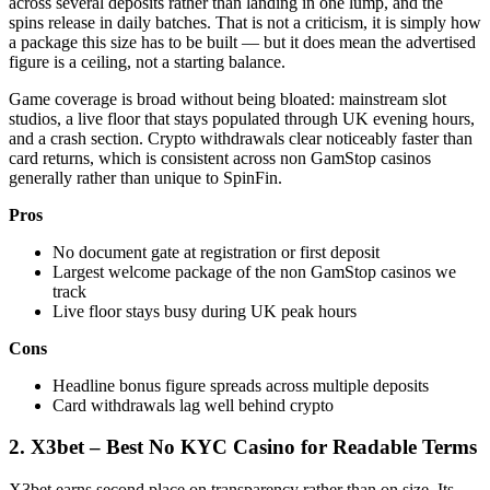
across several deposits rather than landing in one lump, and the
spins release in daily batches. That is not a criticism, it is simply how
a package this size has to be built — but it does mean the advertised
figure is a ceiling, not a starting balance.
Game coverage is broad without being bloated: mainstream slot
studios, a live floor that stays populated through UK evening hours,
and a crash section. Crypto withdrawals clear noticeably faster than
card returns, which is consistent across non GamStop casinos
generally rather than unique to SpinFin.
Pros
No document gate at registration or first deposit
Largest welcome package of the non GamStop casinos we
track
Live floor stays busy during UK peak hours
Cons
Headline bonus figure spreads across multiple deposits
Card withdrawals lag well behind crypto
2. X3bet – Best No KYC Casino for Readable Terms
X3bet earns second place on transparency rather than on size. Its