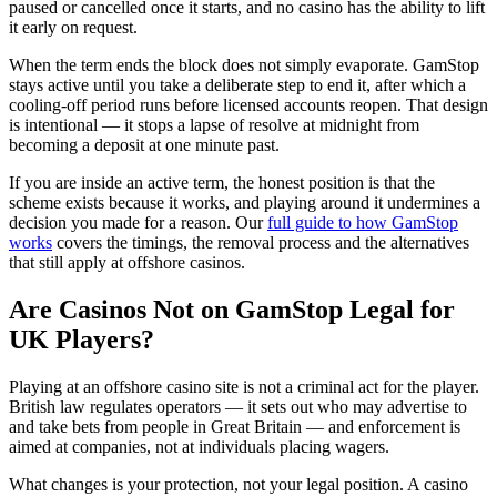
paused or cancelled once it starts, and no casino has the ability to lift
it early on request.
When the term ends the block does not simply evaporate. GamStop
stays active until you take a deliberate step to end it, after which a
cooling-off period runs before licensed accounts reopen. That design
is intentional — it stops a lapse of resolve at midnight from
becoming a deposit at one minute past.
If you are inside an active term, the honest position is that the
scheme exists because it works, and playing around it undermines a
decision you made for a reason. Our
full guide to how GamStop
works
covers the timings, the removal process and the alternatives
that still apply at offshore casinos.
Are Casinos Not on GamStop Legal for
UK Players?
Playing at an offshore casino site is not a criminal act for the player.
British law regulates operators — it sets out who may advertise to
and take bets from people in Great Britain — and enforcement is
aimed at companies, not at individuals placing wagers.
What changes is your protection, not your legal position. A casino