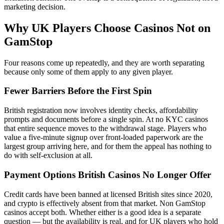
marketing decision.
Why UK Players Choose Casinos Not on
GamStop
Four reasons come up repeatedly, and they are worth separating
because only some of them apply to any given player.
Fewer Barriers Before the First Spin
British registration now involves identity checks, affordability
prompts and documents before a single spin. At no KYC casinos
that entire sequence moves to the withdrawal stage. Players who
value a five-minute signup over front-loaded paperwork are the
largest group arriving here, and for them the appeal has nothing to
do with self-exclusion at all.
Payment Options British Casinos No Longer Offer
Credit cards have been banned at licensed British sites since 2020,
and crypto is effectively absent from that market. Non GamStop
casinos accept both. Whether either is a good idea is a separate
question — but the availability is real, and for UK players who hold