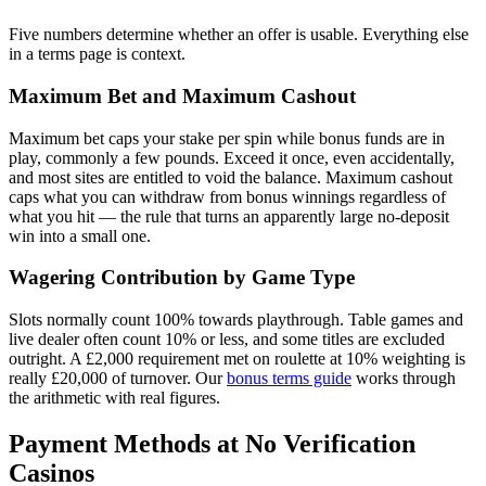
Five numbers determine whether an offer is usable. Everything else
in a terms page is context.
Maximum Bet and Maximum Cashout
Maximum bet caps your stake per spin while bonus funds are in
play, commonly a few pounds. Exceed it once, even accidentally,
and most sites are entitled to void the balance. Maximum cashout
caps what you can withdraw from bonus winnings regardless of
what you hit — the rule that turns an apparently large no-deposit
win into a small one.
Wagering Contribution by Game Type
Slots normally count 100% towards playthrough. Table games and
live dealer often count 10% or less, and some titles are excluded
outright. A £2,000 requirement met on roulette at 10% weighting is
really £20,000 of turnover. Our
bonus terms guide
works through
the arithmetic with real figures.
Payment Methods at No Verification
Casinos