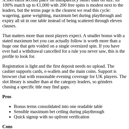
100% match up to €1,000 with 200 free spins is modest next to the
leaders, but the terms page is the clearest we read this cycle:
wagering, game weighting, maximum bet during playthrough and
expiry all sit in one table instead of being scattered through eleven
clauses.
That matters more than most players expect. A smaller bonus with a
stated maximum bet you can actually follow is worth more than a
huge one that gets voided on a single oversized spin. If you have
ever had a withdrawal cancelled for a rule you never saw, this is the
profile to look for.
Registration is light and the first deposit needs no upload. The
cashier supports cards, e-wallets and the main coins. Support is
browser chat with reasonable evening coverage for UK players. The
slot library is smaller than at the category leaders, so grinders
chasing a specific title may find gaps.
Pros
Bonus terms consolidated into one readable table
Sensible maximum bet ceiling during playthrough
Quick signup with no upfront verification
Cons