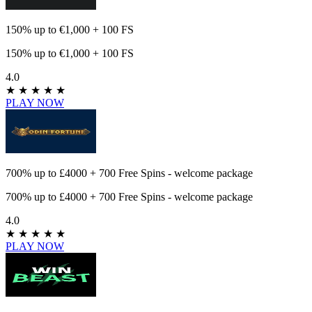
150% up to €1,000 + 100 FS
150% up to €1,000 + 100 FS
4.0
★
★
★
★
★
PLAY NOW
700% up to £4000 + 700 Free Spins - welcome package
700% up to £4000 + 700 Free Spins - welcome package
4.0
★
★
★
★
★
PLAY NOW