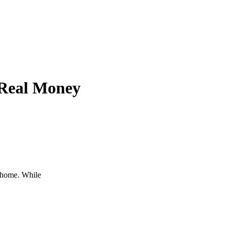
 Real Money
m home. While