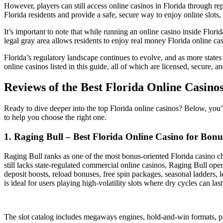
However, players can still access online casinos in Florida through r
Florida residents and provide a safe, secure way to enjoy online slots,
It’s important to note that while running an online casino inside Florid
legal gray area allows residents to enjoy real money Florida online ca
Florida’s regulatory landscape continues to evolve, and as more states
online casinos listed in this guide, all of which are licensed, secure, a
Reviews of the Best Florida Online Casino
Ready to dive deeper into the top Florida online casinos? Below, you’l
to help you choose the right one.
1. Raging Bull – Best Florida Online Casino for Bon
Raging Bull ranks as one of the most bonus-oriented Florida casino ch
still lacks state-regulated commercial online casinos, Raging Bull opera
deposit boosts, reload bonuses, free spin packages, seasonal ladders,
is ideal for users playing high-volatility slots where dry cycles can la
The slot catalog includes megaways engines, hold-and-win formats, progr