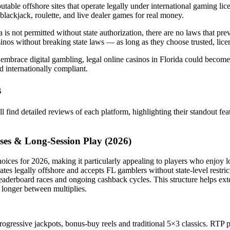
eputable offshore sites that operate legally under international gaming
 blackjack, roulette, and live dealer games for real money.
a is not permitted without state authorization, there are no laws that pre
sinos without breaking state laws — as long as they choose trusted, licen
 embrace digital gambling, legal online casinos in Florida could become 
nd internationally compliant.
s
l find detailed reviews of each platform, highlighting their standout fe
uses & Long-Session Play (2026)
oices for 2026, making it particularly appealing to players who enjoy lo
tes legally offshore and accepts FL gamblers without state-level restrict
 leaderboard races and ongoing cashback cycles. This structure helps ex
st longer between multiplies.
essive jackpots, bonus-buy reels and traditional 5×3 classics. RTP pacing