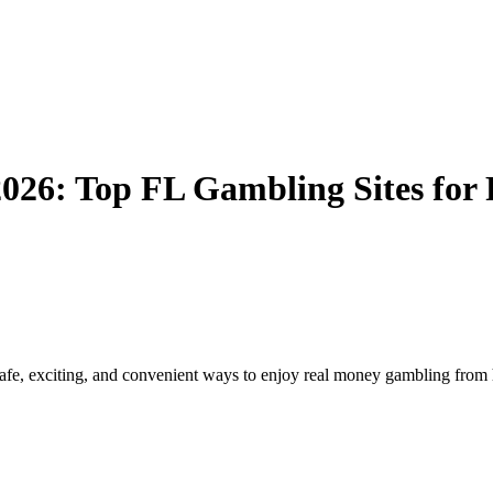
 2026: Top FL Gambling Sites for
 safe, exciting, and convenient ways to enjoy real money gambling fro