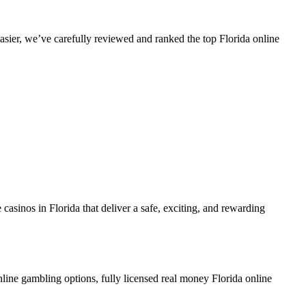
asier, we’ve carefully reviewed and ranked the top Florida online
casinos in Florida that deliver a safe, exciting, and rewarding
line gambling options, fully licensed real money Florida online