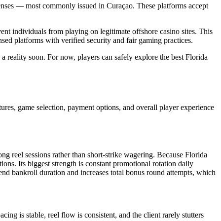
 licenses — most commonly issued in Curaçao. These platforms accept
vent individuals from playing on legitimate offshore casino sites. This
sed platforms with verified security and fair gaming practices.
a reality soon. For now, players can safely explore the best Florida
atures, game selection, payment options, and overall player experience
ng reel sessions rather than short-strike wagering. Because Florida
ions. Its biggest strength is constant promotional rotation daily
tend bankroll duration and increases total bonus round attempts, which
 is stable, reel flow is consistent, and the client rarely stutters