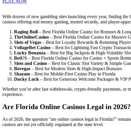
PLAY NOW
With dozens of new gambling sites launching every year, finding the b
casinos offering real money gaming, trusted security, and player-app
Raging Bull
– Best Florida Online Casino for Bonuses & Long
TheOnlineCasino
– Best Florida Online Casino for Massive 
Slots of Vegas
– Best for Loyalty Rewards & Returning Player
VoltageBet Casino
– Best for Lightning Fast Crypto Transacti
Lucky Bonanza
– Best for Big Jackpots & High-Volatility Slo
BetUS
– Best Florida Online Casino for Casino + Sports Betti
Slots and Casino
– Best for Classic Slot Variety & Simple Ga
Bovegas
– Best for Modern Slots & High-Impact Bonuses
Shazam
– Best for Mobile-First Casino Play in Florida
Ducky Luck
– Best for Generous Welcome Packages & VIP P
Whether you’re after fast withdrawals, crypto-friendly payments, or mob
experience.
Are Florida Online Casinos Legal in 2026?
As of 2026, the question “are online casinos legal in Florida?” remai
casinos are not yet officially regulated at the state level.