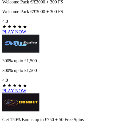
Welcome Pack €/£3000 + 300 FS
Welcome Pack €/£3000 + 300 FS
4.0
★
★
★
★
★
PLAY NOW
300% up to £1,500
300% up to £1,500
4.0
★
★
★
★
★
PLAY NOW
Get 150% Bonus up to £750 + 50 Free Spins