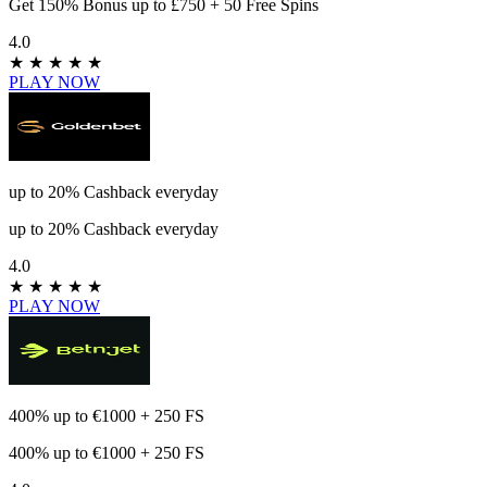
Get 150% Bonus up to £750 + 50 Free Spins
4.0
★
★
★
★
★
PLAY NOW
up to 20% Cashback everyday
up to 20% Cashback everyday
4.0
★
★
★
★
★
PLAY NOW
400% up to €1000 + 250 FS
400% up to €1000 + 250 FS