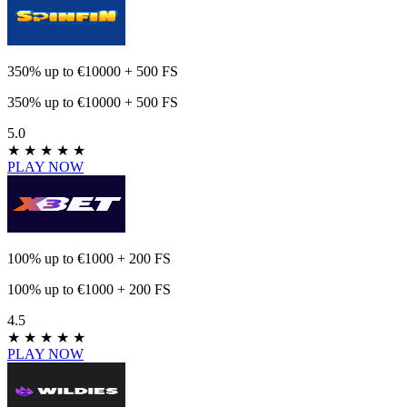
350% up to €10000 + 500 FS
350% up to €10000 + 500 FS
5.0
★
★
★
★
★
PLAY NOW
100% up to €1000 + 200 FS
100% up to €1000 + 200 FS
4.5
★
★
★
★
★
PLAY NOW