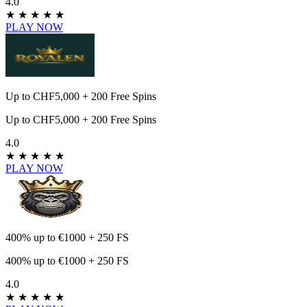
4.0
★
★
★
★
★
PLAY NOW
Up to CHF5,000 + 200 Free Spins
Up to CHF5,000 + 200 Free Spins
4.0
★
★
★
★
★
PLAY NOW
400% up to €1000 + 250 FS
400% up to €1000 + 250 FS
4.0
★
★
★
★
★