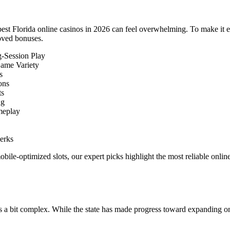
est Florida online casinos in 2026 can feel overwhelming. To make it e
roved bonuses.
-Session Play
Game Variety
s
ons
ts
ng
meplay
erks
ile-optimized slots, our expert picks highlight the most reliable online 
ns a bit complex. While the state has made progress toward expanding on