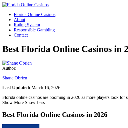
Florida Online Casinos
About
Rating System
Responsible Gambling
Contact
Best Florida Online Casinos in
Author:
Shane Obrien
Last Updated:
March 16, 2026
Florida online casinos are booming in 2026 as more players look for
Show More
Show Less
Best Florida Online Casinos in 2026