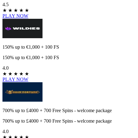
4.5
★
★
★
★
★
PLAY NOW
150% up to €1,000 + 100 FS
150% up to €1,000 + 100 FS
4.0
★
★
★
★
★
PLAY NOW
700% up to £4000 + 700 Free Spins - welcome package
700% up to £4000 + 700 Free Spins - welcome package
4.0
★
★
★
★
★