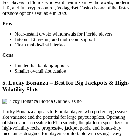
For players in Florida who want near-instant withdrawals, modern
UX, and full crypto control, VoltageBet Casino is one of the fastest
offshore options available in 2026.
Pros
Near-instant crypto withdrawals for Florida players
Bitcoin, Ethereum, and multi-coin support
Clean mobile-first interface
Cons
Limited fiat banking options
Smaller overall slot catalog
5. Lucky Bonanza – Best for Big Jackpots & High-
Volatility Slots
Lucky Bonanza appeals to Florida players who prefer aggressive
slot variance and the potential for large payout spikes. Operating
offshore and accessible to FL residents, the platform specializes in
high-volatility reels, progressive jackpot pools, and bonus-buy
mechanics designed for players comfortable with swing-heavy