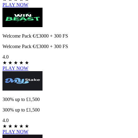
PLAY NOW
Welcome Pack €/£3000 + 300 FS
Welcome Pack €/£3000 + 300 FS
4.0
★
★
★
★
★
PLAY NOW
300% up to £1,500
300% up to £1,500
4.0
★
★
★
★
★
PLAY NOW