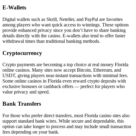
E-Wallets
Digital wallets such as Skrill, Neteller, and PayPal are favorites
among players who want quick access to winnings. These options
provide enhanced privacy since you don’t have to share banking
details directly with the casino. E-wallets also tend to offer faster
withdrawal times than traditional banking methods.
Cryptocurrency
Crypto payments are becoming a top choice at real money Florida
online casinos. Many sites now accept Bitcoin, Ethereum, and
USDT, giving players near-instant transactions with minimal fees.
Some online casinos in Florida even reward crypto deposits with
exclusive bonuses or cashback offers — perfect for players who
value privacy and speed.
Bank Transfers
For those who prefer direct transfers, most Florida casino sites also
support standard bank wires. While secure and dependable, this
option can take longer to process and may include small transaction
fees depending on your bank.