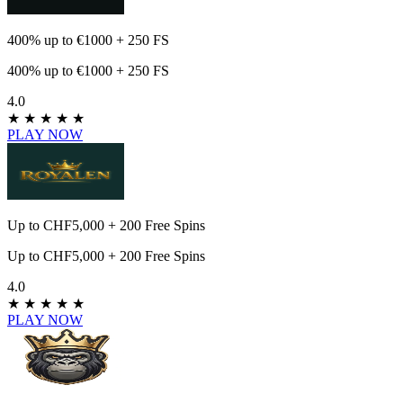
400% up to €1000 + 250 FS
400% up to €1000 + 250 FS
4.0
★
★
★
★
★
PLAY NOW
Up to CHF5,000 + 200 Free Spins
Up to CHF5,000 + 200 Free Spins
4.0
★
★
★
★
★
PLAY NOW