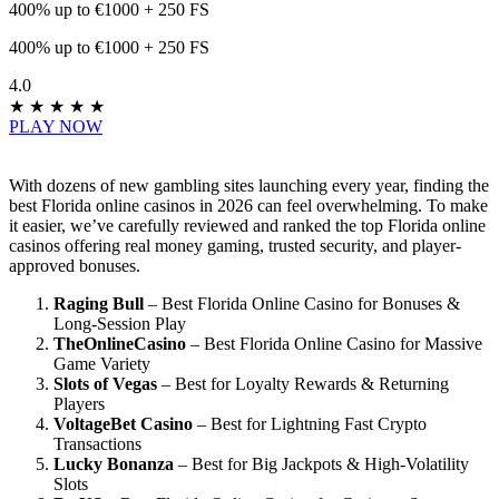
400% up to €1000 + 250 FS
400% up to €1000 + 250 FS
4.0
★
★
★
★
★
PLAY NOW
With dozens of new gambling sites launching every year, finding the
best Florida online casinos in 2026 can feel overwhelming. To make
it easier, we’ve carefully reviewed and ranked the top Florida online
casinos offering real money gaming, trusted security, and player-
approved bonuses.
Raging Bull
– Best Florida Online Casino for Bonuses &
Long-Session Play
TheOnlineCasino
– Best Florida Online Casino for Massive
Game Variety
Slots of Vegas
– Best for Loyalty Rewards & Returning
Players
VoltageBet Casino
– Best for Lightning Fast Crypto
Transactions
Lucky Bonanza
– Best for Big Jackpots & High-Volatility
Slots