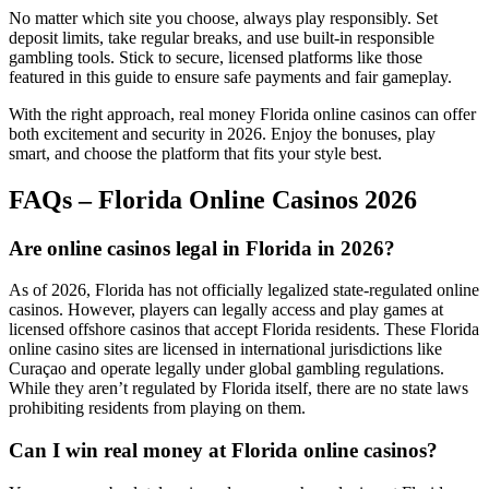
No matter which site you choose, always play responsibly. Set
deposit limits, take regular breaks, and use built-in responsible
gambling tools. Stick to secure, licensed platforms like those
featured in this guide to ensure safe payments and fair gameplay.
With the right approach, real money Florida online casinos can offer
both excitement and security in 2026. Enjoy the bonuses, play
smart, and choose the platform that fits your style best.
FAQs – Florida Online Casinos 2026
Are online casinos legal in Florida in 2026?
As of 2026, Florida has not officially legalized state-regulated online
casinos. However, players can legally access and play games at
licensed offshore casinos that accept Florida residents. These Florida
online casino sites are licensed in international jurisdictions like
Curaçao and operate legally under global gambling regulations.
While they aren’t regulated by Florida itself, there are no state laws
prohibiting residents from playing on them.
Can I win real money at Florida online casinos?