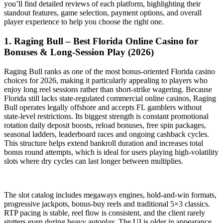
you’ll find detailed reviews of each platform, highlighting their
standout features, game selection, payment options, and overall
player experience to help you choose the right one.
1. Raging Bull – Best Florida Online Casino for
Bonuses & Long-Session Play (2026)
Raging Bull ranks as one of the most bonus-oriented Florida casino
choices for 2026, making it particularly appealing to players who
enjoy long reel sessions rather than short-strike wagering. Because
Florida still lacks state-regulated commercial online casinos, Raging
Bull operates legally offshore and accepts FL gamblers without
state-level restrictions. Its biggest strength is constant promotional
rotation daily deposit boosts, reload bonuses, free spin packages,
seasonal ladders, leaderboard races and ongoing cashback cycles.
This structure helps extend bankroll duration and increases total
bonus round attempts, which is ideal for users playing high-volatility
slots where dry cycles can last longer between multiplies.
The slot catalog includes megaways engines, hold-and-win formats,
progressive jackpots, bonus-buy reels and traditional 5×3 classics.
RTP pacing is stable, reel flow is consistent, and the client rarely
stutters even during heavy autoplay. The UI is older in appearance