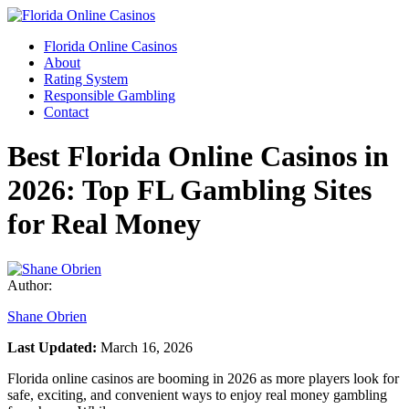
Florida Online Casinos
About
Rating System
Responsible Gambling
Contact
Best Florida Online Casinos in
2026: Top FL Gambling Sites
for Real Money
Author:
Shane Obrien
Last Updated:
March 16, 2026
Florida online casinos are booming in 2026 as more players look for
safe, exciting, and convenient ways to enjoy real money gambling