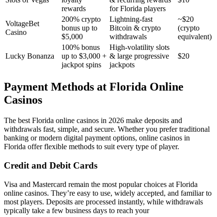
rewards
for Florida players
200% crypto
Lightning-fast
~$20
VoltageBet
bonus up to
Bitcoin & crypto
(crypto
Casino
$5,000
withdrawals
equivalent)
100% bonus
High-volatility slots
Lucky Bonanza
up to $3,000 +
& large progressive
$20
jackpot spins
jackpots
Payment Methods at Florida Online
Casinos
The best Florida online casinos in 2026 make deposits and
withdrawals fast, simple, and secure. Whether you prefer traditional
banking or modern digital payment options, online casinos in
Florida offer flexible methods to suit every type of player.
Credit and Debit Cards
Visa and Mastercard remain the most popular choices at Florida
online casinos. They’re easy to use, widely accepted, and familiar to
most players. Deposits are processed instantly, while withdrawals
typically take a few business days to reach your