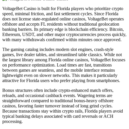
VoltageBet Casino is built for Florida players who prioritize crypto
speed, minimal friction, and fast settlement cycles. Since Florida
does not license state-regulated online casinos, VoltageBet operates
offshore and accepts FL residents without traditional geolocation
banking barriers. Its primary edge is blockchain efficiency. Bitcoin,
Ethereum, USDT, and other major cryptocurrencies process quickly,
with many withdrawals confirmed within minutes once approved.
The gaming catalog includes modern slot engines, crash-style
games, live dealer tables, and streamlined table classics. While not
the largest library among Florida online casinos, VoltageBet focuses
on performance optimization. Load times are fast, transitions
between games are seamless, and the mobile interface remains
lightweight even on slower networks. This makes it particularly
attractive for Florida users who prefer playing from smartphones.
Bonus structures often include crypto-enhanced match offers,
reloads, and occasional cashback events. Wagering terms are
straightforward compared to traditional bonus-heavy offshore
casinos, favoring faster turnover instead of long grind cycles.
Because transactions stay within crypto rails, Florida players avoid
typical banking delays associated with card reversals or ACH
processing.