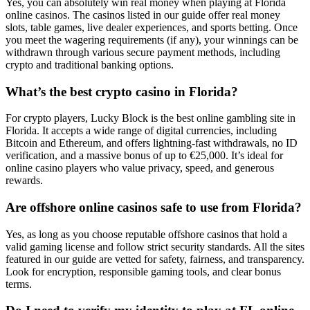
Yes, you can absolutely win real money when playing at Florida
online casinos. The casinos listed in our guide offer real money
slots, table games, live dealer experiences, and sports betting. Once
you meet the wagering requirements (if any), your winnings can be
withdrawn through various secure payment methods, including
crypto and traditional banking options.
What’s the best crypto casino in Florida?
For crypto players, Lucky Block is the best online gambling site in
Florida. It accepts a wide range of digital currencies, including
Bitcoin and Ethereum, and offers lightning-fast withdrawals, no ID
verification, and a massive bonus of up to €25,000. It’s ideal for
online casino players who value privacy, speed, and generous
rewards.
Are offshore online casinos safe to use from Florida?
Yes, as long as you choose reputable offshore casinos that hold a
valid gaming license and follow strict security standards. All the sites
featured in our guide are vetted for safety, fairness, and transparency.
Look for encryption, responsible gaming tools, and clear bonus
terms.