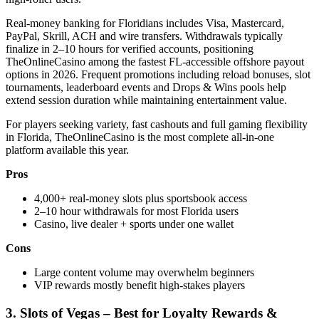
Real-money banking for Floridians includes Visa, Mastercard,
PayPal, Skrill, ACH and wire transfers. Withdrawals typically
finalize in 2–10 hours for verified accounts, positioning
TheOnlineCasino among the fastest FL-accessible offshore payout
options in 2026. Frequent promotions including reload bonuses, slot
tournaments, leaderboard events and Drops & Wins pools help
extend session duration while maintaining entertainment value.
For players seeking variety, fast cashouts and full gaming flexibility
in Florida, TheOnlineCasino is the most complete all-in-one
platform available this year.
Pros
4,000+ real-money slots plus sportsbook access
2–10 hour withdrawals for most Florida users
Casino, live dealer + sports under one wallet
Cons
Large content volume may overwhelm beginners
VIP rewards mostly benefit high-stakes players
3. Slots of Vegas – Best for Loyalty Rewards &