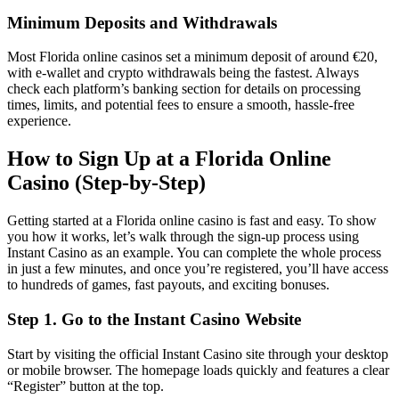
Minimum Deposits and Withdrawals
Most Florida online casinos set a minimum deposit of around €20,
with e-wallet and crypto withdrawals being the fastest. Always
check each platform’s banking section for details on processing
times, limits, and potential fees to ensure a smooth, hassle-free
experience.
How to Sign Up at a Florida Online
Casino (Step-by-Step)
Getting started at a Florida online casino is fast and easy. To show
you how it works, let’s walk through the sign-up process using
Instant Casino as an example. You can complete the whole process
in just a few minutes, and once you’re registered, you’ll have access
to hundreds of games, fast payouts, and exciting bonuses.
Step 1. Go to the Instant Casino Website
Start by visiting the official Instant Casino site through your desktop
or mobile browser. The homepage loads quickly and features a clear
“Register” button at the top.