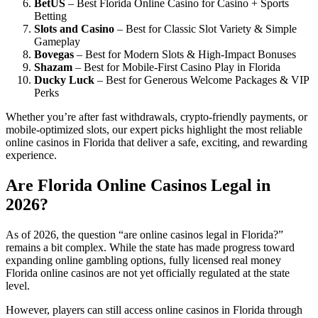
BetUS
– Best Florida Online Casino for Casino + Sports
Betting
Slots and Casino
– Best for Classic Slot Variety & Simple
Gameplay
Bovegas
– Best for Modern Slots & High-Impact Bonuses
Shazam
– Best for Mobile-First Casino Play in Florida
Ducky Luck
– Best for Generous Welcome Packages & VIP
Perks
Whether you’re after fast withdrawals, crypto-friendly payments, or
mobile-optimized slots, our expert picks highlight the most reliable
online casinos in Florida that deliver a safe, exciting, and rewarding
experience.
Are Florida Online Casinos Legal in
2026?
As of 2026, the question “are online casinos legal in Florida?”
remains a bit complex. While the state has made progress toward
expanding online gambling options, fully licensed real money
Florida online casinos are not yet officially regulated at the state
level.
However, players can still access online casinos in Florida through