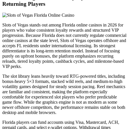
Returning Players
Slots of Vegas stands out among Florida online casinos in 2026 for
players who value consistent loyalty rewards and structured VIP
progression. Because Florida does not currently regulate commercial
online casinos at the state level, Slots of Vegas operates offshore and
accepts FL residents under international licensing. Its strongest
differentiator is its long-term retention model. Instead of focusing
purely on upfront bonuses, the platform emphasizes recurring
reloads, tiered loyalty points, cashback cycles, and milestone-based
VIP perks.
The slot library leans heavily toward RTG-powered titles, including
bonus-heavy 5×3 formats, stacked wild reels, and medium-to-high
volatility games designed for steady session pacing. Reel mechanics
are familiar and consistent, making the platform especially
comfortable for experienced slot players who prefer predictable
game flow. While the graphics engine is not as modern as some
newer offshore competitors, the performance remains stable on both
desktop and mobile browsers.
Florida players can fund accounts using Visa, Mastercard, ACH,
prepaid cards, and select e-wallet options. Withdrawal times