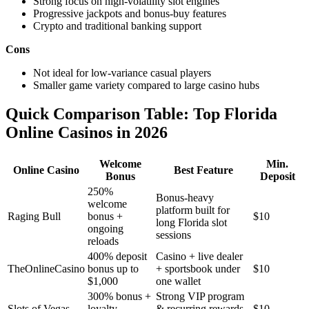
Strong focus on high-volatility slot engines
Progressive jackpots and bonus-buy features
Crypto and traditional banking support
Cons
Not ideal for low-variance casual players
Smaller game variety compared to large casino hubs
Quick Comparison Table: Top Florida
Online Casinos in 2026
Welcome
Min.
Online Casino
Best Feature
Bonus
Deposit
250%
Bonus-heavy
welcome
platform built for
Raging Bull
bonus +
$10
long Florida slot
ongoing
sessions
reloads
400% deposit
Casino + live dealer
TheOnlineCasino
bonus up to
+ sportsbook under
$10
$1,000
one wallet
300% bonus +
Strong VIP program
Slots of Vegas
loyalty
& recurring rewards
$10