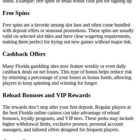
funds. Example: free spins or small bonus cash just for signing up.
Free Spins
Free spins are a favorite among slot fans and often come bundled
with deposit offers or seasonal promotions. These spins are usually
valid on selected slot titles and have clear wagering requirements,
making them perfect for trying out new games without major risk.
Cashback Offers
Many Florida gambling sites now feature weekly or even daily
cashback deals on net losses. This type of bonus helps reduce risk
by returning a percentage of your losses as bonus funds, allowing
players to keep spinning and winning for longer.
Reload Bonuses and VIP Rewards
The rewards don’t stop after your first deposit. Regular players at
the best Florida online casinos can take advantage of reload
bonuses, loyalty programs, and VIP tiers. These perks may include
higher withdrawal limits, exclusive promos, personal account
managers, and tailored offers designed for frequent players.