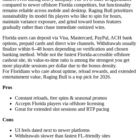
compared to newer offshore Florida competitors, but functionality
remains reliable across mobile and desktop. Raging Bull prioritizes
sustainability its model fits players who like to spin for hours,
maintain variance exposure, and grind toward bonus features
gradually rather than chase immediate outsized wins.
Florida users can deposit via Visa, Mastercard, PayPal, ACH bank
options, prepaid cards and direct wire channels. Withdrawals usually
finalize within 6–48 hours depending on verification and chosen
banking method. While not the fastest Florida-accessible offshore
cashout site, its value-to-time ratio is among the strongest you get
more playable sessions per dollar due to the bonus density.
For Floridians who care about uptime, reload rewards, and extended
entertainment value, Raging Bull is a top pick for 2026.
Pros
Constant reloads, free spins & seasonal promos
Accepts Florida players via offshore licensing
Great for extended slot sessions and RTP pacing
Cons
UI feels dated next to newer platforms
Withdrawals slower than fastest FL-friendly sites