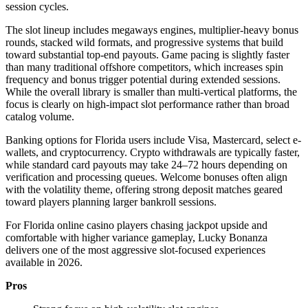
session cycles.
The slot lineup includes megaways engines, multiplier-heavy bonus
rounds, stacked wild formats, and progressive systems that build
toward substantial top-end payouts. Game pacing is slightly faster
than many traditional offshore competitors, which increases spin
frequency and bonus trigger potential during extended sessions.
While the overall library is smaller than multi-vertical platforms, the
focus is clearly on high-impact slot performance rather than broad
catalog volume.
Banking options for Florida users include Visa, Mastercard, select e-
wallets, and cryptocurrency. Crypto withdrawals are typically faster,
while standard card payouts may take 24–72 hours depending on
verification and processing queues. Welcome bonuses often align
with the volatility theme, offering strong deposit matches geared
toward players planning larger bankroll sessions.
For Florida online casino players chasing jackpot upside and
comfortable with higher variance gameplay, Lucky Bonanza
delivers one of the most aggressive slot-focused experiences
available in 2026.
Pros