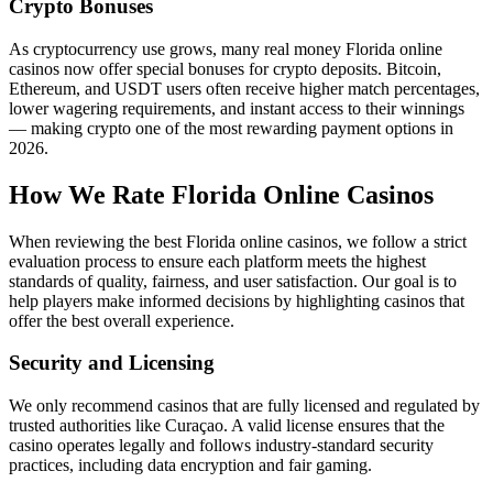
Crypto Bonuses
As cryptocurrency use grows, many real money Florida online
casinos now offer special bonuses for crypto deposits. Bitcoin,
Ethereum, and USDT users often receive higher match percentages,
lower wagering requirements, and instant access to their winnings
— making crypto one of the most rewarding payment options in
2026.
How We Rate Florida Online Casinos
When reviewing the best Florida online casinos, we follow a strict
evaluation process to ensure each platform meets the highest
standards of quality, fairness, and user satisfaction. Our goal is to
help players make informed decisions by highlighting casinos that
offer the best overall experience.
Security and Licensing
We only recommend casinos that are fully licensed and regulated by
trusted authorities like Curaçao. A valid license ensures that the
casino operates legally and follows industry-standard security
practices, including data encryption and fair gaming.