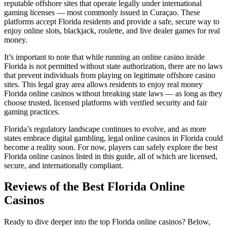
reputable offshore sites that operate legally under international
gaming licenses — most commonly issued in Curaçao. These
platforms accept Florida residents and provide a safe, secure way to
enjoy online slots, blackjack, roulette, and live dealer games for real
money.
It’s important to note that while running an online casino inside
Florida is not permitted without state authorization, there are no laws
that prevent individuals from playing on legitimate offshore casino
sites. This legal gray area allows residents to enjoy real money
Florida online casinos without breaking state laws — as long as they
choose trusted, licensed platforms with verified security and fair
gaming practices.
Florida’s regulatory landscape continues to evolve, and as more
states embrace digital gambling, legal online casinos in Florida could
become a reality soon. For now, players can safely explore the best
Florida online casinos listed in this guide, all of which are licensed,
secure, and internationally compliant.
Reviews of the Best Florida Online
Casinos
Ready to dive deeper into the top Florida online casinos? Below,