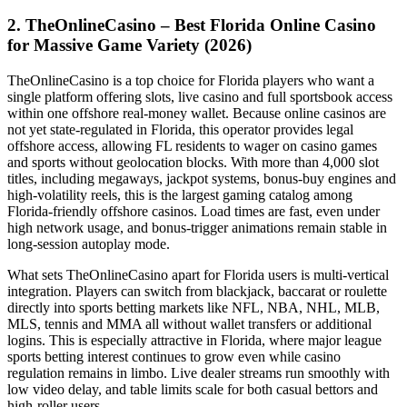
2. TheOnlineCasino – Best Florida Online Casino
for Massive Game Variety (2026)
TheOnlineCasino is a top choice for Florida players who want a
single platform offering slots, live casino and full sportsbook access
within one offshore real-money wallet. Because online casinos are
not yet state-regulated in Florida, this operator provides legal
offshore access, allowing FL residents to wager on casino games
and sports without geolocation blocks. With more than 4,000 slot
titles, including megaways, jackpot systems, bonus-buy engines and
high-volatility reels, this is the largest gaming catalog among
Florida-friendly offshore casinos. Load times are fast, even under
high network usage, and bonus-trigger animations remain stable in
long-session autoplay mode.
What sets TheOnlineCasino apart for Florida users is multi-vertical
integration. Players can switch from blackjack, baccarat or roulette
directly into sports betting markets like NFL, NBA, NHL, MLB,
MLS, tennis and MMA all without wallet transfers or additional
logins. This is especially attractive in Florida, where major league
sports betting interest continues to grow even while casino
regulation remains in limbo. Live dealer streams run smoothly with
low video delay, and table limits scale for both casual bettors and
high-roller users.