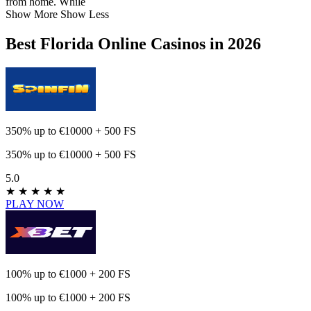
from home. While
Show More
Show Less
Best Florida Online Casinos in 2026
350% up to €10000 + 500 FS
350% up to €10000 + 500 FS
5.0
★
★
★
★
★
PLAY NOW
100% up to €1000 + 200 FS
100% up to €1000 + 200 FS