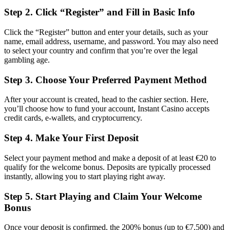
Step 2. Click “Register” and Fill in Basic Info
Click the “Register” button and enter your details, such as your
name, email address, username, and password. You may also need
to select your country and confirm that you’re over the legal
gambling age.
Step 3. Choose Your Preferred Payment Method
After your account is created, head to the cashier section. Here,
you’ll choose how to fund your account, Instant Casino accepts
credit cards, e-wallets, and cryptocurrency.
Step 4. Make Your First Deposit
Select your payment method and make a deposit of at least €20 to
qualify for the welcome bonus. Deposits are typically processed
instantly, allowing you to start playing right away.
Step 5. Start Playing and Claim Your Welcome
Bonus
Once your deposit is confirmed, the 200% bonus (up to €7,500) and