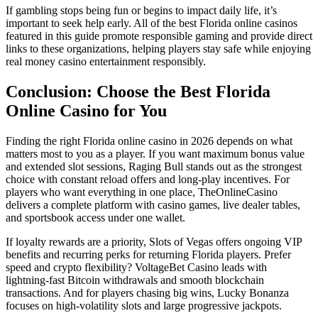
If gambling stops being fun or begins to impact daily life, it’s
important to seek help early. All of the best Florida online casinos
featured in this guide promote responsible gaming and provide direct
links to these organizations, helping players stay safe while enjoying
real money casino entertainment responsibly.
Conclusion: Choose the Best Florida
Online Casino for You
Finding the right Florida online casino in 2026 depends on what
matters most to you as a player. If you want maximum bonus value
and extended slot sessions, Raging Bull stands out as the strongest
choice with constant reload offers and long-play incentives. For
players who want everything in one place, TheOnlineCasino
delivers a complete platform with casino games, live dealer tables,
and sportsbook access under one wallet.
If loyalty rewards are a priority, Slots of Vegas offers ongoing VIP
benefits and recurring perks for returning Florida players. Prefer
speed and crypto flexibility? VoltageBet Casino leads with
lightning-fast Bitcoin withdrawals and smooth blockchain
transactions. And for players chasing big wins, Lucky Bonanza
focuses on high-volatility slots and large progressive jackpots.