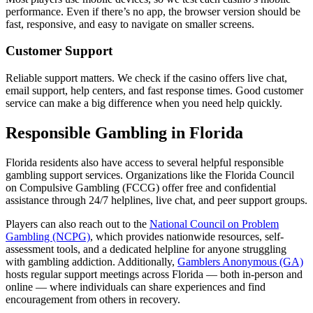
performance. Even if there’s no app, the browser version should be
fast, responsive, and easy to navigate on smaller screens.
Customer Support
Reliable support matters. We check if the casino offers live chat,
email support, help centers, and fast response times. Good customer
service can make a big difference when you need help quickly.
Responsible Gambling in Florida
Florida residents also have access to several helpful responsible
gambling support services. Organizations like the Florida Council
on Compulsive Gambling (FCCG) offer free and confidential
assistance through 24/7 helplines, live chat, and peer support groups.
Players can also reach out to the
National Council on Problem
Gambling (NCPG)
, which provides nationwide resources, self-
assessment tools, and a dedicated helpline for anyone struggling
with gambling addiction. Additionally,
Gamblers Anonymous (GA)
hosts regular support meetings across Florida — both in-person and
online — where individuals can share experiences and find
encouragement from others in recovery.