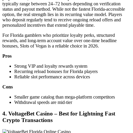
typically range between 24–72 hours depending on verification
status and payout method. While not the fastest Florida-accessible
option, the real strength lies in its recurring value model. Players
who deposit regularly tend to receive ongoing reload offers and
personalized incentives that extend playable time.
For Florida gamblers who prioritize loyalty perks, structured
rewards, and long-term account value over one-time headline
bonuses, Slots of Vegas is a reliable choice in 2026.
Pros
Strong VIP and loyalty rewards system
Recurring reload bonuses for Florida players
Reliable slot performance across devices
Cons
Smaller game catalog than mega-platform competitors
Withdrawal speeds are mid-tier
4. VoltageBet Casino – Best for Lightning Fast
Crypto Transactions