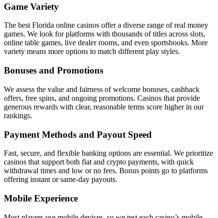
Game Variety
The best Florida online casinos offer a diverse range of real money
games. We look for platforms with thousands of titles across slots,
online table games, live dealer rooms, and even sportsbooks. More
variety means more options to match different play styles.
Bonuses and Promotions
We assess the value and fairness of welcome bonuses, cashback
offers, free spins, and ongoing promotions. Casinos that provide
generous rewards with clear, reasonable terms score higher in our
rankings.
Payment Methods and Payout Speed
Fast, secure, and flexible banking options are essential. We prioritize
casinos that support both fiat and crypto payments, with quick
withdrawal times and low or no fees. Bonus points go to platforms
offering instant or same-day payouts.
Mobile Experience
Most players use mobile devices, so we test each casino’s mobile