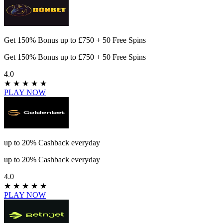
Get 150% Bonus up to £750 + 50 Free Spins
Get 150% Bonus up to £750 + 50 Free Spins
4.0
★
★
★
★
★
PLAY NOW
up to 20% Cashback everyday
up to 20% Cashback everyday
4.0
★
★
★
★
★
PLAY NOW