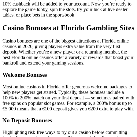
10% cashback will be added to your account. Now you’re ready to
explore the game lobby, spin the slots, try your luck at live dealer
tables, or place bets in the sportsbook.
Casino Bonuses at Florida Gambling Sites
Casino bonuses are one of the biggest attractions at Florida online
casinos in 2026, giving players extra value from the very first
deposit. Whether you’re a new player or a returning member, the
best Florida online casinos offer a variety of rewards that boost your
bankroll and extend your gaming sessions.
Welcome Bonuses
Most online casinos in Florida offer generous welcome packages to
help new players get started. Typically, these bonuses include a
100% to 200% match on your first deposit — sometimes paired with
free spins on popular slot games. For example, a 200% bonus up to
€5,000 means that a €100 deposit gives you €200 extra to play with.
No Deposit Bonuses
Highlighting risk-free ways to try out a casino before committing