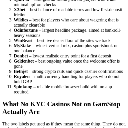
minimal upfront checks
X3bet
– best balance of readable terms and low first-deposit
friction
Wildies
– best for players who care about wagering that is
actually clearable
Odinfortune
– largest headline package, aimed at bankroll-
heavy sessions
WinBeast
– best live dealer floor of the sites we track
MyStake
– widest vertical mix, casino plus sportsbook on
one balance
Donbet
– lowest realistic entry point for a first deposit
Goldenbet
– best ongoing value once the welcome offer is
gone
Betnjet
– strong crypto rails and quick cashier confirmations
Royalen
– multi-currency handling for players who do not
hold GBP
Spinkong
– reliable mobile browser build with no app
required
What No KYC Casinos Not on GamStop
Actually Are
The two labels get used as if they mean the same thing. They do not,