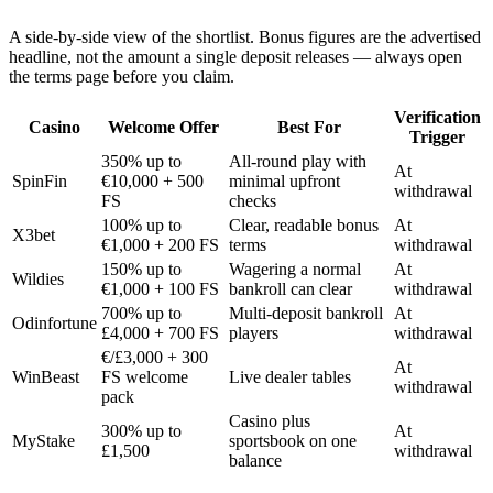
A side-by-side view of the shortlist. Bonus figures are the advertised
headline, not the amount a single deposit releases — always open
the terms page before you claim.
Verification
Casino
Welcome Offer
Best For
Trigger
350% up to
All-round play with
At
SpinFin
€10,000 + 500
minimal upfront
withdrawal
FS
checks
100% up to
Clear, readable bonus
At
X3bet
€1,000 + 200 FS
terms
withdrawal
150% up to
Wagering a normal
At
Wildies
€1,000 + 100 FS
bankroll can clear
withdrawal
700% up to
Multi-deposit bankroll
At
Odinfortune
£4,000 + 700 FS
players
withdrawal
€/£3,000 + 300
At
WinBeast
FS welcome
Live dealer tables
withdrawal
pack
Casino plus
300% up to
At
MyStake
sportsbook on one
£1,500
withdrawal
balance