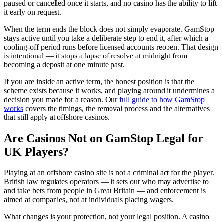
paused or cancelled once it starts, and no casino has the ability to lift
it early on request.
When the term ends the block does not simply evaporate. GamStop
stays active until you take a deliberate step to end it, after which a
cooling-off period runs before licensed accounts reopen. That design
is intentional — it stops a lapse of resolve at midnight from
becoming a deposit at one minute past.
If you are inside an active term, the honest position is that the
scheme exists because it works, and playing around it undermines a
decision you made for a reason. Our
full guide to how GamStop
works
covers the timings, the removal process and the alternatives
that still apply at offshore casinos.
Are Casinos Not on GamStop Legal for
UK Players?
Playing at an offshore casino site is not a criminal act for the player.
British law regulates operators — it sets out who may advertise to
and take bets from people in Great Britain — and enforcement is
aimed at companies, not at individuals placing wagers.
What changes is your protection, not your legal position. A casino