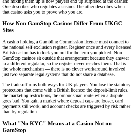
and mixing them up is how players end up surprised at the cashier.
One describes who regulates a casino. The other describes when
that casino asks you to prove who you are.
How Non GamStop Casinos Differ From UKGC
Sites
A casino holding a Gambling Commission licence must connect to
the national self-exclusion register. Register once and every licensed
British casino has to lock you out for the term you picked. Non
GamStop casinos sit outside that arrangement because they answer
to a different regulator, so the register never reaches them. That is
the whole mechanism — there is no clever workaround involved,
just two separate legal systems that do not share a database.
The trade-off runs both ways for UK players. You lose the statutory
protections that come with a British licence: the deposit-limit rules,
the marketing restrictions, the ombudsman route when a dispute
goes bad. You gain a market where deposit caps are looser, card
payments still work, and account checks are triggered by risk rather
than by regulation.
What "No KYC" Means at a Casino Not on
GamStop