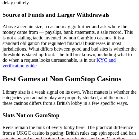
delay entirely.
Source of Funds and Larger Withdrawals
Above a certain size, a casino may go further and ask where the
money came from — payslips, bank statements, a sale record. This
is not a stalling tactic invented by non GamStop casinos; it is a
standard obligation for regulated financial businesses in most
jurisdictions. What differs between good and bad sites is whether the
threshold is stated up front. The full breakdown, including what to
do when a request looks unreasonable, is in our
KYC and
verification guide
.
Best Games at Non GamStop Casinos
Library size is a weak signal on its own. What matters is whether the
categories you actually play are properly stocked, and the mix at
these casinos differs from a British lobby in a few specific ways.
Slots Not on GamStop
Reels remain the bulk of every lobby here. The practical difference
from a UKGC casino is pacing: British rules cap spin speed and ban
certain autoplay and feature-buy mechanics, and non GamStop