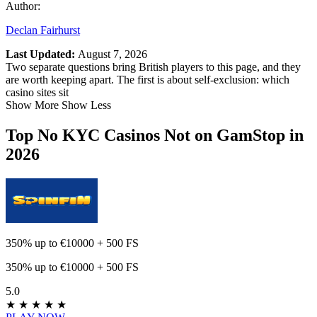
Author:
Declan Fairhurst
Last Updated:
August 7, 2026
Two separate questions bring British players to this page, and they
are worth keeping apart. The first is about self-exclusion: which
casino sites sit
Show More
Show Less
Top No KYC Casinos Not on GamStop in
2026
350% up to €10000 + 500 FS
350% up to €10000 + 500 FS
5.0
★
★
★
★
★