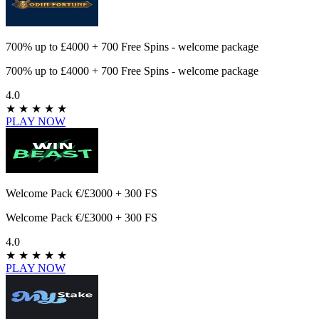
700% up to £4000 + 700 Free Spins - welcome package
700% up to £4000 + 700 Free Spins - welcome package
4.0
★
★
★
★
★
PLAY NOW
Welcome Pack €/£3000 + 300 FS
Welcome Pack €/£3000 + 300 FS
4.0
★
★
★
★
★
PLAY NOW