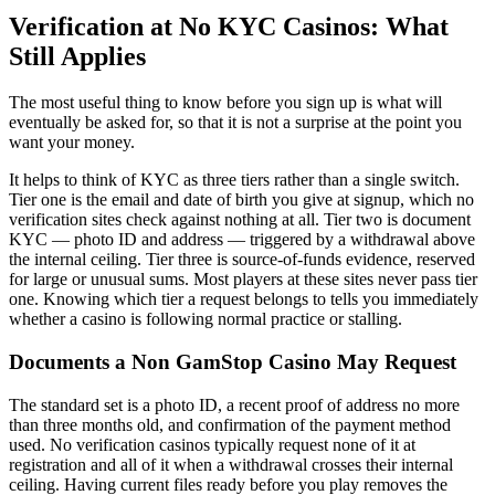
Verification at No KYC Casinos: What
Still Applies
The most useful thing to know before you sign up is what will
eventually be asked for, so that it is not a surprise at the point you
want your money.
It helps to think of KYC as three tiers rather than a single switch.
Tier one is the email and date of birth you give at signup, which no
verification sites check against nothing at all. Tier two is document
KYC — photo ID and address — triggered by a withdrawal above
the internal ceiling. Tier three is source-of-funds evidence, reserved
for large or unusual sums. Most players at these sites never pass tier
one. Knowing which tier a request belongs to tells you immediately
whether a casino is following normal practice or stalling.
Documents a Non GamStop Casino May Request
The standard set is a photo ID, a recent proof of address no more
than three months old, and confirmation of the payment method
used. No verification casinos typically request none of it at
registration and all of it when a withdrawal crosses their internal
ceiling. Having current files ready before you play removes the