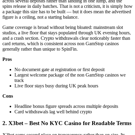
across several deposits rather than landing in one lump, and the
spins release in daily batches. That is not a criticism, it is simply how
a package this size has to be built — but it does mean the advertised
figure is a ceiling, not a starting balance.
Game coverage is broad without being bloated: mainstream slot
studios, a live floor that stays populated through UK evening hours,
and a crash section. Crypto withdrawals clear noticeably faster than
card returns, which is consistent across non GamStop casinos
generally rather than unique to SpinFin.
Pros
No document gate at registration or first deposit
Largest welcome package of the non GamStop casinos we
track
Live floor stays busy during UK peak hours
Cons
Headline bonus figure spreads across multiple deposits
Card withdrawals lag well behind crypto
2. X3bet – Best No KYC Casino for Readable Terms
X3bet earns second place on transparency rather than on size. Its