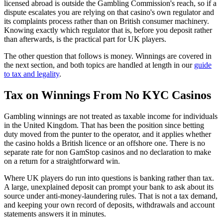
licensed abroad is outside the Gambling Commission's reach, so if a
dispute escalates you are relying on that casino's own regulator and
its complaints process rather than on British consumer machinery.
Knowing exactly which regulator that is, before you deposit rather
than afterwards, is the practical part for UK players.
The other question that follows is money. Winnings are covered in
the next section, and both topics are handled at length in our
guide
to tax and legality
.
Tax on Winnings From No KYC Casinos
Gambling winnings are not treated as taxable income for individuals
in the United Kingdom. That has been the position since betting
duty moved from the punter to the operator, and it applies whether
the casino holds a British licence or an offshore one. There is no
separate rate for non GamStop casinos and no declaration to make
on a return for a straightforward win.
Where UK players do run into questions is banking rather than tax.
A large, unexplained deposit can prompt your bank to ask about its
source under anti-money-laundering rules. That is not a tax demand,
and keeping your own record of deposits, withdrawals and account
statements answers it in minutes.