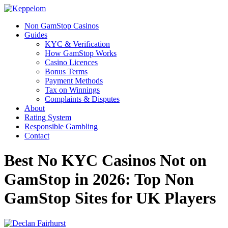
Non GamStop Casinos
Guides
KYC & Verification
How GamStop Works
Casino Licences
Bonus Terms
Payment Methods
Tax on Winnings
Complaints & Disputes
About
Rating System
Responsible Gambling
Contact
Best No KYC Casinos Not on
GamStop in 2026: Top Non
GamStop Sites for UK Players