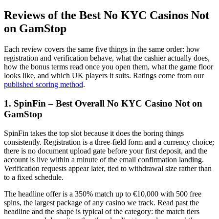
Reviews of the Best No KYC Casinos Not
on GamStop
Each review covers the same five things in the same order: how
registration and verification behave, what the cashier actually does,
how the bonus terms read once you open them, what the game floor
looks like, and which UK players it suits. Ratings come from our
published scoring method
.
1. SpinFin – Best Overall No KYC Casino Not on
GamStop
SpinFin takes the top slot because it does the boring things
consistently. Registration is a three-field form and a currency choice;
there is no document upload gate before your first deposit, and the
account is live within a minute of the email confirmation landing.
Verification requests appear later, tied to withdrawal size rather than
to a fixed schedule.
The headline offer is a 350% match up to €10,000 with 500 free
spins, the largest package of any casino we track. Read past the
headline and the shape is typical of the category: the match tiers