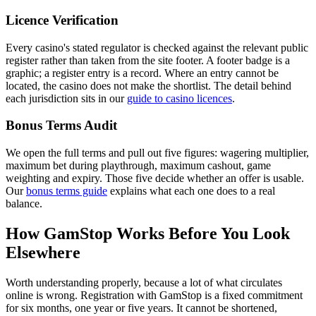
Licence Verification
Every casino's stated regulator is checked against the relevant public
register rather than taken from the site footer. A footer badge is a
graphic; a register entry is a record. Where an entry cannot be
located, the casino does not make the shortlist. The detail behind
each jurisdiction sits in our
guide to casino licences
.
Bonus Terms Audit
We open the full terms and pull out five figures: wagering multiplier,
maximum bet during playthrough, maximum cashout, game
weighting and expiry. Those five decide whether an offer is usable.
Our
bonus terms guide
explains what each one does to a real
balance.
How GamStop Works Before You Look
Elsewhere
Worth understanding properly, because a lot of what circulates
online is wrong. Registration with GamStop is a fixed commitment
for six months, one year or five years. It cannot be shortened,