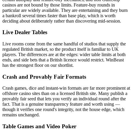
casinos are not bound by those limits. Feature-buy rounds in
particular are widely available. They are entertaining and they burn
a bankroll several times faster than base play, which is worth
deciding about deliberately rather than discovering mid-session.
Live Dealer Tables
Live rooms come from the same handful of studios that supply the
regulated British market, so the product itself is familiar to UK
players. The differences are at the edges: wider table limits at both
ends, and side bets that a British licence would restrict. WinBeast
has the strongest floor on our shortlist.
Crash and Provably Fair Formats
Crash games, dice and instant-win formats are far more prominent at
offshore casino sites than on a licensed British site. Many publish a
provably fair seed that lets you verify an individual round after the
fact. That is a genuine transparency feature and worth using —
though it verifies one round's integrity, not the house edge, which
remains unchanged.
Table Games and Video Poker