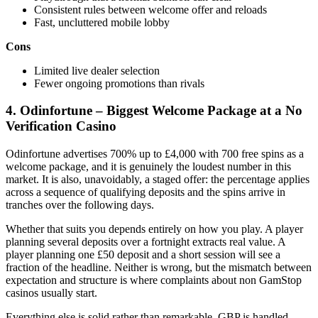
Consistent rules between welcome offer and reloads
Fast, uncluttered mobile lobby
Cons
Limited live dealer selection
Fewer ongoing promotions than rivals
4. Odinfortune – Biggest Welcome Package at a No
Verification Casino
Odinfortune advertises 700% up to £4,000 with 700 free spins as a
welcome package, and it is genuinely the loudest number in this
market. It is also, unavoidably, a staged offer: the percentage applies
across a sequence of qualifying deposits and the spins arrive in
tranches over the following days.
Whether that suits you depends entirely on how you play. A player
planning several deposits over a fortnight extracts real value. A
player planning one £50 deposit and a short session will see a
fraction of the headline. Neither is wrong, but the mismatch between
expectation and structure is where complaints about non GamStop
casinos usually start.
Everything else is solid rather than remarkable. GBP is handled