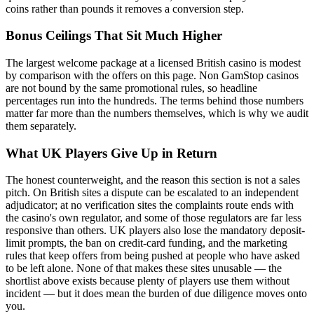
coins rather than pounds it removes a conversion step.
Bonus Ceilings That Sit Much Higher
The largest welcome package at a licensed British casino is modest
by comparison with the offers on this page. Non GamStop casinos
are not bound by the same promotional rules, so headline
percentages run into the hundreds. The terms behind those numbers
matter far more than the numbers themselves, which is why we audit
them separately.
What UK Players Give Up in Return
The honest counterweight, and the reason this section is not a sales
pitch. On British sites a dispute can be escalated to an independent
adjudicator; at no verification sites the complaints route ends with
the casino's own regulator, and some of those regulators are far less
responsive than others. UK players also lose the mandatory deposit-
limit prompts, the ban on credit-card funding, and the marketing
rules that keep offers from being pushed at people who have asked
to be left alone. None of that makes these sites unusable — the
shortlist above exists because plenty of players use them without
incident — but it does mean the burden of due diligence moves onto
you.