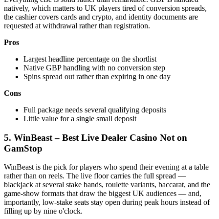
natively, which matters to UK players tired of conversion spreads,
the cashier covers cards and crypto, and identity documents are
requested at withdrawal rather than registration.
Pros
Largest headline percentage on the shortlist
Native GBP handling with no conversion step
Spins spread out rather than expiring in one day
Cons
Full package needs several qualifying deposits
Little value for a single small deposit
5. WinBeast – Best Live Dealer Casino Not on
GamStop
WinBeast is the pick for players who spend their evening at a table
rather than on reels. The live floor carries the full spread —
blackjack at several stake bands, roulette variants, baccarat, and the
game-show formats that draw the biggest UK audiences — and,
importantly, low-stake seats stay open during peak hours instead of
filling up by nine o'clock.