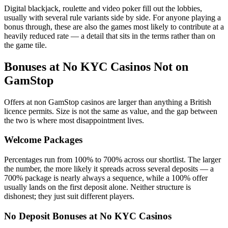
Digital blackjack, roulette and video poker fill out the lobbies,
usually with several rule variants side by side. For anyone playing a
bonus through, these are also the games most likely to contribute at a
heavily reduced rate — a detail that sits in the terms rather than on
the game tile.
Bonuses at No KYC Casinos Not on
GamStop
Offers at non GamStop casinos are larger than anything a British
licence permits. Size is not the same as value, and the gap between
the two is where most disappointment lives.
Welcome Packages
Percentages run from 100% to 700% across our shortlist. The larger
the number, the more likely it spreads across several deposits — a
700% package is nearly always a sequence, while a 100% offer
usually lands on the first deposit alone. Neither structure is
dishonest; they just suit different players.
No Deposit Bonuses at No KYC Casinos