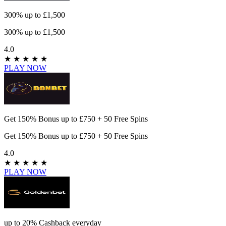
300% up to £1,500
300% up to £1,500
4.0
★
★
★
★
★
PLAY NOW
Get 150% Bonus up to £750 + 50 Free Spins
Get 150% Bonus up to £750 + 50 Free Spins
4.0
★
★
★
★
★
PLAY NOW
up to 20% Cashback everyday