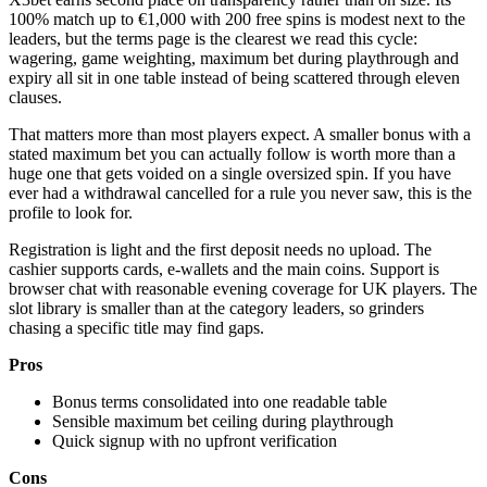
100% match up to €1,000 with 200 free spins is modest next to the
leaders, but the terms page is the clearest we read this cycle:
wagering, game weighting, maximum bet during playthrough and
expiry all sit in one table instead of being scattered through eleven
clauses.
That matters more than most players expect. A smaller bonus with a
stated maximum bet you can actually follow is worth more than a
huge one that gets voided on a single oversized spin. If you have
ever had a withdrawal cancelled for a rule you never saw, this is the
profile to look for.
Registration is light and the first deposit needs no upload. The
cashier supports cards, e-wallets and the main coins. Support is
browser chat with reasonable evening coverage for UK players. The
slot library is smaller than at the category leaders, so grinders
chasing a specific title may find gaps.
Pros
Bonus terms consolidated into one readable table
Sensible maximum bet ceiling during playthrough
Quick signup with no upfront verification
Cons