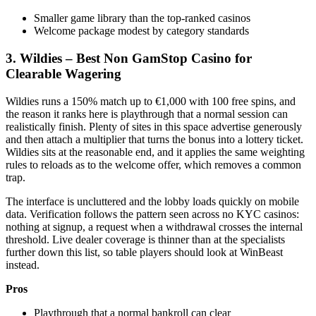
Smaller game library than the top-ranked casinos
Welcome package modest by category standards
3. Wildies – Best Non GamStop Casino for
Clearable Wagering
Wildies runs a 150% match up to €1,000 with 100 free spins, and
the reason it ranks here is playthrough that a normal session can
realistically finish. Plenty of sites in this space advertise generously
and then attach a multiplier that turns the bonus into a lottery ticket.
Wildies sits at the reasonable end, and it applies the same weighting
rules to reloads as to the welcome offer, which removes a common
trap.
The interface is uncluttered and the lobby loads quickly on mobile
data. Verification follows the pattern seen across no KYC casinos:
nothing at signup, a request when a withdrawal crosses the internal
threshold. Live dealer coverage is thinner than at the specialists
further down this list, so table players should look at WinBeast
instead.
Pros
Playthrough that a normal bankroll can clear