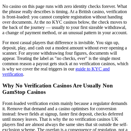
No casino on this page runs with zero identity checks forever. What
the phrase really describes is timing. At a British casino, verification
is front-loaded: you cannot complete registration without handing
over documents. At the no KYC casinos below, the check moves to
the back of the journey — usually to your first sizeable withdrawal,
a change of payment method, or an unusual pattern in your account.
For most casual players that difference is invisible. You sign up,
deposit, play, and cash out a modest amount without ever opening a
scanner. For anyone withdrawing four figures, documents will
appear. Treating the label as "no checks, ever" is the single most
common reason a payout gets stuck at no verification casinos, which
is why we cover the real triggers in our
guide to KYC and
verification
.
Why No Verification Casinos Are Usually Non
GamStop Casinos
Front-loaded verification exists mainly because a regulator demands
it. Remove that demand and a casino optimises for conversion
instead: fewer fields at signup, faster first deposit, checks deferred
until money leaves. That is why the no verification casinos UK
players find are almost always the same sites that sit outside the self-
exclusion scheme. The overlap is a consequence of regulation, not a