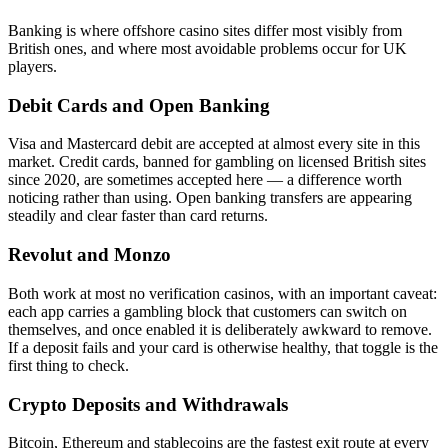
Banking is where offshore casino sites differ most visibly from
British ones, and where most avoidable problems occur for UK
players.
Debit Cards and Open Banking
Visa and Mastercard debit are accepted at almost every site in this
market. Credit cards, banned for gambling on licensed British sites
since 2020, are sometimes accepted here — a difference worth
noticing rather than using. Open banking transfers are appearing
steadily and clear faster than card returns.
Revolut and Monzo
Both work at most no verification casinos, with an important caveat:
each app carries a gambling block that customers can switch on
themselves, and once enabled it is deliberately awkward to remove.
If a deposit fails and your card is otherwise healthy, that toggle is the
first thing to check.
Crypto Deposits and Withdrawals
Bitcoin, Ethereum and stablecoins are the fastest exit route at every