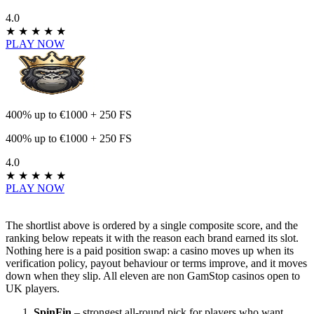
4.0
★
★
★
★
★
PLAY NOW
400% up to €1000 + 250 FS
400% up to €1000 + 250 FS
4.0
★
★
★
★
★
PLAY NOW
The shortlist above is ordered by a single composite score, and the
ranking below repeats it with the reason each brand earned its slot.
Nothing here is a paid position swap: a casino moves up when its
verification policy, payout behaviour or terms improve, and it moves
down when they slip. All eleven are non GamStop casinos open to
UK players.
SpinFin
– strongest all-round pick for players who want