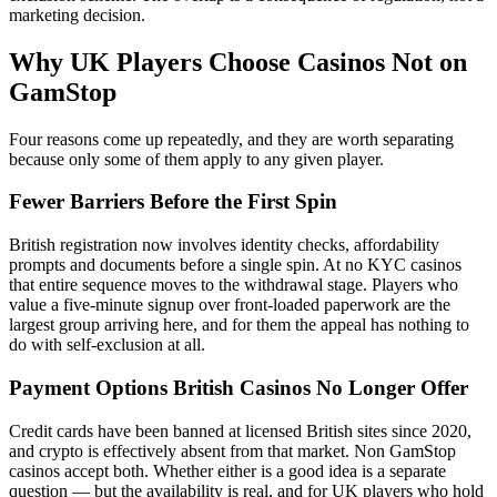
marketing decision.
Why UK Players Choose Casinos Not on
GamStop
Four reasons come up repeatedly, and they are worth separating
because only some of them apply to any given player.
Fewer Barriers Before the First Spin
British registration now involves identity checks, affordability
prompts and documents before a single spin. At no KYC casinos
that entire sequence moves to the withdrawal stage. Players who
value a five-minute signup over front-loaded paperwork are the
largest group arriving here, and for them the appeal has nothing to
do with self-exclusion at all.
Payment Options British Casinos No Longer Offer
Credit cards have been banned at licensed British sites since 2020,
and crypto is effectively absent from that market. Non GamStop
casinos accept both. Whether either is a good idea is a separate
question — but the availability is real, and for UK players who hold