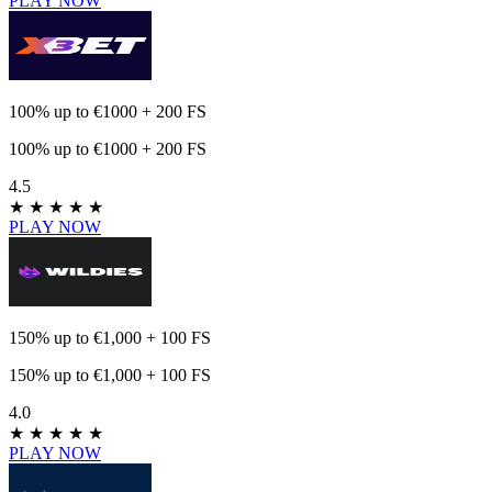
PLAY NOW
100% up to €1000 + 200 FS
100% up to €1000 + 200 FS
4.5
★
★
★
★
★
PLAY NOW
150% up to €1,000 + 100 FS
150% up to €1,000 + 100 FS
4.0
★
★
★
★
★
PLAY NOW