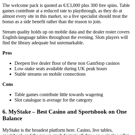
The welcome pack is quoted as €/£3,000 plus 300 free spins. Table
games contribute at a reduced rate to playthrough, as they do at
almost every site in this market, so a live specialist should treat the
bonus as a side benefit rather than the reason to join.
Stream quality holds up on mobile data and the dealer roster covers
English-language tables throughout the evening. Slots players will
find the library adequate but unremarkable.
Pros
Deepest live dealer floor of these non GamStop casinos
Low-stake seats available during UK peak hours
Stable streams on mobile connections
Cons
Table games contribute little towards wagering
Slot catalogue is average for the category
6. MyStake – Best Casino and Sportsbook on One
Balance
MyStake is the broadest platform here. Casino, live tables,