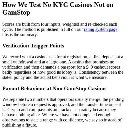
How We Test No KYC Casinos Not on
GamStop
Scores are built from four inputs, weighted and re-checked each
cycle. The method is published in full on our
rating system page
;
this is the summary.
Verification Trigger Points
We record what a casino asks for at registration, at first deposit, at a
small withdrawal and at a large one. A casino that promises no
verification and then demands a passport for a £40 cashout scores
badly regardless of how good its lobby is. Consistency between the
stated policy and the actual behaviour is what we measure.
Payout Behaviour at Non GamStop Casinos
We separate two numbers that operators usually merge: the pending
window before a request is approved, and the transfer time once it
is. Crypto and card payouts are tracked separately because they
behave nothing alike. Where we have not completed enough
observations to state a range with confidence, we say so instead of
publishing a figure.