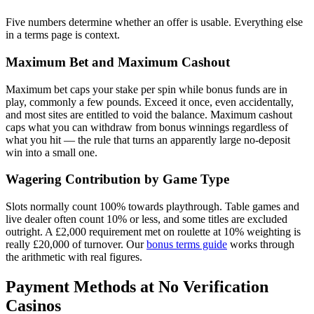
Five numbers determine whether an offer is usable. Everything else
in a terms page is context.
Maximum Bet and Maximum Cashout
Maximum bet caps your stake per spin while bonus funds are in
play, commonly a few pounds. Exceed it once, even accidentally,
and most sites are entitled to void the balance. Maximum cashout
caps what you can withdraw from bonus winnings regardless of
what you hit — the rule that turns an apparently large no-deposit
win into a small one.
Wagering Contribution by Game Type
Slots normally count 100% towards playthrough. Table games and
live dealer often count 10% or less, and some titles are excluded
outright. A £2,000 requirement met on roulette at 10% weighting is
really £20,000 of turnover. Our
bonus terms guide
works through
the arithmetic with real figures.
Payment Methods at No Verification
Casinos