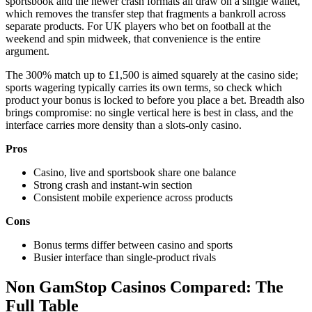
sportsbook and the newer crash formats all draw on a single wallet,
which removes the transfer step that fragments a bankroll across
separate products. For UK players who bet on football at the
weekend and spin midweek, that convenience is the entire
argument.
The 300% match up to £1,500 is aimed squarely at the casino side;
sports wagering typically carries its own terms, so check which
product your bonus is locked to before you place a bet. Breadth also
brings compromise: no single vertical here is best in class, and the
interface carries more density than a slots-only casino.
Pros
Casino, live and sportsbook share one balance
Strong crash and instant-win section
Consistent mobile experience across products
Cons
Bonus terms differ between casino and sports
Busier interface than single-product rivals
Non GamStop Casinos Compared: The
Full Table