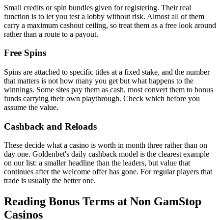
Small credits or spin bundles given for registering. Their real
function is to let you test a lobby without risk. Almost all of them
carry a maximum cashout ceiling, so treat them as a free look around
rather than a route to a payout.
Free Spins
Spins are attached to specific titles at a fixed stake, and the number
that matters is not how many you get but what happens to the
winnings. Some sites pay them as cash, most convert them to bonus
funds carrying their own playthrough. Check which before you
assume the value.
Cashback and Reloads
These decide what a casino is worth in month three rather than on
day one. Goldenbet's daily cashback model is the clearest example
on our list: a smaller headline than the leaders, but value that
continues after the welcome offer has gone. For regular players that
trade is usually the better one.
Reading Bonus Terms at Non GamStop
Casinos