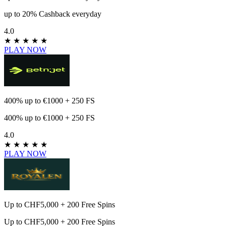
up to 20% Cashback everyday
4.0
★
★
★
★
★
PLAY NOW
400% up to €1000 + 250 FS
400% up to €1000 + 250 FS
4.0
★
★
★
★
★
PLAY NOW
Up to CHF5,000 + 200 Free Spins
Up to CHF5,000 + 200 Free Spins