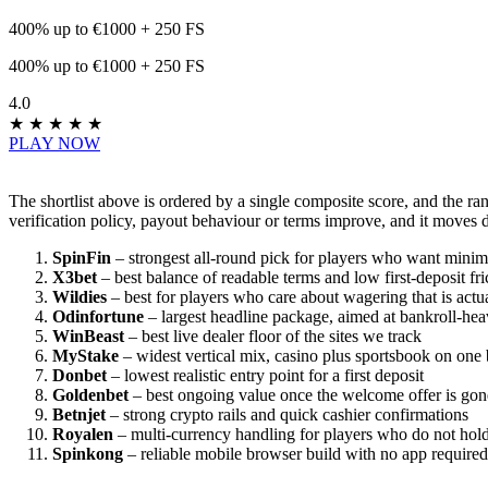
400% up to €1000 + 250 FS
400% up to €1000 + 250 FS
4.0
★
★
★
★
★
PLAY NOW
The shortlist above is ordered by a single composite score, and the ra
verification policy, payout behaviour or terms improve, and it move
SpinFin
– strongest all-round pick for players who want minim
X3bet
– best balance of readable terms and low first-deposit fri
Wildies
– best for players who care about wagering that is actua
Odinfortune
– largest headline package, aimed at bankroll-hea
WinBeast
– best live dealer floor of the sites we track
MyStake
– widest vertical mix, casino plus sportsbook on one
Donbet
– lowest realistic entry point for a first deposit
Goldenbet
– best ongoing value once the welcome offer is gon
Betnjet
– strong crypto rails and quick cashier confirmations
Royalen
– multi-currency handling for players who do not ho
Spinkong
– reliable mobile browser build with no app required