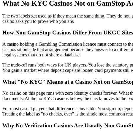
What No KYC Casinos Not on GamStop Ac
The two labels get used as if they mean the same thing. They do not, 
casino asks you to prove who you are.
How Non GamStop Casinos Differ From UKGC Sites
A casino holding a Gambling Commission licence must connect to the n
casinos sit outside that arrangement because they answer to a differe
legal systems that do not share a database.
The trade-off runs both ways for UK players. You lose the statutory pr
You gain a market where deposit caps are looser, card payments still w
What "No KYC" Means at a Casino Not on GamSto
No casino on this page runs with zero identity checks forever. What the
documents. At the no KYC casinos below, the check moves to the back 
For most casual players that difference is invisible. You sign up, de
Treating the label as "no checks, ever" is the single most common reas
Why No Verification Casinos Are Usually Non GamS