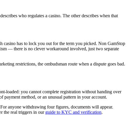
 describes who regulates a casino. The other describes when that
ish casino has to lock you out for the term you picked. Non GamStop
anism — there is no clever workaround involved, just two separate
 marketing restrictions, the ombudsman route when a dispute goes bad.
 front-loaded: you cannot complete registration without handing over
of payment method, or an unusual pattern in your account.
r. For anyone withdrawing four figures, documents will appear.
 the real triggers in our
guide to KYC and verification
.