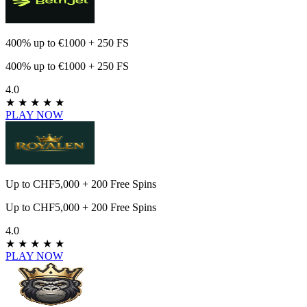
400% up to €1000 + 250 FS
400% up to €1000 + 250 FS
4.0
★
★
★
★
★
PLAY NOW
Up to CHF5,000 + 200 Free Spins
Up to CHF5,000 + 200 Free Spins
4.0
★
★
★
★
★
PLAY NOW