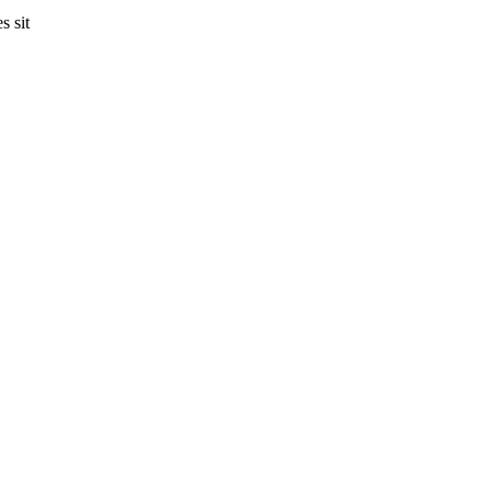
s sit