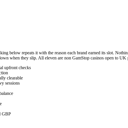
nking below repeats it with the reason each brand earned its slot. Nothi
s down when they slip. All eleven are non GamStop casinos open to UK 
al upfront checks
ction
lly clearable
vy sessions
 balance
e
ld GBP