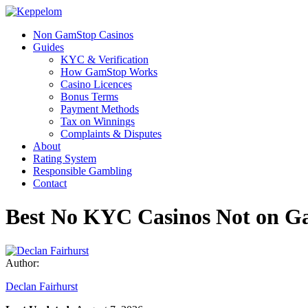
Non GamStop Casinos
Guides
KYC & Verification
How GamStop Works
Casino Licences
Bonus Terms
Payment Methods
Tax on Winnings
Complaints & Disputes
About
Rating System
Responsible Gambling
Contact
Best No KYC Casinos Not on Ga
Author:
Declan Fairhurst