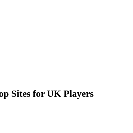
 Sites for UK Players