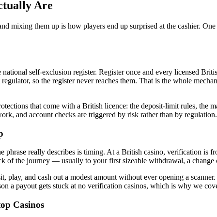
tually Are
and mixing them up is how players end up surprised at the cashier. One
ational self-exclusion register. Register once and every licensed Brit
nt regulator, so the register never reaches them. That is the whole mech
otections that come with a British licence: the deposit-limit rules, the
ork, and account checks are triggered by risk rather than by regulation.
p
 phrase really describes is timing. At a British casino, verification is
of the journey — usually to your first sizeable withdrawal, a change 
posit, play, and cash out a modest amount without ever opening a scanne
on a payout gets stuck at no verification casinos, which is why we cover
top Casinos