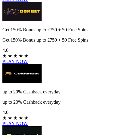
Get 150% Bonus up to £750 + 50 Free Spins
Get 150% Bonus up to £750 + 50 Free Spins
4.0
★
★
★
★
★
PLAY NOW
up to 20% Cashback everyday
up to 20% Cashback everyday
4.0
★
★
★
★
★
PLAY NOW