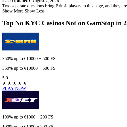
Last Updated:
August 7, 2026
Two separate questions bring British players to this page, and they are 
Show More
Show Less
Top No KYC Casinos Not on GamStop in 
350% up to €10000 + 500 FS
350% up to €10000 + 500 FS
5.0
★
★
★
★
★
PLAY NOW
100% up to €1000 + 200 FS
100% up to €1000 + 200 FS