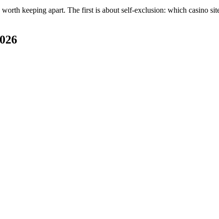
worth keeping apart. The first is about self-exclusion: which casino site
2026