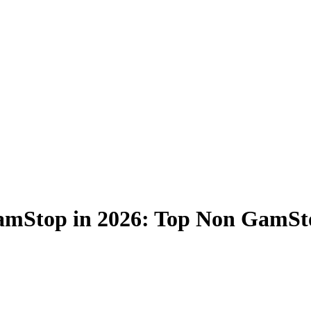
mStop in 2026: Top Non GamStop