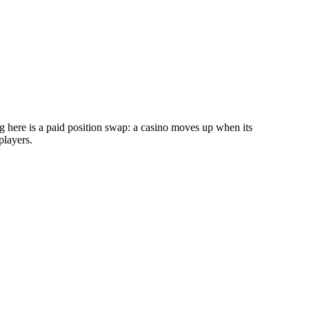
ng here is a paid position swap: a casino moves up when its
players.