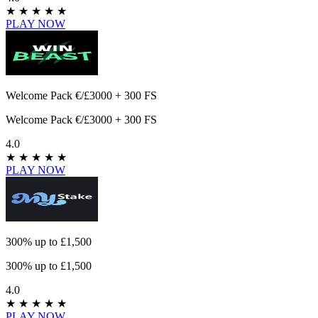
★
★
★
★
★
PLAY NOW
Welcome Pack €/£3000 + 300 FS
Welcome Pack €/£3000 + 300 FS
4.0
★
★
★
★
★
PLAY NOW
300% up to £1,500
300% up to £1,500
4.0
★
★
★
★
★
PLAY NOW