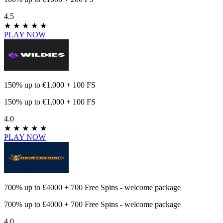
4.5
★
★
★
★
★
PLAY NOW
150% up to €1,000 + 100 FS
150% up to €1,000 + 100 FS
4.0
★
★
★
★
★
PLAY NOW
700% up to £4000 + 700 Free Spins - welcome package
700% up to £4000 + 700 Free Spins - welcome package
4.0