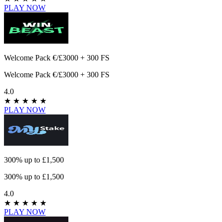
PLAY NOW
Welcome Pack €/£3000 + 300 FS
Welcome Pack €/£3000 + 300 FS
4.0
★
★
★
★
★
PLAY NOW
300% up to £1,500
300% up to £1,500
4.0
★
★
★
★
★
PLAY NOW