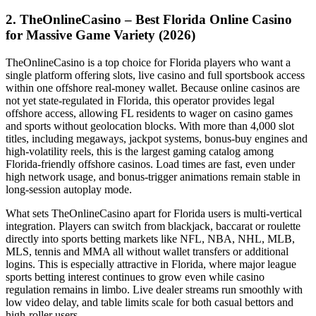
2. TheOnlineCasino – Best Florida Online Casino
for Massive Game Variety (2026)
TheOnlineCasino is a top choice for Florida players who want a
single platform offering slots, live casino and full sportsbook access
within one offshore real-money wallet. Because online casinos are
not yet state-regulated in Florida, this operator provides legal
offshore access, allowing FL residents to wager on casino games
and sports without geolocation blocks. With more than 4,000 slot
titles, including megaways, jackpot systems, bonus-buy engines and
high-volatility reels, this is the largest gaming catalog among
Florida-friendly offshore casinos. Load times are fast, even under
high network usage, and bonus-trigger animations remain stable in
long-session autoplay mode.
What sets TheOnlineCasino apart for Florida users is multi-vertical
integration. Players can switch from blackjack, baccarat or roulette
directly into sports betting markets like NFL, NBA, NHL, MLB,
MLS, tennis and MMA all without wallet transfers or additional
logins. This is especially attractive in Florida, where major league
sports betting interest continues to grow even while casino
regulation remains in limbo. Live dealer streams run smoothly with
low video delay, and table limits scale for both casual bettors and
high-roller users.