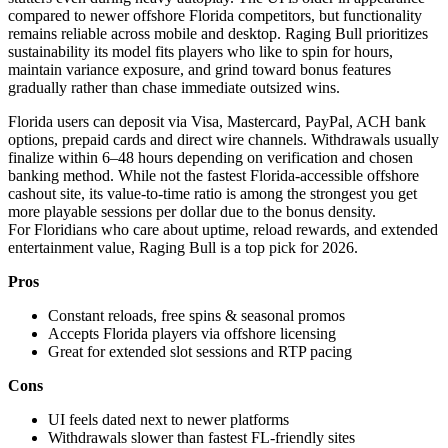
compared to newer offshore Florida competitors, but functionality
remains reliable across mobile and desktop. Raging Bull prioritizes
sustainability its model fits players who like to spin for hours,
maintain variance exposure, and grind toward bonus features
gradually rather than chase immediate outsized wins.
Florida users can deposit via Visa, Mastercard, PayPal, ACH bank
options, prepaid cards and direct wire channels. Withdrawals usually
finalize within 6–48 hours depending on verification and chosen
banking method. While not the fastest Florida-accessible offshore
cashout site, its value-to-time ratio is among the strongest you get
more playable sessions per dollar due to the bonus density.
For Floridians who care about uptime, reload rewards, and extended
entertainment value, Raging Bull is a top pick for 2026.
Pros
Constant reloads, free spins & seasonal promos
Accepts Florida players via offshore licensing
Great for extended slot sessions and RTP pacing
Cons
UI feels dated next to newer platforms
Withdrawals slower than fastest FL-friendly sites