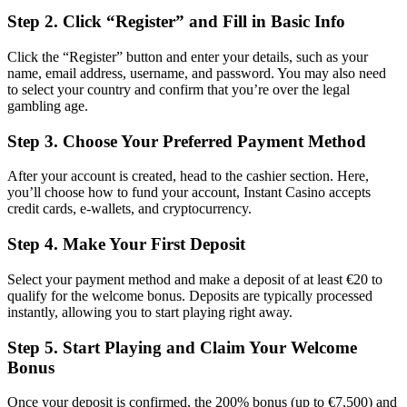
Step 2. Click “Register” and Fill in Basic Info
Click the “Register” button and enter your details, such as your
name, email address, username, and password. You may also need
to select your country and confirm that you’re over the legal
gambling age.
Step 3. Choose Your Preferred Payment Method
After your account is created, head to the cashier section. Here,
you’ll choose how to fund your account, Instant Casino accepts
credit cards, e-wallets, and cryptocurrency.
Step 4. Make Your First Deposit
Select your payment method and make a deposit of at least €20 to
qualify for the welcome bonus. Deposits are typically processed
instantly, allowing you to start playing right away.
Step 5. Start Playing and Claim Your Welcome
Bonus
Once your deposit is confirmed, the 200% bonus (up to €7,500) and