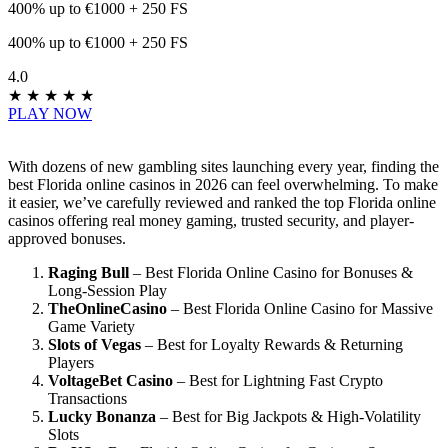
400% up to €1000 + 250 FS
400% up to €1000 + 250 FS
4.0
★
★
★
★
★
PLAY NOW
With dozens of new gambling sites launching every year, finding the
best Florida online casinos in 2026 can feel overwhelming. To make
it easier, we’ve carefully reviewed and ranked the top Florida online
casinos offering real money gaming, trusted security, and player-
approved bonuses.
Raging Bull
– Best Florida Online Casino for Bonuses &
Long-Session Play
TheOnlineCasino
– Best Florida Online Casino for Massive
Game Variety
Slots of Vegas
– Best for Loyalty Rewards & Returning
Players
VoltageBet Casino
– Best for Lightning Fast Crypto
Transactions
Lucky Bonanza
– Best for Big Jackpots & High-Volatility
Slots