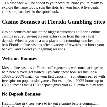
10% cashback will be added to your account. Now you’re ready to
explore the game lobby, spin the slots, try your luck at live dealer
tables, or place bets in the sportsbook.
Casino Bonuses at Florida Gambling Sites
Casino bonuses are one of the biggest attractions at Florida online
casinos in 2026, giving players extra value from the very first
deposit. Whether you’re a new player or a returning member, the
best Florida online casinos offer a variety of rewards that boost your
bankroll and extend your gaming sessions.
Welcome Bonuses
Most online casinos in Florida offer generous welcome packages to
help new players get started. Typically, these bonuses include a
100% to 200% match on your first deposit — sometimes paired with
free spins on popular slot games. For example, a 200% bonus up to
€5,000 means that a €100 deposit gives you €200 extra to play with.
No Deposit Bonuses
Highlighting risk-free ways to try out a casino before committing