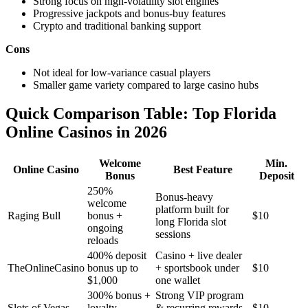
Strong focus on high-volatility slot engines
Progressive jackpots and bonus-buy features
Crypto and traditional banking support
Cons
Not ideal for low-variance casual players
Smaller game variety compared to large casino hubs
Quick Comparison Table: Top Florida
Online Casinos in 2026
Welcome
Min.
Online Casino
Best Feature
Bonus
Deposit
250%
Bonus-heavy
welcome
platform built for
Raging Bull
bonus +
$10
long Florida slot
ongoing
sessions
reloads
400% deposit
Casino + live dealer
TheOnlineCasino
bonus up to
+ sportsbook under
$10
$1,000
one wallet
300% bonus +
Strong VIP program
Slots of Vegas
loyalty
& recurring rewards
$10