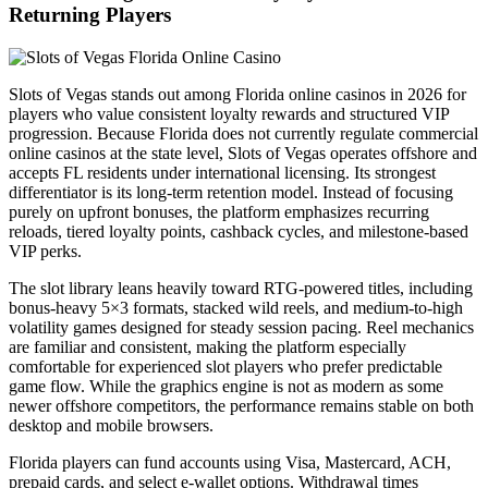
Returning Players
Slots of Vegas stands out among Florida online casinos in 2026 for
players who value consistent loyalty rewards and structured VIP
progression. Because Florida does not currently regulate commercial
online casinos at the state level, Slots of Vegas operates offshore and
accepts FL residents under international licensing. Its strongest
differentiator is its long-term retention model. Instead of focusing
purely on upfront bonuses, the platform emphasizes recurring
reloads, tiered loyalty points, cashback cycles, and milestone-based
VIP perks.
The slot library leans heavily toward RTG-powered titles, including
bonus-heavy 5×3 formats, stacked wild reels, and medium-to-high
volatility games designed for steady session pacing. Reel mechanics
are familiar and consistent, making the platform especially
comfortable for experienced slot players who prefer predictable
game flow. While the graphics engine is not as modern as some
newer offshore competitors, the performance remains stable on both
desktop and mobile browsers.
Florida players can fund accounts using Visa, Mastercard, ACH,
prepaid cards, and select e-wallet options. Withdrawal times