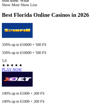
from home. While
Show More
Show Less
Best Florida Online Casinos in 2026
350% up to €10000 + 500 FS
350% up to €10000 + 500 FS
5.0
★
★
★
★
★
PLAY NOW
100% up to €1000 + 200 FS
100% up to €1000 + 200 FS