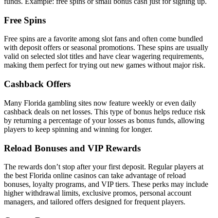
funds. Example: free spins or small bonus cash just for signing up.
Free Spins
Free spins are a favorite among slot fans and often come bundled
with deposit offers or seasonal promotions. These spins are usually
valid on selected slot titles and have clear wagering requirements,
making them perfect for trying out new games without major risk.
Cashback Offers
Many Florida gambling sites now feature weekly or even daily
cashback deals on net losses. This type of bonus helps reduce risk
by returning a percentage of your losses as bonus funds, allowing
players to keep spinning and winning for longer.
Reload Bonuses and VIP Rewards
The rewards don’t stop after your first deposit. Regular players at
the best Florida online casinos can take advantage of reload
bonuses, loyalty programs, and VIP tiers. These perks may include
higher withdrawal limits, exclusive promos, personal account
managers, and tailored offers designed for frequent players.