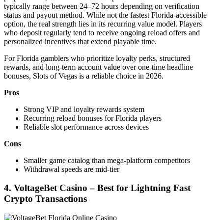
typically range between 24–72 hours depending on verification
status and payout method. While not the fastest Florida-accessible
option, the real strength lies in its recurring value model. Players
who deposit regularly tend to receive ongoing reload offers and
personalized incentives that extend playable time.
For Florida gamblers who prioritize loyalty perks, structured
rewards, and long-term account value over one-time headline
bonuses, Slots of Vegas is a reliable choice in 2026.
Pros
Strong VIP and loyalty rewards system
Recurring reload bonuses for Florida players
Reliable slot performance across devices
Cons
Smaller game catalog than mega-platform competitors
Withdrawal speeds are mid-tier
4. VoltageBet Casino – Best for Lightning Fast
Crypto Transactions