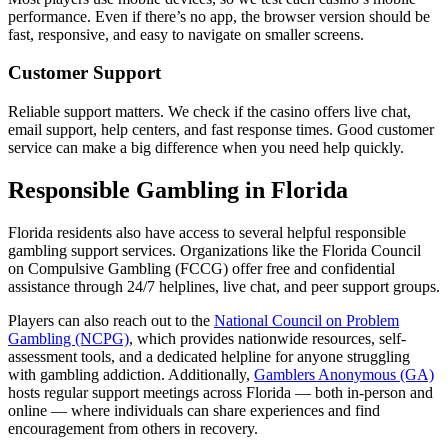
performance. Even if there’s no app, the browser version should be
fast, responsive, and easy to navigate on smaller screens.
Customer Support
Reliable support matters. We check if the casino offers live chat,
email support, help centers, and fast response times. Good customer
service can make a big difference when you need help quickly.
Responsible Gambling in Florida
Florida residents also have access to several helpful responsible
gambling support services. Organizations like the Florida Council
on Compulsive Gambling (FCCG) offer free and confidential
assistance through 24/7 helplines, live chat, and peer support groups.
Players can also reach out to the
National Council on Problem
Gambling (NCPG)
, which provides nationwide resources, self-
assessment tools, and a dedicated helpline for anyone struggling
with gambling addiction. Additionally,
Gamblers Anonymous (GA)
hosts regular support meetings across Florida — both in-person and
online — where individuals can share experiences and find
encouragement from others in recovery.