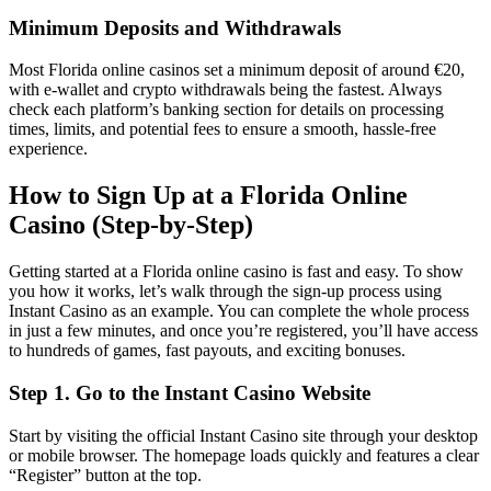
Minimum Deposits and Withdrawals
Most Florida online casinos set a minimum deposit of around €20,
with e-wallet and crypto withdrawals being the fastest. Always
check each platform’s banking section for details on processing
times, limits, and potential fees to ensure a smooth, hassle-free
experience.
How to Sign Up at a Florida Online
Casino (Step-by-Step)
Getting started at a Florida online casino is fast and easy. To show
you how it works, let’s walk through the sign-up process using
Instant Casino as an example. You can complete the whole process
in just a few minutes, and once you’re registered, you’ll have access
to hundreds of games, fast payouts, and exciting bonuses.
Step 1. Go to the Instant Casino Website
Start by visiting the official Instant Casino site through your desktop
or mobile browser. The homepage loads quickly and features a clear
“Register” button at the top.