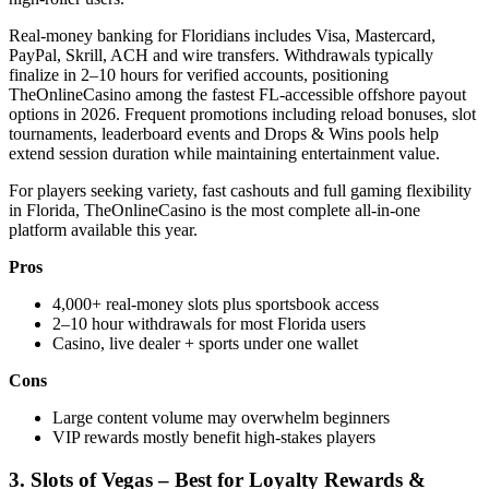
Real-money banking for Floridians includes Visa, Mastercard,
PayPal, Skrill, ACH and wire transfers. Withdrawals typically
finalize in 2–10 hours for verified accounts, positioning
TheOnlineCasino among the fastest FL-accessible offshore payout
options in 2026. Frequent promotions including reload bonuses, slot
tournaments, leaderboard events and Drops & Wins pools help
extend session duration while maintaining entertainment value.
For players seeking variety, fast cashouts and full gaming flexibility
in Florida, TheOnlineCasino is the most complete all-in-one
platform available this year.
Pros
4,000+ real-money slots plus sportsbook access
2–10 hour withdrawals for most Florida users
Casino, live dealer + sports under one wallet
Cons
Large content volume may overwhelm beginners
VIP rewards mostly benefit high-stakes players
3. Slots of Vegas – Best for Loyalty Rewards &