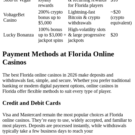
rewards
for Florida players
200% crypto
Lightning-fast
~$20
VoltageBet
bonus up to
Bitcoin & crypto
(crypto
Casino
$5,000
withdrawals
equivalent)
100% bonus
High-volatility slots
Lucky Bonanza
up to $3,000 +
& large progressive
$20
jackpot spins
jackpots
Payment Methods at Florida Online
Casinos
The best Florida online casinos in 2026 make deposits and
withdrawals fast, simple, and secure. Whether you prefer traditional
banking or modern digital payment options, online casinos in
Florida offer flexible methods to suit every type of player.
Credit and Debit Cards
Visa and Mastercard remain the most popular choices at Florida
online casinos. They’re easy to use, widely accepted, and familiar to
most players. Deposits are processed instantly, while withdrawals
typically take a few business days to reach your