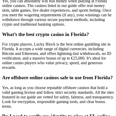
Yes, you can absolutely win real money when playing at Florida
online casinos. The casinos listed in our guide offer real money
slots, table games, live dealer experiences, and sports betting. Once
you meet the wagering requirements (if any), your winnings can be
withdrawn through various secure payment methods, including
crypto and traditional banking options.
What’s the best crypto casino in Florida?
For crypto players, Lucky Block is the best online gambling site in
Florida. It accepts a wide range of digital currencies, including
Bitcoin and Ethereum, and offers lightning-fast withdrawals, no ID
verification, and a massive bonus of up to €25,000. It’s ideal for
online casino players who value privacy, speed, and generous
rewards.
Are offshore online casinos safe to use from Florida?
Yes, as long as you choose reputable offshore casinos that hold a
valid gaming license and follow strict security standards. All the sites
featured in our guide are vetted for safety, fairness, and transparency.
Look for encryption, responsible gaming tools, and clear bonus
terms.