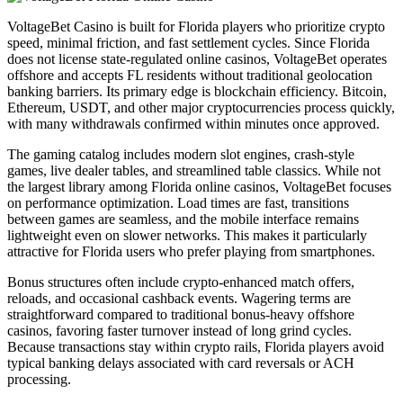
VoltageBet Casino is built for Florida players who prioritize crypto
speed, minimal friction, and fast settlement cycles. Since Florida
does not license state-regulated online casinos, VoltageBet operates
offshore and accepts FL residents without traditional geolocation
banking barriers. Its primary edge is blockchain efficiency. Bitcoin,
Ethereum, USDT, and other major cryptocurrencies process quickly,
with many withdrawals confirmed within minutes once approved.
The gaming catalog includes modern slot engines, crash-style
games, live dealer tables, and streamlined table classics. While not
the largest library among Florida online casinos, VoltageBet focuses
on performance optimization. Load times are fast, transitions
between games are seamless, and the mobile interface remains
lightweight even on slower networks. This makes it particularly
attractive for Florida users who prefer playing from smartphones.
Bonus structures often include crypto-enhanced match offers,
reloads, and occasional cashback events. Wagering terms are
straightforward compared to traditional bonus-heavy offshore
casinos, favoring faster turnover instead of long grind cycles.
Because transactions stay within crypto rails, Florida players avoid
typical banking delays associated with card reversals or ACH
processing.