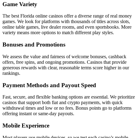
Game Variety
The best Florida online casinos offer a diverse range of real money
games. We look for platforms with thousands of titles across slots,
online table games, live dealer rooms, and even sportsbooks. More
variety means more options to match different play styles.
Bonuses and Promotions
We assess the value and fairness of welcome bonuses, cashback
offers, free spins, and ongoing promotions. Casinos that provide
generous rewards with clear, reasonable terms score higher in our
rankings.
Payment Methods and Payout Speed
Fast, secure, and flexible banking options are essential. We prioritize
casinos that support both fiat and crypto payments, with quick
withdrawal times and low or no fees. Bonus points go to platforms
offering instant or same-day payouts.
Mobile Experience
Most players use mobile devices, so we test each casino’s mobile