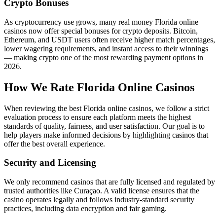
Crypto Bonuses
As cryptocurrency use grows, many real money Florida online
casinos now offer special bonuses for crypto deposits. Bitcoin,
Ethereum, and USDT users often receive higher match percentages,
lower wagering requirements, and instant access to their winnings
— making crypto one of the most rewarding payment options in
2026.
How We Rate Florida Online Casinos
When reviewing the best Florida online casinos, we follow a strict
evaluation process to ensure each platform meets the highest
standards of quality, fairness, and user satisfaction. Our goal is to
help players make informed decisions by highlighting casinos that
offer the best overall experience.
Security and Licensing
We only recommend casinos that are fully licensed and regulated by
trusted authorities like Curaçao. A valid license ensures that the
casino operates legally and follows industry-standard security
practices, including data encryption and fair gaming.