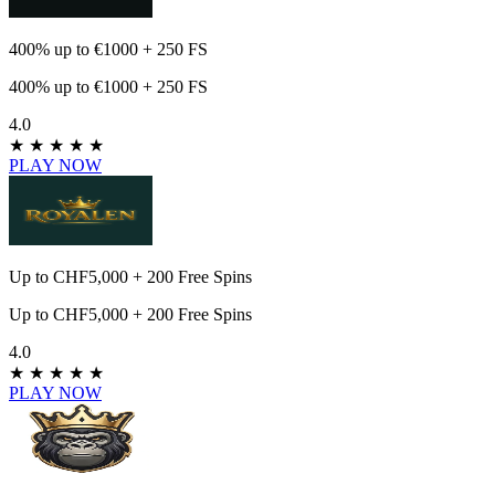
400% up to €1000 + 250 FS
400% up to €1000 + 250 FS
4.0
★
★
★
★
★
PLAY NOW
Up to CHF5,000 + 200 Free Spins
Up to CHF5,000 + 200 Free Spins
4.0
★
★
★
★
★
PLAY NOW