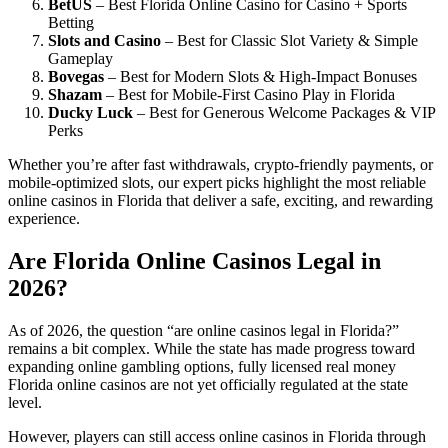
BetUS
– Best Florida Online Casino for Casino + Sports
Betting
Slots and Casino
– Best for Classic Slot Variety & Simple
Gameplay
Bovegas
– Best for Modern Slots & High-Impact Bonuses
Shazam
– Best for Mobile-First Casino Play in Florida
Ducky Luck
– Best for Generous Welcome Packages & VIP
Perks
Whether you’re after fast withdrawals, crypto-friendly payments, or
mobile-optimized slots, our expert picks highlight the most reliable
online casinos in Florida that deliver a safe, exciting, and rewarding
experience.
Are Florida Online Casinos Legal in
2026?
As of 2026, the question “are online casinos legal in Florida?”
remains a bit complex. While the state has made progress toward
expanding online gambling options, fully licensed real money
Florida online casinos are not yet officially regulated at the state
level.
However, players can still access online casinos in Florida through