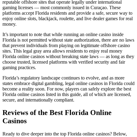
reputable offshore sites that operate legally under international
gaming licenses — most commonly issued in Curaçao. These
platforms accept Florida residents and provide a safe, secure way to
enjoy online slots, blackjack, roulette, and live dealer games for real
money.
It’s important to note that while running an online casino inside
Florida is not permitted without state authorization, there are no laws
that prevent individuals from playing on legitimate offshore casino
sites. This legal gray area allows residents to enjoy real money
Florida online casinos without breaking state laws — as long as they
choose trusted, licensed platforms with verified security and fair
gaming practices.
Florida’s regulatory landscape continues to evolve, and as more
states embrace digital gambling, legal online casinos in Florida could
become a reality soon. For now, players can safely explore the best
Florida online casinos listed in this guide, all of which are licensed,
secure, and internationally compliant.
Reviews of the Best Florida Online
Casinos
Ready to dive deeper into the top Florida online casinos? Below,