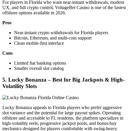
For players in Florida who want near-instant withdrawals, modern
UX, and full crypto control, VoltageBet Casino is one of the fastest
offshore options available in 2026.
Pros
Near-instant crypto withdrawals for Florida players
Bitcoin, Ethereum, and multi-coin support
Clean mobile-first interface
Cons
Limited fiat banking options
Smaller overall slot catalog
5. Lucky Bonanza – Best for Big Jackpots & High-
Volatility Slots
Lucky Bonanza appeals to Florida players who prefer aggressive
slot variance and the potential for large payout spikes. Operating
offshore and accessible to FL residents, the platform specializes in
high-volatility reels, progressive jackpot pools, and bonus-buy
mechanics designed for players comfortable with swing-heavy