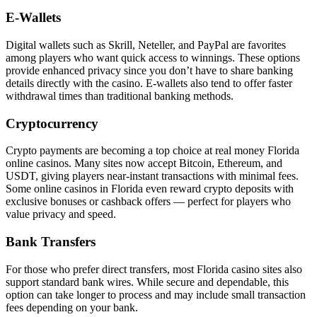
E-Wallets
Digital wallets such as Skrill, Neteller, and PayPal are favorites
among players who want quick access to winnings. These options
provide enhanced privacy since you don’t have to share banking
details directly with the casino. E-wallets also tend to offer faster
withdrawal times than traditional banking methods.
Cryptocurrency
Crypto payments are becoming a top choice at real money Florida
online casinos. Many sites now accept Bitcoin, Ethereum, and
USDT, giving players near-instant transactions with minimal fees.
Some online casinos in Florida even reward crypto deposits with
exclusive bonuses or cashback offers — perfect for players who
value privacy and speed.
Bank Transfers
For those who prefer direct transfers, most Florida casino sites also
support standard bank wires. While secure and dependable, this
option can take longer to process and may include small transaction
fees depending on your bank.