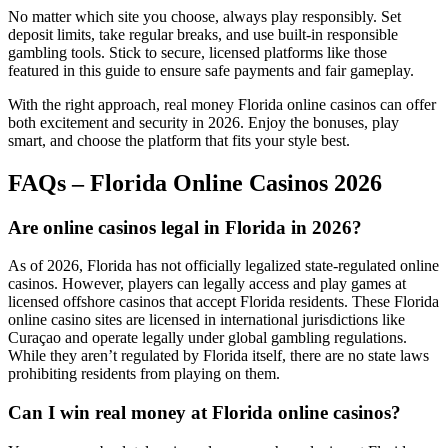
No matter which site you choose, always play responsibly. Set
deposit limits, take regular breaks, and use built-in responsible
gambling tools. Stick to secure, licensed platforms like those
featured in this guide to ensure safe payments and fair gameplay.
With the right approach, real money Florida online casinos can offer
both excitement and security in 2026. Enjoy the bonuses, play
smart, and choose the platform that fits your style best.
FAQs – Florida Online Casinos 2026
Are online casinos legal in Florida in 2026?
As of 2026, Florida has not officially legalized state-regulated online
casinos. However, players can legally access and play games at
licensed offshore casinos that accept Florida residents. These Florida
online casino sites are licensed in international jurisdictions like
Curaçao and operate legally under global gambling regulations.
While they aren’t regulated by Florida itself, there are no state laws
prohibiting residents from playing on them.
Can I win real money at Florida online casinos?