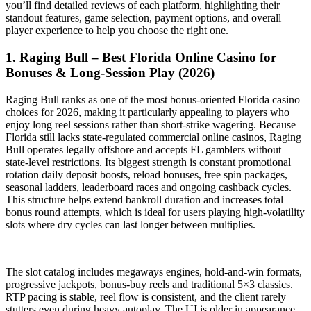
you’ll find detailed reviews of each platform, highlighting their
standout features, game selection, payment options, and overall
player experience to help you choose the right one.
1. Raging Bull – Best Florida Online Casino for
Bonuses & Long-Session Play (2026)
Raging Bull ranks as one of the most bonus-oriented Florida casino
choices for 2026, making it particularly appealing to players who
enjoy long reel sessions rather than short-strike wagering. Because
Florida still lacks state-regulated commercial online casinos, Raging
Bull operates legally offshore and accepts FL gamblers without
state-level restrictions. Its biggest strength is constant promotional
rotation daily deposit boosts, reload bonuses, free spin packages,
seasonal ladders, leaderboard races and ongoing cashback cycles.
This structure helps extend bankroll duration and increases total
bonus round attempts, which is ideal for users playing high-volatility
slots where dry cycles can last longer between multiplies.
The slot catalog includes megaways engines, hold-and-win formats,
progressive jackpots, bonus-buy reels and traditional 5×3 classics.
RTP pacing is stable, reel flow is consistent, and the client rarely
stutters even during heavy autoplay. The UI is older in appearance