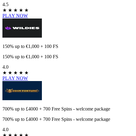
4.5
★
★
★
★
★
PLAY NOW
150% up to €1,000 + 100 FS
150% up to €1,000 + 100 FS
4.0
★
★
★
★
★
PLAY NOW
700% up to £4000 + 700 Free Spins - welcome package
700% up to £4000 + 700 Free Spins - welcome package
4.0
★
★
★
★
★