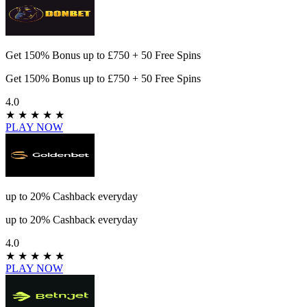
Get 150% Bonus up to £750 + 50 Free Spins
Get 150% Bonus up to £750 + 50 Free Spins
4.0
★
★
★
★
★
PLAY NOW
up to 20% Cashback everyday
up to 20% Cashback everyday
4.0
★
★
★
★
★
PLAY NOW