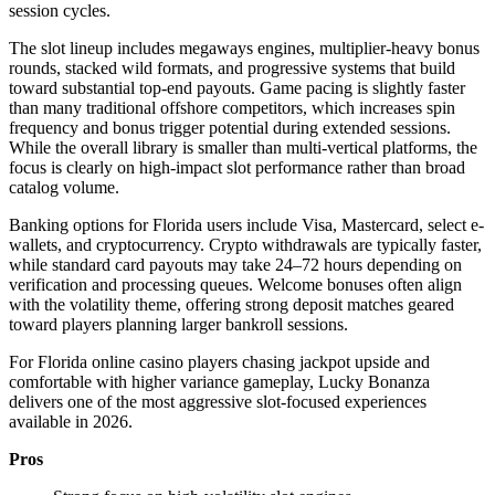
session cycles.
The slot lineup includes megaways engines, multiplier-heavy bonus
rounds, stacked wild formats, and progressive systems that build
toward substantial top-end payouts. Game pacing is slightly faster
than many traditional offshore competitors, which increases spin
frequency and bonus trigger potential during extended sessions.
While the overall library is smaller than multi-vertical platforms, the
focus is clearly on high-impact slot performance rather than broad
catalog volume.
Banking options for Florida users include Visa, Mastercard, select e-
wallets, and cryptocurrency. Crypto withdrawals are typically faster,
while standard card payouts may take 24–72 hours depending on
verification and processing queues. Welcome bonuses often align
with the volatility theme, offering strong deposit matches geared
toward players planning larger bankroll sessions.
For Florida online casino players chasing jackpot upside and
comfortable with higher variance gameplay, Lucky Bonanza
delivers one of the most aggressive slot-focused experiences
available in 2026.
Pros