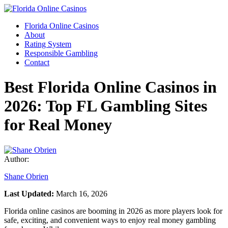
Florida Online Casinos
About
Rating System
Responsible Gambling
Contact
Best Florida Online Casinos in
2026: Top FL Gambling Sites
for Real Money
Author:
Shane Obrien
Last Updated:
March 16, 2026
Florida online casinos are booming in 2026 as more players look for
safe, exciting, and convenient ways to enjoy real money gambling