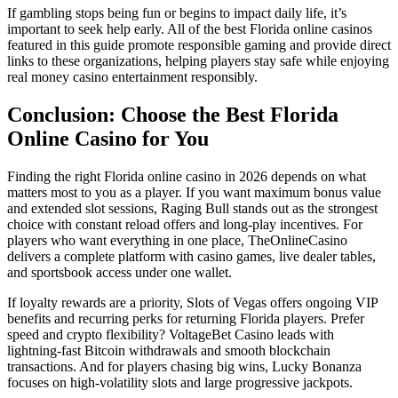
If gambling stops being fun or begins to impact daily life, it’s
important to seek help early. All of the best Florida online casinos
featured in this guide promote responsible gaming and provide direct
links to these organizations, helping players stay safe while enjoying
real money casino entertainment responsibly.
Conclusion: Choose the Best Florida
Online Casino for You
Finding the right Florida online casino in 2026 depends on what
matters most to you as a player. If you want maximum bonus value
and extended slot sessions, Raging Bull stands out as the strongest
choice with constant reload offers and long-play incentives. For
players who want everything in one place, TheOnlineCasino
delivers a complete platform with casino games, live dealer tables,
and sportsbook access under one wallet.
If loyalty rewards are a priority, Slots of Vegas offers ongoing VIP
benefits and recurring perks for returning Florida players. Prefer
speed and crypto flexibility? VoltageBet Casino leads with
lightning-fast Bitcoin withdrawals and smooth blockchain
transactions. And for players chasing big wins, Lucky Bonanza
focuses on high-volatility slots and large progressive jackpots.