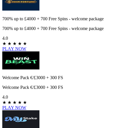
700% up to £4000 + 700 Free Spins - welcome package
700% up to £4000 + 700 Free Spins - welcome package
4.0
★
★
★
★
★
PLAY NOW
Welcome Pack €/£3000 + 300 FS
Welcome Pack €/£3000 + 300 FS
4.0
★
★
★
★
★
PLAY NOW