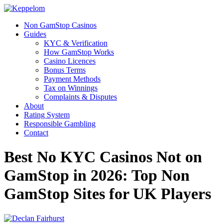
Non GamStop Casinos
Guides
KYC & Verification
How GamStop Works
Casino Licences
Bonus Terms
Payment Methods
Tax on Winnings
Complaints & Disputes
About
Rating System
Responsible Gambling
Contact
Best No KYC Casinos Not on
GamStop in 2026: Top Non
GamStop Sites for UK Players