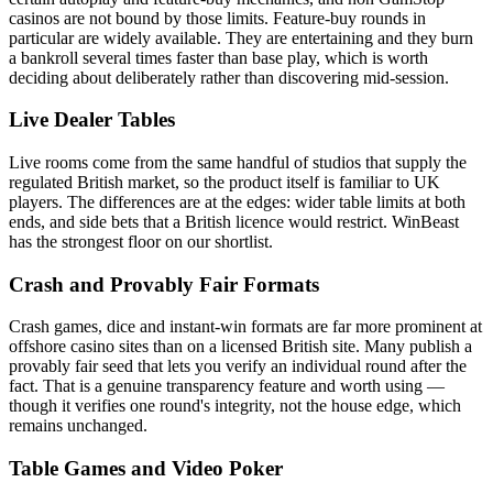
casinos are not bound by those limits. Feature-buy rounds in
particular are widely available. They are entertaining and they burn
a bankroll several times faster than base play, which is worth
deciding about deliberately rather than discovering mid-session.
Live Dealer Tables
Live rooms come from the same handful of studios that supply the
regulated British market, so the product itself is familiar to UK
players. The differences are at the edges: wider table limits at both
ends, and side bets that a British licence would restrict. WinBeast
has the strongest floor on our shortlist.
Crash and Provably Fair Formats
Crash games, dice and instant-win formats are far more prominent at
offshore casino sites than on a licensed British site. Many publish a
provably fair seed that lets you verify an individual round after the
fact. That is a genuine transparency feature and worth using —
though it verifies one round's integrity, not the house edge, which
remains unchanged.
Table Games and Video Poker