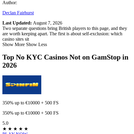
Author:
Declan Fairhurst
Last Updated:
August 7, 2026
Two separate questions bring British players to this page, and they
are worth keeping apart. The first is about self-exclusion: which
casino sites sit
Show More
Show Less
Top No KYC Casinos Not on GamStop in
2026
350% up to €10000 + 500 FS
350% up to €10000 + 500 FS
5.0
★
★
★
★
★