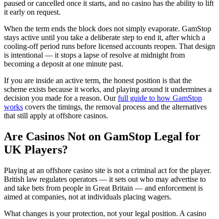
paused or cancelled once it starts, and no casino has the ability to lift
it early on request.
When the term ends the block does not simply evaporate. GamStop
stays active until you take a deliberate step to end it, after which a
cooling-off period runs before licensed accounts reopen. That design
is intentional — it stops a lapse of resolve at midnight from
becoming a deposit at one minute past.
If you are inside an active term, the honest position is that the
scheme exists because it works, and playing around it undermines a
decision you made for a reason. Our
full guide to how GamStop
works
covers the timings, the removal process and the alternatives
that still apply at offshore casinos.
Are Casinos Not on GamStop Legal for
UK Players?
Playing at an offshore casino site is not a criminal act for the player.
British law regulates operators — it sets out who may advertise to
and take bets from people in Great Britain — and enforcement is
aimed at companies, not at individuals placing wagers.
What changes is your protection, not your legal position. A casino