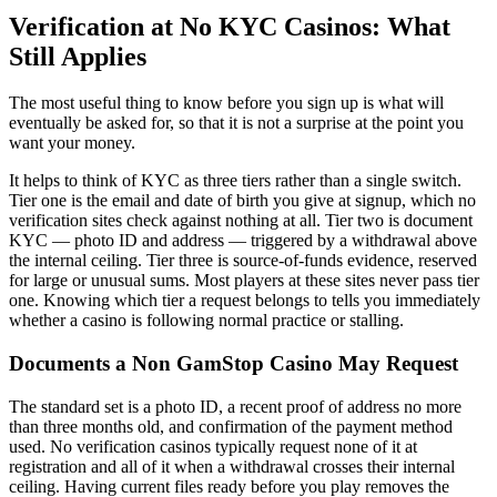
Verification at No KYC Casinos: What
Still Applies
The most useful thing to know before you sign up is what will
eventually be asked for, so that it is not a surprise at the point you
want your money.
It helps to think of KYC as three tiers rather than a single switch.
Tier one is the email and date of birth you give at signup, which no
verification sites check against nothing at all. Tier two is document
KYC — photo ID and address — triggered by a withdrawal above
the internal ceiling. Tier three is source-of-funds evidence, reserved
for large or unusual sums. Most players at these sites never pass tier
one. Knowing which tier a request belongs to tells you immediately
whether a casino is following normal practice or stalling.
Documents a Non GamStop Casino May Request
The standard set is a photo ID, a recent proof of address no more
than three months old, and confirmation of the payment method
used. No verification casinos typically request none of it at
registration and all of it when a withdrawal crosses their internal
ceiling. Having current files ready before you play removes the