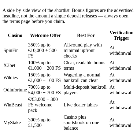
A side-by-side view of the shortlist. Bonus figures are the advertised
headline, not the amount a single deposit releases — always open
the terms page before you claim.
Verification
Casino
Welcome Offer
Best For
Trigger
350% up to
All-round play with
At
SpinFin
€10,000 + 500
minimal upfront
withdrawal
FS
checks
100% up to
Clear, readable bonus
At
X3bet
€1,000 + 200 FS
terms
withdrawal
150% up to
Wagering a normal
At
Wildies
€1,000 + 100 FS
bankroll can clear
withdrawal
700% up to
Multi-deposit bankroll
At
Odinfortune
£4,000 + 700 FS
players
withdrawal
€/£3,000 + 300
At
WinBeast
FS welcome
Live dealer tables
withdrawal
pack
Casino plus
300% up to
At
MyStake
sportsbook on one
£1,500
withdrawal
balance