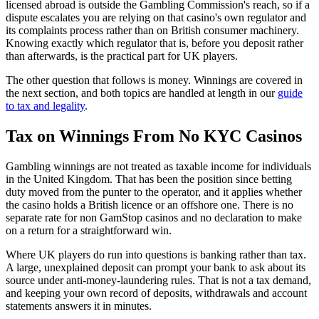
licensed abroad is outside the Gambling Commission's reach, so if a
dispute escalates you are relying on that casino's own regulator and
its complaints process rather than on British consumer machinery.
Knowing exactly which regulator that is, before you deposit rather
than afterwards, is the practical part for UK players.
The other question that follows is money. Winnings are covered in
the next section, and both topics are handled at length in our
guide
to tax and legality
.
Tax on Winnings From No KYC Casinos
Gambling winnings are not treated as taxable income for individuals
in the United Kingdom. That has been the position since betting
duty moved from the punter to the operator, and it applies whether
the casino holds a British licence or an offshore one. There is no
separate rate for non GamStop casinos and no declaration to make
on a return for a straightforward win.
Where UK players do run into questions is banking rather than tax.
A large, unexplained deposit can prompt your bank to ask about its
source under anti-money-laundering rules. That is not a tax demand,
and keeping your own record of deposits, withdrawals and account
statements answers it in minutes.