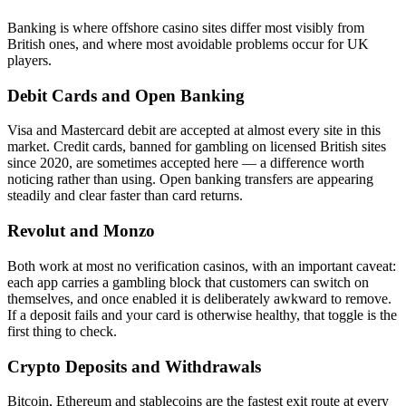
Banking is where offshore casino sites differ most visibly from
British ones, and where most avoidable problems occur for UK
players.
Debit Cards and Open Banking
Visa and Mastercard debit are accepted at almost every site in this
market. Credit cards, banned for gambling on licensed British sites
since 2020, are sometimes accepted here — a difference worth
noticing rather than using. Open banking transfers are appearing
steadily and clear faster than card returns.
Revolut and Monzo
Both work at most no verification casinos, with an important caveat:
each app carries a gambling block that customers can switch on
themselves, and once enabled it is deliberately awkward to remove.
If a deposit fails and your card is otherwise healthy, that toggle is the
first thing to check.
Crypto Deposits and Withdrawals
Bitcoin, Ethereum and stablecoins are the fastest exit route at every