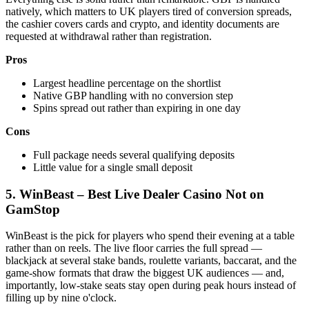
natively, which matters to UK players tired of conversion spreads,
the cashier covers cards and crypto, and identity documents are
requested at withdrawal rather than registration.
Pros
Largest headline percentage on the shortlist
Native GBP handling with no conversion step
Spins spread out rather than expiring in one day
Cons
Full package needs several qualifying deposits
Little value for a single small deposit
5. WinBeast – Best Live Dealer Casino Not on
GamStop
WinBeast is the pick for players who spend their evening at a table
rather than on reels. The live floor carries the full spread —
blackjack at several stake bands, roulette variants, baccarat, and the
game-show formats that draw the biggest UK audiences — and,
importantly, low-stake seats stay open during peak hours instead of
filling up by nine o'clock.