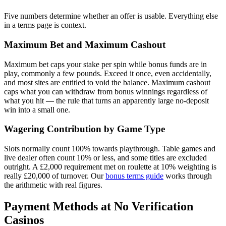
Five numbers determine whether an offer is usable. Everything else
in a terms page is context.
Maximum Bet and Maximum Cashout
Maximum bet caps your stake per spin while bonus funds are in
play, commonly a few pounds. Exceed it once, even accidentally,
and most sites are entitled to void the balance. Maximum cashout
caps what you can withdraw from bonus winnings regardless of
what you hit — the rule that turns an apparently large no-deposit
win into a small one.
Wagering Contribution by Game Type
Slots normally count 100% towards playthrough. Table games and
live dealer often count 10% or less, and some titles are excluded
outright. A £2,000 requirement met on roulette at 10% weighting is
really £20,000 of turnover. Our
bonus terms guide
works through
the arithmetic with real figures.
Payment Methods at No Verification
Casinos