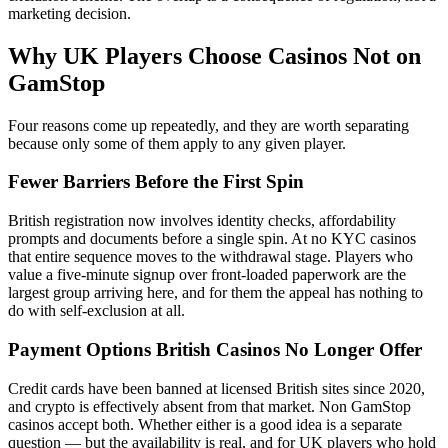
marketing decision.
Why UK Players Choose Casinos Not on
GamStop
Four reasons come up repeatedly, and they are worth separating
because only some of them apply to any given player.
Fewer Barriers Before the First Spin
British registration now involves identity checks, affordability
prompts and documents before a single spin. At no KYC casinos
that entire sequence moves to the withdrawal stage. Players who
value a five-minute signup over front-loaded paperwork are the
largest group arriving here, and for them the appeal has nothing to
do with self-exclusion at all.
Payment Options British Casinos No Longer Offer
Credit cards have been banned at licensed British sites since 2020,
and crypto is effectively absent from that market. Non GamStop
casinos accept both. Whether either is a good idea is a separate
question — but the availability is real, and for UK players who hold