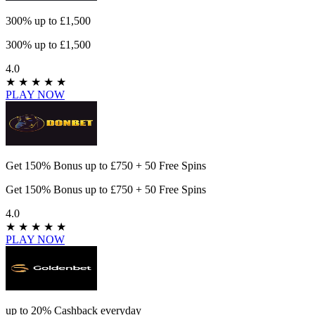
300% up to £1,500
300% up to £1,500
4.0
★
★
★
★
★
PLAY NOW
Get 150% Bonus up to £750 + 50 Free Spins
Get 150% Bonus up to £750 + 50 Free Spins
4.0
★
★
★
★
★
PLAY NOW
up to 20% Cashback everyday