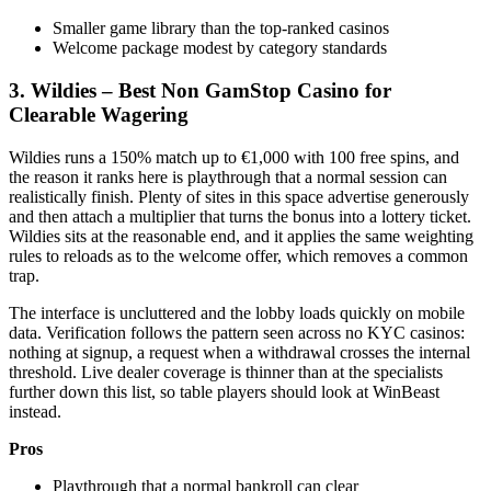
Smaller game library than the top-ranked casinos
Welcome package modest by category standards
3. Wildies – Best Non GamStop Casino for
Clearable Wagering
Wildies runs a 150% match up to €1,000 with 100 free spins, and
the reason it ranks here is playthrough that a normal session can
realistically finish. Plenty of sites in this space advertise generously
and then attach a multiplier that turns the bonus into a lottery ticket.
Wildies sits at the reasonable end, and it applies the same weighting
rules to reloads as to the welcome offer, which removes a common
trap.
The interface is uncluttered and the lobby loads quickly on mobile
data. Verification follows the pattern seen across no KYC casinos:
nothing at signup, a request when a withdrawal crosses the internal
threshold. Live dealer coverage is thinner than at the specialists
further down this list, so table players should look at WinBeast
instead.
Pros
Playthrough that a normal bankroll can clear