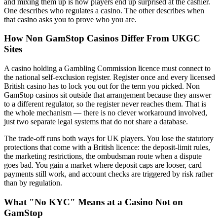
and mixing them up is how players end up surprised at the cashier.
One describes who regulates a casino. The other describes when
that casino asks you to prove who you are.
How Non GamStop Casinos Differ From UKGC
Sites
A casino holding a Gambling Commission licence must connect to
the national self-exclusion register. Register once and every licensed
British casino has to lock you out for the term you picked. Non
GamStop casinos sit outside that arrangement because they answer
to a different regulator, so the register never reaches them. That is
the whole mechanism — there is no clever workaround involved,
just two separate legal systems that do not share a database.
The trade-off runs both ways for UK players. You lose the statutory
protections that come with a British licence: the deposit-limit rules,
the marketing restrictions, the ombudsman route when a dispute
goes bad. You gain a market where deposit caps are looser, card
payments still work, and account checks are triggered by risk rather
than by regulation.
What "No KYC" Means at a Casino Not on
GamStop