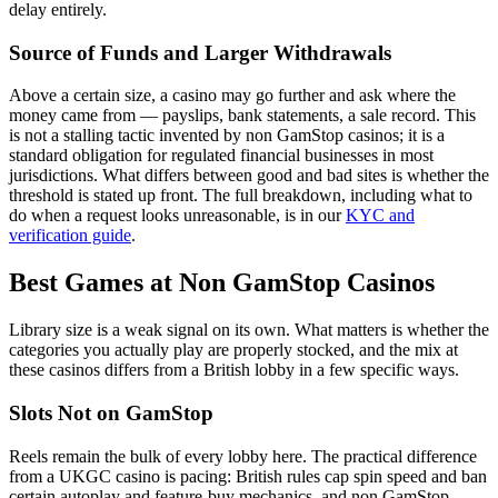
delay entirely.
Source of Funds and Larger Withdrawals
Above a certain size, a casino may go further and ask where the
money came from — payslips, bank statements, a sale record. This
is not a stalling tactic invented by non GamStop casinos; it is a
standard obligation for regulated financial businesses in most
jurisdictions. What differs between good and bad sites is whether the
threshold is stated up front. The full breakdown, including what to
do when a request looks unreasonable, is in our
KYC and
verification guide
.
Best Games at Non GamStop Casinos
Library size is a weak signal on its own. What matters is whether the
categories you actually play are properly stocked, and the mix at
these casinos differs from a British lobby in a few specific ways.
Slots Not on GamStop
Reels remain the bulk of every lobby here. The practical difference
from a UKGC casino is pacing: British rules cap spin speed and ban
certain autoplay and feature-buy mechanics, and non GamStop