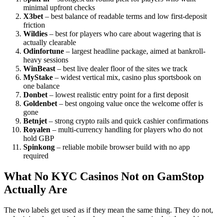
minimal upfront checks
X3bet
– best balance of readable terms and low first-deposit
friction
Wildies
– best for players who care about wagering that is
actually clearable
Odinfortune
– largest headline package, aimed at bankroll-
heavy sessions
WinBeast
– best live dealer floor of the sites we track
MyStake
– widest vertical mix, casino plus sportsbook on
one balance
Donbet
– lowest realistic entry point for a first deposit
Goldenbet
– best ongoing value once the welcome offer is
gone
Betnjet
– strong crypto rails and quick cashier confirmations
Royalen
– multi-currency handling for players who do not
hold GBP
Spinkong
– reliable mobile browser build with no app
required
What No KYC Casinos Not on GamStop
Actually Are
The two labels get used as if they mean the same thing. They do not,