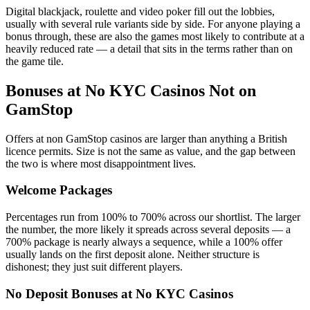
Digital blackjack, roulette and video poker fill out the lobbies,
usually with several rule variants side by side. For anyone playing a
bonus through, these are also the games most likely to contribute at a
heavily reduced rate — a detail that sits in the terms rather than on
the game tile.
Bonuses at No KYC Casinos Not on
GamStop
Offers at non GamStop casinos are larger than anything a British
licence permits. Size is not the same as value, and the gap between
the two is where most disappointment lives.
Welcome Packages
Percentages run from 100% to 700% across our shortlist. The larger
the number, the more likely it spreads across several deposits — a
700% package is nearly always a sequence, while a 100% offer
usually lands on the first deposit alone. Neither structure is
dishonest; they just suit different players.
No Deposit Bonuses at No KYC Casinos