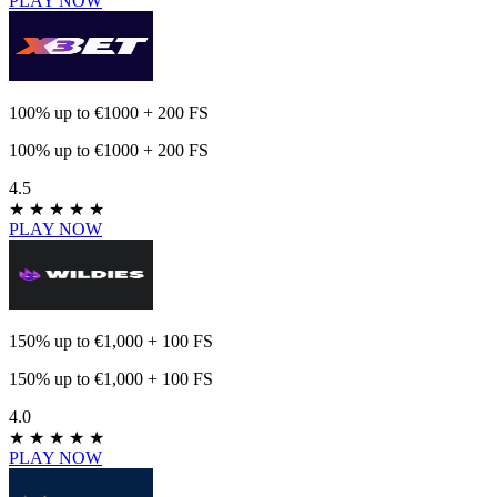
PLAY NOW
100% up to €1000 + 200 FS
100% up to €1000 + 200 FS
4.5
★
★
★
★
★
PLAY NOW
150% up to €1,000 + 100 FS
150% up to €1,000 + 100 FS
4.0
★
★
★
★
★
PLAY NOW