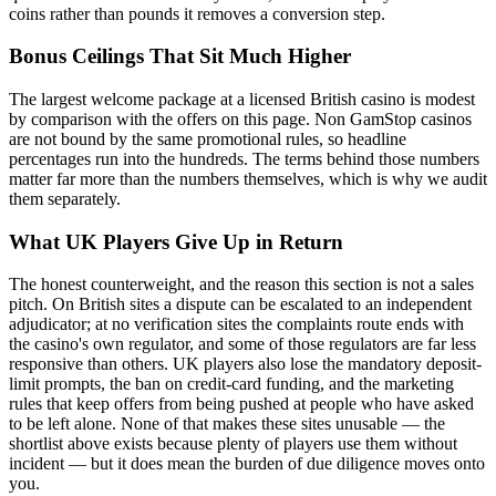
coins rather than pounds it removes a conversion step.
Bonus Ceilings That Sit Much Higher
The largest welcome package at a licensed British casino is modest
by comparison with the offers on this page. Non GamStop casinos
are not bound by the same promotional rules, so headline
percentages run into the hundreds. The terms behind those numbers
matter far more than the numbers themselves, which is why we audit
them separately.
What UK Players Give Up in Return
The honest counterweight, and the reason this section is not a sales
pitch. On British sites a dispute can be escalated to an independent
adjudicator; at no verification sites the complaints route ends with
the casino's own regulator, and some of those regulators are far less
responsive than others. UK players also lose the mandatory deposit-
limit prompts, the ban on credit-card funding, and the marketing
rules that keep offers from being pushed at people who have asked
to be left alone. None of that makes these sites unusable — the
shortlist above exists because plenty of players use them without
incident — but it does mean the burden of due diligence moves onto
you.