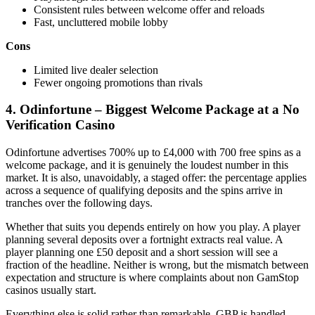
Consistent rules between welcome offer and reloads
Fast, uncluttered mobile lobby
Cons
Limited live dealer selection
Fewer ongoing promotions than rivals
4. Odinfortune – Biggest Welcome Package at a No
Verification Casino
Odinfortune advertises 700% up to £4,000 with 700 free spins as a
welcome package, and it is genuinely the loudest number in this
market. It is also, unavoidably, a staged offer: the percentage applies
across a sequence of qualifying deposits and the spins arrive in
tranches over the following days.
Whether that suits you depends entirely on how you play. A player
planning several deposits over a fortnight extracts real value. A
player planning one £50 deposit and a short session will see a
fraction of the headline. Neither is wrong, but the mismatch between
expectation and structure is where complaints about non GamStop
casinos usually start.
Everything else is solid rather than remarkable. GBP is handled