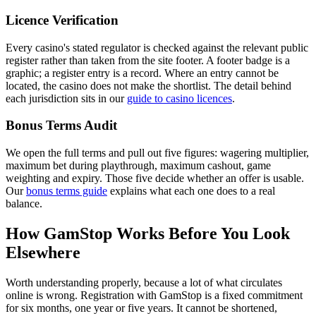
Licence Verification
Every casino's stated regulator is checked against the relevant public
register rather than taken from the site footer. A footer badge is a
graphic; a register entry is a record. Where an entry cannot be
located, the casino does not make the shortlist. The detail behind
each jurisdiction sits in our
guide to casino licences
.
Bonus Terms Audit
We open the full terms and pull out five figures: wagering multiplier,
maximum bet during playthrough, maximum cashout, game
weighting and expiry. Those five decide whether an offer is usable.
Our
bonus terms guide
explains what each one does to a real
balance.
How GamStop Works Before You Look
Elsewhere
Worth understanding properly, because a lot of what circulates
online is wrong. Registration with GamStop is a fixed commitment
for six months, one year or five years. It cannot be shortened,