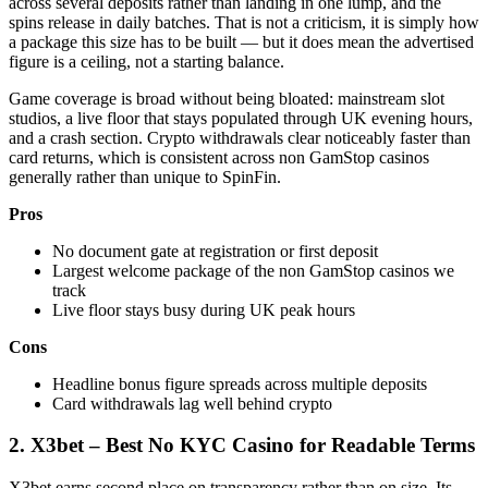
across several deposits rather than landing in one lump, and the
spins release in daily batches. That is not a criticism, it is simply how
a package this size has to be built — but it does mean the advertised
figure is a ceiling, not a starting balance.
Game coverage is broad without being bloated: mainstream slot
studios, a live floor that stays populated through UK evening hours,
and a crash section. Crypto withdrawals clear noticeably faster than
card returns, which is consistent across non GamStop casinos
generally rather than unique to SpinFin.
Pros
No document gate at registration or first deposit
Largest welcome package of the non GamStop casinos we
track
Live floor stays busy during UK peak hours
Cons
Headline bonus figure spreads across multiple deposits
Card withdrawals lag well behind crypto
2. X3bet – Best No KYC Casino for Readable Terms
X3bet earns second place on transparency rather than on size. Its