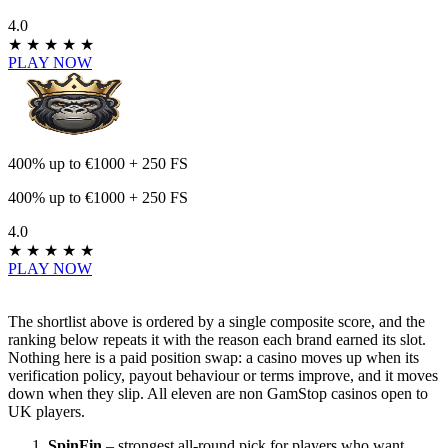
4.0
★
★
★
★
★
PLAY NOW
400% up to €1000 + 250 FS
400% up to €1000 + 250 FS
4.0
★
★
★
★
★
PLAY NOW
The shortlist above is ordered by a single composite score, and the
ranking below repeats it with the reason each brand earned its slot.
Nothing here is a paid position swap: a casino moves up when its
verification policy, payout behaviour or terms improve, and it moves
down when they slip. All eleven are non GamStop casinos open to
UK players.
SpinFin
– strongest all-round pick for players who want