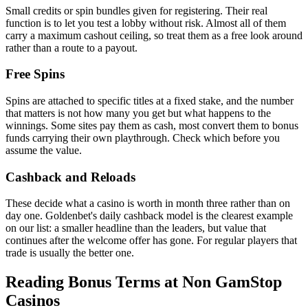
Small credits or spin bundles given for registering. Their real
function is to let you test a lobby without risk. Almost all of them
carry a maximum cashout ceiling, so treat them as a free look around
rather than a route to a payout.
Free Spins
Spins are attached to specific titles at a fixed stake, and the number
that matters is not how many you get but what happens to the
winnings. Some sites pay them as cash, most convert them to bonus
funds carrying their own playthrough. Check which before you
assume the value.
Cashback and Reloads
These decide what a casino is worth in month three rather than on
day one. Goldenbet's daily cashback model is the clearest example
on our list: a smaller headline than the leaders, but value that
continues after the welcome offer has gone. For regular players that
trade is usually the better one.
Reading Bonus Terms at Non GamStop
Casinos