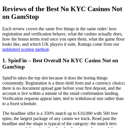
Reviews of the Best No KYC Casinos Not
on GamStop
Each review covers the same five things in the same order: how
registration and verification behave, what the cashier actually does,
how the bonus terms read once you open them, what the game floor
looks like, and which UK players it suits. Ratings come from our
published scoring method
.
1. SpinFin – Best Overall No KYC Casino Not on
GamStop
SpinFin takes the top slot because it does the boring things
consistently. Registration is a three-field form and a currency choice;
there is no document upload gate before your first deposit, and the
account is live within a minute of the email confirmation landing.
Verification requests appear later, tied to withdrawal size rather than
to a fixed schedule.
The headline offer is a 350% match up to €10,000 with 500 free
spins, the largest package of any casino we track. Read past the
headline and the shape is typical of the category: the match tiers