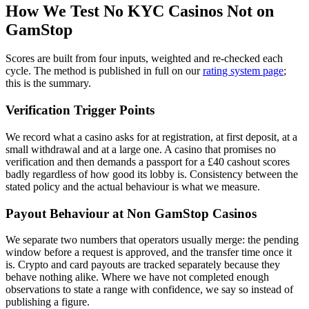
How We Test No KYC Casinos Not on
GamStop
Scores are built from four inputs, weighted and re-checked each
cycle. The method is published in full on our
rating system page
;
this is the summary.
Verification Trigger Points
We record what a casino asks for at registration, at first deposit, at a
small withdrawal and at a large one. A casino that promises no
verification and then demands a passport for a £40 cashout scores
badly regardless of how good its lobby is. Consistency between the
stated policy and the actual behaviour is what we measure.
Payout Behaviour at Non GamStop Casinos
We separate two numbers that operators usually merge: the pending
window before a request is approved, and the transfer time once it
is. Crypto and card payouts are tracked separately because they
behave nothing alike. Where we have not completed enough
observations to state a range with confidence, we say so instead of
publishing a figure.