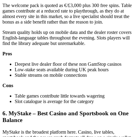
The welcome pack is quoted as €/£3,000 plus 300 free spins. Table
games contribute at a reduced rate to playthrough, as they do at
almost every site in this market, so a live specialist should treat the
bonus as a side benefit rather than the reason to join.
Stream quality holds up on mobile data and the dealer roster covers
English-language tables throughout the evening. Slots players will
find the library adequate but unremarkable.
Pros
Deepest live dealer floor of these non GamStop casinos
Low-stake seats available during UK peak hours
Stable streams on mobile connections
Cons
Table games contribute little towards wagering
Slot catalogue is average for the category
6. MyStake – Best Casino and Sportsbook on One
Balance
MyStake is the broadest platform here. Casino, live tables,