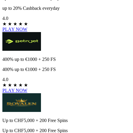
up to 20% Cashback everyday
4.0
★
★
★
★
★
PLAY NOW
400% up to €1000 + 250 FS
400% up to €1000 + 250 FS
4.0
★
★
★
★
★
PLAY NOW
Up to CHF5,000 + 200 Free Spins
Up to CHF5,000 + 200 Free Spins