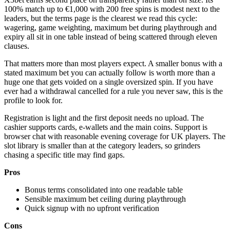
100% match up to €1,000 with 200 free spins is modest next to the
leaders, but the terms page is the clearest we read this cycle:
wagering, game weighting, maximum bet during playthrough and
expiry all sit in one table instead of being scattered through eleven
clauses.
That matters more than most players expect. A smaller bonus with a
stated maximum bet you can actually follow is worth more than a
huge one that gets voided on a single oversized spin. If you have
ever had a withdrawal cancelled for a rule you never saw, this is the
profile to look for.
Registration is light and the first deposit needs no upload. The
cashier supports cards, e-wallets and the main coins. Support is
browser chat with reasonable evening coverage for UK players. The
slot library is smaller than at the category leaders, so grinders
chasing a specific title may find gaps.
Pros
Bonus terms consolidated into one readable table
Sensible maximum bet ceiling during playthrough
Quick signup with no upfront verification
Cons