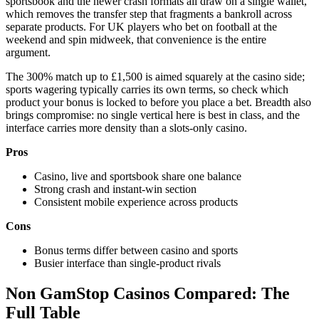
sportsbook and the newer crash formats all draw on a single wallet,
which removes the transfer step that fragments a bankroll across
separate products. For UK players who bet on football at the
weekend and spin midweek, that convenience is the entire
argument.
The 300% match up to £1,500 is aimed squarely at the casino side;
sports wagering typically carries its own terms, so check which
product your bonus is locked to before you place a bet. Breadth also
brings compromise: no single vertical here is best in class, and the
interface carries more density than a slots-only casino.
Pros
Casino, live and sportsbook share one balance
Strong crash and instant-win section
Consistent mobile experience across products
Cons
Bonus terms differ between casino and sports
Busier interface than single-product rivals
Non GamStop Casinos Compared: The
Full Table