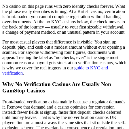
No casino on this page runs with zero identity checks forever. What
the phrase really describes is timing. At a British casino, verification
is front-loaded: you cannot complete registration without handing
over documents. At the no KYC casinos below, the check moves to
the back of the journey — usually to your first sizeable withdrawal,
a change of payment method, or an unusual pattern in your account.
For most casual players that difference is invisible. You sign up,
deposit, play, and cash out a modest amount without ever opening a
scanner. For anyone withdrawing four figures, documents will
appear. Treating the label as "no checks, ever" is the single most
common reason a payout gets stuck at no verification casinos, which
is why we cover the real triggers in our
guide to KYC and
verification
.
Why No Verification Casinos Are Usually Non
GamStop Casinos
Front-loaded verification exists mainly because a regulator demands
it. Remove that demand and a casino optimises for conversion
instead: fewer fields at signup, faster first deposit, checks deferred
until money leaves. That is why the no verification casinos UK
players find are almost always the same sites that sit outside the self-
exclusion scheme. The overlap is a consequence of regulation, not a