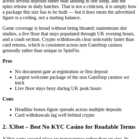
across several deposits rather than landing in one lump, and the
spins release in daily batches. That is not a criticism, it is simply how
a package this size has to be built — but it does mean the advertised
figure is a ceiling, not a starting balance.
Game coverage is broad without being bloated: mainstream slot
studios, a live floor that stays populated through UK evening hours,
and a crash section. Crypto withdrawals clear noticeably faster than
card returns, which is consistent across non GamStop casinos
generally rather than unique to SpinFin.
Pros
No document gate at registration or first deposit
Largest welcome package of the non GamStop casinos we
track
Live floor stays busy during UK peak hours
Cons
Headline bonus figure spreads across multiple deposits
Card withdrawals lag well behind crypto
2. X3bet – Best No KYC Casino for Readable Terms
X3bet earns second place on transparency rather than on size. Its