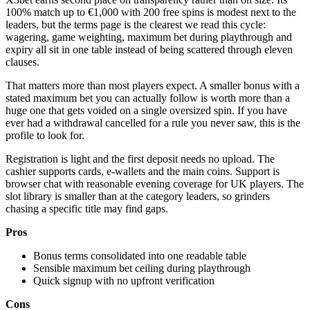
100% match up to €1,000 with 200 free spins is modest next to the
leaders, but the terms page is the clearest we read this cycle:
wagering, game weighting, maximum bet during playthrough and
expiry all sit in one table instead of being scattered through eleven
clauses.
That matters more than most players expect. A smaller bonus with a
stated maximum bet you can actually follow is worth more than a
huge one that gets voided on a single oversized spin. If you have
ever had a withdrawal cancelled for a rule you never saw, this is the
profile to look for.
Registration is light and the first deposit needs no upload. The
cashier supports cards, e-wallets and the main coins. Support is
browser chat with reasonable evening coverage for UK players. The
slot library is smaller than at the category leaders, so grinders
chasing a specific title may find gaps.
Pros
Bonus terms consolidated into one readable table
Sensible maximum bet ceiling during playthrough
Quick signup with no upfront verification
Cons