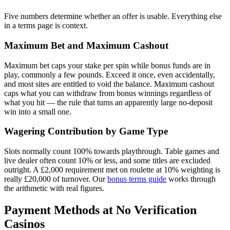
Five numbers determine whether an offer is usable. Everything else
in a terms page is context.
Maximum Bet and Maximum Cashout
Maximum bet caps your stake per spin while bonus funds are in
play, commonly a few pounds. Exceed it once, even accidentally,
and most sites are entitled to void the balance. Maximum cashout
caps what you can withdraw from bonus winnings regardless of
what you hit — the rule that turns an apparently large no-deposit
win into a small one.
Wagering Contribution by Game Type
Slots normally count 100% towards playthrough. Table games and
live dealer often count 10% or less, and some titles are excluded
outright. A £2,000 requirement met on roulette at 10% weighting is
really £20,000 of turnover. Our
bonus terms guide
works through
the arithmetic with real figures.
Payment Methods at No Verification
Casinos