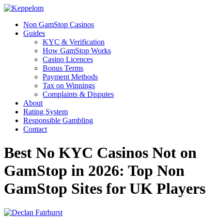
Non GamStop Casinos
Guides
KYC & Verification
How GamStop Works
Casino Licences
Bonus Terms
Payment Methods
Tax on Winnings
Complaints & Disputes
About
Rating System
Responsible Gambling
Contact
Best No KYC Casinos Not on
GamStop in 2026: Top Non
GamStop Sites for UK Players