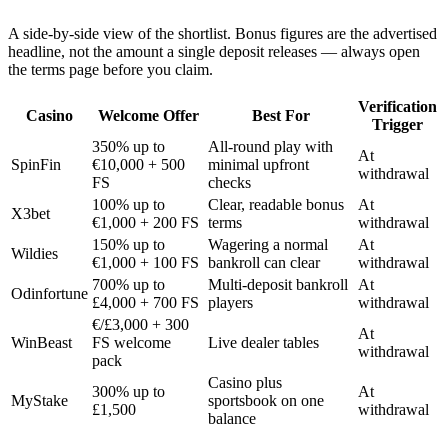
A side-by-side view of the shortlist. Bonus figures are the advertised
headline, not the amount a single deposit releases — always open
the terms page before you claim.
Verification
Casino
Welcome Offer
Best For
Trigger
350% up to
All-round play with
At
SpinFin
€10,000 + 500
minimal upfront
withdrawal
FS
checks
100% up to
Clear, readable bonus
At
X3bet
€1,000 + 200 FS
terms
withdrawal
150% up to
Wagering a normal
At
Wildies
€1,000 + 100 FS
bankroll can clear
withdrawal
700% up to
Multi-deposit bankroll
At
Odinfortune
£4,000 + 700 FS
players
withdrawal
€/£3,000 + 300
At
WinBeast
FS welcome
Live dealer tables
withdrawal
pack
Casino plus
300% up to
At
MyStake
sportsbook on one
£1,500
withdrawal
balance