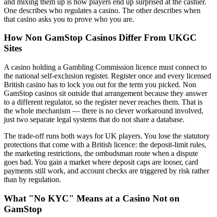
and mixing them up is how players end up surprised at the cashier.
One describes who regulates a casino. The other describes when
that casino asks you to prove who you are.
How Non GamStop Casinos Differ From UKGC
Sites
A casino holding a Gambling Commission licence must connect to
the national self-exclusion register. Register once and every licensed
British casino has to lock you out for the term you picked. Non
GamStop casinos sit outside that arrangement because they answer
to a different regulator, so the register never reaches them. That is
the whole mechanism — there is no clever workaround involved,
just two separate legal systems that do not share a database.
The trade-off runs both ways for UK players. You lose the statutory
protections that come with a British licence: the deposit-limit rules,
the marketing restrictions, the ombudsman route when a dispute
goes bad. You gain a market where deposit caps are looser, card
payments still work, and account checks are triggered by risk rather
than by regulation.
What "No KYC" Means at a Casino Not on
GamStop