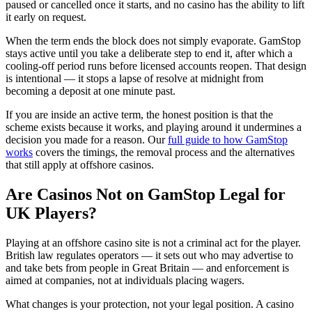
paused or cancelled once it starts, and no casino has the ability to lift
it early on request.
When the term ends the block does not simply evaporate. GamStop
stays active until you take a deliberate step to end it, after which a
cooling-off period runs before licensed accounts reopen. That design
is intentional — it stops a lapse of resolve at midnight from
becoming a deposit at one minute past.
If you are inside an active term, the honest position is that the
scheme exists because it works, and playing around it undermines a
decision you made for a reason. Our
full guide to how GamStop
works
covers the timings, the removal process and the alternatives
that still apply at offshore casinos.
Are Casinos Not on GamStop Legal for
UK Players?
Playing at an offshore casino site is not a criminal act for the player.
British law regulates operators — it sets out who may advertise to
and take bets from people in Great Britain — and enforcement is
aimed at companies, not at individuals placing wagers.
What changes is your protection, not your legal position. A casino