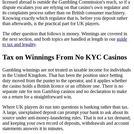
licensed abroad is outside the Gambling Commission's reach, so if a
dispute escalates you are relying on that casino's own regulator and
its complaints process rather than on British consumer machinery.
Knowing exactly which regulator that is, before you deposit rather
than afterwards, is the practical part for UK players.
The other question that follows is money. Winnings are covered in
the next section, and both topics are handled at length in our
guide
to tax and legality
.
Tax on Winnings From No KYC Casinos
Gambling winnings are not treated as taxable income for individuals
in the United Kingdom. That has been the position since betting
duty moved from the punter to the operator, and it applies whether
the casino holds a British licence or an offshore one. There is no
separate rate for non GamStop casinos and no declaration to make
on a return for a straightforward win.
Where UK players do run into questions is banking rather than tax.
A large, unexplained deposit can prompt your bank to ask about its
source under anti-money-laundering rules. That is not a tax demand,
and keeping your own record of deposits, withdrawals and account
statements answers it in minutes.