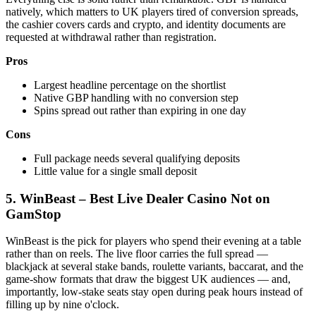
natively, which matters to UK players tired of conversion spreads,
the cashier covers cards and crypto, and identity documents are
requested at withdrawal rather than registration.
Pros
Largest headline percentage on the shortlist
Native GBP handling with no conversion step
Spins spread out rather than expiring in one day
Cons
Full package needs several qualifying deposits
Little value for a single small deposit
5. WinBeast – Best Live Dealer Casino Not on
GamStop
WinBeast is the pick for players who spend their evening at a table
rather than on reels. The live floor carries the full spread —
blackjack at several stake bands, roulette variants, baccarat, and the
game-show formats that draw the biggest UK audiences — and,
importantly, low-stake seats stay open during peak hours instead of
filling up by nine o'clock.