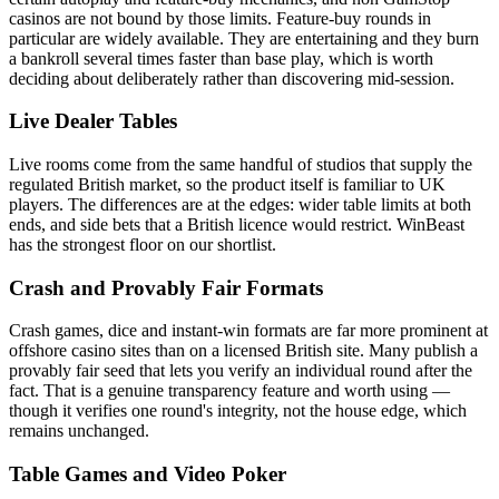
casinos are not bound by those limits. Feature-buy rounds in
particular are widely available. They are entertaining and they burn
a bankroll several times faster than base play, which is worth
deciding about deliberately rather than discovering mid-session.
Live Dealer Tables
Live rooms come from the same handful of studios that supply the
regulated British market, so the product itself is familiar to UK
players. The differences are at the edges: wider table limits at both
ends, and side bets that a British licence would restrict. WinBeast
has the strongest floor on our shortlist.
Crash and Provably Fair Formats
Crash games, dice and instant-win formats are far more prominent at
offshore casino sites than on a licensed British site. Many publish a
provably fair seed that lets you verify an individual round after the
fact. That is a genuine transparency feature and worth using —
though it verifies one round's integrity, not the house edge, which
remains unchanged.
Table Games and Video Poker