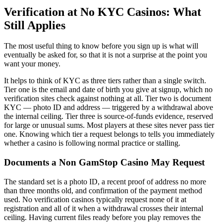
Verification at No KYC Casinos: What
Still Applies
The most useful thing to know before you sign up is what will
eventually be asked for, so that it is not a surprise at the point you
want your money.
It helps to think of KYC as three tiers rather than a single switch.
Tier one is the email and date of birth you give at signup, which no
verification sites check against nothing at all. Tier two is document
KYC — photo ID and address — triggered by a withdrawal above
the internal ceiling. Tier three is source-of-funds evidence, reserved
for large or unusual sums. Most players at these sites never pass tier
one. Knowing which tier a request belongs to tells you immediately
whether a casino is following normal practice or stalling.
Documents a Non GamStop Casino May Request
The standard set is a photo ID, a recent proof of address no more
than three months old, and confirmation of the payment method
used. No verification casinos typically request none of it at
registration and all of it when a withdrawal crosses their internal
ceiling. Having current files ready before you play removes the