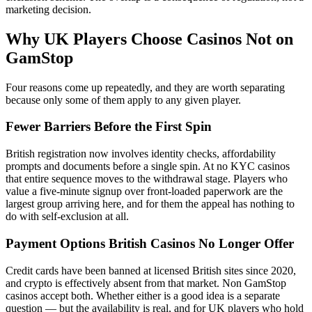
marketing decision.
Why UK Players Choose Casinos Not on
GamStop
Four reasons come up repeatedly, and they are worth separating
because only some of them apply to any given player.
Fewer Barriers Before the First Spin
British registration now involves identity checks, affordability
prompts and documents before a single spin. At no KYC casinos
that entire sequence moves to the withdrawal stage. Players who
value a five-minute signup over front-loaded paperwork are the
largest group arriving here, and for them the appeal has nothing to
do with self-exclusion at all.
Payment Options British Casinos No Longer Offer
Credit cards have been banned at licensed British sites since 2020,
and crypto is effectively absent from that market. Non GamStop
casinos accept both. Whether either is a good idea is a separate
question — but the availability is real, and for UK players who hold