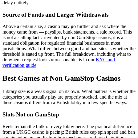
delay entirely.
Source of Funds and Larger Withdrawals
Above a certain size, a casino may go further and ask where the
money came from — payslips, bank statements, a sale record. This
is not a stalling tactic invented by non GamStop casinos; it is a
standard obligation for regulated financial businesses in most
jurisdictions. What differs between good and bad sites is whether the
threshold is stated up front. The full breakdown, including what to
do when a request looks unreasonable, is in our
KYC and
verification guide
.
Best Games at Non GamStop Casinos
Library size is a weak signal on its own. What matters is whether the
categories you actually play are properly stocked, and the mix at
these casinos differs from a British lobby in a few specific ways.
Slots Not on GamStop
Reels remain the bulk of every lobby here. The practical difference
from a UKGC casino is pacing: British rules cap spin speed and ban
certain autoplay and feature-buy mechanics, and non GamStop