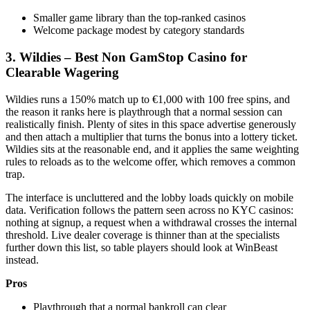
Smaller game library than the top-ranked casinos
Welcome package modest by category standards
3. Wildies – Best Non GamStop Casino for
Clearable Wagering
Wildies runs a 150% match up to €1,000 with 100 free spins, and
the reason it ranks here is playthrough that a normal session can
realistically finish. Plenty of sites in this space advertise generously
and then attach a multiplier that turns the bonus into a lottery ticket.
Wildies sits at the reasonable end, and it applies the same weighting
rules to reloads as to the welcome offer, which removes a common
trap.
The interface is uncluttered and the lobby loads quickly on mobile
data. Verification follows the pattern seen across no KYC casinos:
nothing at signup, a request when a withdrawal crosses the internal
threshold. Live dealer coverage is thinner than at the specialists
further down this list, so table players should look at WinBeast
instead.
Pros
Playthrough that a normal bankroll can clear