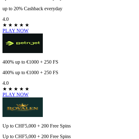
up to 20% Cashback everyday
4.0
★
★
★
★
★
PLAY NOW
400% up to €1000 + 250 FS
400% up to €1000 + 250 FS
4.0
★
★
★
★
★
PLAY NOW
Up to CHF5,000 + 200 Free Spins
Up to CHF5,000 + 200 Free Spins