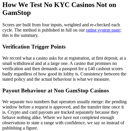
How We Test No KYC Casinos Not on
GamStop
Scores are built from four inputs, weighted and re-checked each
cycle. The method is published in full on our
rating system page
;
this is the summary.
Verification Trigger Points
We record what a casino asks for at registration, at first deposit, at a
small withdrawal and at a large one. A casino that promises no
verification and then demands a passport for a £40 cashout scores
badly regardless of how good its lobby is. Consistency between the
stated policy and the actual behaviour is what we measure.
Payout Behaviour at Non GamStop Casinos
We separate two numbers that operators usually merge: the pending
window before a request is approved, and the transfer time once it
is. Crypto and card payouts are tracked separately because they
behave nothing alike. Where we have not completed enough
observations to state a range with confidence, we say so instead of
publishing a figure.