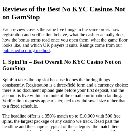
Reviews of the Best No KYC Casinos Not
on GamStop
Each review covers the same five things in the same order: how
registration and verification behave, what the cashier actually does,
how the bonus terms read once you open them, what the game floor
looks like, and which UK players it suits. Ratings come from our
published scoring method
.
1. SpinFin – Best Overall No KYC Casino Not on
GamStop
SpinFin takes the top slot because it does the boring things
consistently. Registration is a three-field form and a currency choice;
there is no document upload gate before your first deposit, and the
account is live within a minute of the email confirmation landing.
Verification requests appear later, tied to withdrawal size rather than
to a fixed schedule.
The headline offer is a 350% match up to €10,000 with 500 free
spins, the largest package of any casino we track. Read past the
headline and the shape is typical of the category: the match tiers