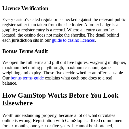
Licence Verification
Every casino's stated regulator is checked against the relevant public
register rather than taken from the site footer. A footer badge is a
graphic; a register entry is a record. Where an entry cannot be
located, the casino does not make the shortlist. The detail behind
each jurisdiction sits in our
guide to casino licences
.
Bonus Terms Audit
We open the full terms and pull out five figures: wagering multiplier,
maximum bet during playthrough, maximum cashout, game
weighting and expiry. Those five decide whether an offer is usable.
Our
bonus terms guide
explains what each one does to a real
balance.
How GamStop Works Before You Look
Elsewhere
Worth understanding properly, because a lot of what circulates
online is wrong. Registration with GamStop is a fixed commitment
for six months, one year or five years. It cannot be shortened,