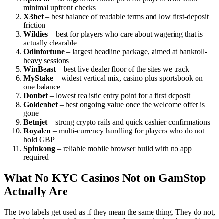
minimal upfront checks
X3bet
– best balance of readable terms and low first-deposit
friction
Wildies
– best for players who care about wagering that is
actually clearable
Odinfortune
– largest headline package, aimed at bankroll-
heavy sessions
WinBeast
– best live dealer floor of the sites we track
MyStake
– widest vertical mix, casino plus sportsbook on
one balance
Donbet
– lowest realistic entry point for a first deposit
Goldenbet
– best ongoing value once the welcome offer is
gone
Betnjet
– strong crypto rails and quick cashier confirmations
Royalen
– multi-currency handling for players who do not
hold GBP
Spinkong
– reliable mobile browser build with no app
required
What No KYC Casinos Not on GamStop
Actually Are
The two labels get used as if they mean the same thing. They do not,