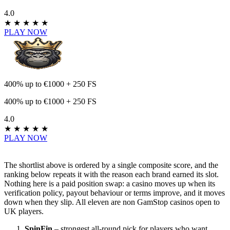
4.0
★
★
★
★
★
PLAY NOW
400% up to €1000 + 250 FS
400% up to €1000 + 250 FS
4.0
★
★
★
★
★
PLAY NOW
The shortlist above is ordered by a single composite score, and the
ranking below repeats it with the reason each brand earned its slot.
Nothing here is a paid position swap: a casino moves up when its
verification policy, payout behaviour or terms improve, and it moves
down when they slip. All eleven are non GamStop casinos open to
UK players.
SpinFin
– strongest all-round pick for players who want