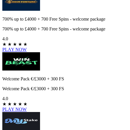
700% up to £4000 + 700 Free Spins - welcome package
700% up to £4000 + 700 Free Spins - welcome package
4.0
★
★
★
★
★
PLAY NOW
Welcome Pack €/£3000 + 300 FS
Welcome Pack €/£3000 + 300 FS
4.0
★
★
★
★
★
PLAY NOW