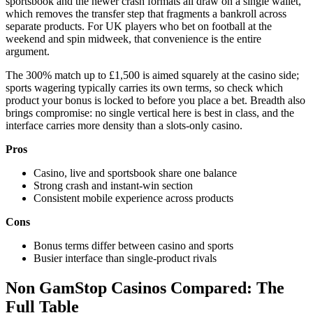
sportsbook and the newer crash formats all draw on a single wallet,
which removes the transfer step that fragments a bankroll across
separate products. For UK players who bet on football at the
weekend and spin midweek, that convenience is the entire
argument.
The 300% match up to £1,500 is aimed squarely at the casino side;
sports wagering typically carries its own terms, so check which
product your bonus is locked to before you place a bet. Breadth also
brings compromise: no single vertical here is best in class, and the
interface carries more density than a slots-only casino.
Pros
Casino, live and sportsbook share one balance
Strong crash and instant-win section
Consistent mobile experience across products
Cons
Bonus terms differ between casino and sports
Busier interface than single-product rivals
Non GamStop Casinos Compared: The
Full Table