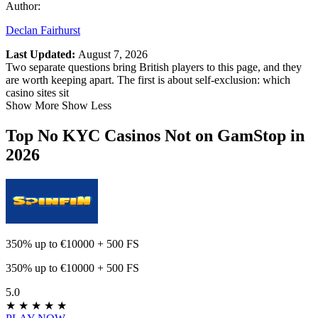
Author:
Declan Fairhurst
Last Updated:
August 7, 2026
Two separate questions bring British players to this page, and they
are worth keeping apart. The first is about self-exclusion: which
casino sites sit
Show More
Show Less
Top No KYC Casinos Not on GamStop in
2026
350% up to €10000 + 500 FS
350% up to €10000 + 500 FS
5.0
★
★
★
★
★