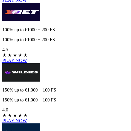
PLAY NOW
100% up to €1000 + 200 FS
100% up to €1000 + 200 FS
4.5
★
★
★
★
★
PLAY NOW
150% up to €1,000 + 100 FS
150% up to €1,000 + 100 FS
4.0
★
★
★
★
★
PLAY NOW