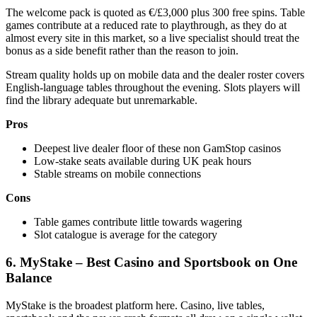
The welcome pack is quoted as €/£3,000 plus 300 free spins. Table
games contribute at a reduced rate to playthrough, as they do at
almost every site in this market, so a live specialist should treat the
bonus as a side benefit rather than the reason to join.
Stream quality holds up on mobile data and the dealer roster covers
English-language tables throughout the evening. Slots players will
find the library adequate but unremarkable.
Pros
Deepest live dealer floor of these non GamStop casinos
Low-stake seats available during UK peak hours
Stable streams on mobile connections
Cons
Table games contribute little towards wagering
Slot catalogue is average for the category
6. MyStake – Best Casino and Sportsbook on One
Balance
MyStake is the broadest platform here. Casino, live tables,