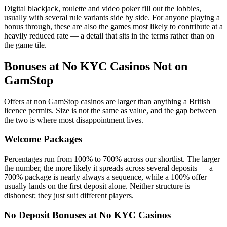
Digital blackjack, roulette and video poker fill out the lobbies,
usually with several rule variants side by side. For anyone playing a
bonus through, these are also the games most likely to contribute at a
heavily reduced rate — a detail that sits in the terms rather than on
the game tile.
Bonuses at No KYC Casinos Not on
GamStop
Offers at non GamStop casinos are larger than anything a British
licence permits. Size is not the same as value, and the gap between
the two is where most disappointment lives.
Welcome Packages
Percentages run from 100% to 700% across our shortlist. The larger
the number, the more likely it spreads across several deposits — a
700% package is nearly always a sequence, while a 100% offer
usually lands on the first deposit alone. Neither structure is
dishonest; they just suit different players.
No Deposit Bonuses at No KYC Casinos