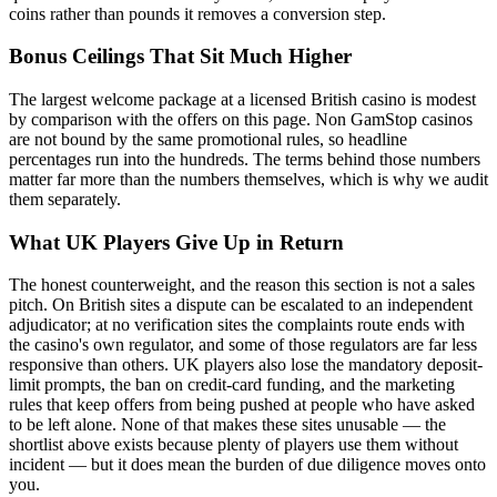
coins rather than pounds it removes a conversion step.
Bonus Ceilings That Sit Much Higher
The largest welcome package at a licensed British casino is modest
by comparison with the offers on this page. Non GamStop casinos
are not bound by the same promotional rules, so headline
percentages run into the hundreds. The terms behind those numbers
matter far more than the numbers themselves, which is why we audit
them separately.
What UK Players Give Up in Return
The honest counterweight, and the reason this section is not a sales
pitch. On British sites a dispute can be escalated to an independent
adjudicator; at no verification sites the complaints route ends with
the casino's own regulator, and some of those regulators are far less
responsive than others. UK players also lose the mandatory deposit-
limit prompts, the ban on credit-card funding, and the marketing
rules that keep offers from being pushed at people who have asked
to be left alone. None of that makes these sites unusable — the
shortlist above exists because plenty of players use them without
incident — but it does mean the burden of due diligence moves onto
you.