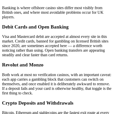
Banking is where offshore casino sites differ most visibly from
British ones, and where most avoidable problems occur for UK
players.
Debit Cards and Open Banking
Visa and Mastercard debit are accepted at almost every site in this
market. Credit cards, banned for gambling on licensed British sites
since 2020, are sometimes accepted here — a difference worth
noticing rather than using. Open banking transfers are appearing
steadily and clear faster than card returns.
Revolut and Monzo
Both work at most no verification casinos, with an important caveat:
each app carries a gambling block that customers can switch on
themselves, and once enabled it is deliberately awkward to remove.
If a deposit fails and your card is otherwise healthy, that toggle is the
first thing to check.
Crypto Deposits and Withdrawals
Bitcoin, Ethereum and stablecoins are the fastest exit route at every