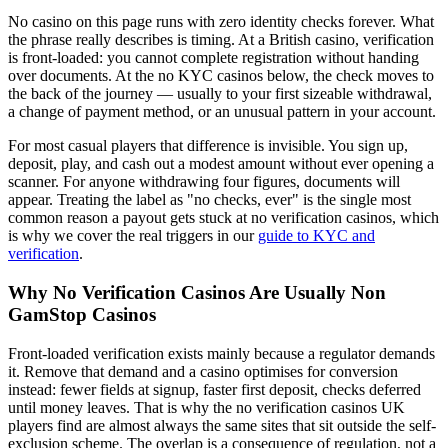
No casino on this page runs with zero identity checks forever. What
the phrase really describes is timing. At a British casino, verification
is front-loaded: you cannot complete registration without handing
over documents. At the no KYC casinos below, the check moves to
the back of the journey — usually to your first sizeable withdrawal,
a change of payment method, or an unusual pattern in your account.
For most casual players that difference is invisible. You sign up,
deposit, play, and cash out a modest amount without ever opening a
scanner. For anyone withdrawing four figures, documents will
appear. Treating the label as "no checks, ever" is the single most
common reason a payout gets stuck at no verification casinos, which
is why we cover the real triggers in our
guide to KYC and
verification
.
Why No Verification Casinos Are Usually Non
GamStop Casinos
Front-loaded verification exists mainly because a regulator demands
it. Remove that demand and a casino optimises for conversion
instead: fewer fields at signup, faster first deposit, checks deferred
until money leaves. That is why the no verification casinos UK
players find are almost always the same sites that sit outside the self-
exclusion scheme. The overlap is a consequence of regulation, not a