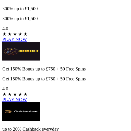
300% up to £1,500
300% up to £1,500
4.0
★
★
★
★
★
PLAY NOW
Get 150% Bonus up to £750 + 50 Free Spins
Get 150% Bonus up to £750 + 50 Free Spins
4.0
★
★
★
★
★
PLAY NOW
up to 20% Cashback everyday