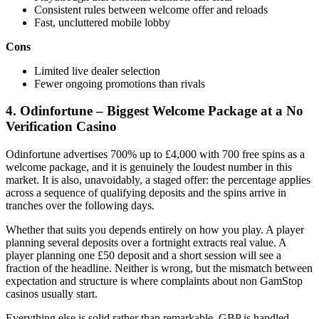
Consistent rules between welcome offer and reloads
Fast, uncluttered mobile lobby
Cons
Limited live dealer selection
Fewer ongoing promotions than rivals
4. Odinfortune – Biggest Welcome Package at a No
Verification Casino
Odinfortune advertises 700% up to £4,000 with 700 free spins as a
welcome package, and it is genuinely the loudest number in this
market. It is also, unavoidably, a staged offer: the percentage applies
across a sequence of qualifying deposits and the spins arrive in
tranches over the following days.
Whether that suits you depends entirely on how you play. A player
planning several deposits over a fortnight extracts real value. A
player planning one £50 deposit and a short session will see a
fraction of the headline. Neither is wrong, but the mismatch between
expectation and structure is where complaints about non GamStop
casinos usually start.
Everything else is solid rather than remarkable. GBP is handled