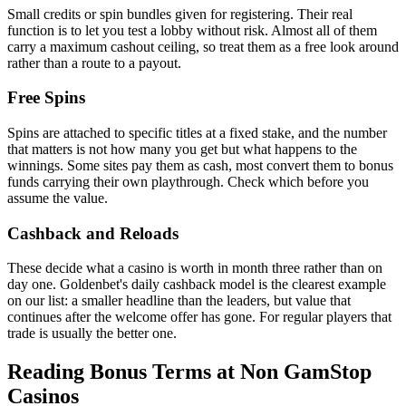
Small credits or spin bundles given for registering. Their real
function is to let you test a lobby without risk. Almost all of them
carry a maximum cashout ceiling, so treat them as a free look around
rather than a route to a payout.
Free Spins
Spins are attached to specific titles at a fixed stake, and the number
that matters is not how many you get but what happens to the
winnings. Some sites pay them as cash, most convert them to bonus
funds carrying their own playthrough. Check which before you
assume the value.
Cashback and Reloads
These decide what a casino is worth in month three rather than on
day one. Goldenbet's daily cashback model is the clearest example
on our list: a smaller headline than the leaders, but value that
continues after the welcome offer has gone. For regular players that
trade is usually the better one.
Reading Bonus Terms at Non GamStop
Casinos